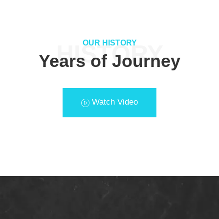
OUR HISTORY
HISTORY
Years of Journey
Watch Video