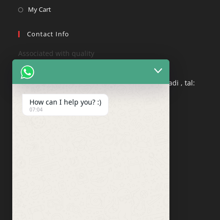
My Cart
Contact Info
Associated with quality
Address:
Nepatgaon road , Nagane Vasti, ozewadi , tal:
pandharpur dist: solapur , 413304
How can I help you? :)
07:04
Phone:
8408021854
Mobile:
8830831963​
Email:
info@qualitycashew.in
Website:
qualitycashew.in