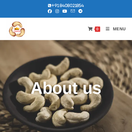
+91 8408021854
MENU
0
About us