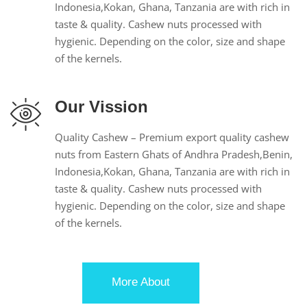
Indonesia,Kokan, Ghana, Tanzania are with rich in
taste & quality. Cashew nuts processed with
hygienic. Depending on the color, size and shape
of the kernels.
Our Vission
Quality Cashew – Premium export quality cashew
nuts from Eastern Ghats of Andhra Pradesh,Benin,
Indonesia,Kokan, Ghana, Tanzania are with rich in
taste & quality. Cashew nuts processed with
hygienic. Depending on the color, size and shape
of the kernels.
More About