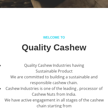
WELCOME TO
Quality Cashew
Quality Cashew Industries having
Sustainable Product
We are committed to building a sustainable and
responsible cashew chain.
Cashew Industries is one of the leading , processor of
Cashew Nuts from India.
We have active engagement in all stages of the cashew
chain starting from