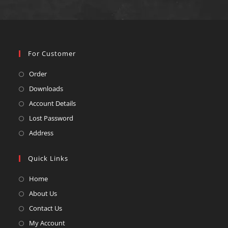
For Customer
Order
Downloads
Account Details
Lost Password
Address
Quick Links
Home
About Us
Contact Us
My Account