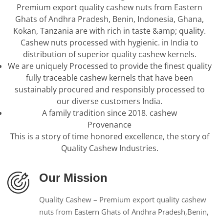
Premium export quality cashew nuts from Eastern
Ghats of Andhra Pradesh, Benin, Indonesia, Ghana,
Kokan, Tanzania are with rich in taste &amp; quality.
Cashew nuts processed with hygienic. in India to
distribution of superior quality cashew kernels.
We are uniquely Processed to provide the finest quality
fully traceable cashew kernels that have been
sustainably procured and responsibly processed to
our diverse customers India.
A family tradition since 2018. cashew
Provenance
This is a story of time honored excellence, the story of
Quality Cashew Industries.
Our Mission
Quality Cashew – Premium export quality cashew
nuts from Eastern Ghats of Andhra Pradesh,Benin,