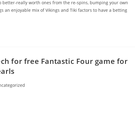
o better-really worth ones from the re-spins, bumping your own
ngs an enjoyable mix of Vikings and Tiki factors to have a betting
ch for free Fantastic Four game for
arls
ncategorized
ory: