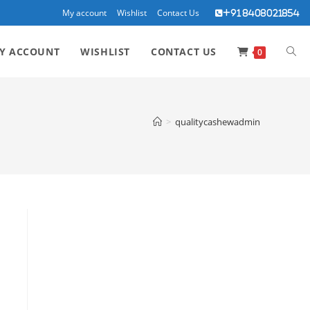
My account
Wishlist
Contact Us
+91 8408021854
TOG
Y ACCOUNT
WISHLIST
CONTACT US
0
WEBS
>
qualitycashewadmin
SEA