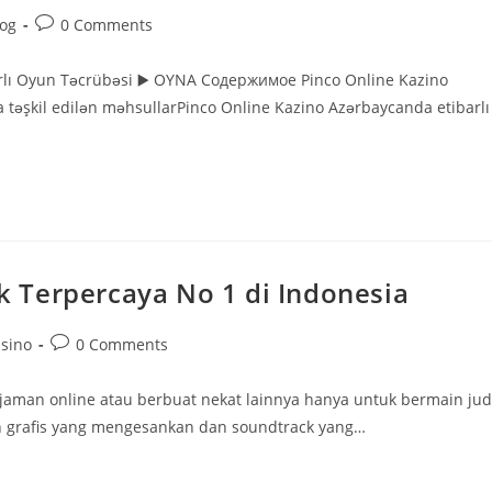
Post
log
0 Comments
ory:
comments:
arlı Oyun Təcrübəsi ▶️ OYNA Содержимое Pinco Online Kazino
əşkil edilən məhsullarPinco Online Kazino Azərbaycanda etibarlı
ik Terpercaya No 1 di Indonesia
Post
asino
0 Comments
ory:
comments:
njaman online atau berbuat nekat lainnya hanya untuk bermain jud
n grafis yang mengesankan dan soundtrack yang…