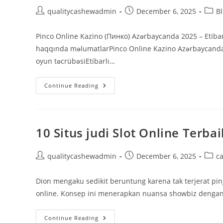
For
The
Post
Post
Post
qualitycashewadmin
December 6, 2025
B
Gambling
author:
published:
categ
Establishment
Pearls
Pinco Online Kazino (Пинко) Azərbaycanda 2025 – Etib
haqqında məlumatlarPinco Online Kazino Azərbaycanda t
oyun təcrübəsiEtibarlı…
Pinco
Continue Reading
Online
Kazino
Пинко
Azrbaycanda
2025
Etibarl
10 Situs judi Slot Online Terba
Oyun
Tcrbsi.3066
Post
Post
Post
qualitycashewadmin
December 6, 2025
c
author:
published:
categ
Dion mengaku sedikit beruntung karena tak terjerat pi
online. Konsep ini menerapkan nuansa showbiz denga
10
Continue Reading