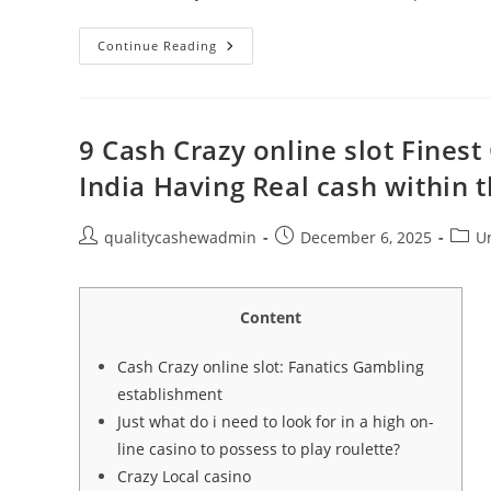
Способы
Continue Reading
Оплаты
На
IQ
Option
9 Cash Crazy online slot Finest 
India Having Real cash within 
Post
Post
Post
qualitycashewadmin
December 6, 2025
U
author:
published:
categ
Content
Cash Crazy online slot: Fanatics Gambling
establishment
Just what do i need to look for in a high on-
line casino to possess to play roulette?
Crazy Local casino