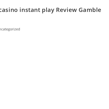
t casino instant play Review Gamble
ncategorized
ory: