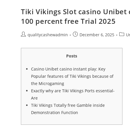
Cleopatra
Rtp
Slot
Tiki Vikings Slot casino Unibe
Free
Spins
100 percent free Trial 2025
For
Real
Currency
Reside
Post
Post
Post
qualitycashewadmin
December 6, 2025
U
In
author:
published:
categ
2025
Posts
Casino Unibet casino instant play: Key
Popular features of Tiki Vikings because of
the Microgaming
Exactly why are Tiki Vikings Ports essential-
Are
Tiki Vikings Totally free Gamble inside
Demonstration Function