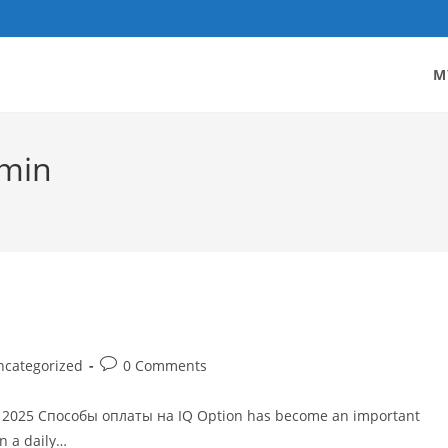
M
dmin
Post
ncategorized
0 Comments
ory:
comments:
 2025 Способы оплаты на IQ Option has become an important
n a daily…