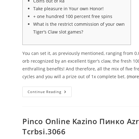
Coins out of Ra
Take pleasure in Your own Honor!
+ one hundred 100 percent free spins
What is the restrict commission of your own
Tiger’s Claw slot games?
You can set it, as previously mentioned, ranging from 0
orb recognized by an excellent tiger’s claw, the fresh 
enthralling benefits! And therefore, all the mix of five 
cycles and you will a prize out of 1x complete bet.
(more
Play
Continue Reading
Tiger
Claw
From
The
Playtech
For
Pinco Online Kazino Пинко Az
Free
Fantastic
Tcrbsi.3066
Four
Game