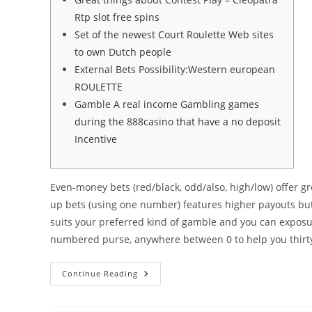
Rtp slot free spins
Set of the newest Court Roulette Web sites
to own Dutch people
External Bets Possibility:Western european
ROULETTE
Gamble A real income Gambling games
during the 888casino that have a no deposit
Incentive
Even-money bets (red/black, odd/also, high/low) offer gr
up bets (using one number) features higher payouts but
suits your preferred kind of gamble and you can exposu
numbered purse, anywhere between 0 to help you thirty
Enjoy
Continue Reading
Online
Casino
Roulette