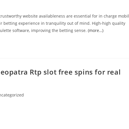
rustworthy website availableness are essential for in charge mobi
ir betting experience in tranquility out of mind. High-high quality
lette software, improving the betting sense.
(more…)
eopatra Rtp slot free spins for real
ncategorized
ory: