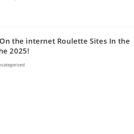
On the internet Roulette Sites In the
the 2025!
ncategorized
ory: