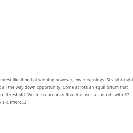
eatest likelihood of winning however, lower earnings. Straight-righ
 all the way down opportunity. Come across an equilibrium that
re threshold. Western european Roulette uses a controls with 37
 six.
(more…)