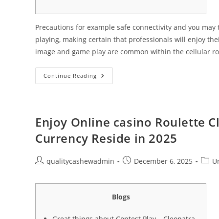
Precautions for example safe connectivity and you may t
playing, making certain that professionals will enjoy the
image and game play are common within the cellular rou
9
Continue Reading
Cash
Crazy
Online
Slot
Finest
On
Enjoy Online casino Roulette Cl
The
Internet
Currency Reside in 2025
Roulette
Sites
In
The
Post
Post
Post
qualitycashewadmin
December 6, 2025
U
India
author:
published:
categ
Having
Real
Cash
Within
Blogs
The
2025!
Great things about Contest Play – Cleopatra