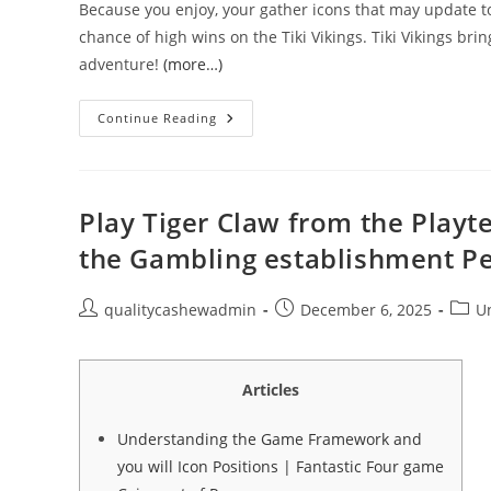
Because you enjoy, your gather icons that may update t
chance of high wins on the Tiki Vikings. Tiki Vikings bri
adventure!
(more…)
Tiki
Continue Reading
Vikings
Slot
Casino
Unibet
Casino
Instant
Play Tiger Claw from the Playte
Play
Review
the Gambling establishment Pe
Gamble
100
Percent
Free
Post
Post
Post
qualitycashewadmin
December 6, 2025
U
Trial
author:
published:
categ
2025
Articles
Understanding the Game Framework and
you will Icon Positions | Fantastic Four game