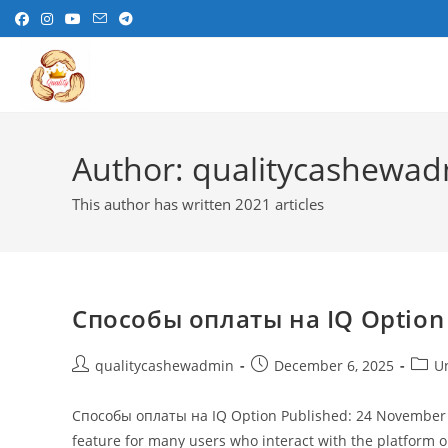
Skip
to
content
Author:
qualitycashewa
This author has written 2021 articles
Способы оплаты на IQ Option
Post
Post
Post
qualitycashewadmin
December 6, 2025
U
author:
published:
categ
Способы оплаты на IQ Option Published: 24 November
feature for many users who interact with the platform o