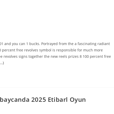
.01 and you can 1 bucks. Portrayed from the a fascinating radiant
100 percent free revolves symbol is responsible for much more
free revolves signs together the new reels prizes 8 100 percent free
…)
rbaycanda 2025 Etibarl Oyun