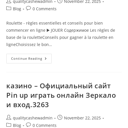
Post
Post
qualitycashewadmin
November 22, 2025
author:
published:
Post
Post
Blog
0 Comments
category:
comments:
Roulette - règles essentielles et conseils pour bien
commencer en ligne ▶️ JOUER Содержимое Les règles de
base de la rouletteConseils pour gagner à la roulette en
ligneChoisissez le bon…
Roulette
Continue Reading
Rgles
Essentielles
Et
Conseils
Pour
Bien
казино – Официальный сайт
Commencer
En
Pin up играть онлайн Зеркало
Ligne.179
и вход.3263
Post
Post
qualitycashewadmin
November 22, 2025
author:
published:
Post
Post
Blog
0 Comments