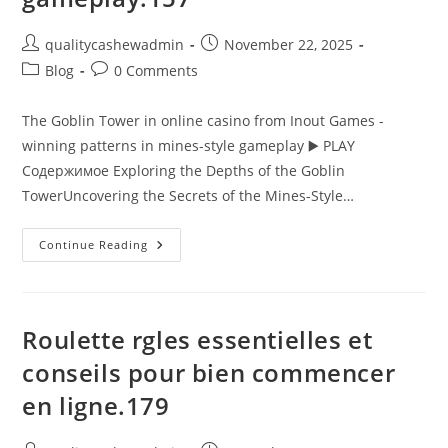
Post
Post
qualitycashewadmin
November 22, 2025
author:
published:
Post
Post
Blog
0 Comments
category:
comments:
The Goblin Tower in online casino from Inout Games -
winning patterns in mines-style gameplay ▶️ PLAY
Содержимое Exploring the Depths of the Goblin
TowerUncovering the Secrets of the Mines-Style…
The
Continue Reading
Goblin
Tower
In
Online
Casino
From
Roulette rgles essentielles et
Inout
Games
conseils pour bien commencer
Winning
Patterns
en ligne.179
In
Mines-
Style
Gameplay.157