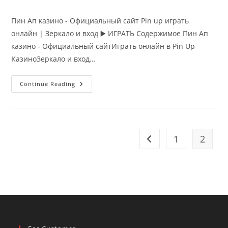
category:
comments:
Пин Ап казино - Официальный сайт Pin up играть
онлайн | Зеркало и вход ▶️ ИГРАТЬ Содержимое Пин Ап
казино - Официальный сайтИграть онлайн в Pin Up
КазиноЗеркало и вход…
Казино
Continue Reading
–
Официальный
Сайт
Pin
Up
Играть
Онлайн
1
2
Go to the previous pag
Зеркало
И
Вход.3263