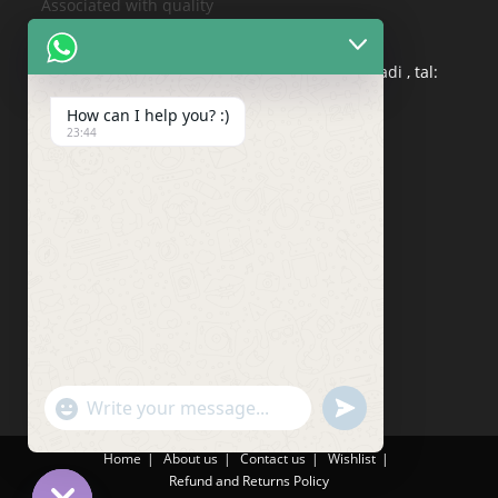
Associated with quality
tab
Address:
Nepatgaon road , Nagane Vasti, ozewadi , tal:
pandharpur dist: solapur , 413304
How can I help you? :)
23:44
Phone:
8408021854
Opens
Mobile:
in
8830831963​
your
Opens
application
Email:
in
Opens
info@qualitycashew.in
your
in
your
application
Website:
application
qualitycashew.in
U
"
N
WhatsApp Message
D
+
E
F
Home
About us
Contact us
Wishlist
c
I
Refund and Returns Policy
N
h
E