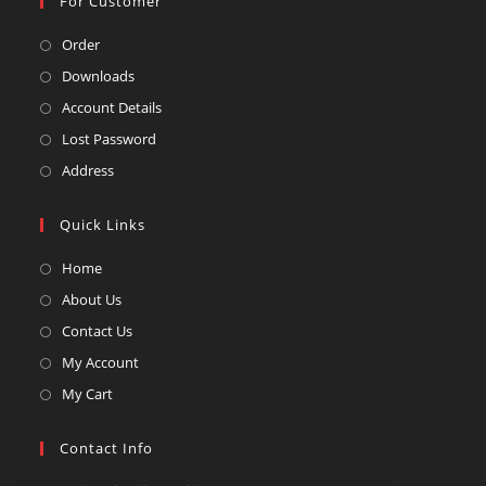
For Customer
Opens
Order
in
Opens
Downloads
a
in
Opens
Account Details
new
a
in
Opens
Lost Password
tab
new
a
in
Opens
Address
tab
new
a
in
tab
new
a
Quick Links
tab
new
Opens
Home
tab
in
Opens
About Us
a
in
Opens
Contact Us
new
a
in
Opens
My Account
tab
new
a
in
Opens
My Cart
tab
new
a
in
tab
new
a
Contact Info
tab
new