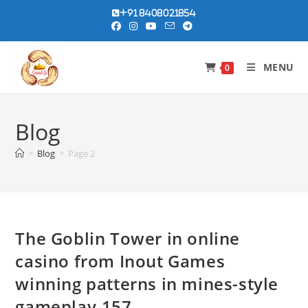
Skip
+91 8408021854
to
content
MENU
0
Blog
>
Blog
>
Page 2
The Goblin Tower in online
casino from Inout Games
winning patterns in mines-style
gameplay.157