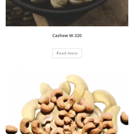
Cashew W-320
Read more