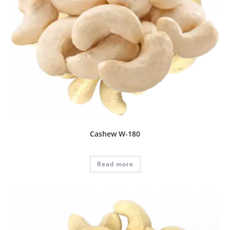
Cashew W-180
Read more