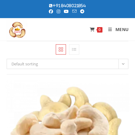
Skip
+91 8408021854
to
content
MENU
0
Default sorting