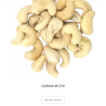
Cashew W-210
Read more