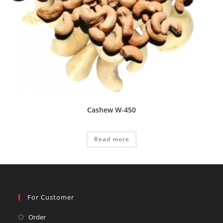
Cashew W-450
Read more
For Customer
Opens
Order