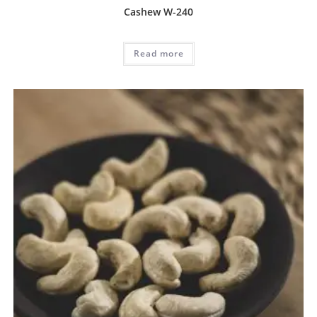
Cashew W-240
Read more