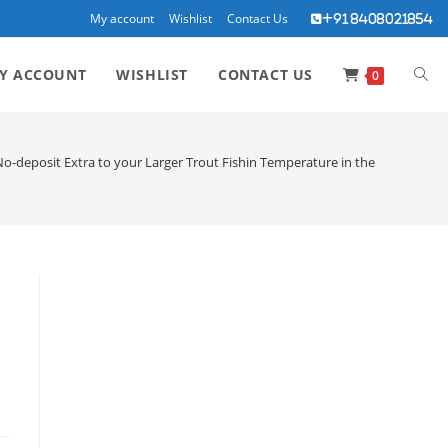
My account
Wishlist
Contact Us
+91 8408021854
TOG
Y ACCOUNT
WISHLIST
CONTACT US
0
WEBS
No-deposit Extra to your Larger Trout Fishin Temperature in the casino Alc
SEA