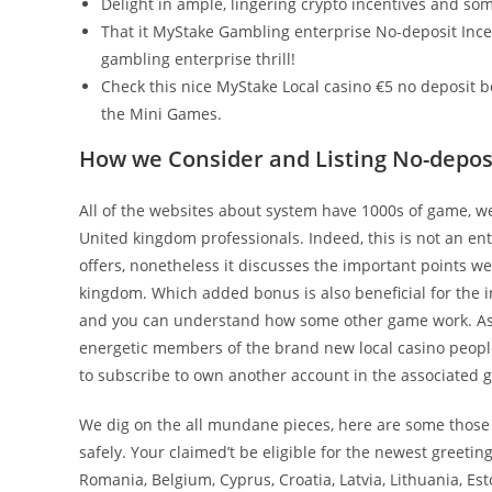
Delight in ample, lingering crypto incentives and so
That it MyStake Gambling enterprise No-deposit Incen
gambling enterprise thrill!
Check this nice MyStake Local casino €5 no deposit b
the Mini Games.
How we Consider and Listing No-deposi
All of the websites about system have 1000s of game, wel
United kingdom professionals. Indeed, this is not an enth
offers, nonetheless it discusses the important points w
kingdom. Which added bonus is also beneficial for the i
and you can understand how some other game work. As 
energetic members of the brand new local casino people
to subscribe to own another account in the associated 
We dig on the all mundane pieces, here are some those i
safely. Your claimed’t be eligible for the newest greeti
Romania, Belgium, Cyprus, Croatia, Latvia, Lithuania, Esto