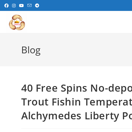
Skip
to
content
Blog
40 Free Spins No-depo
Trout Fishin Temperat
Alchymedes Liberty P