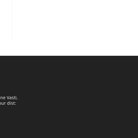
ne Vasti,
ur dist: