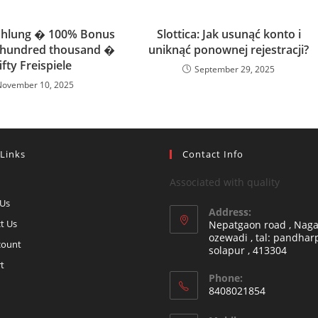
zahlung � 100% Bonus
Slottica: Jak usunąć konto i
e hundred thousand �
uniknąć ponownej rejestracji?
fifty Freispiele
September 29, 2025
November 10, 2025
 Links
Contact Info
Opens
Associated with quality
in
Opens
 Us
Address:
a
in
Opens
t Us
Nepatgaon road , Naga
new
a
ozewadi , tal: pandharp
in
Opens
count
solapur , 413304
tab
new
a
in
Opens
t
tab
new
Phone:
a
in
8408021854
tab
new
a
Opens
tab
new