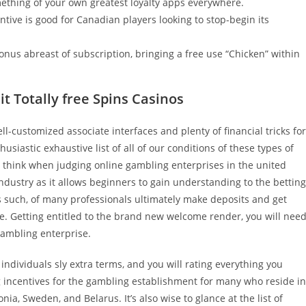
mething of your own greatest loyalty apps everywhere.
tive is good for Canadian players looking to stop-begin its
onus abreast of subscription, bringing a free use “Chicken” within
t Totally free Spins Casinos
l-customized associate interfaces and plenty of financial tricks for
usiastic exhaustive list of all of our conditions of these types of
e think when judging online gambling enterprises in the united
ndustry as it allows beginners to gain understanding to the betting
such, of many professionals ultimately make deposits and get
. Getting entitled to the brand new welcome render, you will nee
gambling enterprise.
ndividuals sly extra terms, and you will rating everything you
ng incentives for the gambling establishment for many who reside in
nia, Sweden, and Belarus. It’s also wise to glance at the list of