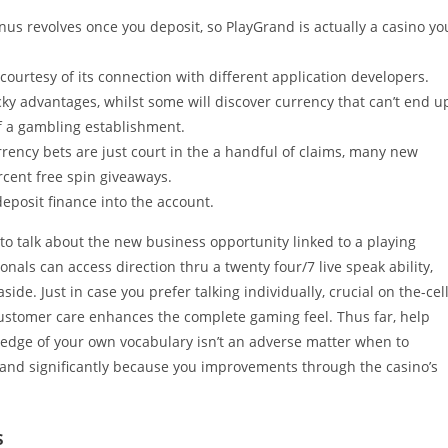
s revolves once you deposit, so PlayGrand is actually a casino yo
, courtesy of its connection with different application developers.
ky advantages, whilst some will discover currency that can’t end u
of a gambling establishment.
rency bets are just court in the a handful of claims, many new
rcent free spin giveaways.
posit finance into the account.
to talk about the new business opportunity linked to a playing
nals can access direction thru a twenty four/7 live speak ability,
side. Just in case you prefer talking individually, crucial on the-cel
customer care enhances the complete gaming feel. Thus far, help
wledge of your own vocabulary isn’t an adverse matter when to
xpand significantly because you improvements through the casino’s
s