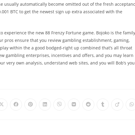
ese usually automatically become omitted out of the fresh acceptan
 0.001 BTC to get the newest sign up extra associated with the
 to experience the new 88 Frenzy Fortune game. Bojoko is the famil
ur pros ensure that you review gambling establishment, gaming,
play within the a good bodged-right up combined that’s all throat
new gambling enterprises, incentives and offers, and you may learn
ur very own analysis, understand web sites, and you will Bob’s you
Opens
Opens
Opens
Opens
Opens
Opens
Opens
Opens
Opens
O
in
in
in
in
in
in
in
in
in
i
a
a
a
a
a
a
a
a
a
a
new
new
new
new
new
new
new
new
new
n
window
window
window
window
window
window
window
window
window
w