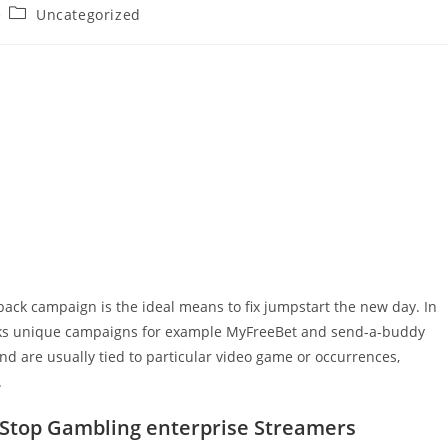
Post
Uncategorized
category:
ck campaign is the ideal means to fix jumpstart the new day. In
orks unique campaigns for example MyFreeBet and send-a-buddy
nd are usually tied to particular video game or occurrences,
.
f Stop Gambling enterprise Streamers