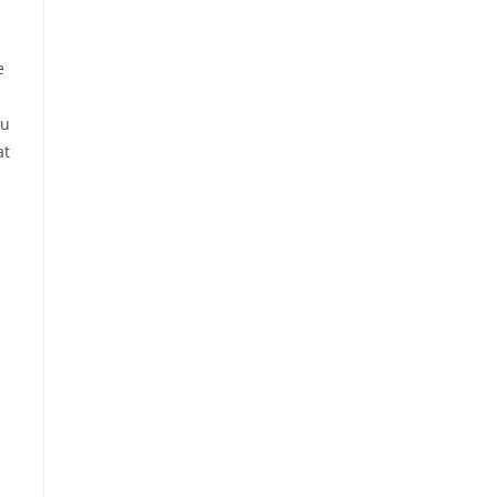
e
ou
at