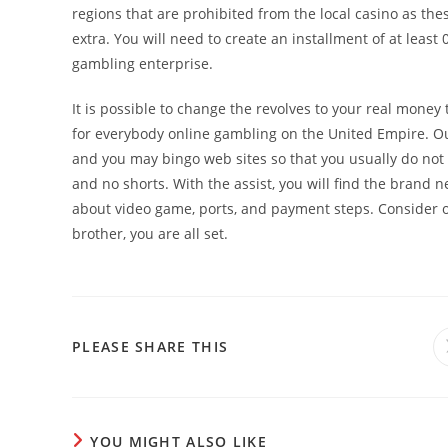
regions that are prohibited from the local casino as th
extra. You will need to create an installment of at least
gambling enterprise.
It is possible to change the revolves to your real money
for everybody online gambling on the United Empire. O
and you may bingo web sites so that you usually do not 
and no shorts. With the assist, you will find the brand 
about video game, ports, and payment steps. Consider o
brother, you are all set.
SHARE
PLEASE SHARE THIS
THIS
CONTENT
YOU MIGHT ALSO LIKE