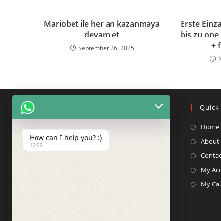
Mariobet ile her an kazanmaya
Erste Ein
devam et
bis zu on
+ 
September 26, 2025
For Customer
Quick
Opens
Order
Home
How can I help you? :)
in
Opens
Downloads
About
12:29
a
in
Opens
Account Details
Contac
new
a
in
Opens
Lost Password
My Ac
tab
new
a
in
Opens
Address
My Car
tab
new
a
in
tab
new
a
tab
new