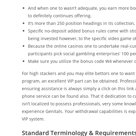
And when one to wasn’t adequate, you earn more bonu
to definitely continues offering.
It’s more than 250 position headings in its collection
Specific no-deposit added bonus rules come with stic
being invested however, to the specific video game 
Because the online casinos one to undertake real-cur
participants pick social gambling enterprises’ 100 pe
Make sure you utilize the bonus code W4 whenever de
For high stackers and you may elite bettors one to want 
program, an excellent VIP part can be obtained. Professio
ensuring assistance is always simply a click on this link a
phone service can be found also. That it dedication to 
isn’t localized to possess professionals, very some kno
experience Genitals. Your withdrawal capabilities is e
VIP system.
Standard Terminology & Requirement