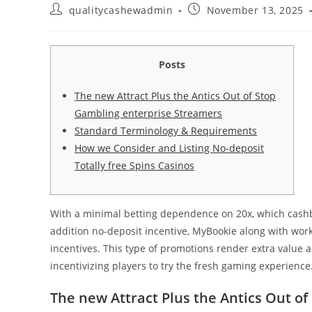
Post
Post
qualitycashewadmin
November 13, 2025
author:
published:
Posts
The new Attract Plus the Antics Out of Stop
Gambling enterprise Streamers
Standard Terminology & Requirements
How we Consider and Listing No-deposit
Totally free Spins Casinos
With a minimal betting dependence on 20x, which cashba
addition no-deposit incentive, MyBookie along with w
incentives.
This type of promotions render extra value a
incentivizing players to try the fresh gaming experience
The new Attract Plus the Antics Out o