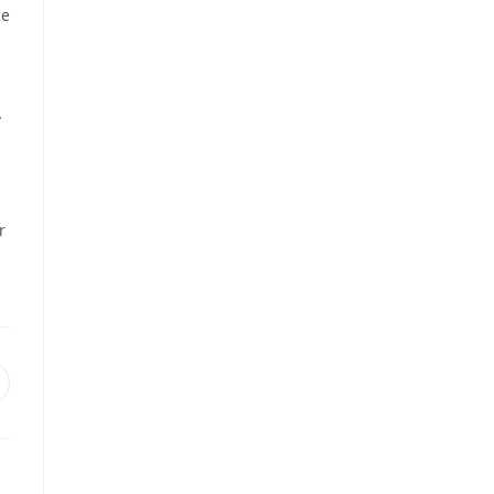
ce
y
r
pens
n
ew
indow