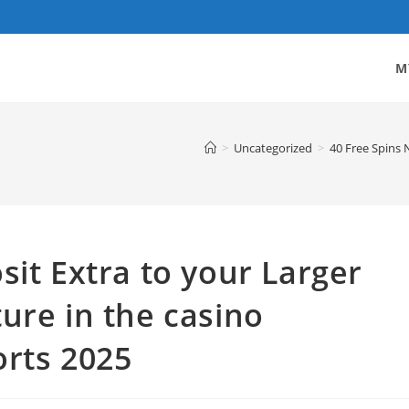
M
>
Uncategorized
>
40 Free Spins 
sit Extra to your Larger
ure in the casino
orts 2025