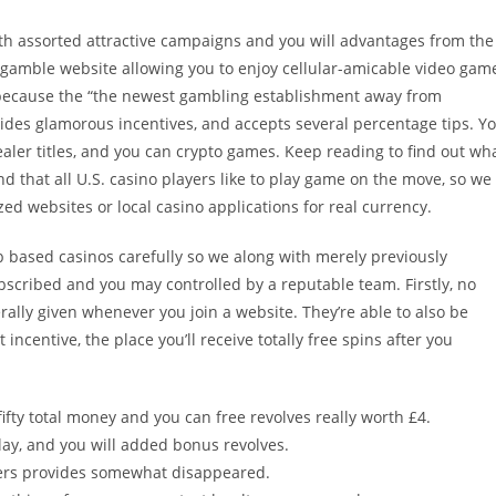
th assorted attractive campaigns and you will advantages from the
t-gamble website allowing you to enjoy cellular-amicable video gam
because the “the newest gambling establishment away from
ovides glamorous incentives, and accepts several percentage tips. Y
ealer titles, and you can crypto games. Keep reading to find out wh
d that all U.S. casino players like to play game on the move, so we
ed websites or local casino applications for real currency.
b based casinos carefully so we along with merely previously
scribed and you may controlled by a reputable team. Firstly, no
rally given whenever you join a website. They’re able to also be
incentive, the place you’ll receive totally free spins after you
fifty total money and you can free revolves really worth £4.
lay, and you will added bonus revolves.
ffers provides somewhat disappeared.