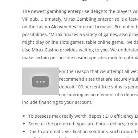
The newest gambling enterprise delights the players wi
VIP pub. Ultimately, Mirax Gambling enterprise is a fas
on the
casino Alchymedes
internet browser. Promoted 
possibilities, “Mirax houses a variety of games, also pr
might play online slots games, table online game, live d
else Mirax Casino provides waiting to you. We understan
make certain per on-line casino operates mobile-optimiz
For the reason that we attempt all we
recommend sites that are securely sub
deposit 100 percent free spins is gene
considering as an element of a deposit 
include financing to your account.
To possess max really worth, deposit £10 efficiency £
Some of the preferred types are bonus dollars, freep
Due to automatic verification solutions, such now o