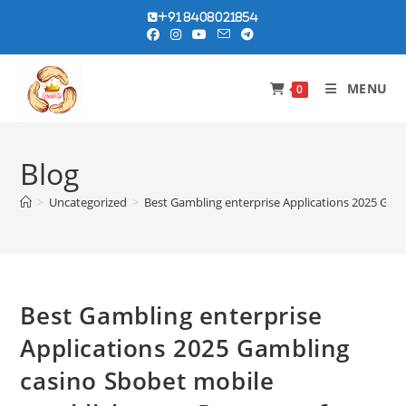
Skip
+91 8408021854
to
content
MENU
0
Blog
>
Uncategorized
>
Best Gambling enterprise Applications 2025 Gam
Best Gambling enterprise
Applications 2025 Gambling
casino Sbobet mobile