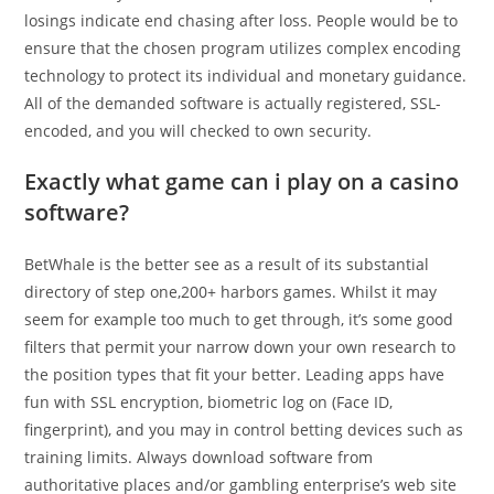
losings indicate end chasing after loss. People would be to
ensure that the chosen program utilizes complex encoding
technology to protect its individual and monetary guidance.
All of the demanded software is actually registered, SSL-
encoded, and you will checked to own security.
Exactly what game can i play on a casino
software?
BetWhale is the better see as a result of its substantial
directory of step one,200+ harbors games. Whilst it may
seem for example too much to get through, it’s some good
filters that permit your narrow down your own research to
the position types that fit your better. Leading apps have
fun with SSL encryption, biometric log on (Face ID,
fingerprint), and you may in control betting devices such as
training limits. Always download software from
authoritative places and/or gambling enterprise’s web site