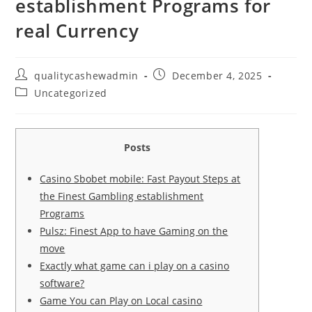
establishment Programs for
real Currency
Post
Post
qualitycashewadmin
December 4, 2025
author:
published:
Post
Uncategorized
category:
Posts
Casino Sbobet mobile: Fast Payout Steps at
the Finest Gambling establishment
Programs
Pulsz: Finest App to have Gaming on the
move
Exactly what game can i play on a casino
software?
Game You can Play on Local casino