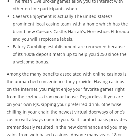
The fresh Live Broker games allow you to interact with
other on line participants when.
Caesars Enjoyment is actually The united states’s
prominent local casino team, with a home which has the
brand new Caesars Castle, Harrah’s, Horseshoe, Eldorado
and you will Tropicana labels.
Eatery Gambling establishment are renowned because
of its 100% deposit match up to help you $250 since the
a welcome bonus.
Among the many benefits associated with online casinos is
the unmatched convenience they provide. Having casinos
on the internet, you might enjoy your favorite games right
from the coziness from your house. Regardless if you are
on your own PJs, sipping your preferred drink, otherwise
chilling in your chair, the newest virtual doorways of one’s
casino will always open to you. So it comfort basis provides
tremendously resulted in the new dominance and you may
gains from web based casinos. Anyone many years 18 or