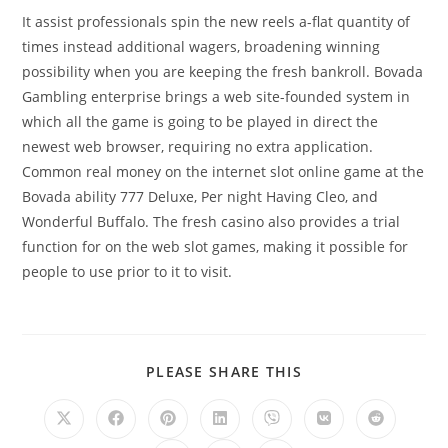
It assist professionals spin the new reels a-flat quantity of
times instead additional wagers, broadening winning
possibility when you are keeping the fresh bankroll. Bovada
Gambling enterprise brings a web site-founded system in
which all the game is going to be played in direct the
newest web browser, requiring no extra application.
Common real money on the internet slot online game at the
Bovada ability 777 Deluxe, Per night Having Cleo, and
Wonderful Buffalo. The fresh casino also provides a trial
function for on the web slot games, making it possible for
people to use prior to it to visit.
SHARE
PLEASE SHARE THIS
THIS
CONTENT
Opens
Opens
Opens
Opens
Opens
Opens
Opens
in
in
in
in
in
in
in