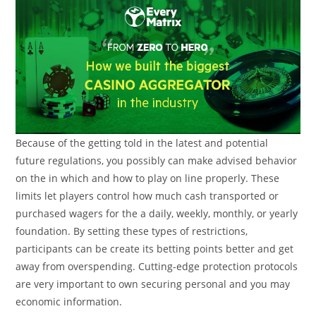
Because of the getting told in the latest and potential
future regulations, you possibly can make advised behavior
on the in which and how to play on line properly. These
limits let players control how much cash transported or
purchased wagers for the a daily, weekly, monthly, or yearly
foundation. By setting these types of restrictions,
participants can be create its betting points better and get
away from overspending. Cutting-edge protection protocols
are very important to own securing personal and you may
economic information.