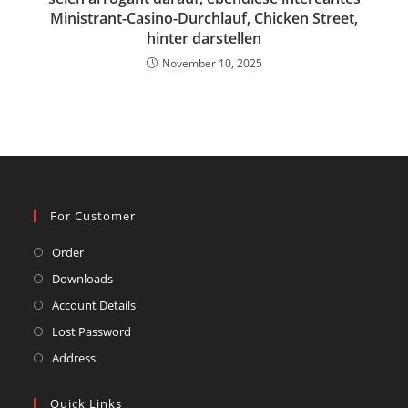
Ministrant-Casino-Durchlauf, Chicken Street,
hinter darstellen
November 10, 2025
For Customer
Opens
Order
in
Opens
Downloads
a
in
Opens
Account Details
new
a
in
Opens
Lost Password
tab
new
a
in
Opens
Address
tab
new
a
in
tab
new
a
Quick Links