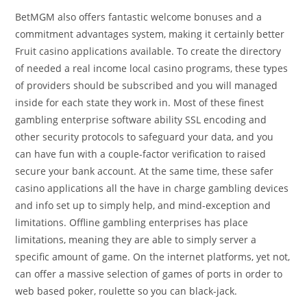
BetMGM also offers fantastic welcome bonuses and a
commitment advantages system, making it certainly better
Fruit casino applications available. To create the directory
of needed a real income local casino programs, these types
of providers should be subscribed and you will managed
inside for each state they work in. Most of these finest
gambling enterprise software ability SSL encoding and
other security protocols to safeguard your data, and you
can have fun with a couple-factor verification to raised
secure your bank account. At the same time, these safer
casino applications all the have in charge gambling devices
and info set up to simply help, and mind-exception and
limitations. Offline gambling enterprises has place
limitations, meaning they are able to simply server a
specific amount of game. On the internet platforms, yet not,
can offer a massive selection of games of ports in order to
web based poker, roulette so you can black-jack.