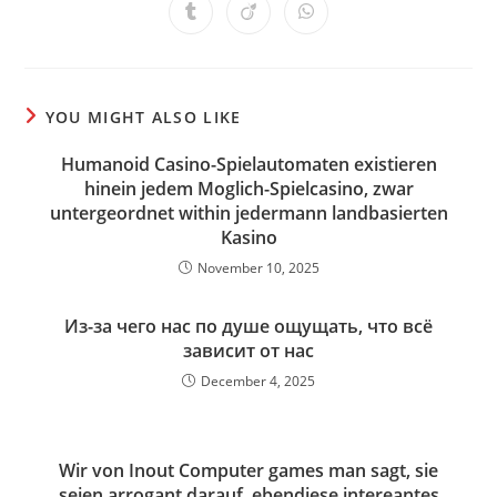
a
a
a
a
a
a
a
Opens
Opens
Opens
new
new
new
new
new
new
new
in
in
in
window
window
window
window
window
window
window
a
a
a
new
new
new
window
window
window
YOU MIGHT ALSO LIKE
Humanoid Casino-Spielautomaten existieren
hinein jedem Moglich-Spielcasino, zwar
untergeordnet within jedermann landbasierten
Kasino
November 10, 2025
Из-за чего нас по душе ощущать, что всё
зависит от нас
December 4, 2025
Wir von Inout Computer games man sagt, sie
seien arrogant darauf, ebendiese intereantes