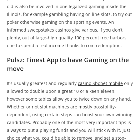
old is also be involved in one legalized gaming inside the
Illinois, for example gambling having on line slots, to try out
poker otherwise gaming on the sporting events. An
informed sweepstakes casinos give various, if you don’t
plenty, out of large-high quality 100 percent free harbors
one to spend a real income thanks to coin redemption.
Pulsz: Finest App to have Gaming on the
move
It’s usually greatest and regularly
casino Sbobet mobile
only
allowed to double upon a great 10 or a keen eleven,
however some tables allow you to twice down on any hand.
Whether or not slot machines are mostly possibility-
dependent, using certain steps can boost your own winning
candidates. Probably one of the most very important tips is
always to put a playing funds and you will stick with it. Just
choice what you could be able to remove, and set a stop-