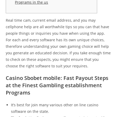
Programs in the us
Real time cam, current email address, and you may
cellphone help are all worthwhile tips so you can that have
people things or inquiries you have when using the app.
For each and every software has its own unique choices,
therefore understanding your own gaming choice will help
you generate an educated decision.
If you take enough time
to check on these aspects, you might ensure that you
choose the right software to suit your requires.
Casino Sbobet mobile: Fast Payout Steps
at the Finest Gambling establishment
Programs
It’s best for join many various other on line casino
software on the state.