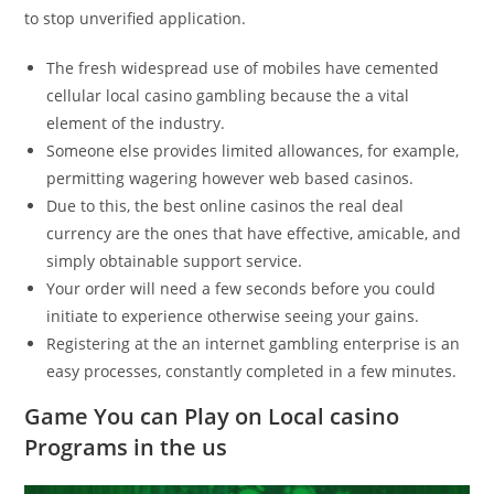
to stop unverified application.
The fresh widespread use of mobiles have cemented
cellular local casino gambling because the a vital
element of the industry.
Someone else provides limited allowances, for example,
permitting wagering however web based casinos.
Due to this, the best online casinos the real deal
currency are the ones that have effective, amicable, and
simply obtainable support service.
Your order will need a few seconds before you could
initiate to experience otherwise seeing your gains.
Registering at the an internet gambling enterprise is an
easy processes, constantly completed in a few minutes.
Game You can Play on Local casino
Programs in the us