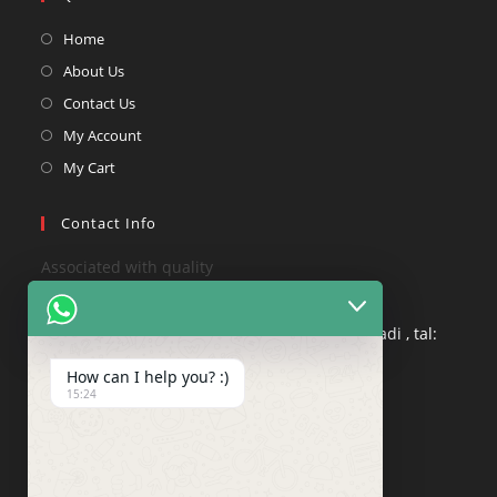
tab
new
Opens
Home
tab
in
Opens
About Us
a
in
Opens
Contact Us
new
a
in
Opens
My Account
tab
new
a
in
Opens
My Cart
tab
new
a
in
tab
new
a
Contact Info
tab
new
Associated with quality
tab
Address:
Nepatgaon road , Nagane Vasti, ozewadi , tal:
pandharpur dist: solapur , 413304
How can I help you? :)
Phone:
15:24
8408021854
Opens
Mobile:
in
8830831963​
your