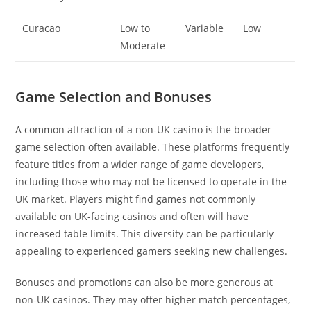
Curacao
Low to
Variable
Low
Moderate
Game Selection and Bonuses
A common attraction of a non-UK casino is the broader
game selection often available. These platforms frequently
feature titles from a wider range of game developers,
including those who may not be licensed to operate in the
UK market. Players might find games not commonly
available on UK-facing casinos and often will have
increased table limits. This diversity can be particularly
appealing to experienced gamers seeking new challenges.
Bonuses and promotions can also be more generous at
non-UK casinos. They may offer higher match percentages,