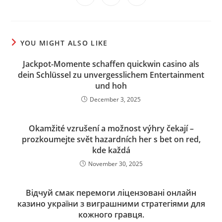
in
in
in
window
window
window
window
window
window
window
a
a
a
new
new
new
window
window
window
YOU MIGHT ALSO LIKE
Jackpot-Momente schaffen quickwin casino als
dein Schlüssel zu unvergesslichem Entertainment
und hoh
December 3, 2025
Okamžité vzrušení a možnost výhry čekají –
prozkoumejte svět hazardních her s bet on red,
kde každá
November 30, 2025
Відчуй смак перемоги ліцензовані онлайн
казино україни з виграшними стратегіями для
кожного гравця.