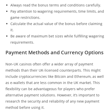
Always read the bonus terms and conditions carefully.
Pay attention to wagering requirements, time limits, and
game restrictions.
Calculate the actual value of the bonus before claiming
it.
Be aware of maximum bet sizes while fulfilling wagering
requirements.
Payment Methods and Currency Options
Non-UK casinos often offer a wider array of payment
methods than their UK-licensed counterparts. This might
include cryptocurrencies like Bitcoin and Ethereum, as well
as e-wallets that are less common in the UK market. This
flexibility can be advantageous for players who prefer
alternative payment solutions. However, it’s important to
research the security and reliability of any new payment
method before using it.