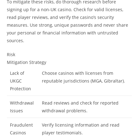
To mitigate these risks, do thorough research before
signing up for a non-UK casino. Check for valid licenses,
read player reviews, and verify the casino’s security
measures. Use strong, unique passwords and never share
your personal or financial information with untrusted
sources.
Risk
Mitigation Strategy
Lack of
Choose casinos with licenses from
UKGC
reputable jurisdictions (MGA, Gibraltar).
Protection
Withdrawal
Read reviews and check for reported
Issues
withdrawal problems.
Fraudulent
Verify licensing information and read
Casinos
player testimonials.