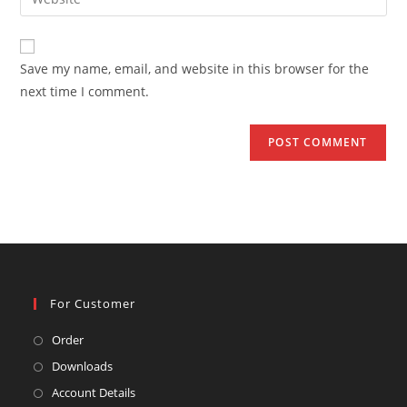
address
your
comment
to
website
comment
URL
Save my name, email, and website in this browser for the
(optional)
next time I comment.
For Customer
Opens
Order
in
Opens
Downloads
a
in
Opens
Account Details
new