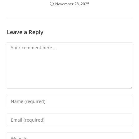
November 28, 2025
Leave a Reply
Comment
Enter
your
name
Enter
or
your
username
email
Enter
to