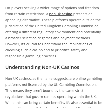
For players seeking a wider range of options and freedom
from certain restrictions, a
non uk casino
presents an
appealing alternative. These platforms operate outside the
jurisdiction of the United Kingdom Gambling Commission,
offering a different regulatory environment and potentially
a broader selection of games and payment methods.
However, it’s crucial to understand the implications of
choosing such a casino and to prioritize safety and
responsible gambling practices.
Understanding Non-UK Casinos
Non-UK casinos, as the name suggests, are online gambling
platforms not licensed by the UK Gambling Commission.
This means they aren’t bound by the same strict
regulations that govern casinos operating within the UK.
While this can bring certain benefits, it’s also essential to be