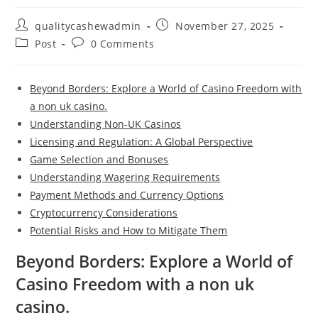
Post
Post
qualitycashewadmin
November 27, 2025
author:
published:
Post
Post
Post
0 Comments
category:
comments:
Beyond Borders: Explore a World of Casino Freedom with
a non uk casino.
Understanding Non-UK Casinos
Licensing and Regulation: A Global Perspective
Game Selection and Bonuses
Understanding Wagering Requirements
Payment Methods and Currency Options
Cryptocurrency Considerations
Potential Risks and How to Mitigate Them
Beyond Borders: Explore a World of
Casino Freedom with a non uk
casino.