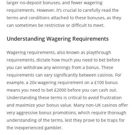
larger no-deposit bonuses, and fewer wagering
requirements. However, it’s crucial to carefully read the
terms and conditions attached to these bonuses, as they
can sometimes be restrictive or difficult to meet.
Understanding Wagering Requirements
Wagering requirements, also known as playthrough
requirements, dictate how much you need to bet before
you can withdraw any winnings from a bonus. These
requirements can vary significantly between casinos. For
example, a 20x wagering requirement on a £100 bonus
means you need to bet £2000 before you can cash out.
Understanding these terms is critical to avoid frustration
and maximize your bonus value. Many non-UK casinos offer
very aggressive bonus promotions, which require thorough
understanding of the terms, lest they prove to be traps for
the inexperienced gambler.