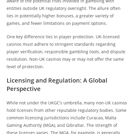
aware of the potential risks involved in gambling with
entities outside UK regulatory oversight. The allure often
lies in potentially higher bonuses, a greater variety of
games, and fewer limitations on payment options.
One key difference lies in player protection. UK-licensed
casinos must adhere to stringent standards regarding
player verification, responsible gambling tools, and dispute
resolution. Non-UK casinos may or may not offer the same
level of protection.
Licensing and Regulation: A Global
Perspective
While not under the UKGC’s umbrella, many non-UK casinos
hold licenses from other reputable regulatory bodies. Some
common licensing jurisdictions include Curacao, Malta
Gaming Authority (MGA), and Gibraltar. The strength of
these licenses varies. The MGA, for example, is generally