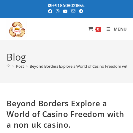
Skip
+91 8408021854
to
content
MENU
0
Blog
>
Post
>
Beyond Borders Explore a World of Casino Freedom with a
Beyond Borders Explore a
World of Casino Freedom with
a non uk casino.