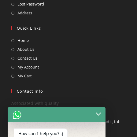
a
in
Opens
Lost Password
tab
new
a
in
Opens
Address
tab
new
a
in
tab
new
a
Quick Links
tab
new
Opens
Home
tab
in
Opens
About Us
a
in
Opens
Contact Us
new
a
in
Opens
My Account
tab
new
a
in
Opens
My Cart
tab
new
a
in
tab
new
a
Contact Info
tab
new
Associated with quality
tab
Address:
Nepatgaon road , Nagane Vasti, ozewadi , tal:
pandharpur dist: solapur , 413304
How can I help you? :)