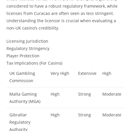
considered to have a robust regulatory framework, while
licenses from Curacao are often seen as less stringent.
Understanding the licensor is crucial when evaluating a
non-UK casino’s credibility.
Licensing Jurisdiction
Regulatory Stringency
Player Protection
Tax Implications (For Casino)
UK Gambling
Very High
Extensive
High
Commission
Malta Gaming
High
Strong
Moderate
Authority (MGA)
Gibraltar
High
Strong
Moderate
Regulatory
Authority