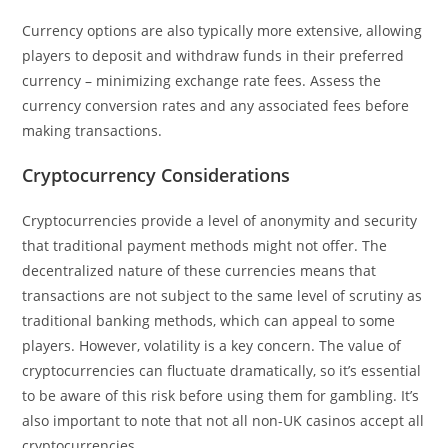
Currency options are also typically more extensive, allowing
players to deposit and withdraw funds in their preferred
currency – minimizing exchange rate fees. Assess the
currency conversion rates and any associated fees before
making transactions.
Cryptocurrency Considerations
Cryptocurrencies provide a level of anonymity and security
that traditional payment methods might not offer. The
decentralized nature of these currencies means that
transactions are not subject to the same level of scrutiny as
traditional banking methods, which can appeal to some
players. However, volatility is a key concern. The value of
cryptocurrencies can fluctuate dramatically, so it’s essential
to be aware of this risk before using them for gambling. It’s
also important to note that not all non-UK casinos accept all
cryptocurrencies.