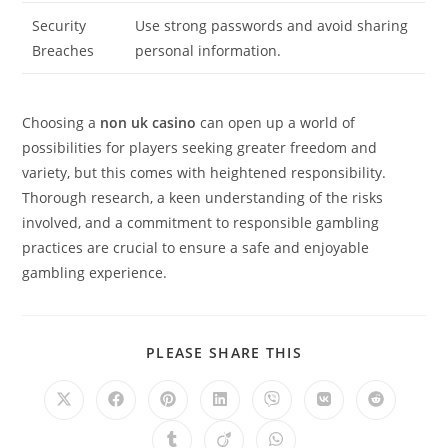
Security
Use strong passwords and avoid sharing
Breaches
personal information.
Choosing a
non uk casino
can open up a world of
possibilities for players seeking greater freedom and
variety, but this comes with heightened responsibility.
Thorough research, a keen understanding of the risks
involved, and a commitment to responsible gambling
practices are crucial to ensure a safe and enjoyable
gambling experience.
SHARE
PLEASE SHARE THIS
THIS
CONTENT
Opens
Opens
Opens
Opens
Opens
Opens
Opens
in
in
in
in
in
in
in
a
a
a
a
a
a
a
Opens
Opens
Opens
new
new
new
new
new
new
new