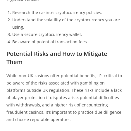
Research the casino’s cryptocurrency policies.
Understand the volatility of the cryptocurrency you are
using.
Use a secure cryptocurrency wallet.
Be aware of potential transaction fees.
Potential Risks and How to Mitigate
Them
While non-UK casinos offer potential benefits, it’s critical to
be aware of the risks associated with gambling on
platforms outside UK regulation. These risks include a lack
of player protection if disputes arise, potential difficulties
with withdrawals, and a higher risk of encountering
fraudulent casinos. It’s important to practice due diligence
and choose reputable operators.