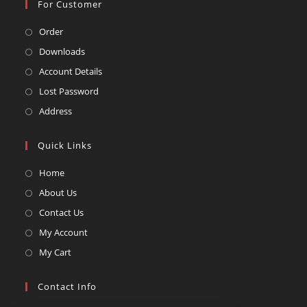
For Customer
Opens
Order
in
Opens
Downloads
a
in
Opens
Account Details
new
a
in
Opens
Lost Password
tab
new
a
in
Opens
Address
tab
new
a
in
tab
new
a
Quick Links
tab
new
Opens
Home
tab
in
Opens
About Us
a
in
Opens
Contact Us
new
a
in
Opens
My Account
tab
new
a
in
Opens
My Cart
tab
new
a
in
tab
new
a
Contact Info
tab
new