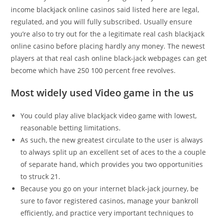
income blackjack online casinos said listed here are legal,
regulated, and you will fully subscribed. Usually ensure
you’re also to try out for the a legitimate real cash blackjack
online casino before placing hardly any money. The newest
players at that real cash online black-jack webpages can get
become which have 250 100 percent free revolves.
Most widely used Video game in the us
You could play alive blackjack video game with lowest,
reasonable betting limitations.
As such, the new greatest circulate to the user is always
to always split up an excellent set of aces to the a couple
of separate hand, which provides you two opportunities
to struck 21.
Because you go on your internet black-jack journey, be
sure to favor registered casinos, manage your bankroll
efficiently, and practice very important techniques to