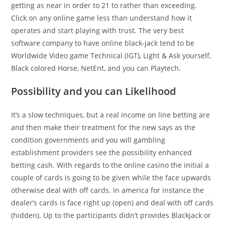
getting as near in order to 21 to rather than exceeding.
Click on any online game less than understand how it
operates and start playing with trust. The very best
software company to have online black-jack tend to be
Worldwide Video game Technical (IGT), Light & Ask yourself,
Black colored Horse, NetEnt, and you can Playtech.
Possibility and you can Likelihood
It’s a slow techniques, but a real income on line betting are
and then make their treatment for the new says as the
condition governments and you will gambling
establishment providers see the possibility enhanced
betting cash. With regards to the online casino the initial a
couple of cards is going to be given while the face upwards
otherwise deal with off cards. In america for instance the
dealer’s cards is face right up (open) and deal with off cards
(hidden). Up to the participants didn’t provides Blackjack or