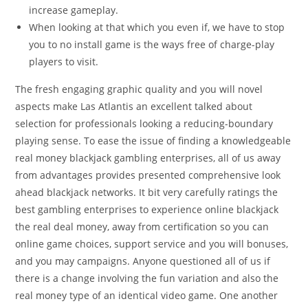
increase gameplay.
When looking at that which you even if, we have to stop
you to no install game is the ways free of charge-play
players to visit.
The fresh engaging graphic quality and you will novel
aspects make Las Atlantis an excellent talked about
selection for professionals looking a reducing-boundary
playing sense. To ease the issue of finding a knowledgeable
real money blackjack gambling enterprises, all of us away
from advantages provides presented comprehensive look
ahead blackjack networks. It bit very carefully ratings the
best gambling enterprises to experience online blackjack
the real deal money, away from certification so you can
online game choices, support service and you will bonuses,
and you may campaigns. Anyone questioned all of us if
there is a change involving the fun variation and also the
real money type of an identical video game. One another