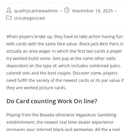
Post
Post
qualitycashewadmin
November 16, 2025
author:
published:
Post
Uncategorized
category:
When players broke up, they have to take action having fun
with cards with the same face value. Black-jack Best Pairs is
actually an area wager in which the first two cards a player
try worked build some. Sets pay at the some other odds
dependent on the type of, which includes combined pairs,
colored sets and the best couple.
Discover some, players
need fulfill the variety of the newest cards or its par value if
they are worked picture cards.
Do Card counting Work On line?
Playing from the Bovada otherwise VegasAces Gambling
establishment, the newest real time dealer experience
increases your internet black-jack gameplay. All the a real