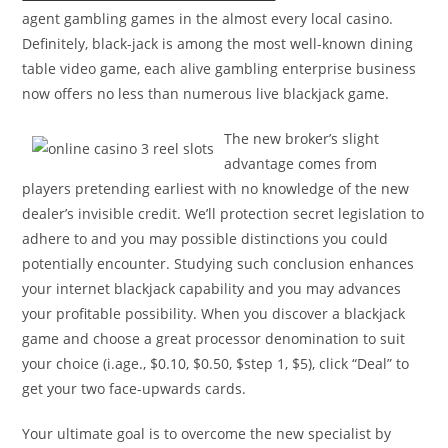
agent gambling games in the almost every local casino.
Definitely, black-jack is among the most well-known dining
table video game, each alive gambling enterprise business
now offers no less than numerous live blackjack game.
The new broker’s slight
advantage comes from
players pretending earliest with no knowledge of the new
dealer’s invisible credit. We’ll protection secret legislation to
adhere to and you may possible distinctions you could
potentially encounter. Studying such conclusion enhances
your internet blackjack capability and you may advances
your profitable possibility. When you discover a blackjack
game and choose a great processor denomination to suit
your choice (i.age., $0.10, $0.50, $step 1, $5), click “Deal” to
get your two face-upwards cards.
Your ultimate goal is to overcome the new specialist by