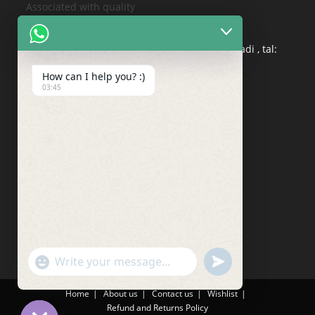
Associated with quality
tab
Address:
Nepatgaon road , Nagane Vasti, ozewadi , tal:
pandharpur dist: solapur , 413304
How can I help you? :)
03:45
Phone:
8408021854
Opens
Mobile:
in
8830831963​
your
Opens
application
Email:
in
Opens
info@qualitycashew.in
your
in
your
application
Website:
application
qualitycashew.in
U
"
N
WhatsApp Message
D
+
E
F
Home
About us
Contact us
Wishlist
c
I
Refund and Returns Policy
N
h