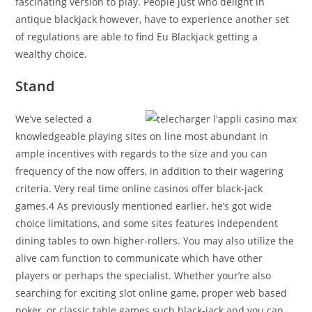
fascinating version to play. People just who delight in
antique blackjack however, have to experience another set
of regulations are able to find Eu Blackjack getting a
wealthy choice.
Stand
We’ve selected a
knowledgeable playing sites on line most abundant in
ample incentives with regards to the size and you can
frequency of the now offers, in addition to their wagering
criteria. Very real time online casinos offer black-jack
games.4 As previously mentioned earlier, he’s got wide
choice limitations, and some sites features independent
dining tables to own higher-rollers. You may also utilize the
alive cam function to communicate which have other
players or perhaps the specialist. Whether your’re also
searching for exciting slot online game, proper web based
poker, or classic table games such black-jack and you can