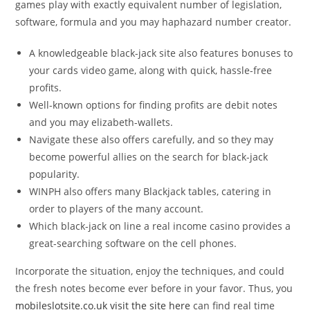
games play with exactly equivalent number of legislation,
software, formula and you may haphazard number creator.
A knowledgeable black-jack site also features bonuses to
your cards video game, along with quick, hassle-free
profits.
Well-known options for finding profits are debit notes
and you may elizabeth-wallets.
Navigate these also offers carefully, and so they may
become powerful allies on the search for black-jack
popularity.
WINPH also offers many Blackjack tables, catering in
order to players of the many account.
Which black-jack on line a real income casino provides a
great-searching software on the cell phones.
Incorporate the situation, enjoy the techniques, and could
the fresh notes become ever before in your favor. Thus, you
mobileslotsite.co.uk visit the site here
can find real time