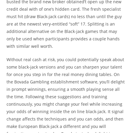
busted the brand new broker obtained’t open up the new
credit deal with of one’s hidden card. The fresh specialist
must hit (draw Black-jack cards) no less than until the guy
are at the newest very-entitled “soft” 17. Splitting is an
additional alternative on the Black-jack games that may
only be used when participants provides a couple hands
with similar well worth.
Without real cash at risk, you could potentially speak about
some black-jack versions and you can sharpen your talent
for once you step in for the real money dining tables. On
the Bovada Gambling establishment software, you’ll delight
in prompt winnings, ensuring a smooth playing sense all
the time. Following these suggestions and training
continuously, you might change your feel while increasing
your odds of winning inside the on line black-jack. It signal
change affects the techniques and you can odds, and then
make European Black-jack a different and you will