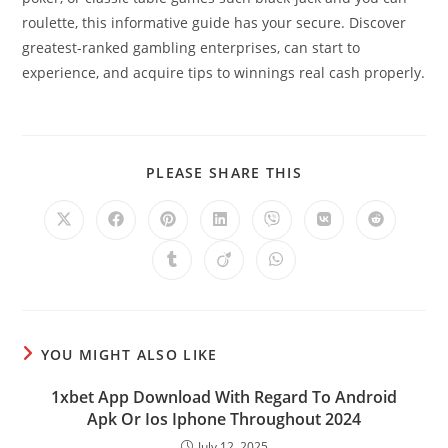
roulette, this informative guide has your secure. Discover
greatest-ranked gambling enterprises, can start to
experience, and acquire tips to winnings real cash properly.
SHARE
PLEASE SHARE THIS
THIS
CONTENT
Opens
Opens
Opens
Opens
Opens
Opens
Opens
in
in
in
in
in
in
in
a
a
a
a
a
a
a
Opens
Opens
Opens
new
new
new
new
new
new
new
in
in
in
window
window
window
window
window
window
window
a
a
a
new
new
new
window
window
window
YOU MIGHT ALSO LIKE
1xbet App Download With Regard To Android
Apk Or Ios Iphone Throughout 2024
July 12, 2025