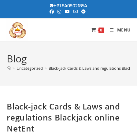
Skip
+91 8408021854
to
content
MENU
0
Blog
>
Uncategorized
>
Black-jack Cards & Laws and regulations Blackjac
Black-jack Cards & Laws and
regulations Blackjack online
NetEnt