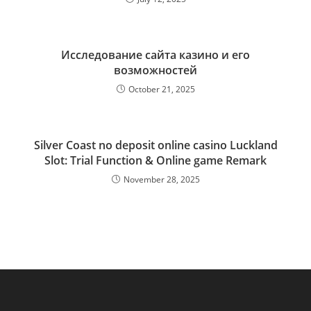
Исследование сайта казино и его
возможностей
October 21, 2025
Silver Coast no deposit online casino Luckland
Slot: Trial Function & Online game Remark
November 28, 2025