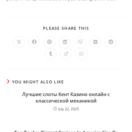
SHARE
PLEASE SHARE THIS
THIS
CONTENT
Opens
Opens
Opens
Opens
Opens
Opens
Opens
in
in
in
in
in
in
in
a
a
a
a
a
a
a
Opens
Opens
Opens
new
new
new
new
new
new
new
in
in
in
window
window
window
window
window
window
window
a
a
a
new
new
new
window
window
window
YOU MIGHT ALSO LIKE
Лучшие слоты Кент Казино онлайн с
классической механикой
July 22, 2025