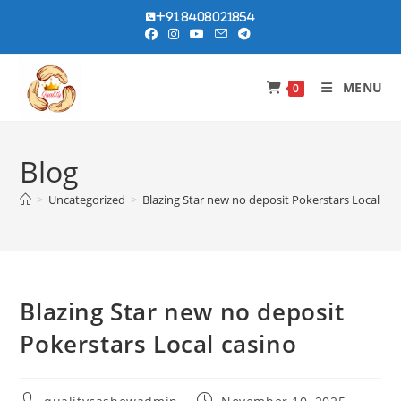
Skip
+91 8408021854
to
content
MENU
0
Blog
>
Uncategorized
>
Blazing Star new no deposit Pokerstars Local cas
Blazing Star new no deposit
Pokerstars Local casino
Post
Post