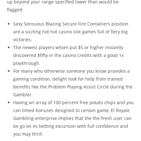
up beyond your range specified lower than would be
flagged.
Sexy Sensuous Blazing Secure Fire Containers position
are a sizzling hot hot casino slot games full of fiery big
victories.
The newest players whom put $5 or higher instantly
discovered $fifty in the casino credits with a good 1x
playthrough.
For many who otherwise someone you know provides a
gaming condition, delight look for help from trained
benefits like the Problem Playing Assist Circle during the
Gambler.
Having an array of 100 percent free potato chips and you
can timed bonuses designed to certain game, El Royale
Gambling enterprise implies that the the fresh user can
be go on its betting excursion with full confidence and
you may thrill.