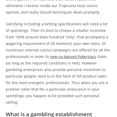
otherwise i receive inside our Tropicana local casino
opinion, and really should techniques deals promptly.
Satisfying including a betting specifications will need a lot
of spendings. Then it’s best to choose a smaller incentive
from 100% around €two hundred “only”, that accompany a
wagering requirement of 20 moments your own extra. Of
numerous internet casino campaigns are offered for all the
professionals in order to
new no deposit Pokerstars
claim
(as long as the required conditions is met). However
gambling enterprises also provide personal incentives to
particular people, tend to in the form of VIP product sales
for the most energetic professionals. Thus when you are a
premier roller that fits a particular endurance in your
spendings, you happen to be provided such personal
selling.
What is a gambling establishment