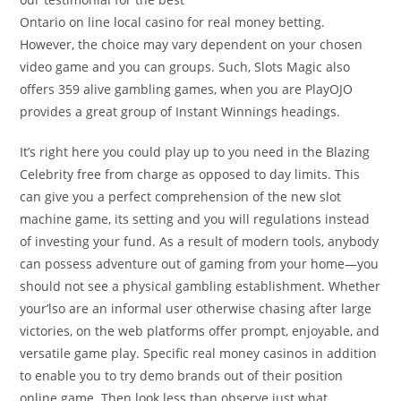
Ontario on line local casino for real money betting.
However, the choice may vary dependent on your chosen
video game and you can groups. Such, Slots Magic also
offers 359 alive gambling games, when you are PlayOJO
provides a great group of Instant Winnings headings.
It’s right here you could play up to you need in the Blazing
Celebrity free from charge as opposed to day limits. This
can give you a perfect comprehension of the new slot
machine game, its setting and you will regulations instead
of investing your fund. As a result of modern tools, anybody
can possess adventure out of gaming from your home—you
should not see a physical gambling establishment. Whether
your’lso are an informal user otherwise chasing after large
victories, on the web platforms offer prompt, enjoyable, and
versatile game play. Specific real money casinos in addition
to enable you to try demo brands out of their position
online game. Then look less than observe just what