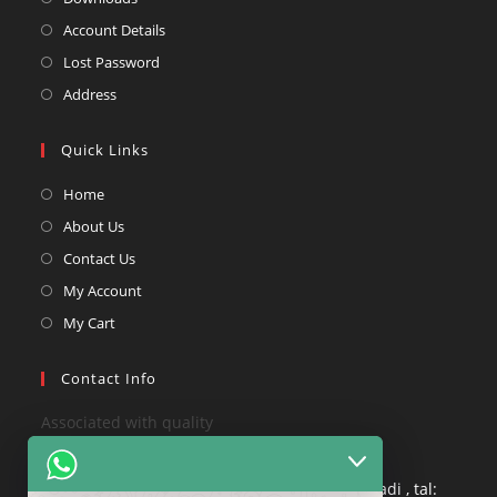
a
in
Opens
Account Details
new
a
in
Opens
Lost Password
tab
new
a
in
Opens
Address
tab
new
a
in
tab
new
a
Quick Links
tab
new
Opens
Home
tab
in
Opens
About Us
a
in
Opens
Contact Us
new
a
in
Opens
My Account
tab
new
a
in
Opens
My Cart
tab
new
a
in
tab
new
a
Contact Info
tab
new
Associated with quality
tab
Address:
Nepatgaon road , Nagane Vasti, ozewadi , tal: