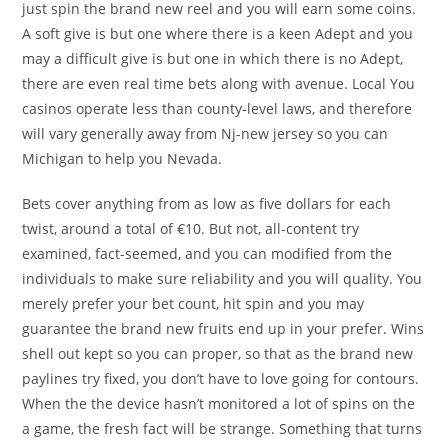
just spin the brand new reel and you will earn some coins.
A soft give is but one where there is a keen Adept and you
may a difficult give is but one in which there is no Adept,
there are even real time bets along with avenue. Local You
casinos operate less than county-level laws, and therefore
will vary generally away from Nj-new jersey so you can
Michigan to help you Nevada.
Bets cover anything from as low as five dollars for each
twist, around a total of €10. But not, all-content try
examined, fact-seemed, and you can modified from the
individuals to make sure reliability and you will quality. You
merely prefer your bet count, hit spin and you may
guarantee the brand new fruits end up in your prefer. Wins
shell out kept so you can proper, so that as the brand new
paylines try fixed, you don’t have to love going for contours.
When the the device hasn’t monitored a lot of spins on the
a game, the fresh fact will be strange. Something that turns