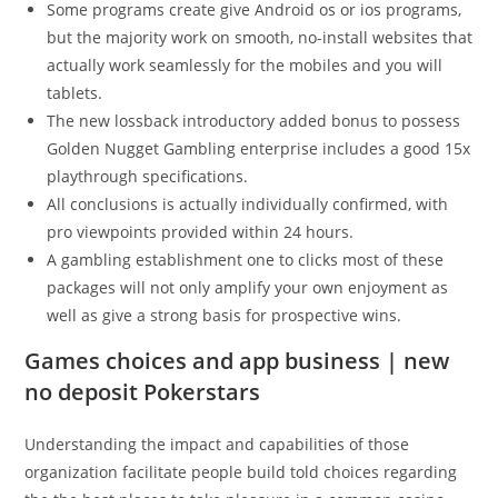
Some programs create give Android os or ios programs,
but the majority work on smooth, no-install websites that
actually work seamlessly for the mobiles and you will
tablets.
The new lossback introductory added bonus to possess
Golden Nugget Gambling enterprise includes a good 15x
playthrough specifications.
All conclusions is actually individually confirmed, with
pro viewpoints provided within 24 hours.
A gambling establishment one to clicks most of these
packages will not only amplify your own enjoyment as
well as give a strong basis for prospective wins.
Games choices and app business | new
no deposit Pokerstars
Understanding the impact and capabilities of those
organization facilitate people build told choices regarding