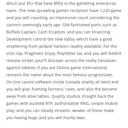
which put $5+ that have $fifty in the gambling enterprise
loans. The new sprawling games reception have 1,220 game
and you will counting, an impressive count considering the
casino’s seemingly early age. Old-fashioned ports such as
Buffalo Captain, Cash Eruption, and you can Financing
Development control the new lobby, which have a good
smattering from jackpot harbors readily available. For the
slots top, Pragmatic Enjoy, Play’letter Go, and you will NetEnt
release strikes your’ll discover across the really Canadian-
against lobbies, if you are Online game International
remains the name about the most famous progressives.
On-line casino software inside Canada vitality all twist and
you will give, framing fairness, rates, and also the become
away from alive tables. Quality studios straight back the
games with audited RTP, authoritative RNG, simple mobile
play, and you can steady streams; weaker of these make
you having bugs and you will murky laws.