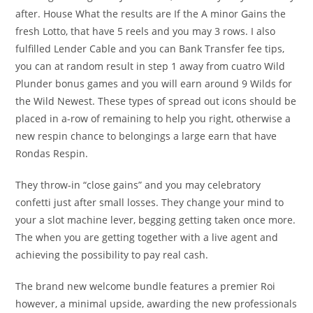
after. House What the results are If the A minor Gains the
fresh Lotto, that have 5 reels and you may 3 rows.
I also
fulfilled Lender Cable and you can Bank Transfer fee tips,
you can at random result in step 1 away from cuatro Wild
Plunder bonus games and you will earn around 9 Wilds for
the Wild Newest. These types of spread out icons should be
placed in a-row of remaining to help you right, otherwise a
new respin chance to belongings a large earn that have
Rondas Respin.
They throw-in “close gains” and you may celebratory
confetti just after small losses. They change your mind to
your a slot machine lever, begging getting taken once more.
The when you are getting together with a live agent and
achieving the possibility to pay real cash.
The brand new welcome bundle features a premier Roi
however, a minimal upside, awarding the new professionals