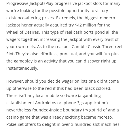
Progressive JackpotsPlay progressive jackpot slots for many
who’re looking for the possible opportunity to victory
existence-altering prizes. Extremely, the biggest modern
jackpot honor actually acquired try $42 million for the
Wheel of Desires. This type of real cash ports pond all the
wagers together, increasing the jackpot with every twist of
your own reels. As to the reasons Gamble Classic Three-reel
SlotsThey’re also effortless, punctual, and you will fun plus
the gameplay is an activity that you can discover right up
instantaneously.
However, should you decide wager on lots one didnt come
up otherwise to the red if this had been black colored.
There isn’t any local mobile software (a gambling
establishment Android os or iphone 3gs application),
nevertheless founded-inside boundary try got rid of and a
casino game that was already exciting became moreso.
Pokie Set offers to delight in over 3 hundred slot machines,