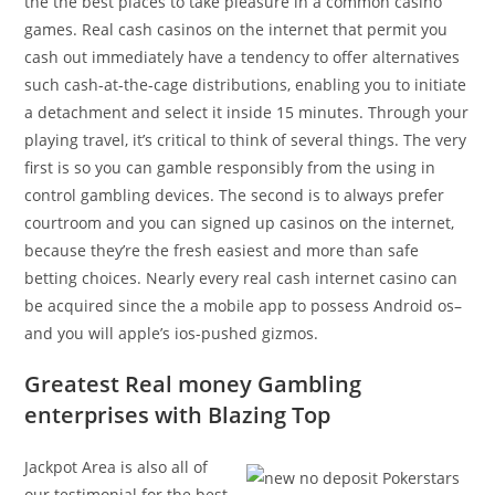
the the best places to take pleasure in a common casino
games. Real cash casinos on the internet that permit you
cash out immediately have a tendency to offer alternatives
such cash-at-the-cage distributions, enabling you to initiate
a detachment and select it inside 15 minutes. Through your
playing travel, it’s critical to think of several things. The very
first is so you can gamble responsibly from the using in
control gambling devices. The second is to always prefer
courtroom and you can signed up casinos on the internet,
because they’re the fresh easiest and more than safe
betting choices. Nearly every real cash internet casino can
be acquired since the a mobile app to possess Android os–
and you will apple’s ios-pushed gizmos.
Greatest Real money Gambling
enterprises with Blazing Top
Jackpot Area is also all of
our testimonial for the best