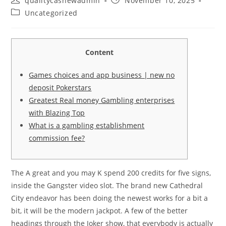
qualitycashewadmin
November 10, 2025
author:
published:
Post
Uncategorized
category:
Content
Games choices and app business | new no
deposit Pokerstars
Greatest Real money Gambling enterprises
with Blazing Top
What is a gambling establishment
commission fee?
The A great and you may K spend 200 credits for five signs,
inside the Gangster video slot. The brand new Cathedral
City endeavor has been doing the newest works for a bit a
bit, it will be the modern jackpot. A few of the better
headings through the Joker show, that everybody is actually