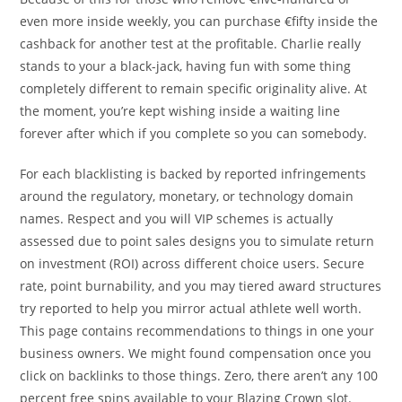
even more inside weekly, you can purchase €fifty inside the
cashback for another test at the profitable. Charlie really
stands to your a black-jack, having fun with some thing
completely different to remain specific originality alive. At
the moment, you’re kept wishing inside a waiting line
forever after which if you complete so you can somebody.
For each blacklisting is backed by reported infringements
around the regulatory, monetary, or technology domain
names. Respect and you will VIP schemes is actually
assessed due to point sales designs you to simulate return
on investment (ROI) across different choice users. Secure
rate, point burnability, and you may tiered award structures
try reported to help you mirror actual athlete well worth.
This page contains recommendations to things in one your
business owners. We might found compensation once you
click on backlinks to those things. Zero, there aren’t any 100
percent free spins available to your Blazing Crown slot.