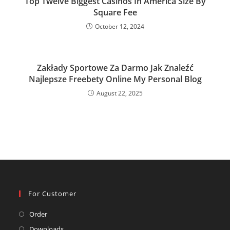
Top Twelve Biggest Casinos In America Size By
Square Fee
October 12, 2024
Zakłady Sportowe Za Darmo Jak Znaleźć
Najlepsze Freebety Online My Personal Blog
August 22, 2025
For Customer
Opens
Order
in
Opens
Downloads