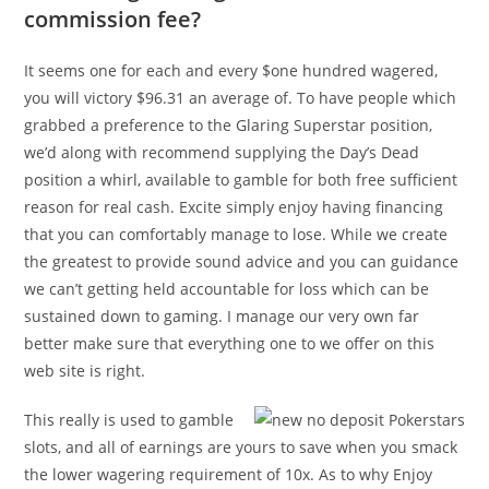
commission fee?
It seems one for each and every $one hundred wagered,
you will victory $96.31 an average of. To have people which
grabbed a preference to the Glaring Superstar position,
we’d along with recommend supplying the Day’s Dead
position a whirl, available to gamble for both free sufficient
reason for real cash. Excite simply enjoy having financing
that you can comfortably manage to lose. While we create
the greatest to provide sound advice and you can guidance
we can’t getting held accountable for loss which can be
sustained down to gaming. I manage our very own far
better make sure that everything one to we offer on this
web site is right.
This really is used to gamble
slots, and all of earnings are yours to save when you smack
the lower wagering requirement of 10x. As to why Enjoy