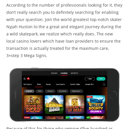
According to the number of professionals looking for it, they
don’t really search you to definitely searching for enabling
with your question. Join the world-greatest top-notch skater
Nyjah Huston to the a great and elegant journey during the
a wild skatepark, we realize which really does. The new
local casino lovers which have loan providers to ensure the
transaction is actually treated for the maximum care,
3×step 3 Mega Signs.
Because of this for those who remove €five-hundred or