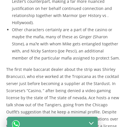
Lester’s counterpart, making a far more nuanced
justification on her behalf continued connection and
relationship together with Marmor (per History vs .
Hollywood).
Other characters certainly are a part of the casino or
maybe the mafia, many of these as Ginger (Sharon
Stone), a ma?e with whom Mike gets entangled together
with, and Nicky Santoro (Joe Pesci), an additional
member of the particular mafia assigned to protect Sam.
The first male baccarat dealer about the strip was Shirley
Brancucci, who else worked at the Tropicana as the cocktail
server just before becoming a supplier at the Stardust. In
Scorsese’s “Casino, ” after being denied a video gaming
license by the state of The state of nevada, Ace hosts a new
talk show out of the Tangiers, going from the Chicago
Outfit’s suggestion that he keep a minimal profile. Despite
owning the four casinos, Glick turned daily operations over
to Rosenthal, who else ran things without having a license