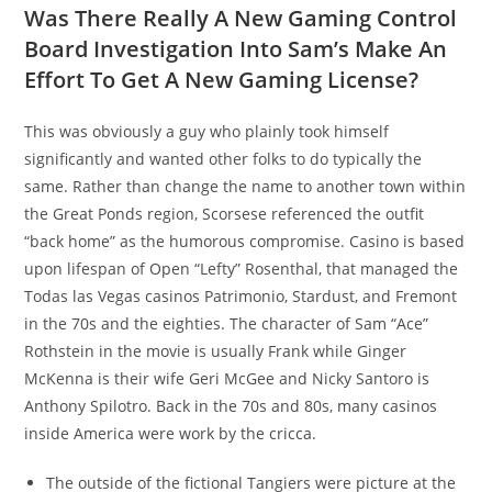
Was There Really A New Gaming Control
Board Investigation Into Sam’s Make An
Effort To Get A New Gaming License?
This was obviously a guy who plainly took himself
significantly and wanted other folks to do typically the
same. Rather than change the name to another town within
the Great Ponds region, Scorsese referenced the outfit
“back home” as the humorous compromise. Casino is based
upon lifespan of Open “Lefty” Rosenthal, that managed the
Todas las Vegas casinos Patrimonio, Stardust, and Fremont
in the 70s and the eighties. The character of Sam “Ace”
Rothstein in the movie is usually Frank while Ginger
McKenna is their wife Geri McGee and Nicky Santoro is
Anthony Spilotro. Back in the 70s and 80s, many casinos
inside America were work by the cricca.
The outside of the fictional Tangiers were picture at the