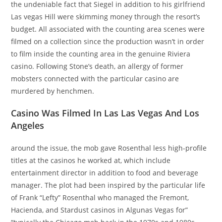
the undeniable fact that Siegel in addition to his girlfriend
Las vegas Hill were skimming money through the resort’s
budget. All associated with the counting area scenes were
filmed on a collection since the production wasn’t in order
to film inside the counting area in the genuine Riviera
casino. Following Stone’s death, an allergy of former
mobsters connected with the particular casino are
murdered by henchmen.
Casino Was Filmed In Las Las Vegas And Los
Angeles
around the issue, the mob gave Rosenthal less high-profile
titles at the casinos he worked at, which include
entertainment director in addition to food and beverage
manager. The plot had been inspired by the particular life
of Frank “Lefty” Rosenthal who managed the Fremont,
Hacienda, and Stardust casinos in Algunas Vegas for”