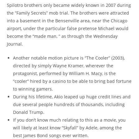
Spilotro brothers only became widely known in 2007 during
the “Family Secrets” mob trial. The brothers were attracted
into a basement in the Bensenville area, near the Chicago
airport, under the particular false pretense Michael would
become the “made man, ” as through the Wednesday
Journal.
Another notable motion picture is “The Cooler” (2003),
directed by simply Wayne Kramer, wherever the
protagonist, performed by William H. Macy, is the
“cooler” hired by a casino to be able to bring bad fortune
to winning gamers.
During his lifetime, Akio leaped up huge credit lines and
due several people hundreds of thousands, including
Donald Trump.
If you don’t know much relating to this as a movie, you
will likely at least know “Skyfall” by Adele, among the
best James Bond songs ever written.