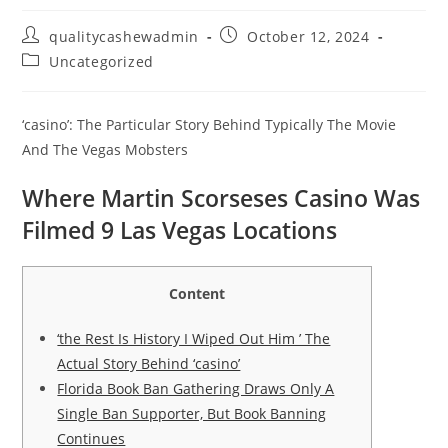
Post
Post
qualitycashewadmin
October 12, 2024
author:
published:
Post
Uncategorized
category:
‘casino’: The Particular Story Behind Typically The Movie
And The Vegas Mobsters
Where Martin Scorseses Casino Was
Filmed 9 Las Vegas Locations
Content
‘the Rest Is History I Wiped Out Him ’ The
Actual Story Behind ‘casino’
Florida Book Ban Gathering Draws Only A
Single Ban Supporter, But Book Banning
Continues