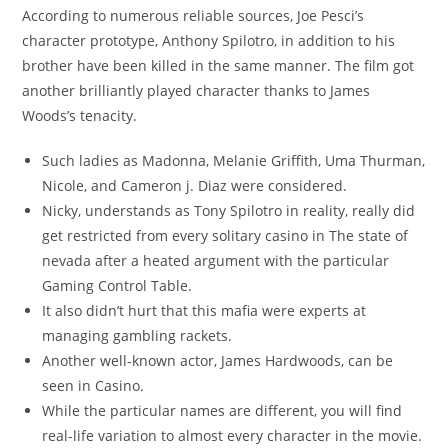
According to numerous reliable sources, Joe Pesci’s
character prototype, Anthony Spilotro, in addition to his
brother have been killed in the same manner. The film got
another brilliantly played character thanks to James
Woods’s tenacity.
Such ladies as Madonna, Melanie Griffith, Uma Thurman,
Nicole, and Cameron j. Diaz were considered.
Nicky, understands as Tony Spilotro in reality, really did
get restricted from every solitary casino in The state of
nevada after a heated argument with the particular
Gaming Control Table.
It also didn’t hurt that this mafia were experts at
managing gambling rackets.
Another well-known actor, James Hardwoods, can be
seen in Casino.
While the particular names are different, you will find
real-life variation to almost every character in the movie.