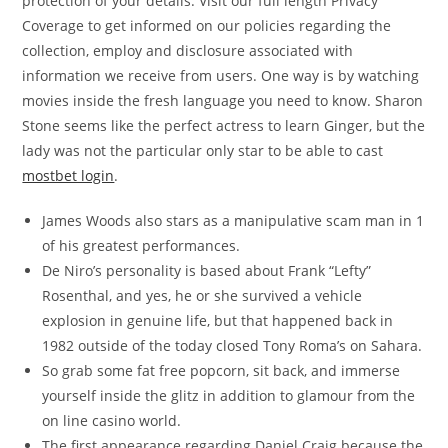
protection of your details. Visit our full length Privacy
Coverage to get informed on our policies regarding the
collection, employ and disclosure associated with
information we receive from users. One way is by watching
movies inside the fresh language you need to know. Sharon
Stone seems like the perfect actress to learn Ginger, but the
lady was not the particular only star to be able to cast
mostbet login
.
James Woods also stars as a manipulative scam man in 1
of his greatest performances.
De Niro’s personality is based about Frank “Lefty”
Rosenthal, and yes, he or she survived a vehicle
explosion in genuine life, but that happened back in
1982 outside of the today closed Tony Roma’s on Sahara.
So grab some fat free popcorn, sit back, and immerse
yourself inside the glitz in addition to glamour from the
on line casino world.
The first appearance regarding Daniel Craig because the