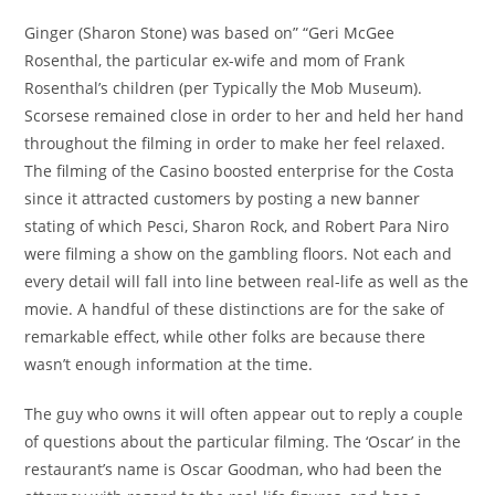
Ginger (Sharon Stone) was based on” “Geri McGee
Rosenthal, the particular ex-wife and mom of Frank
Rosenthal’s children (per Typically the Mob Museum).
Scorsese remained close in order to her and held her hand
throughout the filming in order to make her feel relaxed.
The filming of the Casino boosted enterprise for the Costa
since it attracted customers by posting a new banner
stating of which Pesci, Sharon Rock, and Robert Para Niro
were filming a show on the gambling floors. Not each and
every detail will fall into line between real-life as well as the
movie. A handful of these distinctions are for the sake of
remarkable effect, while other folks are because there
wasn’t enough information at the time.
The guy who owns it will often appear out to reply a couple
of questions about the particular filming. The ‘Oscar’ in the
restaurant’s name is Oscar Goodman, who had been the