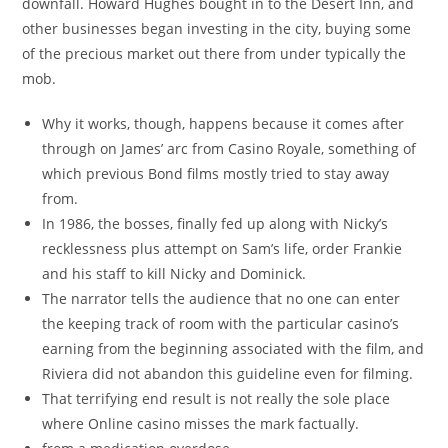
downfall. Howard Hughes bought in to the Desert Inn, and
other businesses began investing in the city, buying some
of the precious market out there from under typically the
mob.
Why it works, though, happens because it comes after
through on James’ arc from Casino Royale, something of
which previous Bond films mostly tried to stay away
from.
In 1986, the bosses, finally fed up along with Nicky’s
recklessness plus attempt on Sam’s life, order Frankie
and his staff to kill Nicky and Dominick.
The narrator tells the audience that no one can enter
the keeping track of room with the particular casino’s
earning from the beginning associated with the film, and
Riviera did not abandon this guideline even for filming.
That terrifying end result is not really the sole place
where Online casino misses the mark factually.