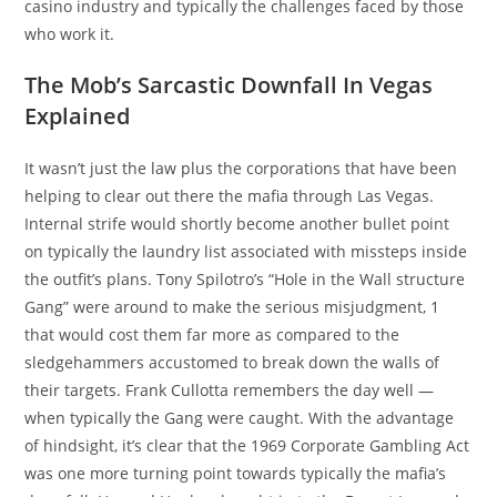
casino industry and typically the challenges faced by those
who work it.
The Mob’s Sarcastic Downfall In Vegas
Explained
It wasn’t just the law plus the corporations that have been
helping to clear out there the mafia through Las Vegas.
Internal strife would shortly become another bullet point
on typically the laundry list associated with missteps inside
the outfit’s plans. Tony Spilotro’s “Hole in the Wall structure
Gang” were around to make the serious misjudgment, 1
that would cost them far more as compared to the
sledgehammers accustomed to break down the walls of
their targets. Frank Cullotta remembers the day well —
when typically the Gang were caught. With the advantage
of hindsight, it’s clear that the 1969 Corporate Gambling Act
was one more turning point towards typically the mafia’s