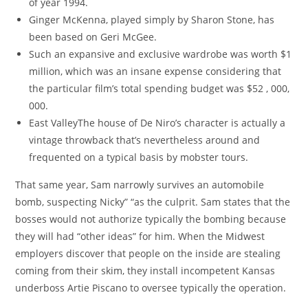
of year 1994.
Ginger McKenna, played simply by Sharon Stone, has
been based on Geri McGee.
Such an expansive and exclusive wardrobe was worth $1
million, which was an insane expense considering that
the particular film’s total spending budget was $52 , 000,
000.
East ValleyThe house of De Niro’s character is actually a
vintage throwback that’s nevertheless around and
frequented on a typical basis by mobster tours.
That same year, Sam narrowly survives an automobile
bomb, suspecting Nicky” “as the culprit. Sam states that the
bosses would not authorize typically the bombing because
they will had “other ideas” for him. When the Midwest
employers discover that people on the inside are stealing
coming from their skim, they install incompetent Kansas
underboss Artie Piscano to oversee typically the operation.