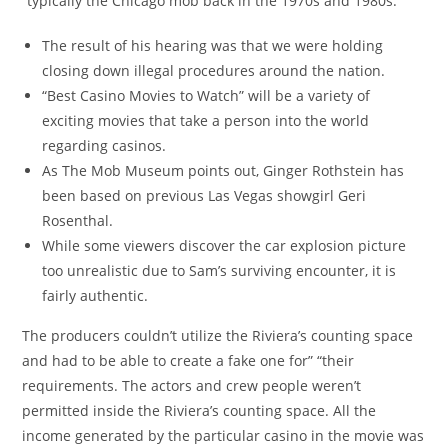
“typically the Chicago mob back in the 1970s and 1980s.
The result of his hearing was that we were holding
closing down illegal procedures around the nation.
“Best Casino Movies to Watch” will be a variety of
exciting movies that take a person into the world
regarding casinos.
As The Mob Museum points out, Ginger Rothstein has
been based on previous Las Vegas showgirl Geri
Rosenthal.
While some viewers discover the car explosion picture
too unrealistic due to Sam’s surviving encounter, it is
fairly authentic.
The producers couldn’t utilize the Riviera’s counting space
and had to be able to create a fake one for” “their
requirements. The actors and crew people weren’t
permitted inside the Riviera’s counting space. All the
income generated by the particular casino in the movie was