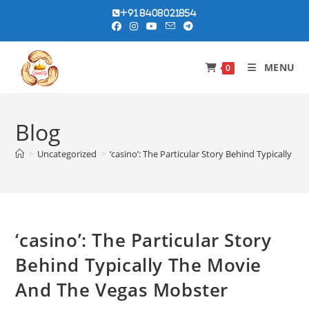
Skip
+91 8408021854
to
content
MENU
0
Blog
>
Uncategorized
>
‘casino’: The Particular Story Behind Typically 
‘casino’: The Particular Story
Behind Typically The Movie
And The Vegas Mobster