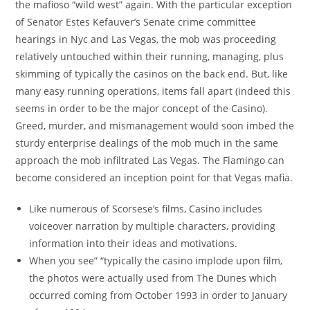
the mafioso “wild west” again. With the particular exception
of Senator Estes Kefauver’s Senate crime committee
hearings in Nyc and Las Vegas, the mob was proceeding
relatively untouched within their running, managing, plus
skimming of typically the casinos on the back end. But, like
many easy running operations, items fall apart (indeed this
seems in order to be the major concept of the Casino).
Greed, murder, and mismanagement would soon imbed the
sturdy enterprise dealings of the mob much in the same
approach the mob infiltrated Las Vegas. The Flamingo can
become considered an inception point for that Vegas mafia.
Like numerous of Scorsese’s films, Casino includes
voiceover narration by multiple characters, providing
information into their ideas and motivations.
When you see” “typically the casino implode upon film,
the photos were actually used from The Dunes which
occurred coming from October 1993 in order to January