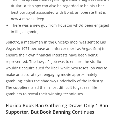
titular British spy can also be regarded to be his / her
best portrayal associated with Bond, an operate that is
now 4 movies deep.
There was a new guy from Houston who’d been engaged
in illegal gaming.
Spilotro, a made-man in the Chicago mob, was sent to Las
Vegas in 1971 because an enforcer (per Las Vegas Sun) to
ensure their own financial interests have been being
represented. The lawyer’s job was to ensure the studio
wouldn’t acquire sued for libel, while Scorsese’s job was to
make an accurate yet engaging movie approximately
gambling” “plus the shadowy underbelly of the industry.
The suppliers tried their most difficult to get real life
gamblers to reveal their winning techniques.
Florida Book Ban Gathering Draws Only 1 Ban
Supporter, But Book Banning Continues