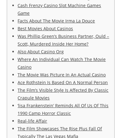
Cash Frenzy Casino Slot Machine Games
Game
Facts About The Movie Irma La Douce
Best Movies About Casinos
Was Phillip Green’s Business Partner, Ould –
Scott, Murdered Inside Her Home?
Also About Casino Org
Where An Individual Can Watch The Movie
Casino
The Movie Was Picture In An Actual Casino
Ace Rothstein Is Based On A Normal Person
The Film’s Visible Style Is Affected By Classic
Crapule Movies
‘lisa Frankenstein’ Reminds All Of Us Of This
1990 Camp Horror Classic
Real-life Affair
The Film Showcases The Rise Plus Fall Of
Typically The Las Vegas Mafia