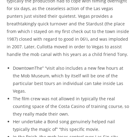
typically the production had to cope with filming overnight
for six days, as the ceaseless action of the Las vegas
punters just visited their quietest. Vegas provides a
breathtakingly quick turnover and the Stardust (the place
from which I stayed on my first check out to the town inside
1987) closed with regard to good in 06\\, and was imploded
in 2007. Later, Cullotta moved in order to Vegas to assist
handle the mob canal with his years as a child friend Tony.
DowntownThe” “visit also includes a new few hours at
the Mob Museum, which by itself will be one of the
particular best tours an individual can take inside Las
Vegas.
The film crew was not allowed in typically the real
counting space of the Costa Casino of training course, so
they really made their own.
Her undertake a Bond song genuinely helped nail
typically the magic of” “this specific movie.
In the finish, the mob loses control over Las Sin city,