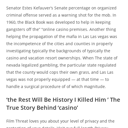
Senator Estes Kefauver’s Senate percentage on organized
criminal offense served as a warning shot for the mob. In
1960, the Black Book was developed to help in keeping
gangsters off the” “online casino premises. Another thing
helping the propagation of the mafia in Las Las vegas was
the incompetence of the cities and counties in properly
investigating typically the backgrounds of typically the
casino and vacation resort ownerships. When The state of
nevada legalized gambling, the particular state regulated
that the county would cops their own grass, and Las Las
vegas was not properly equipped — at that time — to
handle a surgical procedure of of which magnitude.
‘the Rest Will Be History I Killed Him ’ The
True Story Behind ‘casino’
Film Threat loves you about your level of privacy and the