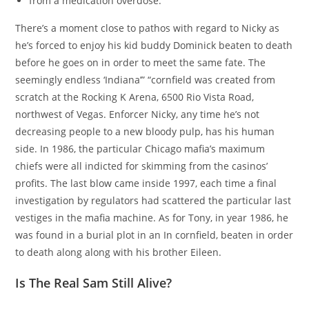
from a medication overdose.
There’s a moment close to pathos with regard to Nicky as
he’s forced to enjoy his kid buddy Dominick beaten to death
before he goes on in order to meet the same fate. The
seemingly endless ‘Indiana’” “cornfield was created from
scratch at the Rocking K Arena, 6500 Rio Vista Road,
northwest of Vegas. Enforcer Nicky, any time he’s not
decreasing people to a new bloody pulp, has his human
side. In 1986, the particular Chicago mafia’s maximum
chiefs were all indicted for skimming from the casinos’
profits. The last blow came inside 1997, each time a final
investigation by regulators had scattered the particular last
vestiges in the mafia machine. As for Tony, in year 1986, he
was found in a burial plot in an In cornfield, beaten in order
to death along along with his brother Eileen.
Is The Real Sam Still Alive?