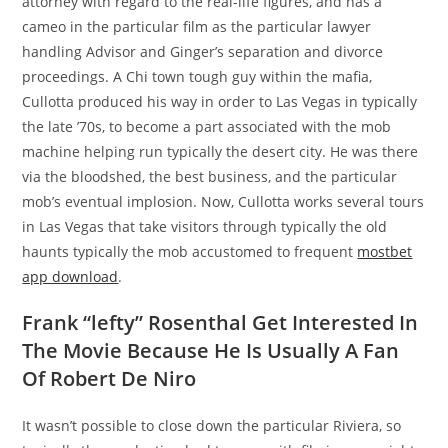
attorney with regard to the real-life figures, and has a
cameo in the particular film as the particular lawyer
handling Advisor and Ginger’s separation and divorce
proceedings. A Chi town tough guy within the mafia,
Cullotta produced his way in order to Las Vegas in typically
the late ’70s, to become a part associated with the mob
machine helping run typically the desert city. He was there
via the bloodshed, the best business, and the particular
mob’s eventual implosion. Now, Cullotta works several tours
in Las Vegas that take visitors through typically the old
haunts typically the mob accustomed to frequent
mostbet
app download
.
Frank “lefty” Rosenthal Get Interested In
The Movie Because He Is Usually A Fan
Of Robert De Niro
It wasn’t possible to close down the particular Riviera, so