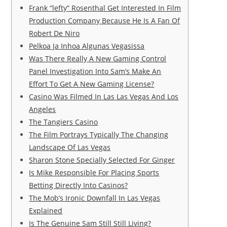
Frank “lefty” Rosenthal Get Interested In Film
Production Company Because He Is A Fan Of
Robert De Niro
Pelkoa Ja Inhoa Algunas Vegasissa
Was There Really A New Gaming Control
Panel Investigation Into Sam’s Make An
Effort To Get A New Gaming License?
Casino Was Filmed In Las Las Vegas And Los
Angeles
The Tangiers Casino
The Film Portrays Typically The Changing
Landscape Of Las Vegas
Sharon Stone Specially Selected For Ginger
Is Mike Responsible For Placing Sports
Betting Directly Into Casinos?
The Mob’s Ironic Downfall In Las Vegas
Explained
Is The Genuine Sam Still Still Living?