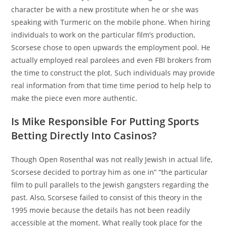
character be with a new prostitute when he or she was
speaking with Turmeric on the mobile phone. When hiring
individuals to work on the particular film’s production,
Scorsese chose to open upwards the employment pool. He
actually employed real parolees and even FBI brokers from
the time to construct the plot. Such individuals may provide
real information from that time time period to help help to
make the piece even more authentic.
Is Mike Responsible For Putting Sports
Betting Directly Into Casinos?
Though Open Rosenthal was not really Jewish in actual life,
Scorsese decided to portray him as one in” “the particular
film to pull parallels to the Jewish gangsters regarding the
past. Also, Scorsese failed to consist of this theory in the
1995 movie because the details has not been readily
accessible at the moment. What really took place for the