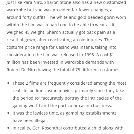
Just like Para Niro, Sharon Stone also has a new customized
wardrobe but she was provided far fewer changes, at
around forty outfits. The white and gold beaded gown worn
within the film was a hard one to be able to wear as it
weighed 45 weight. Sharon actually got back pain as a
result of gown, after reactivating an old injuries. The
costume price range for Casino was insane, taking into
consideration the film was released in 1995. A cool $1
million has been invested in wardrobe demands with
Robert De Niro having the total of 75 different costumes.
These 2 films are frequently considered among the most
realistic on line casino movies, primarily since they take
the period to” “accurately portray the intricacies of the
gaming world and the particular casino business.
It was the lawless time, as gambling establishments
have been illegal.
In reality, Geri Rosenthal contributed a child along with