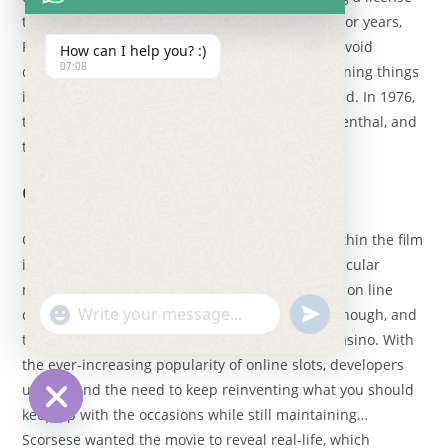
through the Nevada Gaming Commission rate. For years,
Rosenthal changed his career title regularly to avoid
How can I help you? :)
07:08
detection, but regardless of his title, he was running things
in the four casinos the Argent Corporation owned. In 1976,
this particular scheme caught” “as much as Rosenthal, and
they officially denied him or her this license.
Cash Frenzy Casino Slots Game
Gambling and casinos have been a mainstay within the film
industry nearly simply because long as the particular
medium itself offers been around. Not really an on line
U
casino movie, has typically the vibe of just one though, and
"
N
WhatsApp Message
D
they perform spend some period in an online casino. With
+
E
F
the ever-increasing popularity of online slots, developers
c
I
N
understand the need to keep reinventing what you should
h
E
D
keep up with the occasions while still maintaining…
a
Hide chaty
Scorsese wanted the movie to reveal real-life, which
t