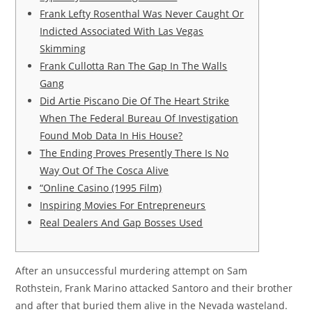
Frank Lefty Rosenthal Was Never Caught Or
Indicted Associated With Las Vegas
Skimming
Frank Cullotta Ran The Gap In The Walls
Gang
Did Artie Piscano Die Of The Heart Strike
When The Federal Bureau Of Investigation
Found Mob Data In His House?
The Ending Proves Presently There Is No
Way Out Of The Cosca Alive
“Online Casino (1995 Film)
Inspiring Movies For Entrepreneurs
Real Dealers And Gap Bosses Used
After an unsuccessful murdering attempt on Sam
Rothstein, Frank Marino attacked Santoro and their brother
and after that buried them alive in the Nevada wasteland.