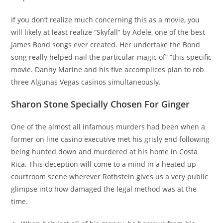
If you don’t realize much concerning this as a movie, you
will likely at least realize “Skyfall” by Adele, one of the best
James Bond songs ever created. Her undertake the Bond
song really helped nail the particular magic of” “this specific
movie. Danny Marine and his five accomplices plan to rob
three Algunas Vegas casinos simultaneously.
Sharon Stone Specially Chosen For Ginger
One of the almost all infamous murders had been when a
former on line casino executive met his grisly end following
being hunted down and murdered at his home in Costa
Rica. This deception will come to a mind in a heated up
courtroom scene wherever Rothstein gives us a very public
glimpse into how damaged the legal method was at the
time.