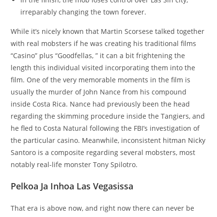
irreparably changing the town forever.
While it’s nicely known that Martin Scorsese talked together
with real mobsters if he was creating his traditional films
“Casino” plus “Goodfellas, ” it can a bit frightening the
length this individual visited incorporating them into the
film. One of the very memorable moments in the film is
usually the murder of John Nance from his compound
inside Costa Rica. Nance had previously been the head
regarding the skimming procedure inside the Tangiers, and
he fled to Costa Natural following the FBI’s investigation of
the particular casino. Meanwhile, inconsistent hitman Nicky
Santoro is a composite regarding several mobsters, most
notably real-life monster Tony Spilotro.
Pelkoa Ja Inhoa Las Vegasissa
That era is above now, and right now there can never be