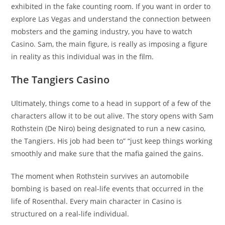
exhibited in the fake counting room. If you want in order to
explore Las Vegas and understand the connection between
mobsters and the gaming industry, you have to watch
Casino. Sam, the main figure, is really as imposing a figure
in reality as this individual was in the film.
The Tangiers Casino
Ultimately, things come to a head in support of a few of the
characters allow it to be out alive. The story opens with Sam
Rothstein (De Niro) being designated to run a new casino,
the Tangiers. His job had been to” “just keep things working
smoothly and make sure that the mafia gained the gains.
The moment when Rothstein survives an automobile
bombing is based on real-life events that occurred in the
life of Rosenthal. Every main character in Casino is
structured on a real-life individual.