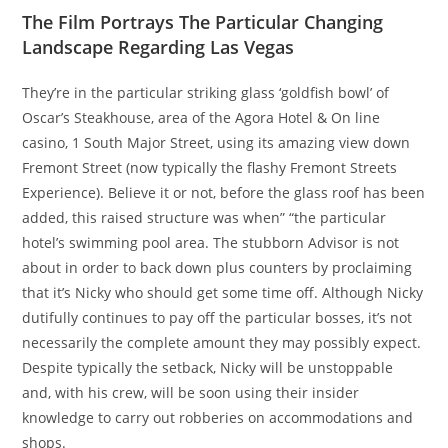
The Film Portrays The Particular Changing
Landscape Regarding Las Vegas
They’re in the particular striking glass ‘goldfish bowl’ of
Oscar’s Steakhouse, area of the Agora Hotel & On line
casino, 1 South Major Street, using its amazing view down
Fremont Street (now typically the flashy Fremont Streets
Experience). Believe it or not, before the glass roof has been
added, this raised structure was when” “the particular
hotel’s swimming pool area. The stubborn Advisor is not
about in order to back down plus counters by proclaiming
that it’s Nicky who should get some time off. Although Nicky
dutifully continues to pay off the particular bosses, it’s not
necessarily the complete amount they may possibly expect.
Despite typically the setback, Nicky will be unstoppable
and, with his crew, will be soon using their insider
knowledge to carry out robberies on accommodations and
shops.