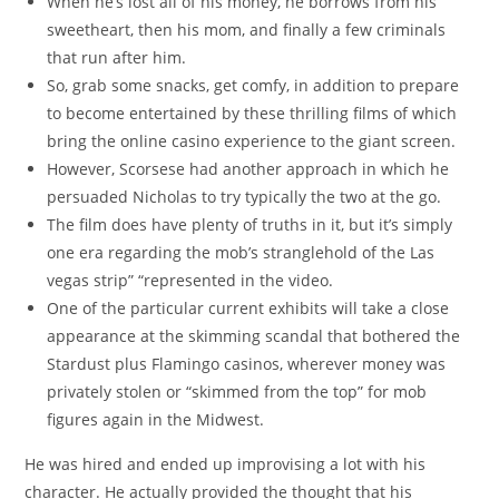
When he’s lost all of his money, he borrows from his
sweetheart, then his mom, and finally a few criminals
that run after him.
So, grab some snacks, get comfy, in addition to prepare
to become entertained by these thrilling films of which
bring the online casino experience to the giant screen.
However, Scorsese had another approach in which he
persuaded Nicholas to try typically the two at the go.
The film does have plenty of truths in it, but it’s simply
one era regarding the mob’s stranglehold of the Las
vegas strip” “represented in the video.
One of the particular current exhibits will take a close
appearance at the skimming scandal that bothered the
Stardust plus Flamingo casinos, wherever money was
privately stolen or “skimmed from the top” for mob
figures again in the Midwest.
He was hired and ended up improvising a lot with his
character. He actually provided the thought that his