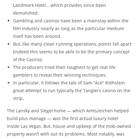
Landmark Hotel… which provides since been
demolished.
Gambling and casinos have been a mainstay within the
film industry nearly as long as the particular medium
itself has been around.
But, like many clean running operations, points fall apart
(indeed this seems to be able to be the primary concept
of the Casino).
The producers tried their toughest to get real life
gamblers to reveal their winning techniques.
In particular, it follows the tale of Sam “Ace” Rothstein
great attempt to run typically the Tangiers casino on the
strip.
The Lansky and Siegel home — which Amtszeichen helped
build plus manage — was the first actual luxury hotel
inside Las Vegas. But, house and upkeep of the mob-owned
property wasn’t with out its problems. Most notably, was