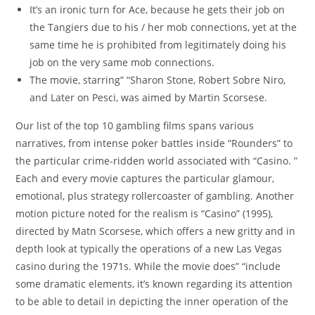
It’s an ironic turn for Ace, because he gets their job on
the Tangiers due to his / her mob connections, yet at the
same time he is prohibited from legitimately doing his
job on the very same mob connections.
The movie, starring” “Sharon Stone, Robert Sobre Niro,
and Later on Pesci, was aimed by Martin Scorsese.
Our list of the top 10 gambling films spans various
narratives, from intense poker battles inside “Rounders” to
the particular crime-ridden world associated with “Casino. ”
Each and every movie captures the particular glamour,
emotional, plus strategy rollercoaster of gambling. Another
motion picture noted for the realism is “Casino” (1995),
directed by Matn Scorsese, which offers a new gritty and in
depth look at typically the operations of a new Las Vegas
casino during the 1971s. While the movie does” “include
some dramatic elements, it’s known regarding its attention
to be able to detail in depicting the inner operation of the