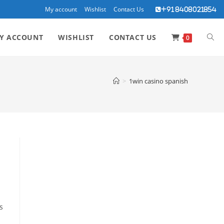
My account
Wishlist
Contact Us
+91 8408021854
TOG
Y ACCOUNT
WISHLIST
CONTACT US
0
WEBS
>
1win casino spanish
SEA
s