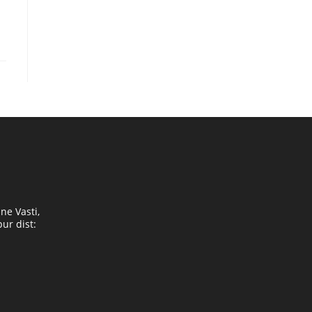
ne Vasti,
ur dist: