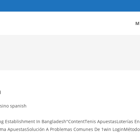
M
n
sino spanish
ling Establishment In Bangladesh"ContentTenis ApuestasLoterías En
ma ApuestasSolución A Problemas Comunes De 1win LoginMétodo