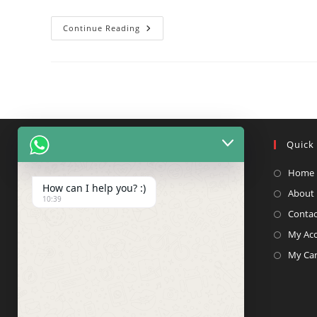
“1win
Continue Reading
Casino
Argentina
&
Login
For Customer
Quick
Opens
Order
Home
How can I help you? :)
in
Opens
Downloads
About
10:39
a
in
Opens
Account Details
Contac
new
a
in
Opens
Lost Password
My Ac
tab
new
a
in
Opens
Address
My Car
tab
new
a
in
tab
new
a
tab
new