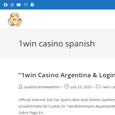
Skip
to
content
1win casino spanish
“1win Casino Argentina & Logi
Post
Post
Post
qualitycashewadmin
July 25, 2025
1win ca
author:
published:
category:
Official Internet Site For Sports Bets And Online Gamb
LíneaFormato De Cuotas En 1winBalonmano ApuestasM
Sobre Pago En…