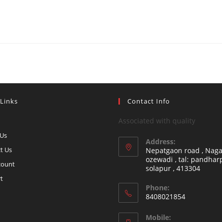
 Links
Contact Info
Opens
Associated with quality
in
Opens
 Us
Address:
a
in
Opens
t Us
Nepatgaon road , Naga
new
a
ozewadi , tal: pandharp
in
Opens
count
solapur , 413304
tab
new
a
in
Opens
t
tab
new
Phone:
a
in
8408021854
tab
new
a
Opens
tab
new
Mobile:
in