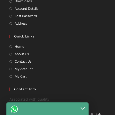
Opens
Downloads
a
in
Opens
Account Details
new
a
in
Opens
Lost Password
tab
new
a
in
Opens
Address
tab
new
a
in
tab
new
a
Quick Links
tab
new
Opens
Home
tab
in
Opens
About Us
a
in
Opens
Contact Us
new
a
in
Opens
My Account
tab
new
a
in
Opens
My Cart
tab
new
a
in
tab
new
a
Contact Info
tab
new
Associated with quality
tab
Address:
Nepatgaon road , Nagane Vasti, ozewadi , tal: