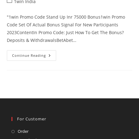
Post
1win India
category:
"1win Promo Code Stand Up Inr 75000 Bonus1win Promo
Code Set Of Actual Bonus Signal For New Participants
2023ContentIn Promo Code: Just How To Get The Bonus?
Deposits & WithdrawalsBetAbet…
“1win
Continue Reading
Promo
Code
Stand
Up
Inr
75000
Bonu
For Customer
Opens
Order
in