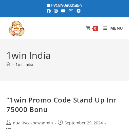
Skip
+91 8408021854
to
content
MENU
0
1win India
>
1win India
“1win Promo Code Stand Up Inr
75000 Bonu
Post
Post
qualitycashewadmin
September 29, 2024
author:
published: