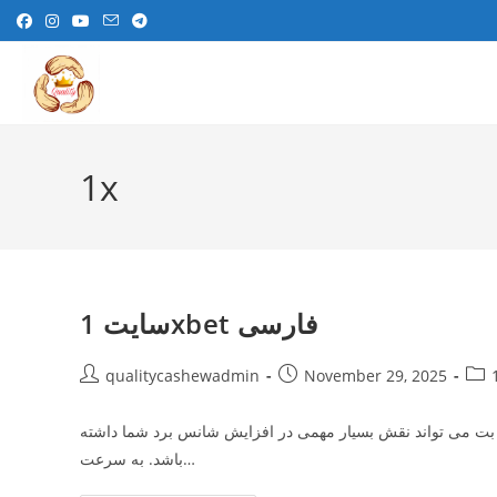
Skip
to
content
1x
سایت 1xbet فارسی
Post
Post
Post
qualitycashewadmin
November 29, 2025
author:
published:
cate
برای موفقیت در شرط‌ بندی‌ های آنلاین، آشنایی با ترفند های ب
باشد. به سرعت…