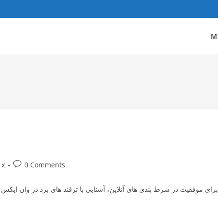
M
Post
1x
0 Comments
gory:
comments:
رد در وان ایکس بت می‌ تواند نقش بسیار مهمی در افزایش شانس برد شما داشته