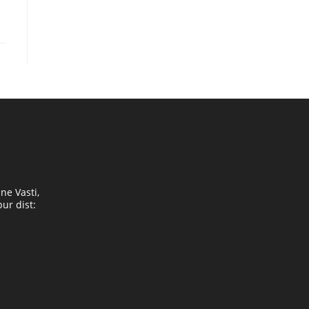
ne Vasti,
ur dist: