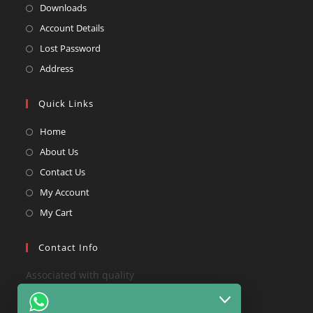
in
Opens
Downloads
a
in
Opens
Account Details
new
a
in
Opens
Lost Password
tab
new
a
in
Opens
Address
tab
new
a
in
tab
new
a
Quick Links
tab
new
Opens
Home
tab
in
Opens
About Us
a
in
Opens
Contact Us
new
a
in
Opens
My Account
tab
new
a
in
Opens
My Cart
tab
new
a
in
tab
new
a
Contact Info
tab
new
Associated with quality
tab
Address: