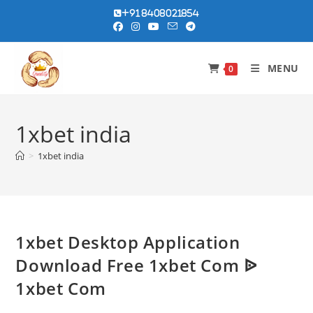
Skip
+91 8408021854
to
content
MENU
0
1xbet india
>
1xbet india
1xbet Desktop Application
Download Free 1xbet Com ᐉ
1xbet Com