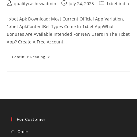
Post
Post
Post
qualitycashewadmin
July 24, 2025
1xbet india
author:
published:
category:
1xbet Apk Download: Most Current Official App Variation,
1xbet ApkContentBet Types Come In 1xbet AppWhat
Bonuses Are Available Intended For New Users In The 1xbet
App? Create A Free Account…
1xbet
Continue Reading
Desktop
Application
Download
Free
1xbet
Com
ᐉ
1xbet
Com
For Customer
Opens
Order