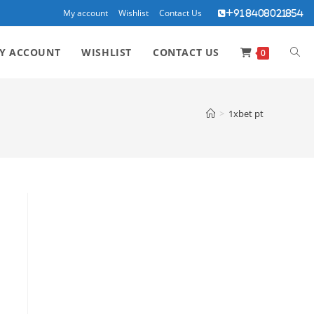
My account
Wishlist
Contact Us
+91 8408021854
TOG
Y ACCOUNT
WISHLIST
CONTACT US
0
WEBS
>
1xbet pt
SEA