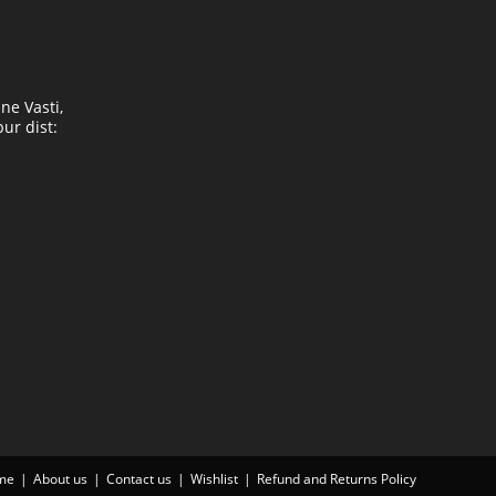
ne Vasti,
ur dist:
Opens
in
your
application
me
About us
Contact us
Wishlist
Refund and Returns Policy