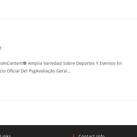
l
t
 ComContent⚽ Amplia Variedad Sobre Deportes Y Eventos En
cio Oficial Del PsgAvaliação Geral…
 Links
Contact Info