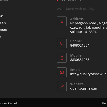
Opens
Associated with quality
in
Opens
 Us
Address:
a
in
Opens
t Us
Nepatgaon road , Naga
new
a
ozewadi , tal: pandharp
in
Opens
count
solapur , 413304
tab
new
a
in
Opens
t
tab
new
Phone:
a
in
8408021854
tab
new
a
Opens
tab
new
Mobile:
in
8830831963​
tab
your
Opens
application
Email:
in
info@qualitycashew.in
your
application
Website:
qualitycashew.in
tions Pvt Ltd
Ho