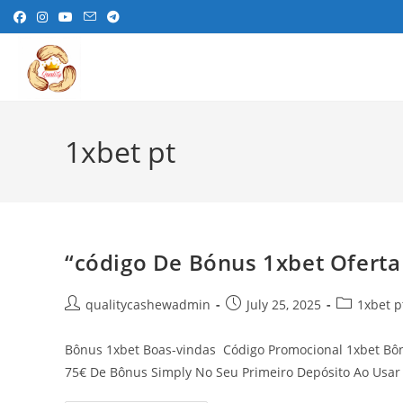
Skip
to
content
1xbet pt
“código De Bónus 1xbet Oferta
Post
Post
Post
qualitycashewadmin
July 25, 2025
1xbet p
author:
published:
category:
Bônus 1xbet Boas-vindas ️ Código Promocional 1xbet Bô
75€ De Bônus Simply No Seu Primeiro Depósito Ao Usa