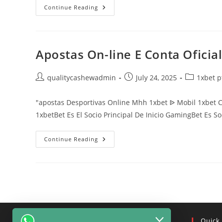
“código
Continue Reading
De
Bónus
1xbet
Oferta
De
100%
Apostas On-line E Conta Oficia
Até
200
Jul
2025
Post
Post
Post
qualitycashewadmin
July 24, 2025
1xbet p
author:
published:
category:
"apostas Desportivas Online Mhh 1xbet ᐉ Mobil 1xbet
1xbetBet Es El Socio Principal De Inicio GamingBet Es So
Apostas
Continue Reading
On-
Line
E
Conta
Oficial
For Customer
Quick