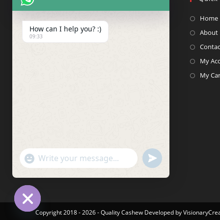
Opens
Order
Home
How can I help you? :)
in
Opens
Downloads
About
09:33
a
in
Opens
Account Details
Contac
new
a
in
Opens
Lost Password
My Ac
tab
new
a
in
Opens
Address
My Car
tab
new
a
in
tab
new
a
tab
new
tab
U
"
N
WhatsApp Message
D
+
E
F
c
I
N
h
E
D
a
Copyright 2018 - 2026 - Quality Cashew Developed by
VisionaryCrea
Hide chaty
t