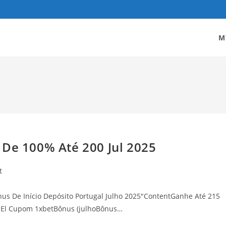
M
 De 100% Até 200 Jul 2025
t
nus De Início Depósito Portugal Julho 2025"ContentGanhe Até 215
r El Cupom 1xbetBônus (julhoBônus…