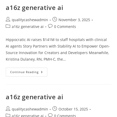
a16z generative ai
Post
Post
qualitycashewadmin
November 3, 2025
author:
published:
Post
Post
a16z generative ai
0 Comments
category:
comments:
Hippocratic AI raises $141M to staff hospitals with clinical
AI agents Story Partners with Stability AI to Empower Open-
Source Innovation for Creators and Developers Meanwhile,
Kristina Dulaney, RN, PMH-C, the…
A16z
Continue Reading
Generative
Ai
a16z generative ai
Post
Post
qualitycashewadmin
October 15, 2025
author:
published:
Post
Post
a16z generative ai
0 Comments