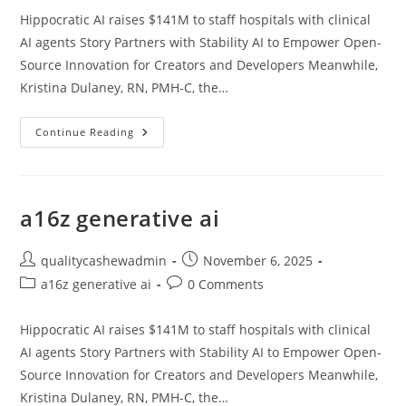
Hippocratic AI raises $141M to staff hospitals with clinical
AI agents Story Partners with Stability AI to Empower Open-
Source Innovation for Creators and Developers Meanwhile,
Kristina Dulaney, RN, PMH-C, the…
A16z
Continue Reading
Generative
Ai
a16z generative ai
Post
Post
qualitycashewadmin
November 6, 2025
author:
published:
Post
Post
a16z generative ai
0 Comments
category:
comments:
Hippocratic AI raises $141M to staff hospitals with clinical
AI agents Story Partners with Stability AI to Empower Open-
Source Innovation for Creators and Developers Meanwhile,
Kristina Dulaney, RN, PMH-C, the…