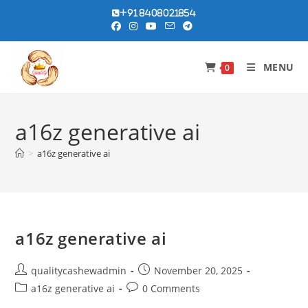
Skip
+91 8408021854
to
content
MENU
0
a16z generative ai
>
a16z generative ai
a16z generative ai
Post
Post
qualitycashewadmin
November 20, 2025
author:
published:
Post
Post
a16z generative ai
0 Comments
category:
comments: