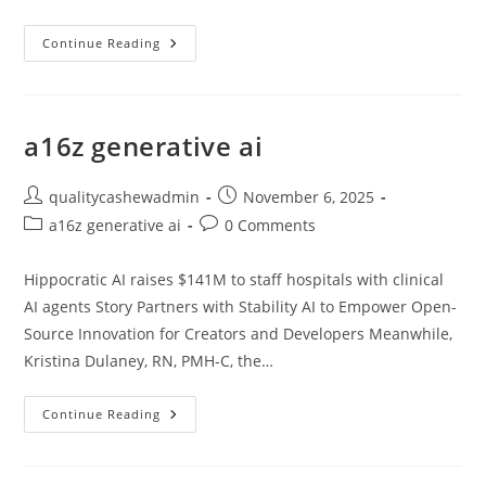
A16z
Continue Reading
Generative
Ai
a16z generative ai
Post
Post
qualitycashewadmin
November 6, 2025
author:
published:
Post
Post
a16z generative ai
0 Comments
category:
comments:
Hippocratic AI raises $141M to staff hospitals with clinical
AI agents Story Partners with Stability AI to Empower Open-
Source Innovation for Creators and Developers Meanwhile,
Kristina Dulaney, RN, PMH-C, the…
A16z
Continue Reading
Generative
Ai