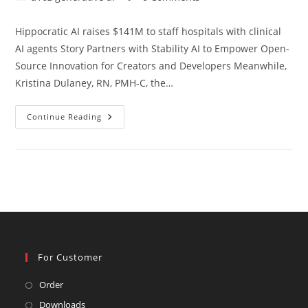
category:
comments:
Hippocratic AI raises $141M to staff hospitals with clinical
AI agents Story Partners with Stability AI to Empower Open-
Source Innovation for Creators and Developers Meanwhile,
Kristina Dulaney, RN, PMH-C, the…
A16z
Continue Reading
Generative
Ai
For Customer
Opens
Order
in
Opens
Downloads