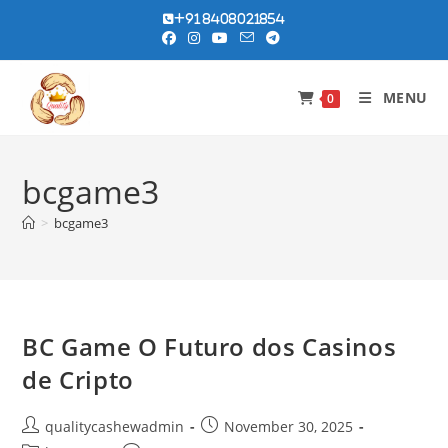
Skip
+91 8408021854
to
content
MENU
0
bcgame3
>
bcgame3
BC Game O Futuro dos Casinos
de Cripto
Post
Post
qualitycashewadmin
November 30, 2025
author:
published: