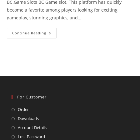
BC.Game Slots BC Game slot. This platform has quickly
become a favorite among players looking for exciting
gameplay, stunning graphics, and…
Exploring
Continue Reading
The
Exciting
World
Of
BC.Game
Slots
For Customer
Opens
Order
in
Opens
Downloads
a
in
Opens
Account Details
new
a
in
Opens
Lost Password