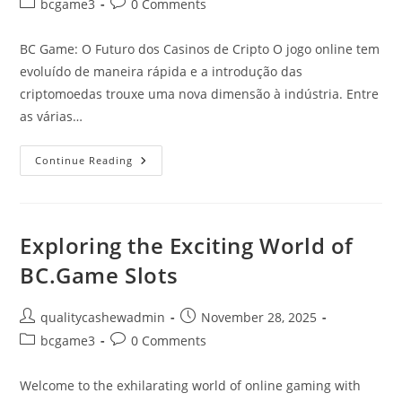
Post
Post
bcgame3
0 Comments
category:
comments:
BC Game: O Futuro dos Casinos de Cripto O jogo online tem
evoluído de maneira rápida e a introdução das
criptomoedas trouxe uma nova dimensão à indústria. Entre
as várias…
BC
Continue Reading
Game
O
Futuro
Dos
Casinos
De
Exploring the Exciting World of
Cripto
BC.Game Slots
Post
Post
qualitycashewadmin
November 28, 2025
author:
published:
Post
Post
bcgame3
0 Comments
category:
comments:
Welcome to the exhilarating world of online gaming with