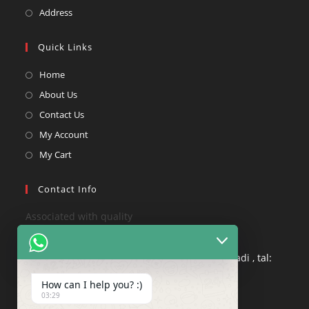
tab
new
a
in
Opens
Address
tab
new
a
in
tab
new
a
Quick Links
tab
new
Opens
Home
tab
in
Opens
About Us
a
in
Opens
Contact Us
new
a
in
Opens
My Account
tab
new
a
in
Opens
My Cart
tab
new
a
in
tab
new
a
Contact Info
tab
new
Associated with quality
tab
Address:
Nepatgaon road , Nagane Vasti, ozewadi , tal:
pandharpur dist: solapur , 413304
How can I help you? :)
03:29
Phone: