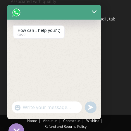
Associated with quality
tab
Address:
Nepatgaon road , Nagane Vasti, ozewadi , tal:
pandharpur dist: solapur , 413304
How can I help you? :)
08:29
Phone:
8408021854
Opens
Mobile:
in
8830831963​
your
Opens
application
Email:
in
Opens
info@qualitycashew.in
your
in
your
application
Website:
application
qualitycashew.in
U
"
N
WhatsApp Message
D
+
E
F
Home
About us
Contact us
Wishlist
c
I
Refund and Returns Policy
N
h
E