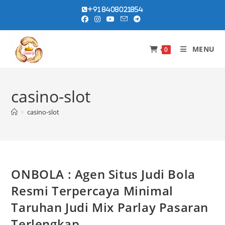
Skip
+91 8408021854
to
content
MENU
0
casino-slot
>
casino-slot
ONBOLA : Agen Situs Judi Bola
Resmi Terpercaya Minimal
Taruhan Judi Mix Parlay Pasaran
Terlengkap