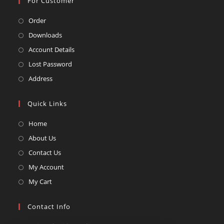
For Customer
Opens
Order
in
Opens
Downloads
a
in
Opens
Account Details
new
a
in
Opens
Lost Password
tab
new
a
in
Opens
Address
tab
new
a
in
tab
new
a
Quick Links
tab
new
Opens
Home
tab
in
Opens
About Us
a
in
Opens
Contact Us
new
a
in
Opens
My Account
tab
new
a
in
Opens
My Cart
tab
new
a
in
tab
new
a
Contact Info
tab
new