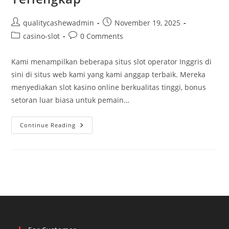
Post
Post
qualitycashewadmin
November 19, 2025
author:
published:
Post
Post
casino-slot
0 Comments
category:
comments:
Kami menampilkan beberapa situs slot operator Inggris di
sini di situs web kami yang kami anggap terbaik. Mereka
menyediakan slot kasino online berkualitas tinggi, bonus
setoran luar biasa untuk pemain…
ONBOLA
Continue Reading
:
Agen
Situs
Judi
Bola
Resmi
Terpercaya
Minimal
Taruhan
Judi
Mix
Parlay
Pasaran
Terlengkap