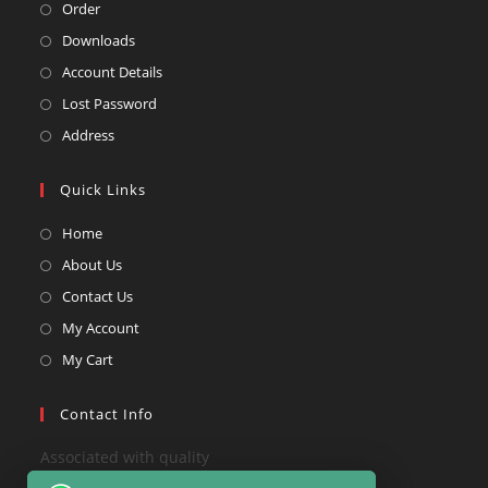
Opens
Order
in
Opens
Downloads
a
in
Opens
Account Details
new
a
in
Opens
Lost Password
tab
new
a
in
Opens
Address
tab
new
a
in
tab
new
a
Quick Links
tab
new
Opens
Home
tab
in
Opens
About Us
a
in
Opens
Contact Us
new
a
in
Opens
My Account
tab
new
a
in
Opens
My Cart
tab
new
a
in
tab
new
a
Contact Info
tab
new
Associated with quality
tab