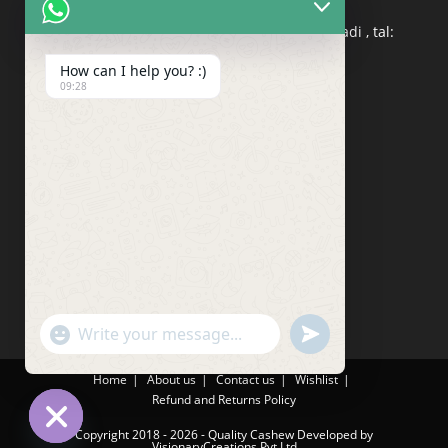
Address:
Nepatgaon road , Nagane Vasti, ozewadi , tal:
pandharpur dist: solapur , 413304
How can I help you? :)
09:28
Phone:
8408021854
Opens
Mobile:
in
8830831963​
your
Opens
application
Email:
in
Opens
info@qualitycashew.in
your
in
your
application
Website:
application
qualitycashew.in
U
"
N
WhatsApp Message
D
+
E
F
Home
About us
Contact us
Wishlist
c
I
Refund and Returns Policy
N
h
E
D
a
Copyright 2018 - 2026 - Quality Cashew Developed by
VisionaryCreations Pvt Ltd