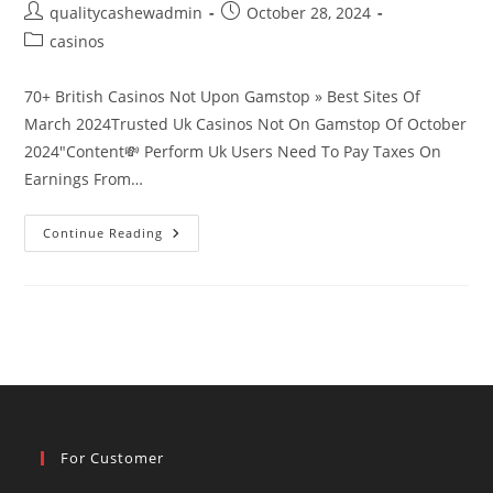
Post
Post
qualitycashewadmin
October 28, 2024
author:
published:
Post
casinos
category:
70+ British Casinos Not Upon Gamstop » Best Sites Of
March 2024Trusted Uk Casinos Not On Gamstop Of October
2024"Content💸 Perform Uk Users Need To Pay Taxes On
Earnings From…
70+
Continue Reading
British
Casinos
Not
Upon
Gamstop
»
Best
Sites
Of
March
202
For Customer