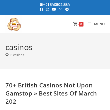
Skip
+91 8408021854
to
content
MENU
0
casinos
>
casinos
70+ British Casinos Not Upon
Gamstop » Best Sites Of March
202