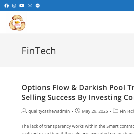
Skip
to
content
FinTech
Options Flow & Darkish Pool T
Selling Success By Investing C
Post
Post
Post
qualitycashewadmin
May 29, 2025
FinTec
author:
published:
category:
The lack of transparency works within the Smart contract 
realized price than if the sale was executed on an chan