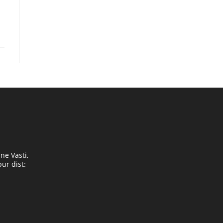
ne Vasti,
ur dist: