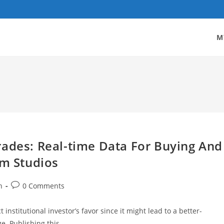
M
rades: Real-time Data For Buying And
om Studios
Post
h
0 Comments
comments:
institutional investor’s favor since it might lead to a better-
ge. Publishing this…