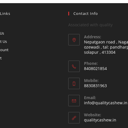
 Links
Contact Info
Opens
Associated with quality
in
Opens
 Us
Address:
a
in
Opens
t Us
Nepatgaon road , Naga
new
a
ozewadi , tal: pandharp
in
Opens
count
solapur , 413304
tab
new
a
in
Opens
t
tab
new
Phone:
a
in
8408021854
tab
new
a
Opens
tab
new
Mobile:
in
8830831963​
tab
your
Opens
application
Email:
in
info@qualitycashew.in
your
application
Website:
qualitycashew.in