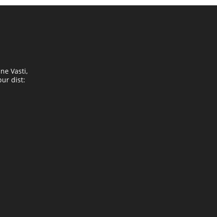
ne Vasti,
ur dist:
Opens
in
your
application