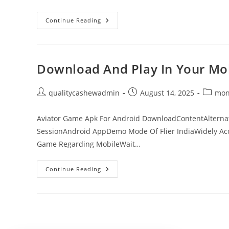
“Sweet
Continue Reading
Bonanza
Oyununu
Çevrimiçi
Oyna
Download And Play In Your Mo
Post
Post
Post
qualitycashewadmin
August 14, 2025
mon
author:
published:
categor
Aviator Game Apk For Android DownloadContentAlternat
SessionAndroid AppDemo Mode Of Flier IndiaWidely Ac
Game Regarding MobileWait…
Download
Continue Reading
And
Play
In
Your
Mobile