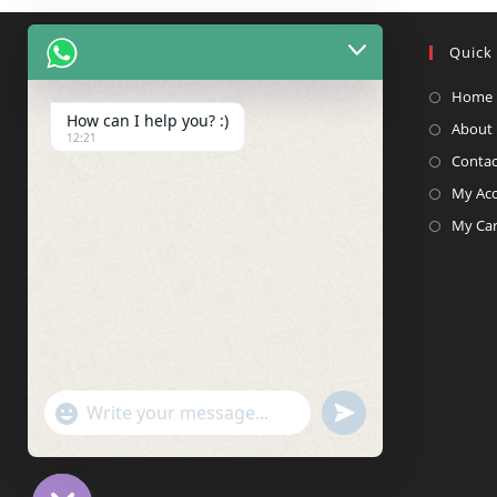
For Customer
Quick
Opens
Order
Home
How can I help you? :)
in
Opens
Downloads
About
12:21
a
in
Opens
Account Details
Contac
new
a
in
Opens
Lost Password
My Ac
tab
new
a
in
Opens
Address
My Car
tab
new
a
in
tab
new
a
tab
new
tab
U
"
N
WhatsApp Message
D
+
E
F
c
I
N
h