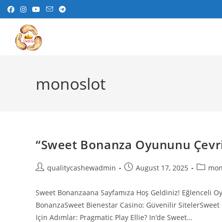
Skip
to
content
monoslot
“Sweet Bonanza Oyununu Çevr
Post
Post
Post
qualitycashewadmin
August 17, 2025
mon
author:
published:
categor
Sweet Bonanzaana Sayfamıza Hoş Geldiniz! Eğlenceli 
BonanzaSweet Bienestar Casino: Güvenilir SitelerSwee
Için Adımlar: Pragmatic Play Ellie? In’de Sweet…