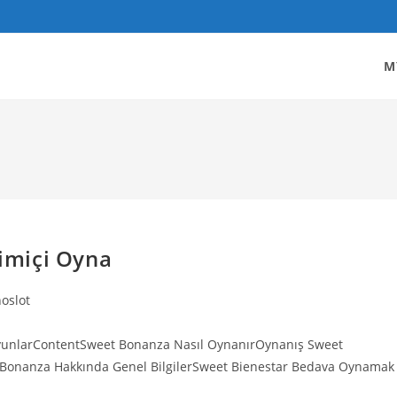
M
imiçi Oyna
oslot
y:
OyunlarContentSweet Bonanza Nasıl OynanırOynanış Sweet
t Bonanza Hakkında Genel BilgilerSweet Bienestar Bedava Oynamak