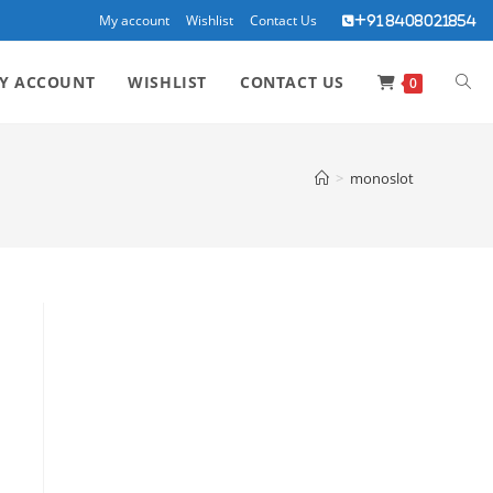
My account
Wishlist
Contact Us
+91 8408021854
TOG
Y ACCOUNT
WISHLIST
CONTACT US
0
WEBS
>
monoslot
SEA