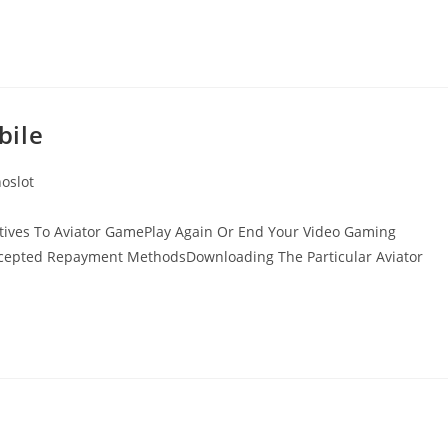
bile
oslot
y:
ives To Aviator GamePlay Again Or End Your Video Gaming
cepted Repayment MethodsDownloading The Particular Aviator