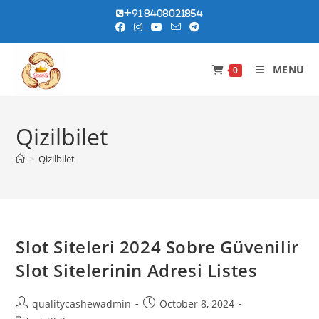
Skip
+91 8408021854
to
content
MENU
0
Qizilbilet
>
Qizilbilet
Slot Siteleri 2024 Sobre Güvenilir
Slot Sitelerinin Adresi Listes
Post
Post
qualitycashewadmin
October 8, 2024
author:
published: