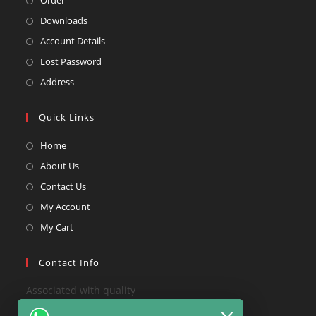
Order
in
Opens
Downloads
a
in
Opens
Account Details
new
a
in
Opens
Lost Password
tab
new
a
in
Opens
Address
tab
new
a
in
tab
new
a
Quick Links
tab
new
Opens
Home
tab
in
Opens
About Us
a
in
Opens
Contact Us
new
a
in
Opens
My Account
tab
new
a
in
Opens
My Cart
tab
new
a
in
tab
new
a
Contact Info
tab
new
Associated with quality
tab