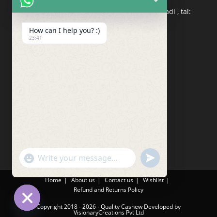
Address:
Nepatgaon road , Nagane Vasti, ozewadi , tal:
pandharpur dist: solapur , 413304
How can I help you? :)
23:41
Phone:
8408021854
Opens
Mobile:
in
8830831963​
your
Opens
application
Email:
in
Opens
info@qualitycashew.in
your
in
your
application
Website:
application
qualitycashew.in
U
"
N
WhatsApp Message
D
+
E
F
Home
About us
Contact us
Wishlist
c
I
Refund and Returns Policy
N
h
E
D
a
Copyright 2018 - 2026 - Quality Cashew Developed by
VisionaryCreations Pvt Ltd
Hide chaty