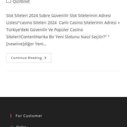
Post
Qizilbilet
category:
Slot Siteleri 2024 Sobre Güvenilir Slot Sitelerinin Adresi
Listesi"сasino Siteleri 2024 ️ Canlı Casino Sitelerinin Adresi +
Türkiye'deki Güvenilir Ve Popüler Casino
Siteleri!ContentHarika Bir Yeni Slotunu Nasıl Seçilir?" "
[newline]diğer Yeni…
Slot
Continue Reading
Siteleri
2024
Sobre
Güvenilir
Slot
Sitelerinin
Adresi
Listes
For Customer
Opens