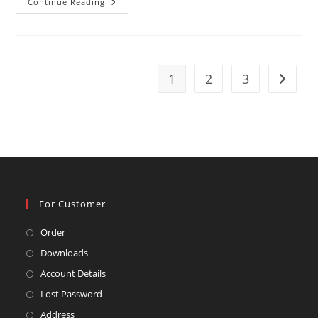
150+
Continue Reading
Schweizer
Casinos
Im
Vergleich
1
2
3
Go to t
For Customer
Opens
Order
in
Opens
Downloads
a
in
Opens
Account Details
new
a
in
Opens
Lost Password
tab
new
a
in
Opens
Address