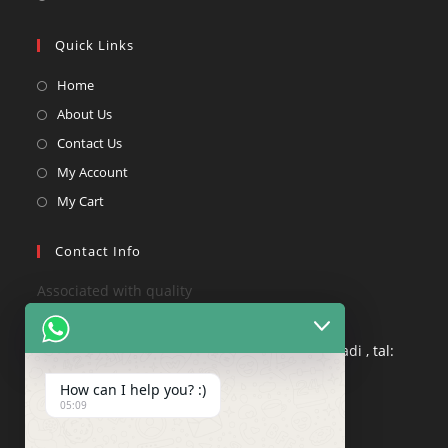
tab
new
a
in
tab
new
a
Quick Links
tab
new
Opens
Home
tab
in
Opens
About Us
a
in
Opens
Contact Us
new
a
in
Opens
My Account
tab
new
a
in
Opens
My Cart
tab
new
a
in
tab
new
a
Contact Info
tab
new
Associated with quality
tab
Address:
Nepatgaon road , Nagane Vasti, ozewadi , tal:
pandharpur dist: solapur , 413304
How can I help you? :)
05:09
Phone:
8408021854
Opens