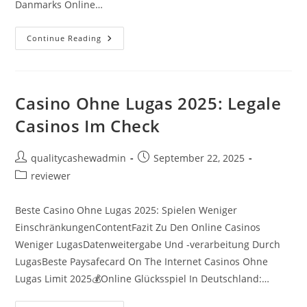
Danmarks Online…
Bedste
Continue Reading
Danske
Online
Casinoer
My
Partner
And
Casino Ohne Lugas 2025: Legale
I
August
Casinos Im Check
2025
Post
Post
qualitycashewadmin
September 22, 2025
author:
published:
Post
reviewer
category:
Beste Casino Ohne Lugas 2025: Spielen Weniger
EinschränkungenContentFazit Zu Den Online Casinos
Weniger LugasDatenweitergabe Und -verarbeitung Durch
LugasBeste Paysafecard On The Internet Casinos Ohne
Lugas Limit 2025💰Online Glücksspiel In Deutschland:…