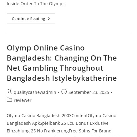
Inside Order To The Olymp…
Olymp
Continue Reading
Casino
Bangladesh:
Substantial
Level
Slots
For
Olymp Online Casino
Every
Single
Bangladesh: Changing On The
Player
Net Gambling Throughout
Bangladesh Istylebykatherine
Post
Post
qualitycashewadmin
September 23, 2025
author:
published:
Post
reviewer
category:
Olymp Casino Bangladesh 2003ContentOlymp Casino
Bangladesh ApkSpielbank 25 Ecu Bonus Exklusive
Einzahlung 25 No FrankierungFree Spins For Brand