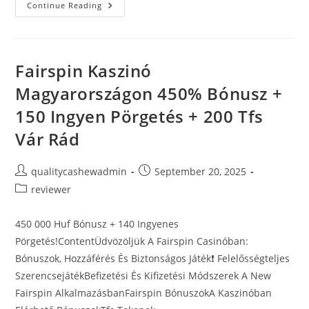
Casino
Continue Reading
Ohne
Lugas
2025:
Legale
Casinos
Im
Fairspin Kaszinó
Check
Magyarországon 450% Bónusz +
150 Ingyen Pörgetés + 200 Tfs
Vár Rád
Post
Post
qualitycashewadmin
September 20, 2025
author:
published:
Post
reviewer
category:
450 000 Huf Bónusz + 140 Ingyenes
Pörgetés!ContentÜdvözöljük A Fairspin Casinóban:
Bónuszok, Hozzáférés És Biztonságos Játék❗ Felelősségteljes
SzerencsejátékBefizetési És Kifizetési Módszerek A New
Fairspin AlkalmazásbanFairspin BónuszokA Kaszinóban