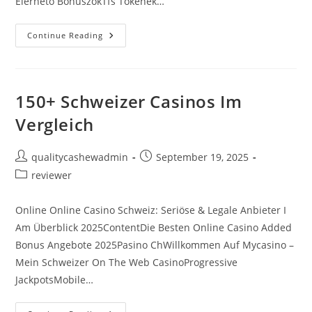
Elérhető BónuszokTfs Tokenek…
Fairspin
Continue Reading
Kaszinó
Magyarországon
450%
Bónusz
+
150
150+ Schweizer Casinos Im
Ingyen
Pörgetés
Vergleich
+
200
Tfs
Vár
Post
Post
qualitycashewadmin
September 19, 2025
Rád
author:
published:
Post
reviewer
category:
Online Online Casino Schweiz: Seriöse & Legale Anbieter I
Am Überblick 2025ContentDie Besten Online Casino Added
Bonus Angebote 2025Pasino ChWillkommen Auf Mycasino –
Mein Schweizer On The Web CasinoProgressive
JackpotsMobile…