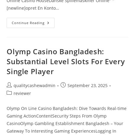
Online Casino HouseDanske Spillemaskiner Online" "
[newline]opret En Konto…
Spilleautomater
Continue Reading
Bredt
Udvalg
Af
On
The
Internet
Olymp Casino Bangladesh:
Spil
Fra
Substantial Level Slots For Every
Populære
Udbydere”
Single Player
Post
Post
qualitycashewadmin
September 23, 2025
author:
published:
Post
reviewer
category:
Olymp On Line Casino Bangladesh: Dive Towards Real-time
Gaming ActionContentSecurity Steps From Olymp
CasinoOlymp Gambling Establishment Bangladesh – Your
Gateway To Interesting Gaming ExperiencesLogging In