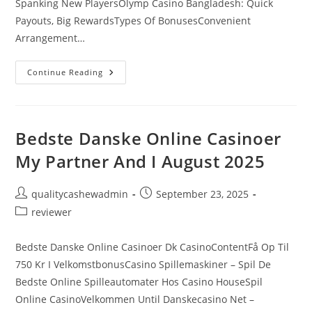
Spanking New PlayersOlymp Casino Bangladesh: Quick
Payouts, Big RewardsTypes Of BonusesConvenient
Arrangement…
Olymp
Continue Reading
Online
Casino
Bangladesh:
Changing
On
The
Bedste Danske Online Casinoer
Net
Gambling
My Partner And I August 2025
Throughout
Bangladesh
Istylebykatherine
Post
Post
qualitycashewadmin
September 23, 2025
author:
published:
Post
reviewer
category:
Bedste Danske Online Casinoer Dk CasinoContentFå Op Til
750 Kr I VelkomstbonusCasino Spillemaskiner – Spil De
Bedste Online Spilleautomater Hos Casino HouseSpil
Online CasinoVelkommen Until Danskecasino Net –