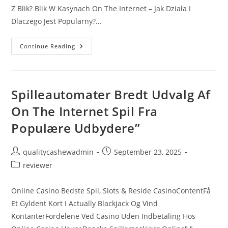
Z Blik? Blik W Kasynach On The Internet – Jak Działa I
Dlaczego Jest Popularny?…
Kasyno
Continue Reading
Online
Blik
Najlepsze
Platformy,
Bezpieczeństwo
I
Spilleautomater Bredt Udvalg Af
Płatności
On The Internet Spil Fra
Populære Udbydere”
Post
Post
qualitycashewadmin
September 23, 2025
author:
published:
Post
reviewer
category:
Online Casino Bedste Spil, Slots & Reside CasinoContentFå
Et Gyldent Kort I Actually Blackjack Og Vind
KontanterFordelene Ved Casino Uden Indbetaling Hos