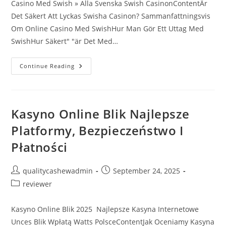
Casino Med Swish » Alla Svenska Swish CasinonContentÄr
Det Säkert Att Lyckas Swisha Casinon? Sammanfattningsvis
Om Online Casino Med SwishHur Man Gör Ett Uttag Med
SwishHur Säkert" "är Det Med…
Casino
Continue Reading
Med
Swish
Insättning
&
Uttag
+test
Kasyno Online Blik Najlepsze
Av
Snabba
Platformy, Bezpieczeństwo I
Uttag
Płatności
Post
Post
qualitycashewadmin
September 24, 2025
author:
published:
Post
reviewer
category:
Kasyno Online Blik 2025 ️ Najlepsze Kasyna Internetowe
Unces Blik Wpłatą Watts PolsceContentJak Oceniamy Kasyna