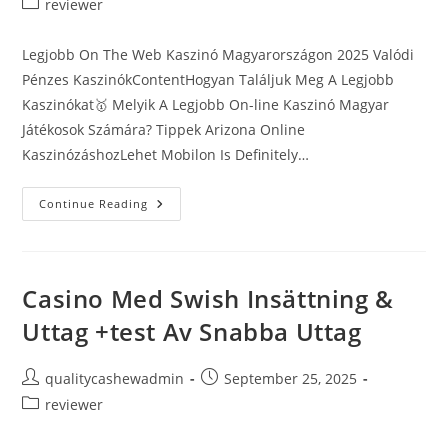
Post
reviewer
category:
Legjobb On The Web Kaszinó Magyarországon 2025 Valódi
Pénzes KaszinókContentHogyan Találjuk Meg A Legjobb
Kaszinókat🥇 Melyik A Legjobb On-line Kaszinó Magyar
Játékosok Számára? Tippek Arizona Online
KaszinózáshozLehet Mobilon Is Definitely…
“The
Continue Reading
Legjobb
10
On
The
Web
Kaszinó
Casino Med Swish Insättning &
2025
Uttag +test Av Snabba Uttag
Post
Post
qualitycashewadmin
September 25, 2025
author:
published:
Post
reviewer
category: