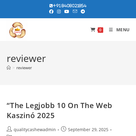
Skip
+91 8408021854
to
content
MENU
0
reviewer
>
reviewer
“The Legjobb 10 On The Web
Kaszinó 2025
Post
Post
qualitycashewadmin
September 29, 2025
author:
published: