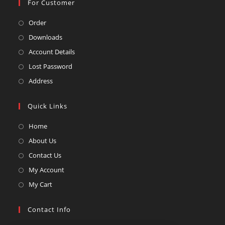
For Customer
Opens
Order
in
Opens
Downloads
a
in
Opens
Account Details
new
a
in
Opens
Lost Password
tab
new
a
in
Opens
Address
tab
new
a
in
tab
new
a
Quick Links
tab
new
Opens
Home
tab
in
Opens
About Us
a
in
Opens
Contact Us
new
a
in
Opens
My Account
tab
new
a
in
Opens
My Cart
tab
new
a
in
tab
new
a
Contact Info
tab
new