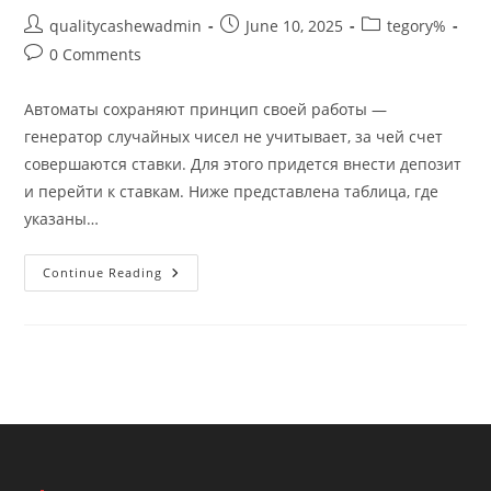
Post
Post
Post
qualitycashewadmin
June 10, 2025
tegory%
author:
published:
category:
Post
0 Comments
comments:
Автоматы сохраняют принцип своей работы —
генератор случайных чисел не учитывает, за чей счет
совершаются ставки. Для этого придется внести депозит
и перейти к ставкам. Ниже представлена таблица, где
указаны…
Бонус
Continue Reading
За
Регистрацию
Без
Депозита