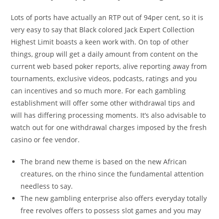
Lots of ports have actually an RTP out of 94per cent, so it is
very easy to say that Black colored Jack Expert Collection
Highest Limit boasts a keen work with. On top of other
things, group will get a daily amount from content on the
current web based poker reports, alive reporting away from
tournaments, exclusive videos, podcasts, ratings and you
can incentives and so much more. For each gambling
establishment will offer some other withdrawal tips and
will has differing processing moments. It’s also advisable to
watch out for one withdrawal charges imposed by the fresh
casino or fee vendor.
The brand new theme is based on the new African
creatures, on the rhino since the fundamental attention
needless to say.
The new gambling enterprise also offers everyday totally
free revolves offers to possess slot games and you may