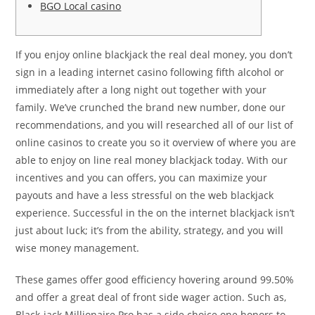
BGO Local casino
If you enjoy online blackjack the real deal money, you don’t
sign in a leading internet casino following fifth alcohol or
immediately after a long night out together with your
family. We’ve crunched the brand new number, done our
recommendations, and you will researched all of our list of
online casinos to create you so it overview of where you are
able to enjoy on line real money blackjack today.
With our
incentives and you can offers, you can maximize your
payouts and have a less stressful on the web blackjack
experience. Successful in the on the internet blackjack isn’t
just about luck; it’s from the ability, strategy, and you will
wise money management.
These games offer good efficiency hovering around 99.50%
and offer a great deal of front side wager action. Such as,
Black-jack Millionaire Pro has a side choice one honors to