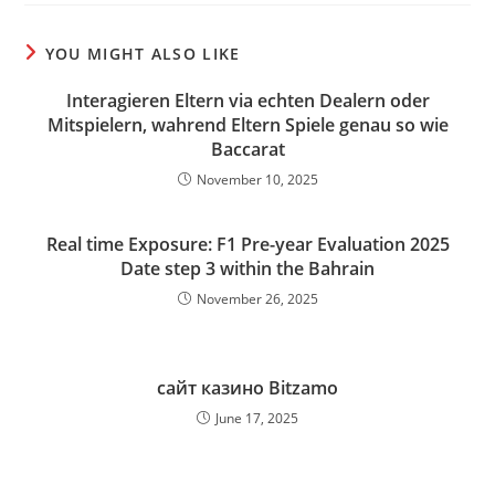
new
new
new
window
window
window
YOU MIGHT ALSO LIKE
Interagieren Eltern via echten Dealern oder
Mitspielern, wahrend Eltern Spiele genau so wie
Baccarat
November 10, 2025
Real time Exposure: F1 Pre-year Evaluation 2025
Date step 3 within the Bahrain
November 26, 2025
сайт казино Bitzamo
June 17, 2025