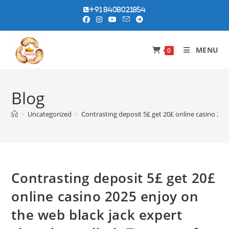
Skip
+91 8408021854
to
content
MENU
0
Blog
>
Uncategorized
>
Contrasting deposit 5£ get 20£ online casino 20
Contrasting deposit 5£ get 20£
online casino 2025 enjoy on
the web black jack expert