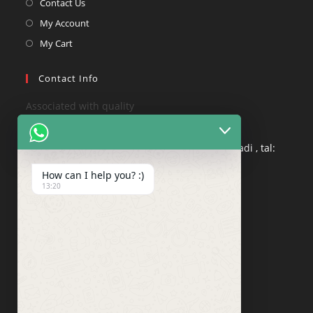
Opens
Contact Us
new
a
in
Opens
My Account
tab
new
a
in
Opens
My Cart
tab
new
a
in
tab
new
a
Contact Info
tab
new
Associated with quality
tab
Address:
Nepatgaon road , Nagane Vasti, ozewadi , tal:
pandharpur dist: solapur , 413304
How can I help you? :)
Phone:
13:20
8408021854
Opens
Mobile:
in
8830831963​
your
Opens
application
Email:
in
Opens
info@qualitycashew.in
your
in
your
application