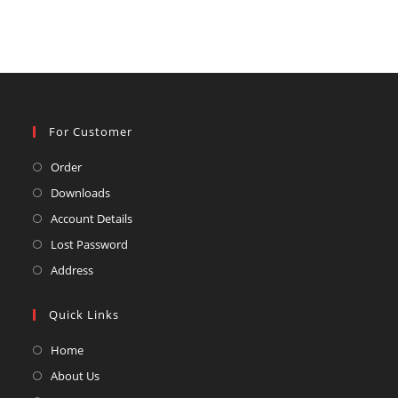
For Customer
Opens
Order
in
Opens
Downloads
a
in
Opens
Account Details
new
a
in
Opens
Lost Password
tab
new
a
in
Opens
Address
tab
new
a
in
tab
new
a
Quick Links
tab
new
Opens
Home
tab
in
Opens
About Us
a
in