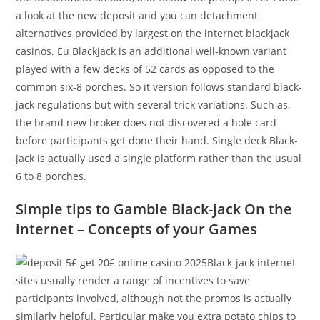
a look at the new deposit and you can detachment
alternatives provided by largest on the internet blackjack
casinos. Eu Blackjack is an additional well-known variant
played with a few decks of 52 cards as opposed to the
common six-8 porches. So it version follows standard black-
jack regulations but with several trick variations. Such as,
the brand new broker does not discovered a hole card
before participants get done their hand. Single deck Black-
jack is actually used a single platform rather than the usual
6 to 8 porches.
Simple tips to Gamble Black-jack On the
internet – Concepts of your Games
Black-jack internet
sites usually render a range of incentives to save
participants involved, although not the promos is actually
similarly helpful. Particular make you extra potato chips to