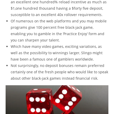
an excellent one hundred% reload incentive as much as
$1,one hundred thousand having a $forty five deposit,
susceptible to an excellent 40x rollover requirements.
Of numerous on the web platforms and you may mobile
programs give 100 percent free black-jack game,
enabling you to gamble in the ‘Practice Enjoy’ form and
you can sharpen your talent.
Which have many video games, exciting variations, as
well as the possibility to winnings larger, Slingo might
have been a famous one of gamblers worldwide.
Not surprisingly, no deposit bonuses remain preferred
certainly one of the fresh people who would like to speak
about other black-jack games instead financial risk.