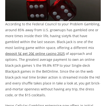
According to the Federal Council to your Problem Gambling,
around 85% away from U.S. grownups has gambled one or
more times inside their life, having sixty% that have
gambled within the last season. Black-jack is one of the
most lasting game within space, offering a different mix
deposit 5£ get 20£ online casino 2025
of approach and
options. The greatest average payment to own an online
black-jack games ‘s the 99.8% RTP to your Single-deck
Blackjack games in the BetOnline. Since the on the web
black-jack real time broker action is streamed inside the Hd
and every shuffle takes place in take a look at, you get brick-
and-mortar openness without having any trip, the dress
code, or the $15 cocktails.
Vegas Cellular Gambling enterprise now offers in initial