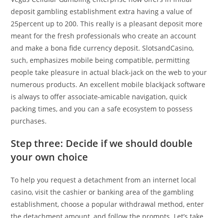
deposit gambling establishment extra having a value of
25percent up to 200. This really is a pleasant deposit more
meant for the fresh professionals who create an account
and make a bona fide currency deposit. SlotsandCasino,
such, emphasizes mobile being compatible, permitting
people take pleasure in actual black-jack on the web to your
numerous products. An excellent mobile blackjack software
is always to offer associate-amicable navigation, quick
packing times, and you can a safe ecosystem to possess
purchases.
Step three: Decide if we should double
your own choice
To help you request a detachment from an internet local
casino, visit the cashier or banking area of the gambling
establishment, choose a popular withdrawal method, enter
the detachment amount, and follow the prompts. Let’s take