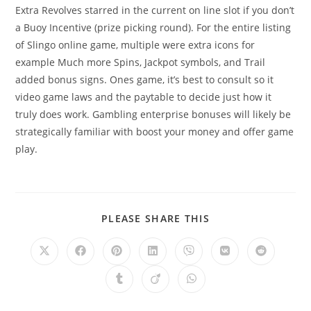
Extra Revolves starred in the current on line slot if you don’t
a Buoy Incentive (prize picking round). For the entire listing
of Slingo online game, multiple were extra icons for
example Much more Spins, Jackpot symbols, and Trail
added bonus signs. Ones game, it’s best to consult so it
video game laws and the paytable to decide just how it
truly does work. Gambling enterprise bonuses will likely be
strategically familiar with boost your money and offer game
play.
SHARE
PLEASE SHARE THIS
THIS
CONTENT
Opens
Opens
Opens
Opens
Opens
Opens
Opens
in
in
in
in
in
in
in
a
a
a
a
a
a
a
Opens
Opens
Opens
new
new
new
new
new
new
new
in
in
in
window
window
window
window
window
window
window
a
a
a