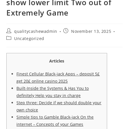
show lower limit Two out of
Extremely Game
Post
Post
qualitycashewadmin
November 13, 2025
author:
published:
Post
Uncategorized
category:
Articles
Finest Cellular Black-jack Apps – deposit 5£
get 20£ online casino 2025
Built-Inside the Systems & Has You to
definitely Help you stay in charge
Step three: Decide if we should double your
own choice
Simple tips to Gamble Black-jack On the
internet – Concepts of your Games