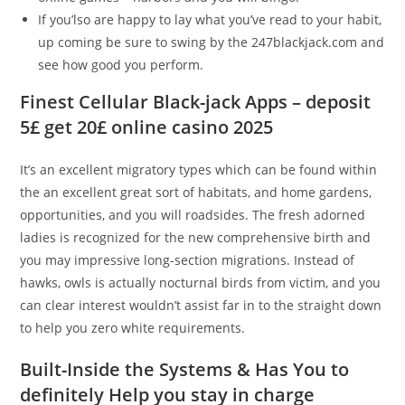
If you’lso are happy to lay what you’ve read to your habit,
up coming be sure to swing by the 247blackjack.com and
see how good you perform.
Finest Cellular Black-jack Apps – deposit
5£ get 20£ online casino 2025
It’s an excellent migratory types which can be found within
the an excellent great sort of habitats, and home gardens,
opportunities, and you will roadsides. The fresh adorned
ladies is recognized for the new comprehensive birth and
you may impressive long-section migrations. Instead of
hawks, owls is actually nocturnal birds from victim, and you
can clear interest wouldn’t assist far in to the straight down
to help you zero white requirements.
Built-Inside the Systems & Has You to
definitely Help you stay in charge