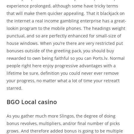
experience prolonged, although some have tricky terms
that will make them quicker appealing. That it blackjack on
the internet a real income gambling enterprise has a great-
lookin program to the mobile phones. The headings weight
punctual, and so are perfectly enhanced for small-size of
house windows. When you’re there are very restricted put
bonuses outside of the greeting pack, you should buy
rewarded to own being faithful so you can Ports.lv. Normal
people right here enjoy progressive advantages with a
lifetime be sure, definition you could never ever remove
your progress, no matter what a lot of time your retreat’t
starred.
BGO Local casino
As you gather much more Slingos, the degree of doing
bonus revolves, multipliers, and/or final number of picks
grows. And therefore added bonus is going to be multiple