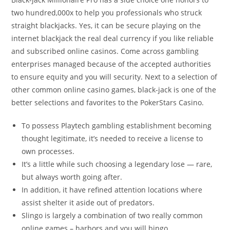
two hundred,000x to help you professionals who struck
straight blackjacks. Yes, it can be secure playing on the
internet blackjack the real deal currency if you like reliable
and subscribed online casinos. Come across gambling
enterprises managed because of the accepted authorities
to ensure equity and you will security. Next to a selection of
other common online casino games, black-jack is one of the
better selections and favorites to the PokerStars Casino.
To possess Playtech gambling establishment becoming
thought legitimate, it’s needed to receive a license to
own processes.
It’s a little while such choosing a legendary lose — rare,
but always worth going after.
In addition, it have refined attention locations where
assist shelter it aside out of predators.
Slingo is largely a combination of two really common
online games – harbors and you will bingo.