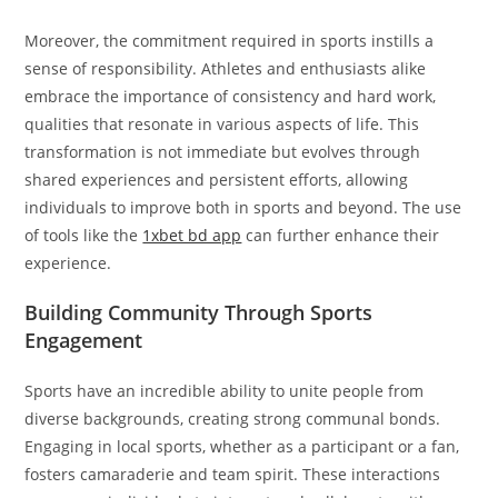
Moreover, the commitment required in sports instills a
sense of responsibility. Athletes and enthusiasts alike
embrace the importance of consistency and hard work,
qualities that resonate in various aspects of life. This
transformation is not immediate but evolves through
shared experiences and persistent efforts, allowing
individuals to improve both in sports and beyond. The use
of tools like the
1xbet bd app
can further enhance their
experience.
Building Community Through Sports
Engagement
Sports have an incredible ability to unite people from
diverse backgrounds, creating strong communal bonds.
Engaging in local sports, whether as a participant or a fan,
fosters camaraderie and team spirit. These interactions