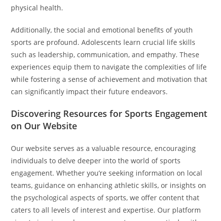
physical health.
Additionally, the social and emotional benefits of youth
sports are profound. Adolescents learn crucial life skills
such as leadership, communication, and empathy. These
experiences equip them to navigate the complexities of life
while fostering a sense of achievement and motivation that
can significantly impact their future endeavors.
Discovering Resources for Sports Engagement
on Our Website
Our website serves as a valuable resource, encouraging
individuals to delve deeper into the world of sports
engagement. Whether you’re seeking information on local
teams, guidance on enhancing athletic skills, or insights on
the psychological aspects of sports, we offer content that
caters to all levels of interest and expertise. Our platform