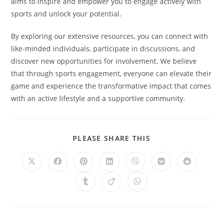
aims to inspire and empower you to engage actively with
sports and unlock your potential.
By exploring our extensive resources, you can connect with
like-minded individuals, participate in discussions, and
discover new opportunities for involvement. We believe
that through sports engagement, everyone can elevate their
game and experience the transformative impact that comes
with an active lifestyle and a supportive community.
SHARE
PLEASE SHARE THIS
THIS
CONTENT
Opens
Opens
Opens
Opens
Opens
Opens
Opens
in
in
in
in
in
in
in
a
a
a
a
a
a
a
Opens
Opens
Opens
new
new
new
new
new
new
new
in
in
in
window
window
window
window
window
window
window
a
a
a
new
new
new
window
window
window