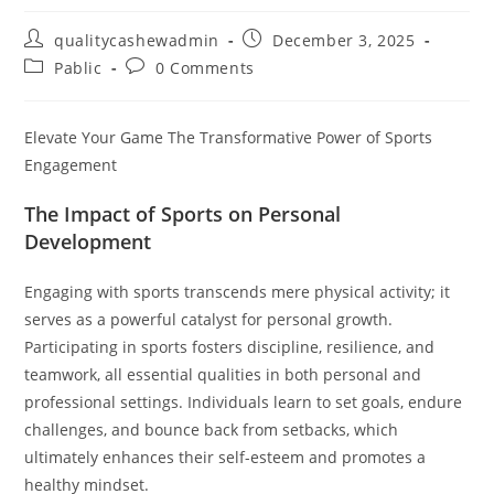
Post
Post
qualitycashewadmin
December 3, 2025
author:
published:
Post
Post
Pablic
0 Comments
category:
comments:
Elevate Your Game The Transformative Power of Sports
Engagement
The Impact of Sports on Personal
Development
Engaging with sports transcends mere physical activity; it
serves as a powerful catalyst for personal growth.
Participating in sports fosters discipline, resilience, and
teamwork, all essential qualities in both personal and
professional settings. Individuals learn to set goals, endure
challenges, and bounce back from setbacks, which
ultimately enhances their self-esteem and promotes a
healthy mindset.