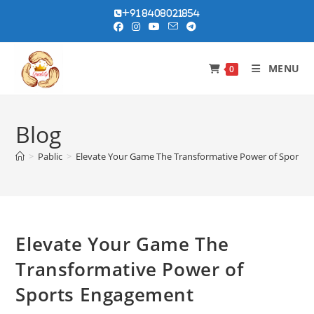
Skip
+91 8408021854
to
content
MENU
0
Blog
>
Pablic
>
Elevate Your Game The Transformative Power of Sports
Elevate Your Game The
Transformative Power of
Sports Engagement