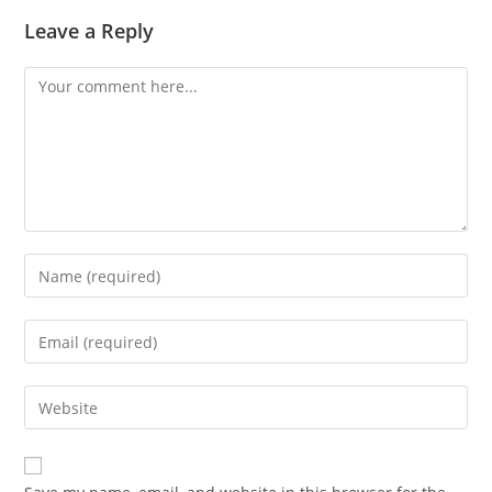
Leave a Reply
Comment
Enter
your
name
Enter
or
your
username
email
Enter
to
address
your
comment
to
website
comment
URL