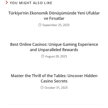
YOU MIGHT ALSO LIKE
Türkiye’nin Ekonomik Dönüşümünde Yeni Ufuklar
ve Fırsatlar
September 25, 2025
Best Online Casinos: Unique Gaming Experience
and Unparalleled Rewards
August 28, 2025
Master the Thrill of the Tables: Uncover Hidden
Casino Secrets
October 31, 2025