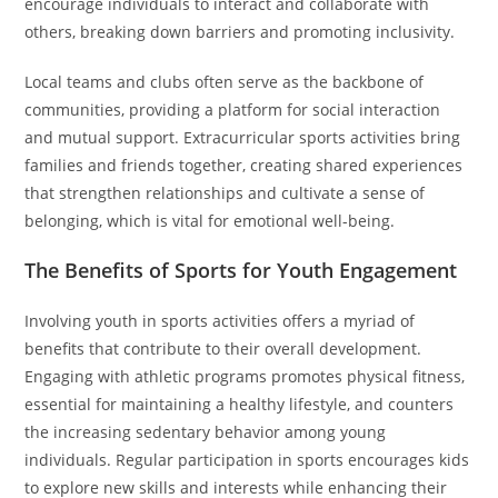
encourage individuals to interact and collaborate with
others, breaking down barriers and promoting inclusivity.
Local teams and clubs often serve as the backbone of
communities, providing a platform for social interaction
and mutual support. Extracurricular sports activities bring
families and friends together, creating shared experiences
that strengthen relationships and cultivate a sense of
belonging, which is vital for emotional well-being.
The Benefits of Sports for Youth Engagement
Involving youth in sports activities offers a myriad of
benefits that contribute to their overall development.
Engaging with athletic programs promotes physical fitness,
essential for maintaining a healthy lifestyle, and counters
the increasing sedentary behavior among young
individuals. Regular participation in sports encourages kids
to explore new skills and interests while enhancing their