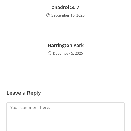
anadrol 50 7
September 16, 2025
Harrington Park
December 5, 2025
Leave a Reply
Comment