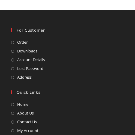
For Customer
Opens
Order
in
Opens
Downloads
a
in
Opens
Account Details
new
a
in
Opens
Lost Password
tab
new
a
in
Opens
Address
tab
new
a
in
tab
new
a
Quick Links
tab
new
Opens
Home
tab
in
Opens
About Us
a
in
Opens
Contact Us
new
a
in
Opens
My Account
tab