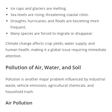
Ice caps and glaciers are melting.
Sea levels are rising, threatening coastal cities.
Droughts, hurricanes, and floods are becoming more
frequent.
Many species are forced to migrate or disappear.
Climate change affects crop yields, water supply, and
human health, making it a global issue requiring immediate
attention.
Pollution of Air, Water, and Soil
Pollution is another major problem influenced by industrial
waste, vehicle emissions, agricultural chemicals, and
household trash.
Air Pollution