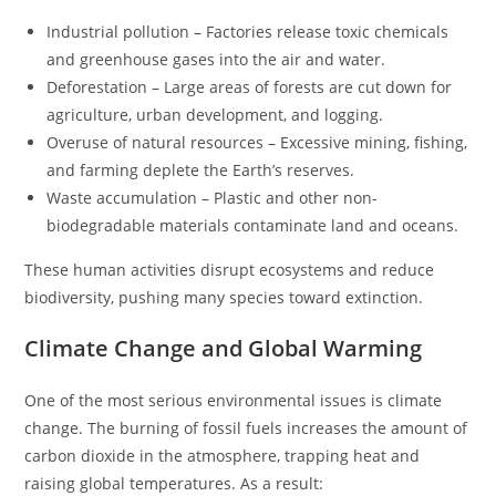
Industrial pollution – Factories release toxic chemicals
and greenhouse gases into the air and water.
Deforestation – Large areas of forests are cut down for
agriculture, urban development, and logging.
Overuse of natural resources – Excessive mining, fishing,
and farming deplete the Earth’s reserves.
Waste accumulation – Plastic and other non-
biodegradable materials contaminate land and oceans.
These human activities disrupt ecosystems and reduce
biodiversity, pushing many species toward extinction.
Climate Change and Global Warming
One of the most serious environmental issues is climate
change. The burning of fossil fuels increases the amount of
carbon dioxide in the atmosphere, trapping heat and
raising global temperatures. As a result: