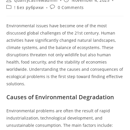
qualitycashewadmin
November 4, 2025
author:
published:
Post
Post
! Без рубрики
0 Comments
category:
comments:
Environmental issues have become one of the most
discussed global challenges of the 21st century. Human
activities have significantly changed natural landscapes,
climate systems, and the balance of ecosystems. These
disruptions threaten not only wildlife but also human
health, food security, and the stability of economies
worldwide. Understanding the causes and consequences of
ecological problems is the first step toward finding effective
solutions.
Causes of Environmental Degradation
Environmental problems are often the result of rapid
industrialization, technological development, and
unsustainable consumption. The main factors include: