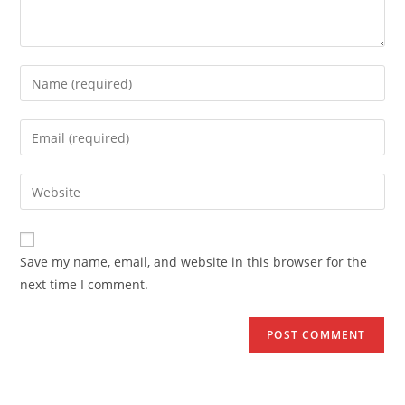
Enter
your
name
Enter
or
your
username
email
Enter
to
address
your
comment
to
website
comment
URL
Save my name, email, and website in this browser for the
(optional)
next time I comment.