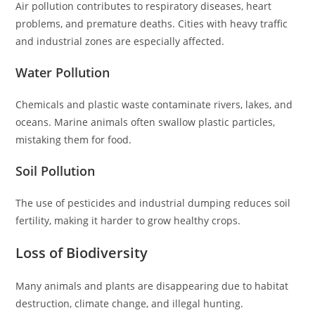
Air pollution contributes to respiratory diseases, heart
problems, and premature deaths. Cities with heavy traffic
and industrial zones are especially affected.
Water Pollution
Chemicals and plastic waste contaminate rivers, lakes, and
oceans. Marine animals often swallow plastic particles,
mistaking them for food.
Soil Pollution
The use of pesticides and industrial dumping reduces soil
fertility, making it harder to grow healthy crops.
Loss of Biodiversity
Many animals and plants are disappearing due to habitat
destruction, climate change, and illegal hunting.