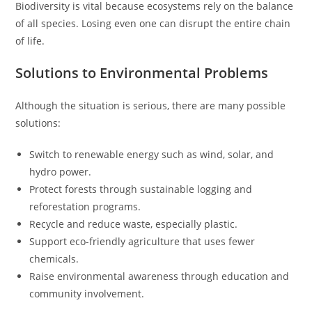
Biodiversity is vital because ecosystems rely on the balance
of all species. Losing even one can disrupt the entire chain
of life.
Solutions to Environmental Problems
Although the situation is serious, there are many possible
solutions:
Switch to renewable energy such as wind, solar, and
hydro power.
Protect forests through sustainable logging and
reforestation programs.
Recycle and reduce waste, especially plastic.
Support eco-friendly agriculture that uses fewer
chemicals.
Raise environmental awareness through education and
community involvement.