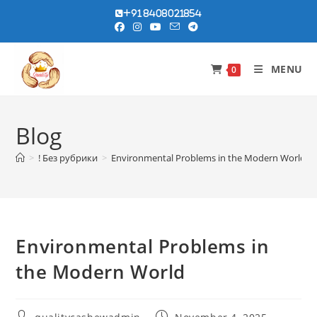
Skip
+91 8408021854
to
content
MENU
0
Blog
>
! Без рубрики
>
Environmental Problems in the Modern World
Environmental Problems in
the Modern World
Post
Post