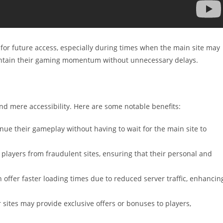
for future access, especially during times when the main site may
intain their gaming momentum without unnecessary delays.
d mere accessibility. Here are some notable benefits:
nue their gameplay without having to wait for the main site to
t players from fraudulent sites, ensuring that their personal and
 offer faster loading times due to reduced server traffic, enhancin
 sites may provide exclusive offers or bonuses to players,