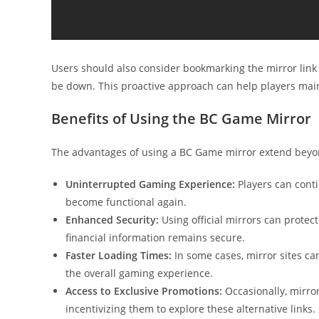
Users should also consider bookmarking the mirror link 
be down. This proactive approach can help players ma
Benefits of Using the BC Game Mirror
The advantages of using a BC Game mirror extend beyon
Uninterrupted Gaming Experience:
Players can conti
become functional again.
Enhanced Security:
Using official mirrors can protec
financial information remains secure.
Faster Loading Times:
In some cases, mirror sites can
the overall gaming experience.
Access to Exclusive Promotions:
Occasionally, mirror
incentivizing them to explore these alternative links.