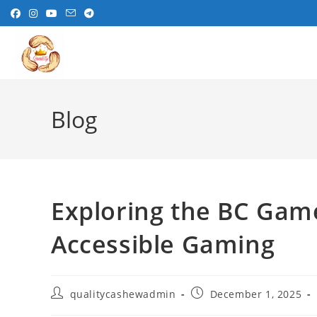
Skip
to
content
Blog
Exploring the BC Game
Accessible Gaming
Post
Post
qualitycashewadmin
December 1, 2025
author:
published: