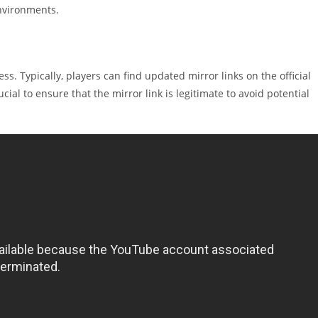
environments.
s. Typically, players can find updated mirror links on the official
ial to ensure that the mirror link is legitimate to avoid potential