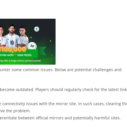
ounter some common issues. Below are potential challenges and
ecome outdated. Players should regularly check for the latest link
connectivity issues with the mirror site. In such cases, clearing th
lve the problem.
ferentiate between official mirrors and potentially harmful sites.