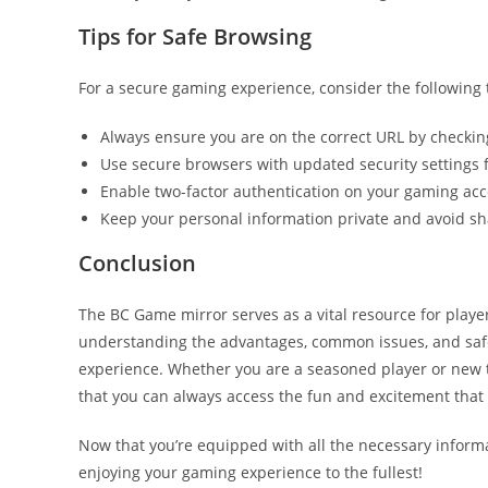
Tips for Safe Browsing
For a secure gaming experience, consider the following 
Always ensure you are on the correct URL by checking 
Use secure browsers with updated security settings f
Enable two-factor authentication on your gaming acco
Keep your personal information private and avoid sh
Conclusion
The BC Game mirror serves as a vital resource for playe
understanding the advantages, common issues, and safe
experience. Whether you are a seasoned player or new t
that you can always access the fun and excitement that t
Now that you’re equipped with all the necessary inform
enjoying your gaming experience to the fullest!