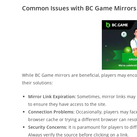
Common Issues with BC Game Mirrors
While BC Game mirrors are beneficial, players may enc
their solutions:
Mirror Link Expiration:
Sometimes, mirror links may b
to ensure they have access to the site.
Connection Problems:
Occasionally, players may face 
browser cache or trying a different browser can reso
Security Concerns:
It is paramount for players to dif
Always verify the source before clicking on a link.