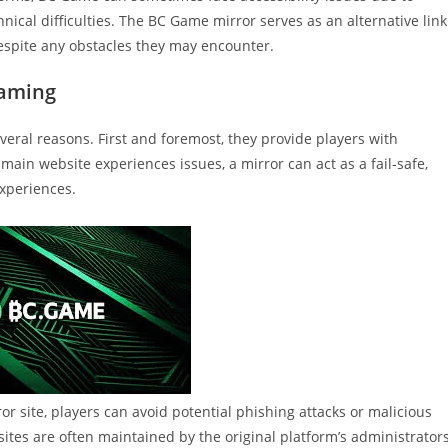
nical difficulties. The BC Game mirror serves as an alternative link
despite any obstacles they may encounter.
Gaming
veral reasons. First and foremost, they provide players with
ain website experiences issues, a mirror can act as a fail-safe,
experiences.
r site, players can avoid potential phishing attacks or malicious
ites are often maintained by the original platform’s administrators