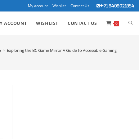
My account
Wishlist
Contact Us
+91 8408021854
TOG
Y ACCOUNT
WISHLIST
CONTACT US
0
WEBS
5
>
Exploring the BC Game Mirror A Guide to Accessible Gaming
SEA