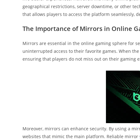
geographical restrictions, server downtime, or other tech
that allows players to access the platform seamlessly, 
The Importance of Mirrors in Online 
Mirrors are essential in the online gaming sphere for se
uninterrupted access to their favorite games. When the m
ensuring that players do not miss out on their gaming 
Moreover, mirrors can enhance security. By using a mirro
websites that mimic the main platform. Reliable mirror s