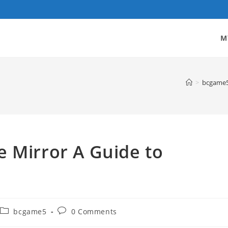
M
>
bcgame
 Mirror A Guide to
Post
Post
bcgame5
0 Comments
category:
comments: