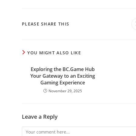
SHARE
PLEASE SHARE THIS
THIS
CONTENT
YOU MIGHT ALSO LIKE
Exploring the BC.Game Hub
Your Gateway to an Exciting
Gaming Experience
November 29, 2025
Leave a Reply
Comment