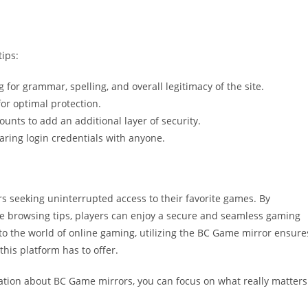
tips:
for grammar, spelling, and overall legitimacy of the site.
or optimal protection.
unts to add an additional layer of security.
aring login credentials with anyone.
rs seeking uninterrupted access to their favorite games. By
 browsing tips, players can enjoy a secure and seamless gaming
o the world of online gaming, utilizing the BC Game mirror ensure
his platform has to offer.
ation about BC Game mirrors, you can focus on what really matters