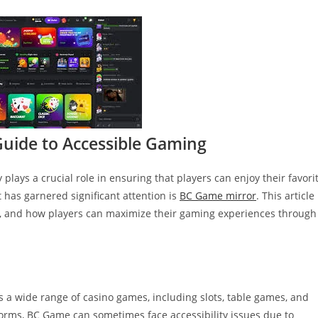
Guide to Accessible Gaming
 plays a crucial role in ensuring that players can enjoy their favori
 has garnered significant attention is
BC Game mirror
. This article
s, and how players can maximize their gaming experiences through
 a wide range of casino games, including slots, table games, and
forms, BC Game can sometimes face accessibility issues due to