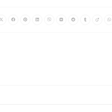
Opens
Opens
Opens
Opens
Opens
Opens
Opens
Opens
Opens
O
in
in
in
in
in
in
in
in
in
i
a
a
a
a
a
a
a
a
a
a
new
new
new
new
new
new
new
new
new
n
window
window
window
window
window
window
window
window
window
w