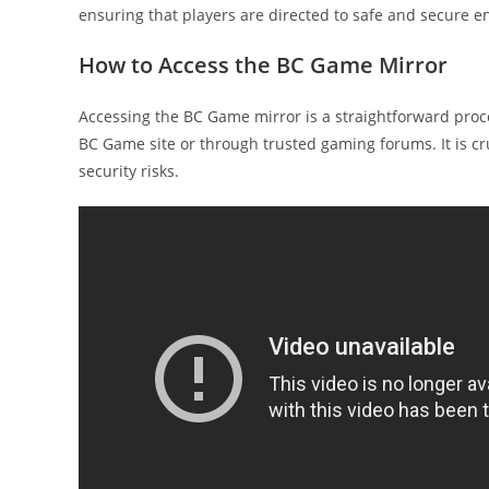
ensuring that players are directed to safe and secure 
How to Access the BC Game Mirror
Accessing the BC Game mirror is a straightforward proces
BC Game site or through trusted gaming forums. It is cruc
security risks.