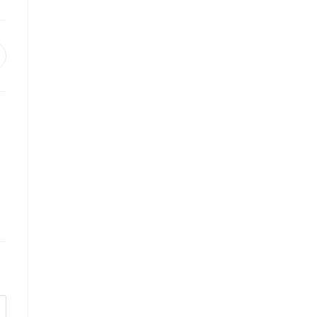
pens
n
ew
indow