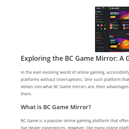
Exploring the BC Game Mirror: A 
In the ever-evolving world of online gaming, accessibility
platforms without interruptions. One such platform that
delves into what BC Game mirrors are, their advantage
them.
What is BC Game Mirror?
BC Game is a popular online gaming platform that offers
live dealer experiences. However, like many online plat