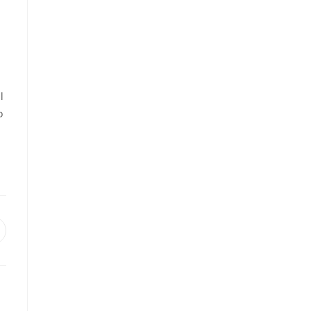
l
o
pens
n
ew
indow