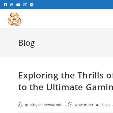
Skip
to
content
Blog
Exploring the Thrills
to the Ultimate Gami
Post
Post
qualitycashewadmin
November 30, 2025
author:
published: