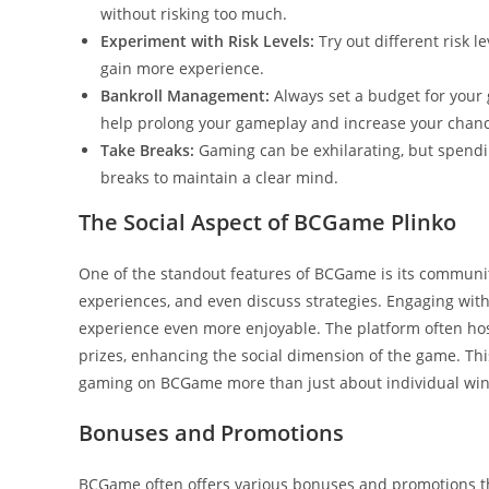
without risking too much.
Experiment with Risk Levels:
Try out different risk l
gain more experience.
Bankroll Management:
Always set a budget for your 
help prolong your gameplay and increase your chanc
Take Breaks:
Gaming can be exhilarating, but spendi
breaks to maintain a clear mind.
The Social Aspect of BCGame Plinko
One of the standout features of BCGame is its community
experiences, and even discuss strategies. Engaging wit
experience even more enjoyable. The platform often ho
prizes, enhancing the social dimension of the game. T
gaming on BCGame more than just about individual win
Bonuses and Promotions
BCGame often offers various bonuses and promotions tha