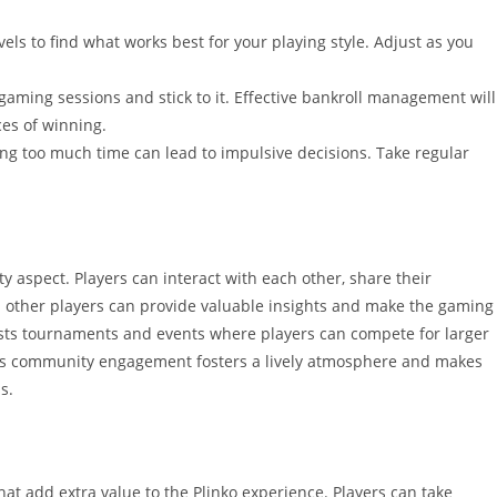
evels to find what works best for your playing style. Adjust as you
gaming sessions and stick to it. Effective bankroll management will
es of winning.
ng too much time can lead to impulsive decisions. Take regular
 aspect. Players can interact with each other, share their
h other players can provide valuable insights and make the gaming
sts tournaments and events where players can compete for larger
his community engagement fosters a lively atmosphere and makes
s.
t add extra value to the Plinko experience. Players can take