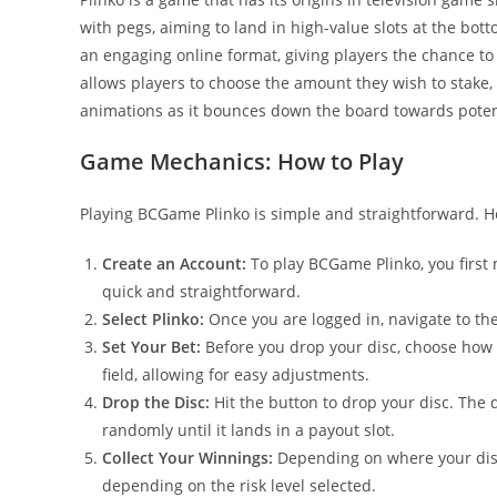
with pegs, aiming to land in high-value slots at the bott
an engaging online format, giving players the chance to
allows players to choose the amount they wish to stake, 
animations as it bounces down the board towards poten
Game Mechanics: How to Play
Playing BCGame Plinko is simple and straightforward. He
Create an Account:
To play BCGame Plinko, you first 
quick and straightforward.
Select Plinko:
Once you are logged in, navigate to the
Set Your Bet:
Before you drop your disc, choose how m
field, allowing for easy adjustments.
Drop the Disc:
Hit the button to drop your disc. The 
randomly until it lands in a payout slot.
Collect Your Winnings:
Depending on where your disc 
depending on the risk level selected.