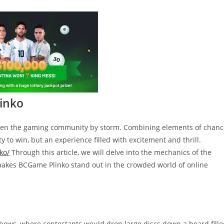
linko
taken the gaming community by storm. Combining elements of chanc
ty to win, but an experience filled with excitement and thrill.
ko/
Through this article, we will delve into the mechanics of the
akes BCGame Plinko stand out in the crowded world of online
 shows, where contestants would drop large discs down a board fill