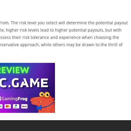
 from. The risk level you select will determine the potential payout
e, higher risk levels lead to higher potential payouts, but with
assess their risk tolerance and experience when choosing the
servative approach, while others may be drawn to the thrill of