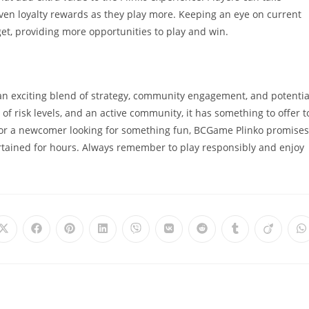
en loyalty rewards as they play more. Keeping an eye on current
t, providing more opportunities to play and win.
 an exciting blend of strategy, community engagement, and potentia
f risk levels, and an active community, it has something to offer t
 or a newcomer looking for something fun, BCGame Plinko promises
tained for hours. Always remember to play responsibly and enjoy
Opens
Opens
Opens
Opens
Opens
Opens
Opens
Opens
Opens
O
in
in
in
in
in
in
in
in
in
i
a
a
a
a
a
a
a
a
a
a
new
new
new
new
new
new
new
new
new
n
window
window
window
window
window
window
window
window
window
w