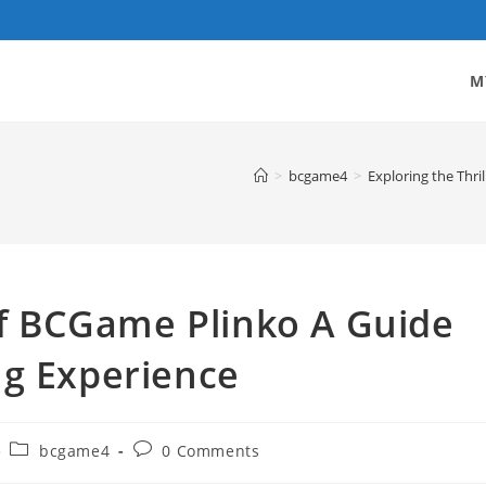
M
>
bcgame4
>
Exploring the Thr
 of BCGame Plinko A Guide
ng Experience
Post
Post
bcgame4
0 Comments
category:
comments: