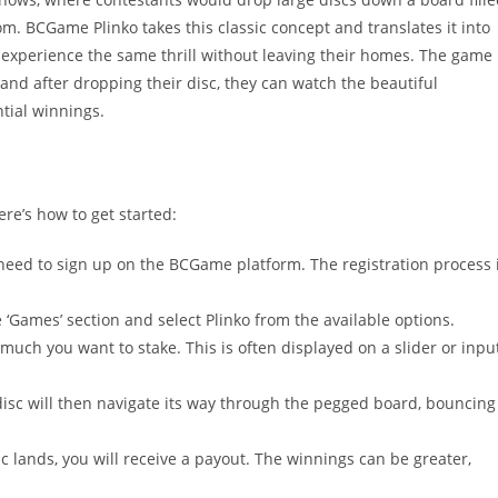
om. BCGame Plinko takes this classic concept and translates it into
 experience the same thrill without leaving their homes. The game
and after dropping their disc, they can watch the beautiful
tial winnings.
re’s how to get started:
need to sign up on the BCGame platform. The registration process 
 ‘Games’ section and select Plinko from the available options.
uch you want to stake. This is often displayed on a slider or inpu
disc will then navigate its way through the pegged board, bouncing
lands, you will receive a payout. The winnings can be greater,