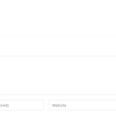
Enter
your
website