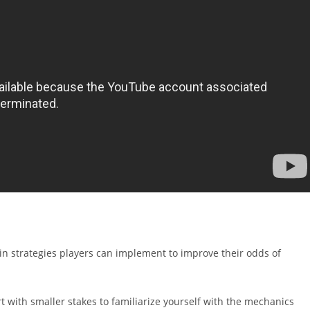
ain strategies players can implement to improve their odds of
art with smaller stakes to familiarize yourself with the mechanics