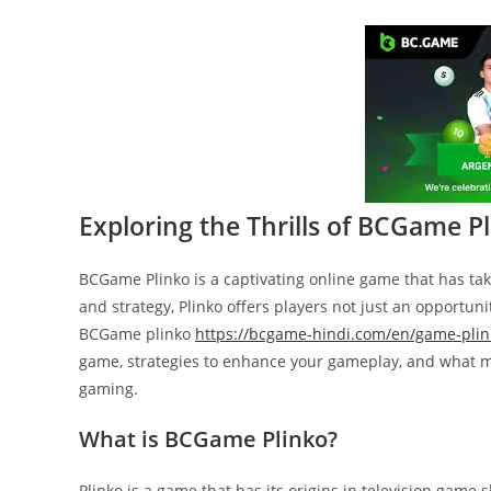
Exploring the Thrills of BCGame P
BCGame Plinko is a captivating online game that has 
and strategy, Plinko offers players not just an opportuni
BCGame plinko
https://bcgame-hindi.com/en/game-plin
game, strategies to enhance your gameplay, and what m
gaming.
What is BCGame Plinko?
Plinko is a game that has its origins in television game