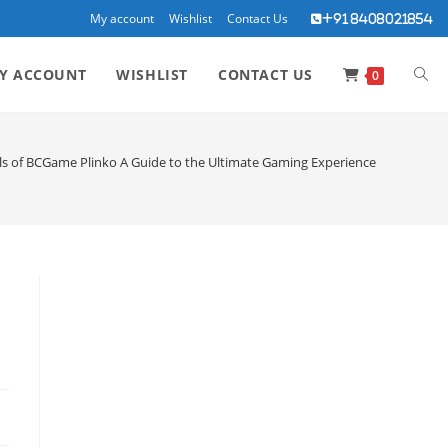
My account
Wishlist
Contact Us
+91 8408021854
TOG
Y ACCOUNT
WISHLIST
CONTACT US
0
WEBS
ills of BCGame Plinko A Guide to the Ultimate Gaming Experience
SEA