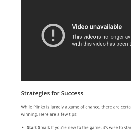
Strategies for Success
While Plinko is largely a game of chance, there are cert
winning. Here are a few tips:
Start Small:
If you’re new to the game, it’s wise to st