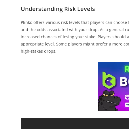
Understanding Risk Levels
Plinko offers various risk levels that players can choose
and the odds associated with your drop. As a general rul
increased chances of losing your stake. Players should 
appropriate level. Some players might prefer a more con
high-stakes drops.