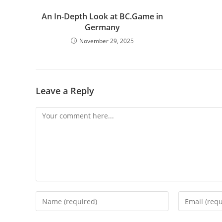
An In-Depth Look at BC.Game in
Germany
November 29, 2025
Leave a Reply
Comment
Enter
Enter
your
your
name
email