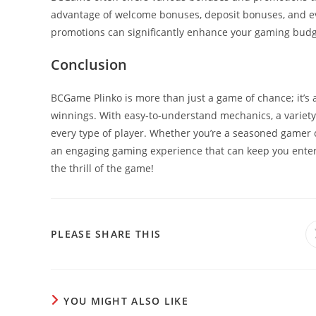
advantage of welcome bonuses, deposit bonuses, and ev
promotions can significantly enhance your gaming budge
Conclusion
BCGame Plinko is more than just a game of chance; it’s
winnings. With easy-to-understand mechanics, a variety o
every type of player. Whether you’re a seasoned gamer
an engaging gaming experience that can keep you enter
the thrill of the game!
SHARE
PLEASE SHARE THIS
THIS
CONTENT
YOU MIGHT ALSO LIKE