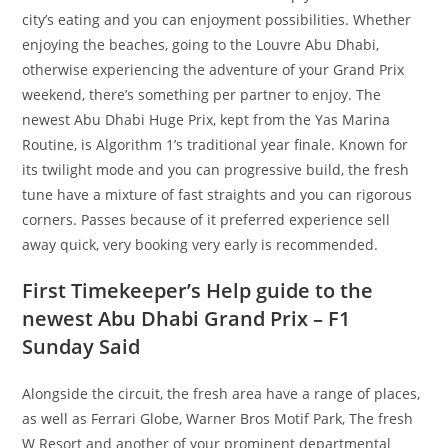
city’s eating and you can enjoyment possibilities. Whether
enjoying the beaches, going to the Louvre Abu Dhabi,
otherwise experiencing the adventure of your Grand Prix
weekend, there’s something per partner to enjoy.
The
newest Abu Dhabi Huge Prix, kept from the Yas Marina
Routine, is Algorithm 1’s traditional year finale. Known for
its twilight mode and you can progressive build, the fresh
tune have a mixture of fast straights and you can rigorous
corners. Passes because of it preferred experience sell
away quick, very booking very early is recommended.
First Timekeeper’s Help guide to the
newest Abu Dhabi Grand Prix – F1
Sunday Said
Alongside the circuit, the fresh area have a range of places,
as well as Ferrari Globe, Warner Bros Motif Park, The fresh
W Resort and another of your prominent departmental