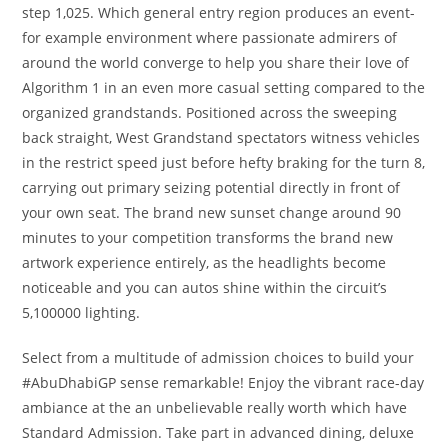
step 1,025. Which general entry region produces an event-
for example environment where passionate admirers of
around the world converge to help you share their love of
Algorithm 1 in an even more casual setting compared to the
organized grandstands. Positioned across the sweeping
back straight, West Grandstand spectators witness vehicles
in the restrict speed just before hefty braking for the turn 8,
carrying out primary seizing potential directly in front of
your own seat. The brand new sunset change around 90
minutes to your competition transforms the brand new
artwork experience entirely, as the headlights become
noticeable and you can autos shine within the circuit’s
5,100000 lighting.
Select from a multitude of admission choices to build your
#AbuDhabiGP sense remarkable! Enjoy the vibrant race-day
ambiance at the an unbelievable really worth which have
Standard Admission. Take part in advanced dining, deluxe