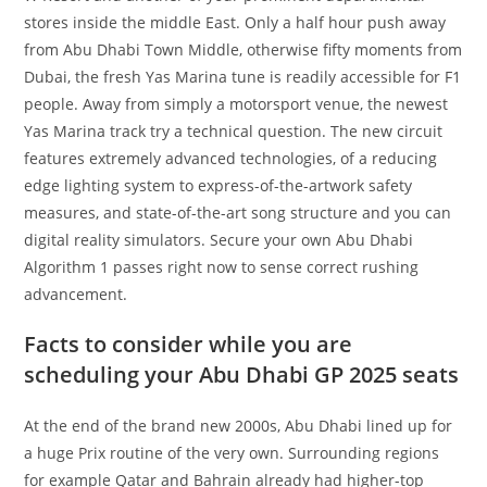
stores inside the middle East. Only a half hour push away
from Abu Dhabi Town Middle, otherwise fifty moments from
Dubai, the fresh Yas Marina tune is readily accessible for F1
people. Away from simply a motorsport venue, the newest
Yas Marina track try a technical question. The new circuit
features extremely advanced technologies, of a reducing
edge lighting system to express-of-the-artwork safety
measures, and state-of-the-art song structure and you can
digital reality simulators. Secure your own Abu Dhabi
Algorithm 1 passes right now to sense correct rushing
advancement.
Facts to consider while you are
scheduling your Abu Dhabi GP 2025 seats
At the end of the brand new 2000s, Abu Dhabi lined up for
a huge Prix routine of the very own. Surrounding regions
for example Qatar and Bahrain already had higher-top