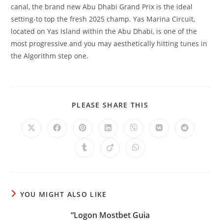
canal, the brand new Abu Dhabi Grand Prix is the ideal
setting-to top the fresh 2025 champ. Yas Marina Circuit,
located on Yas Island within the Abu Dhabi, is one of the
most progressive and you may aesthetically hitting tunes in
the Algorithm step one.
SHARE
PLEASE SHARE THIS
THIS
CONTENT
Opens
Opens
Opens
Opens
Opens
Opens
Opens
in
in
in
in
in
in
in
a
a
a
a
a
a
a
Opens
Opens
Opens
new
new
new
new
new
new
new
in
in
in
window
window
window
window
window
window
window
a
a
a
new
new
new
window
window
window
YOU MIGHT ALSO LIKE
“Logon Mostbet Guia