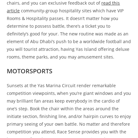
chairs, and you can exclusive feedback out of
read this
article
community-group hospitality sites which have VIP
Rooms & Hospitality passes. It doesn’t matter how you
determine to possess battle, there’s a ticket you to
definitely’s good for your. The new routine was made as an
element of Abu Dhabi’s push to be a worldwide football and
you will tourist attraction, having Yas Island offering deluxe
rooms, theme parks, and you may amusement sites.
MOTORSPORTS
Sunsets at the Yas Marina Circuit render remarkable
competition viewpoints, when you’re giant windows and you
may brilliant fan areas keep everybody in the cardio of
one’s step. Book the chair within the areas around the
initiate section, finishing line, and/or hairpin curves to enjoy
primary seeing of your own battle. No matter and therefore
competition you attend, Race Sense provides you with the