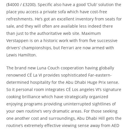
($4000 / £3200). Specific also have a good ‘Club’ solution the
place you access a private sofa which have cost-free
refreshments. He’s got an excellent inventory from seats for
sale, and they will often are available less indeed there
than just to the authoritative web site. Maximum
Verstappen is on a historic work with from five successive
drivers’ championships, but Ferrari are now armed with
Lewis Hamilton.
The brand new Luna Couch cooperation having globally
renowned CÉ La VI provides sophisticated Far-eastern-
determined hospitality for the Abu Dhabi Huge Prix sense.
So it personal room integrates CÉ Los angeles VI’s signature
cooking brilliance which have strategically organized
enjoying programs providing uninterrupted sightlines of
your own routine’s very dramatic areas. For those seeking
one another cost and surroundings, Abu Dhabi Hill gets the
routine’s extremely effective viewing sense away from AED