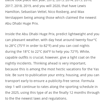
2017, 2018, 2019, and you will 2020, that have Lewis
Hamilton, Sebastian Vettel, Nico Rosberg, and Max
Verstappen being among those which claimed the newest
Abu Dhabi Huge Prix.
Inside the Abu Dhabi Huge Prix, predict lightweight and you
can pleasant weather, with day heat around twenty four°C
to 28°C (75°F in order to 82°F) and you can cool nights
during the 18°C to 22°C (64°F to help you 72°F). White,
capable outfits is crucial, however, give a light coat on the
nightly incidents. Thinking ahead is very important,
because this is among the most hectic vacations for the Yas
Isle. Be sure to publication your entry, housing, and you can
transport early to ensure a publicity-free sense. Formula
step 1 will continue to rates along the sporting schedule in
the 2025, using this type of as the finally 12 months through
to the the newest laws and regulations.