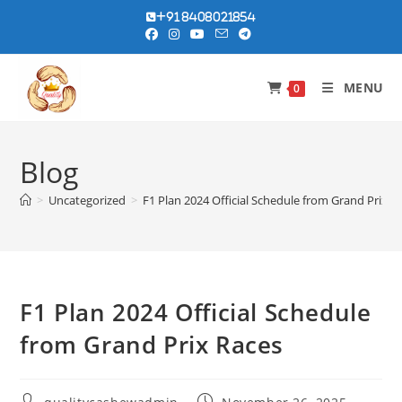
Skip
+91 8408021854
to
content
MENU
0
Blog
>
Uncategorized
>
F1 Plan 2024 Official Schedule from Grand Prix R
F1 Plan 2024 Official Schedule
from Grand Prix Races
Post
Post