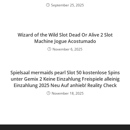
September 25, 2025
Wizard of the Wild Slot Dead Or Alive 2 Slot
Machine Jogue Acostumado
November 6, 2025
Spielsaal mermaids pearl Slot 50 kostenlose Spins
unter Gemix 2 Keine Einzahlung Freispiele alleinig
Einzahlung 2025 Neu Auf anhieb! Reality Check
November 18, 2025