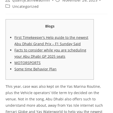
qualitycashewadmin
November 26, 2025
author:
published:
Post
Uncategorized
category:
Blogs
First Timekeeper’s Help guide to the newest
Abu Dhabi Grand Prix – F1 Sunday Said
Facts to consider while you are scheduling
your Abu Dhabi GP 2025 seats
MOTORSPORTS
Some time Behavior Plan
This year, case was also kept on the Yas Marina Routine,
plus the Vehicle operators’ title term try decided on the
venue. Not in the song, Abu Dhabi also offers such to
understand more about, away from Yas Isle internet such
Ferrari Globe and Yas Waterworld to help you the newest