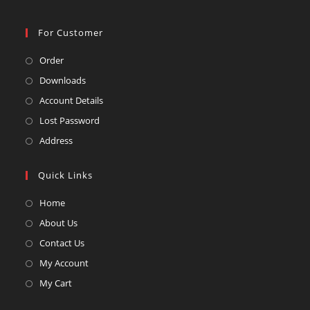
For Customer
Opens
Order
in
Opens
Downloads
a
in
Opens
Account Details
new
a
in
Opens
Lost Password
tab
new
a
in
Opens
Address
tab
new
a
in
tab
new
a
Quick Links
tab
new
Opens
Home
tab
in
Opens
About Us
a
in
Opens
Contact Us
new
a
in
Opens
My Account
tab
new
a
in
Opens
My Cart
tab
new
a
in