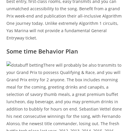
best entry, first-class rooms, easy transmits and you can
unmatched accessibility to the song. Benefit from a grand
Prix week-end and publication their all-inclusive Algorithm
One journey today. Unlike extremely Algorithm 1 circuits,
Yas Marina will not provide a fundamental General
Entryway ticket.
Some time Behavior Plan
There will probably be also transmits to
your Grand Prix to possess Qualifying & Race, and you will
Grand Prix entry for 2 anyone. The box includes morning
meal for the coming, greeting drinks and canapés, a
selection of savory thumb meals, a great premium buffet
luncheon, day beverage, and you may premium drinks in
addition to bubbly for hours on end. Sebastian Vettel done
his next consecutive winnings for the song, with Fernando
Alonso, the newest title commander, losing out. The fresh
battle took place last year, 2012, 2013, 2014, 2015, 2016,