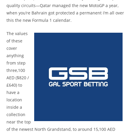
quality circuits—Qatar managed the new MotoGP a year,
when you’re Bahrain got protected a permanent i’m all over
this the new Formula 1 calendar.
The values
of these
cover
anything
from step
three,100
AED ($820 /
£640) to
have a
location
inside a
collection
near the top
of the newest North Grandstand, to around 15,100 AED