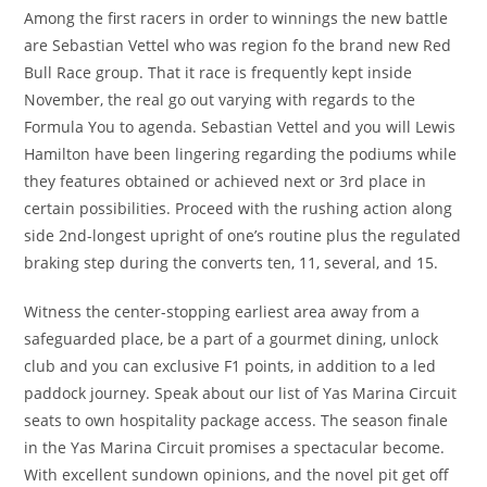
Among the first racers in order to winnings the new battle
are Sebastian Vettel who was region fo the brand new Red
Bull Race group. That it race is frequently kept inside
November, the real go out varying with regards to the
Formula You to agenda. Sebastian Vettel and you will Lewis
Hamilton have been lingering regarding the podiums while
they features obtained or achieved next or 3rd place in
certain possibilities. Proceed with the rushing action along
side 2nd-longest upright of one’s routine plus the regulated
braking step during the converts ten, 11, several, and 15.
Witness the center-stopping earliest area away from a
safeguarded place, be a part of a gourmet dining, unlock
club and you can exclusive F1 points, in addition to a led
paddock journey. Speak about our list of Yas Marina Circuit
seats to own hospitality package access. The season finale
in the Yas Marina Circuit promises a spectacular become.
With excellent sundown opinions, and the novel pit get off