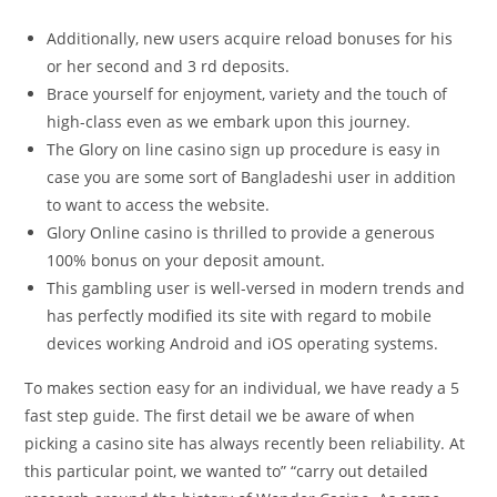
Additionally, new users acquire reload bonuses for his
or her second and 3 rd deposits.
Brace yourself for enjoyment, variety and the touch of
high-class even as we embark upon this journey.
The Glory on line casino sign up procedure is easy in
case you are some sort of Bangladeshi user in addition
to want to access the website.
Glory Online casino is thrilled to provide a generous
100% bonus on your deposit amount.
This gambling user is well-versed in modern trends and
has perfectly modified its site with regard to mobile
devices working Android and iOS operating systems.
To makes section easy for an individual, we have ready a 5
fast step guide. The first detail we be aware of when
picking a casino site has always recently been reliability. At
this particular point, we wanted to” “carry out detailed