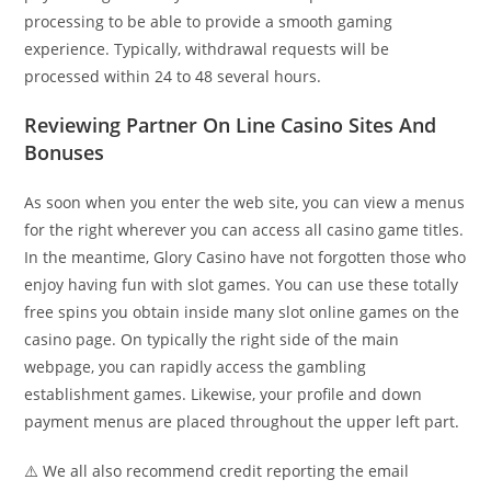
processing to be able to provide a smooth gaming
experience. Typically, withdrawal requests will be
processed within 24 to 48 several hours.
Reviewing Partner On Line Casino Sites And
Bonuses
As soon when you enter the web site, you can view a menus
for the right wherever you can access all casino game titles.
In the meantime, Glory Casino have not forgotten those who
enjoy having fun with slot games. You can use these totally
free spins you obtain inside many slot online games on the
casino page. On typically the right side of the main
webpage, you can rapidly access the gambling
establishment games. Likewise, your profile and down
payment menus are placed throughout the upper left part.
⚠️ We all also recommend credit reporting the email