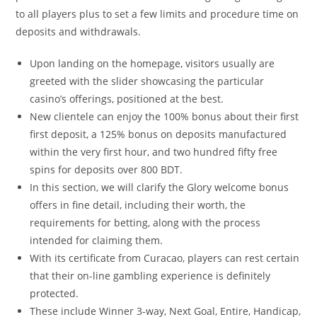
to all players plus to set a few limits and procedure time on
deposits and withdrawals.
Upon landing on the homepage, visitors usually are
greeted with the slider showcasing the particular
casino’s offerings, positioned at the best.
New clientele can enjoy the 100% bonus about their first
first deposit, a 125% bonus on deposits manufactured
within the very first hour, and two hundred fifty free
spins for deposits over 800 BDT.
In this section, we will clarify the Glory welcome bonus
offers in fine detail, including their worth, the
requirements for betting, along with the process
intended for claiming them.
With its certificate from Curacao, players can rest certain
that their on-line gambling experience is definitely
protected.
These include Winner 3-way, Next Goal, Entire, Handicap,