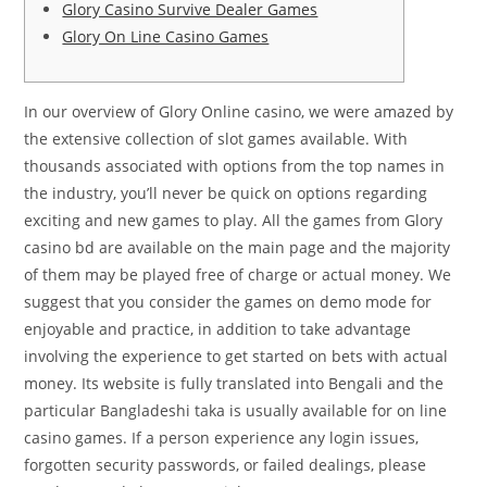
Glory Casino Survive Dealer Games
Glory On Line Casino Games
In our overview of Glory Online casino, we were amazed by
the extensive collection of slot games available. With
thousands associated with options from the top names in
the industry, you’ll never be quick on options regarding
exciting and new games to play. All the games from Glory
casino bd are available on the main page and the majority
of them may be played free of charge or actual money. We
suggest that you consider the games on demo mode for
enjoyable and practice, in addition to take advantage
involving the experience to get started on bets with actual
money. Its website is fully translated into Bengali and the
particular Bangladeshi taka is usually available for on line
casino games. If a person experience any login issues,
forgotten security passwords, or failed dealings, please