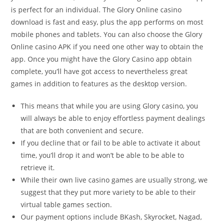
is perfect for an individual. The Glory Online casino
download is fast and easy, plus the app performs on most
mobile phones and tablets. You can also choose the Glory
Online casino APK if you need one other way to obtain the
app. Once you might have the Glory Casino app obtain
complete, you’ll have got access to nevertheless great
games in addition to features as the desktop version.
This means that while you are using Glory casino, you
will always be able to enjoy effortless payment dealings
that are both convenient and secure.
If you decline that or fail to be able to activate it about
time, you’ll drop it and won’t be able to be able to
retrieve it.
While their own live casino games are usually strong, we
suggest that they put more variety to be able to their
virtual table games section.
Our payment options include BKash, Skyrocket, Nagad,