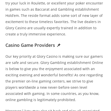
try your luck in Roulette, or excellent your poker encounter
in games such as Baccarat and Gambling establishment
Hold’em. The reside format adds some sort of new layer of
excitement to these timeless favorites. The live dealers in
Glory Casino are usually expertly trained in addition to
create a truly immersive experience.
Casino Game Providers 📌
Our key priority at Glory Casino is making sure our gamers
are safe and secure. Glory Gambling establishment Online
is below to give you the enjoyment associated with an
exciting evening and wonderful benefits! As one regarding
the premier on-line gaming centers, we strive to give
players worldwide a new never-before-seen level
associated with gaming. In some countries, as you know,
online gambling is legitimately prohibited.
Moreover,” “you may also sit back and play all associated