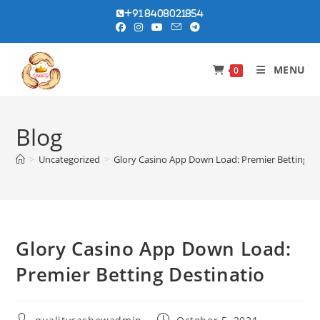
Skip
+91 8408021854
to
content
MENU
0
Blog
>
Uncategorized
>
Glory Casino App Down Load: Premier Betting De
Glory Casino App Down Load:
Premier Betting Destinatio
Post
Post