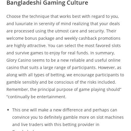
Bangladeshi Gaming Culture
Choose the technique that works best with regard to you,
and luxuriate in serenity of mind realizing that your deals
are processed using the utmost care and security. Their
welcome bonus package and weekly cashback promotions
are highly attractive. You can select the most favored slots
and survive games to enjoy for real funds. In summary,
Glory Casino seems to be a new reliable and useful online
casino that suits a large range of participants. However, as
along with all types of betting, we encourage participants to
gamble sensibly and be conscious of the risks included.
Remember, the principal purpose of game playing should”
“continually be entertainment.
This one will make a new difference and perhaps can
convince you to definitely gamble more on slot machines
and live traders with this betting provider in