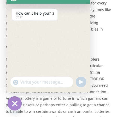
now and get 125% bonus money and 250 moves for every
1000 BDT without a doubt! From standard casino games like
How can I help you? :)
blackjack, roulette, in addition to video poker to the
02:22
particular latest ones throughout slots and are living
games, Glory Casino’s official site takes away the bias in
order to your taste.
Vast Number Of Slot Machine Games
Nowadays, the vast majority of Bangladeshi gamblers
prefer to play at online casinos through their particular
smartphones or pills. That is exactly why Glory Online
Online casino has moved their services from LAPTOP OR
U
"
N
WhatsApp Message
COMPUTER screens to mobile phone devices. All you need
D
+
E
is a mobile phone as well as a steady internet connection.
F
c
I
An online lottery is a game of fortune in which gamers can
N
h
E
purchase tickets or perhaps enter a pulling to get a chance
D
a
to be able to win certain awards or cash amounts. Lotteries
Hide chaty
t