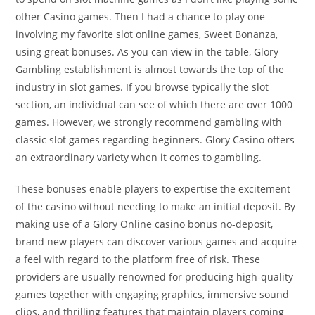
other Casino games. Then I had a chance to play one
involving my favorite slot online games, Sweet Bonanza,
using great bonuses. As you can view in the table, Glory
Gambling establishment is almost towards the top of the
industry in slot games. If you browse typically the slot
section, an individual can see of which there are over 1000
games. However, we strongly recommend gambling with
classic slot games regarding beginners. Glory Casino offers
an extraordinary variety when it comes to gambling.
These bonuses enable players to expertise the excitement
of the casino without needing to make an initial deposit. By
making use of a Glory Online casino bonus no-deposit,
brand new players can discover various games and acquire
a feel with regard to the platform free of risk. These
providers are usually renowned for producing high-quality
games together with engaging graphics, immersive sound
clips, and thrilling features that maintain players coming