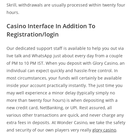
Skrill, withdrawals are usually processed within twenty four
hours.
Casino Interface In Addition To
Registration/login
Our dedicated support staff is available to help you out via
live talk and WhatsApp just about every day from a couple
of PM to 10 PM IST. When you deposit with Glory Casino, an
individual can expect quickly and hassle-free control. In
most circumstances, your funds will certainly be available
inside your account practically instantly. The just time you
may well experience a minor delay (typically simply no
more than twenty four hours) is when depositing with a
new credit card, NetBanking, or UPI. Rest assured, all
various other transactions are quick, and never charge any
extra fees in deposits. At Wonder Casino, we take the safety
and security of our own players very really
glory casino
.