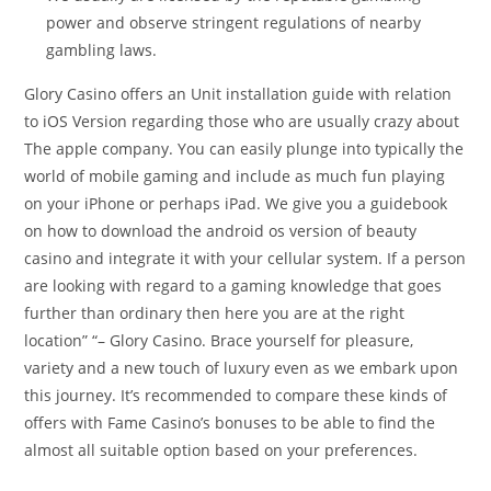
power and observe stringent regulations of nearby
gambling laws.
Glory Casino offers an Unit installation guide with relation
to iOS Version regarding those who are usually crazy about
The apple company. You can easily plunge into typically the
world of mobile gaming and include as much fun playing
on your iPhone or perhaps iPad. We give you a guidebook
on how to download the android os version of beauty
casino and integrate it with your cellular system. If a person
are looking with regard to a gaming knowledge that goes
further than ordinary then here you are at the right
location” “– Glory Casino. Brace yourself for pleasure,
variety and a new touch of luxury even as we embark upon
this journey. It’s recommended to compare these kinds of
offers with Fame Casino’s bonuses to be able to find the
almost all suitable option based on your preferences.