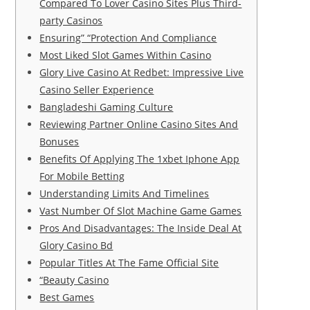
Compared To Lover Casino Sites Plus Third-
party Casinos
Ensuring” “Protection And Compliance
Most Liked Slot Games Within Casino
Glory Live Casino At Redbet: Impressive Live
Casino Seller Experience
Bangladeshi Gaming Culture
Reviewing Partner Online Casino Sites And
Bonuses
Benefits Of Applying The 1xbet Iphone App
For Mobile Betting
Understanding Limits And Timelines
Vast Number Of Slot Machine Game Games
Pros And Disadvantages: The Inside Deal At
Glory Casino Bd
Popular Titles At The Fame Official Site
“Beauty Casino
Best Games