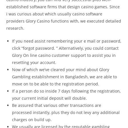
established software firms that design casino games. Since
i was curious about which usually casino software
providers Glory Casino functions with, we executed detailed
research.
If you need assist remembering your e mail or password,
click “forgot password. ” Alternatively, you could contact
Glory On line casino customer support to assist you in
resetting your account.
Now of which we’ve cleared your mind about Glory
Gambling establishment in Bangladesh, we are able to
move on to be able to the registration period.
If a person do so inside 7 days following the registration,
your current initial deposit will double.
Be assured that various other transactions are
processed instantly, plus they do not levy any additional
charges on build up.
We usually are licensed by the reputable gambling