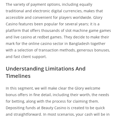
The variety of payment options, including equally
traditional and electronic digital currencies, makes that
accessible and convenient for players worldwide. Glory
Casino features been popular for several years; it is a
platform that offers thousands of slot machine game games
and live casino at redbet games. They decide to make their
mark for the online casino sector in Bangladesh together
with a selection of transaction methods, generous bonuses,
and fast client support.
Understanding Limitations And
Timelines
In this segment, we will make clear the Glory welcome
bonus offers in fine detail, including their worth, the needs
for betting, along with the process for claiming them.
Depositing funds at Beauty Casino is created to be quick
and straightforward. In most scenarios, your cash will be in