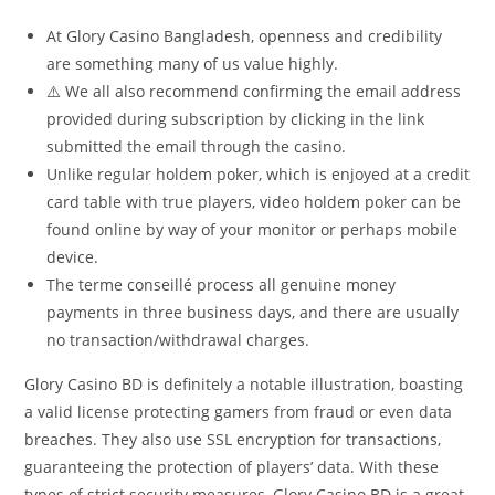
At Glory Casino Bangladesh, openness and credibility
are something many of us value highly.
⚠️ We all also recommend confirming the email address
provided during subscription by clicking in the link
submitted the email through the casino.
Unlike regular holdem poker, which is enjoyed at a credit
card table with true players, video holdem poker can be
found online by way of your monitor or perhaps mobile
device.
The terme conseillé process all genuine money
payments in three business days, and there are usually
no transaction/withdrawal charges.
Glory Casino BD is definitely a notable illustration, boasting
a valid license protecting gamers from fraud or even data
breaches. They also use SSL encryption for transactions,
guaranteeing the protection of players’ data. With these
types of strict security measures, Glory Casino BD is a great