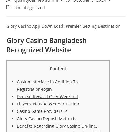
qualitycashewadmin
October 5, 2024
author:
published:
Post
Uncategorized
category:
Glory Casino App Down Load: Premier Betting Destination
Glory Casino Bangladesh
Recognized Website
Content
Casino Interface In Addition To
Registration/login
Deposit Reward Over Weekend
Player’s Picks At Wonder Casino
Casino Game Providers 📌
Glory Casino Deposit Methods
Benefits Regarding Glory Casino On-line,