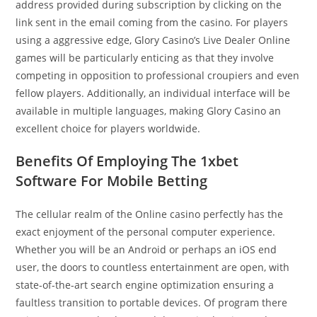
address provided during subscription by clicking on the
link sent in the email coming from the casino. For players
using a aggressive edge, Glory Casino’s Live Dealer Online
games will be particularly enticing as that they involve
competing in opposition to professional croupiers and even
fellow players. Additionally, an individual interface will be
available in multiple languages, making Glory Casino an
excellent choice for players worldwide.
Benefits Of Employing The 1xbet
Software For Mobile Betting
The cellular realm of the Online casino perfectly has the
exact enjoyment of the personal computer experience.
Whether you will be an Android or perhaps an iOS end
user, the doors to countless entertainment are open, with
state-of-the-art search engine optimization ensuring a
faultless transition to portable devices. Of program there