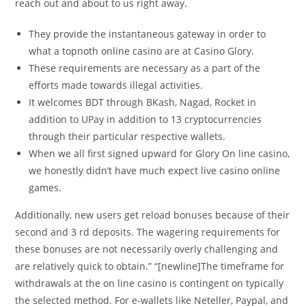
reach out and about to us right away.
They provide the instantaneous gateway in order to
what a topnoth online casino are at Casino Glory.
These requirements are necessary as a part of the
efforts made towards illegal activities.
It welcomes BDT through BKash, Nagad, Rocket in
addition to UPay in addition to 13 cryptocurrencies
through their particular respective wallets.
When we all first signed upward for Glory On line casino,
we honestly didn’t have much expect live casino online
games.
Additionally, new users get reload bonuses because of their
second and 3 rd deposits. The wagering requirements for
these bonuses are not necessarily overly challenging and
are relatively quick to obtain.” “[newline]The timeframe for
withdrawals at the on line casino is contingent on typically
the selected method. For e-wallets like Neteller, Paypal, and