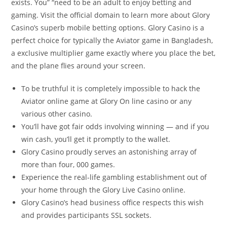
exists. You” “need to be an adult to enjoy betting and
gaming. Visit the official domain to learn more about Glory
Casino’s superb mobile betting options. Glory Casino is a
perfect choice for typically the Aviator game in Bangladesh,
a exclusive multiplier game exactly where you place the bet,
and the plane flies around your screen.
To be truthful it is completely impossible to hack the
Aviator online game at Glory On line casino or any
various other casino.
You’ll have got fair odds involving winning — and if you
win cash, you’ll get it promptly to the wallet.
Glory Casino proudly serves an astonishing array of
more than four, 000 games.
Experience the real-life gambling establishment out of
your home through the Glory Live Casino online.
Glory Casino’s head business office respects this wish
and provides participants SSL sockets.