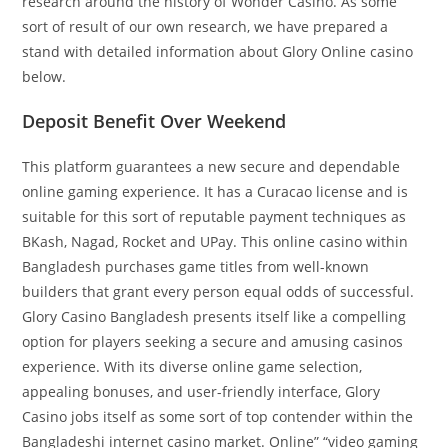
research around the history of Wonder Casino. As some
sort of result of our own research, we have prepared a
stand with detailed information about Glory Online casino
below.
Deposit Benefit Over Weekend
This platform guarantees a new secure and dependable
online gaming experience. It has a Curacao license and is
suitable for this sort of reputable payment techniques as
BKash, Nagad, Rocket and UPay. This online casino within
Bangladesh purchases game titles from well-known
builders that grant every person equal odds of successful.
Glory Casino Bangladesh presents itself like a compelling
option for players seeking a secure and amusing casinos
experience. With its diverse online game selection,
appealing bonuses, and user-friendly interface, Glory
Casino jobs itself as some sort of top contender within the
Bangladeshi internet casino market. Online” “video gaming