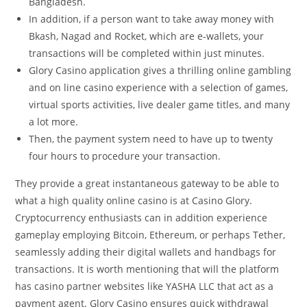
Bangladesh.
In addition, if a person want to take away money with
Bkash, Nagad and Rocket, which are e-wallets, your
transactions will be completed within just minutes.
Glory Casino application gives a thrilling online gambling
and on line casino experience with a selection of games,
virtual sports activities, live dealer game titles, and many
a lot more.
Then, the payment system need to have up to twenty
four hours to procedure your transaction.
They provide a great instantaneous gateway to be able to
what a high quality online casino is at Casino Glory.
Cryptocurrency enthusiasts can in addition experience
gameplay employing Bitcoin, Ethereum, or perhaps Tether,
seamlessly adding their digital wallets and handbags for
transactions. It is worth mentioning that will the platform
has casino partner websites like YASHA LLC that act as a
payment agent. Glory Casino ensures quick withdrawal