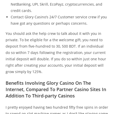
NetBanking, UPI, Skrill, EcoPayz, cryptocurrencies, and
credit cards.
Contact Glory Casino’s 24/7 Customer service crew if you
have got any questions or perhaps concerns.
You should ask the help crew to talk about it with you in
private. To be eligible for a the welcome gift, you need to
deposit from five-hundred to 30, 500 BDT. If an individual
do so within 7 days following the registration, your current
initial deposit will double. If you do so within just one hour
right after creating your accounts, your initial deposit will
grow simply by 125%.
Benefits Involving Glory Casino On The
Internet, Compared To Partner Casino Sites In
Addition To Third-party Casinos
I pretty enjoyed having two hundred fifty free spins in order
to spend on slot machine games as I don’t like playing some