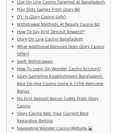
Live On Line Casino Targeted At Bangladesh
Play Slots Games From Glory Bd
Q1: Is Glory Casino Safe?
Withdrawal Methods At Beauty Casino Bd
How To Say First Deposit Reward?”
Glory On Line Casino Bangladesh
What Additional Bonuses Does Glory Casino
Offer?
Swift Withdrawals
How To Login On Wonder Casino Account?
Glory Gambling Establishment Bangladesh:
Best On-line Casino Using A 125% Welcome
Bonus
No First Deposit Bonus Codes From Glory
Casino
Glory Casino Apk: Your Current Best
Regarding Betting
Navigating Wonder Casino Website 💻