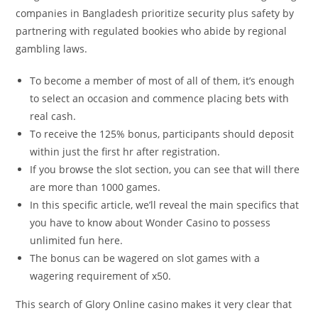
companies in Bangladesh prioritize security plus safety by
partnering with regulated bookies who abide by regional
gambling laws.
To become a member of most of all of them, it’s enough
to select an occasion and commence placing bets with
real cash.
To receive the 125% bonus, participants should deposit
within just the first hr after registration.
If you browse the slot section, you can see that will there
are more than 1000 games.
In this specific article, we’ll reveal the main specifics that
you have to know about Wonder Casino to possess
unlimited fun here.
The bonus can be wagered on slot games with a
wagering requirement of x50.
This search of Glory Online casino makes it very clear that