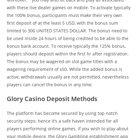
with these live dealer games on mobile. To activate typically
the 100% bonus, participants must make their very own
first deposit of at the least 5 USD, with the bonus sum
limited to 300 UNITED STATES DOLLAR. The bonus need to
be used inside 24 hours of being credited to be able to the
bonus bank account. To receive typically the 125% bonus,
players should deposit within the first hr after registration.
The bonus may be wagered on slot game titles with a
wagering requirement of x50. While the added bonus is
active, withdrawals usually are not permitted, nevertheless
players can cancel the bonus in any time.
Glory Casino Deposit Methods
The platform has become secured by using top-notch
security steps; hence it’s a safe haven intended for all
players performing online games. If you wish to play about
your mobile device, the Glory Gambling establishment app