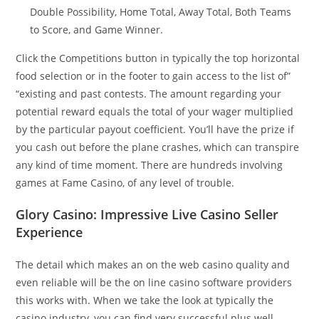
Double Possibility, Home Total, Away Total, Both Teams
to Score, and Game Winner.
Click the Competitions button in typically the top horizontal
food selection or in the footer to gain access to the list of”
“existing and past contests. The amount regarding your
potential reward equals the total of your wager multiplied
by the particular payout coefficient. You’ll have the prize if
you cash out before the plane crashes, which can transpire
any kind of time moment. There are hundreds involving
games at Fame Casino, of any level of trouble.
Glory Casino: Impressive Live Casino Seller
Experience
The detail which makes an on the web casino quality and
even reliable will be the on line casino software providers
this works with. When we take the look at typically the
casino industry, you can find very successful plus well-