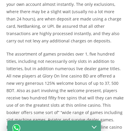
your own account almost instantly. The only exclusions,
where there may be a slight wait (usually no a lot more
than 24 hours), are when deposit are made using a charge
card, NetBanking, or UPI. Be assured that all other
transactions are highly processed instantly, and they also
carry out not levy any additional charges on deposits.
The assortment of games provides over 1, five hundred
titles, including not necessarily only slots in addition to
lotteries, but in addition numerous live dealer game titles.
All new players at Glory On line casino BD are offered a
new very generous 125% welcome bonus of up to 37, 500
BDT. Also as part involving the welcome present, players
receive two hundred fifity free spins that will they can make
use of on the greatest slots at this online casino. This
booker offers some sort of” “wide range of games including
slot machine games, Aviator and survive dealer games.
Become a registered fellow member at Glory Online casino