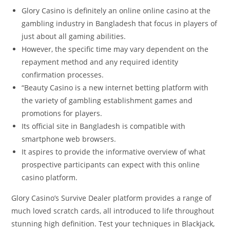
Glory Casino is definitely an online online casino at the
gambling industry in Bangladesh that focus in players of
just about all gaming abilities.
However, the specific time may vary dependent on the
repayment method and any required identity
confirmation processes.
“Beauty Casino is a new internet betting platform with
the variety of gambling establishment games and
promotions for players.
Its official site in Bangladesh is compatible with
smartphone web browsers.
It aspires to provide the informative overview of what
prospective participants can expect with this online
casino platform.
Glory Casino’s Survive Dealer platform provides a range of
much loved scratch cards, all introduced to life throughout
stunning high definition. Test your techniques in Blackjack,