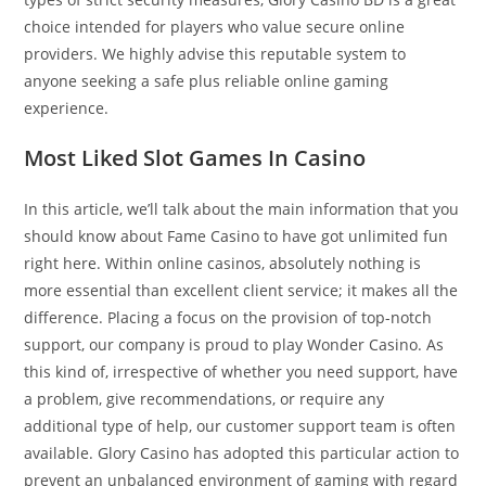
choice intended for players who value secure online
providers. We highly advise this reputable system to
anyone seeking a safe plus reliable online gaming
experience.
Most Liked Slot Games In Casino
In this article, we’ll talk about the main information that you
should know about Fame Casino to have got unlimited fun
right here. Within online casinos, absolutely nothing is
more essential than excellent client service; it makes all the
difference. Placing a focus on the provision of top-notch
support, our company is proud to play Wonder Casino. As
this kind of, irrespective of whether you need support, have
a problem, give recommendations, or require any
additional type of help, our customer support team is often
available. Glory Casino has adopted this particular action to
prevent an unbalanced environment of gaming with regard