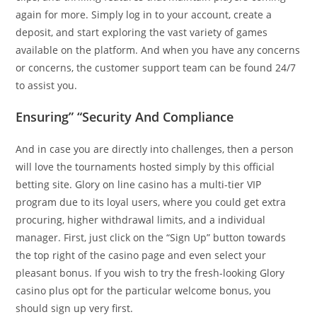
again for more. Simply log in to your account, create a
deposit, and start exploring the vast variety of games
available on the platform. And when you have any concerns
or concerns, the customer support team can be found 24/7
to assist you.
Ensuring” “Security And Compliance
And in case you are directly into challenges, then a person
will love the tournaments hosted simply by this official
betting site. Glory on line casino has a multi-tier VIP
program due to its loyal users, where you could get extra
procuring, higher withdrawal limits, and a individual
manager. First, just click on the “Sign Up” button towards
the top right of the casino page and even select your
pleasant bonus. If you wish to try the fresh-looking Glory
casino plus opt for the particular welcome bonus, you
should sign up very first.