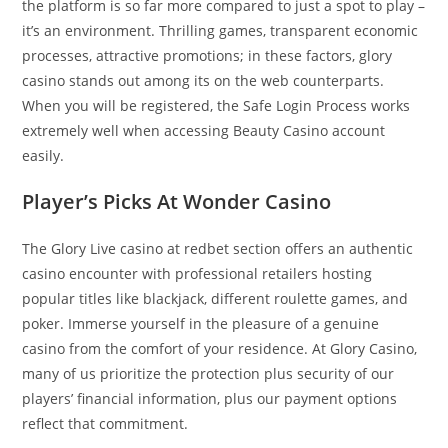
the platform is so far more compared to just a spot to play –
it’s an environment. Thrilling games, transparent economic
processes, attractive promotions; in these factors, glory
casino stands out among its on the web counterparts.
When you will be registered, the Safe Login Process works
extremely well when accessing Beauty Casino account
easily.
Player’s Picks At Wonder Casino
The Glory Live casino at redbet section offers an authentic
casino encounter with professional retailers hosting
popular titles like blackjack, different roulette games, and
poker. Immerse yourself in the pleasure of a genuine
casino from the comfort of your residence. At Glory Casino,
many of us prioritize the protection plus security of our
players’ financial information, plus our payment options
reflect that commitment.