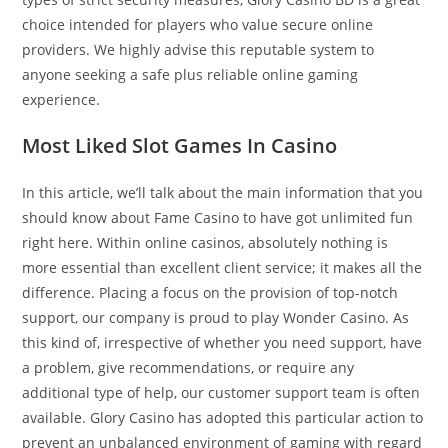
choice intended for players who value secure online
providers. We highly advise this reputable system to
anyone seeking a safe plus reliable online gaming
experience.
Most Liked Slot Games In Casino
In this article, we’ll talk about the main information that you
should know about Fame Casino to have got unlimited fun
right here. Within online casinos, absolutely nothing is
more essential than excellent client service; it makes all the
difference. Placing a focus on the provision of top-notch
support, our company is proud to play Wonder Casino. As
this kind of, irrespective of whether you need support, have
a problem, give recommendations, or require any
additional type of help, our customer support team is often
available. Glory Casino has adopted this particular action to
prevent an unbalanced environment of gaming with regard