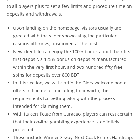
to all players plus to set a few limits and procedure time on
deposits and withdrawals.
Upon landing on the homepage, visitors usually are
greeted with the slider showcasing the particular
casino’s offerings, positioned at the best.
New clientele can enjoy the 100% bonus about their first
first deposit, a 125% bonus on deposits manufactured
within the very first hour, and two hundred fifty free
spins for deposits over 800 BDT.
In this section, we will clarify the Glory welcome bonus
offers in fine detail, including their worth, the
requirements for betting, along with the process
intended for claiming them.
With its certificate from Curacao, players can rest certain
that their on-line gambling experience is definitely
protected.
These include Winner 3-way, Next Goal, Entire, Handicap,