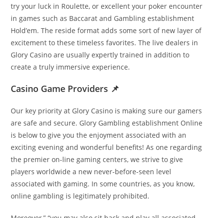
try your luck in Roulette, or excellent your poker encounter
in games such as Baccarat and Gambling establishment
Hold’em. The reside format adds some sort of new layer of
excitement to these timeless favorites. The live dealers in
Glory Casino are usually expertly trained in addition to
create a truly immersive experience.
Casino Game Providers 📌
Our key priority at Glory Casino is making sure our gamers
are safe and secure. Glory Gambling establishment Online
is below to give you the enjoyment associated with an
exciting evening and wonderful benefits! As one regarding
the premier on-line gaming centers, we strive to give
players worldwide a new never-before-seen level
associated with gaming. In some countries, as you know,
online gambling is legitimately prohibited.
Moreover,” “you may also sit back and play all associated