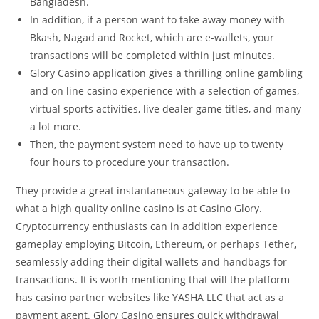
Bangladesh.
In addition, if a person want to take away money with
Bkash, Nagad and Rocket, which are e-wallets, your
transactions will be completed within just minutes.
Glory Casino application gives a thrilling online gambling
and on line casino experience with a selection of games,
virtual sports activities, live dealer game titles, and many
a lot more.
Then, the payment system need to have up to twenty
four hours to procedure your transaction.
They provide a great instantaneous gateway to be able to
what a high quality online casino is at Casino Glory.
Cryptocurrency enthusiasts can in addition experience
gameplay employing Bitcoin, Ethereum, or perhaps Tether,
seamlessly adding their digital wallets and handbags for
transactions. It is worth mentioning that will the platform
has casino partner websites like YASHA LLC that act as a
payment agent. Glory Casino ensures quick withdrawal