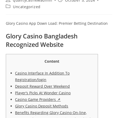
qualitycashewadmin
October 5, 2024
author:
published:
Post
Uncategorized
category:
Glory Casino App Down Load: Premier Betting Destination
Glory Casino Bangladesh
Recognized Website
Content
Casino Interface In Addition To
Registration/login
Deposit Reward Over Weekend
Player’s Picks At Wonder Casino
Casino Game Providers 📌
Glory Casino Deposit Methods
Benefits Regarding Glory Casino On-line,