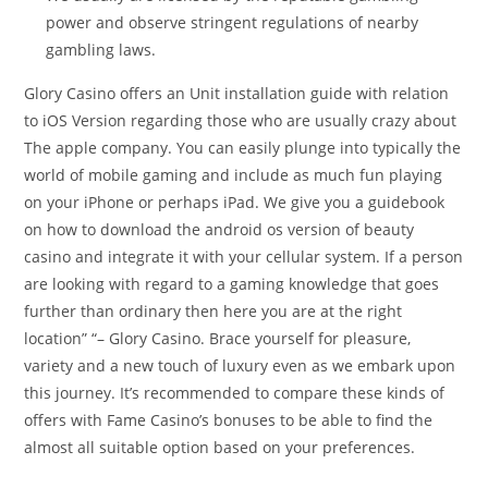
power and observe stringent regulations of nearby
gambling laws.
Glory Casino offers an Unit installation guide with relation
to iOS Version regarding those who are usually crazy about
The apple company. You can easily plunge into typically the
world of mobile gaming and include as much fun playing
on your iPhone or perhaps iPad. We give you a guidebook
on how to download the android os version of beauty
casino and integrate it with your cellular system. If a person
are looking with regard to a gaming knowledge that goes
further than ordinary then here you are at the right
location” “– Glory Casino. Brace yourself for pleasure,
variety and a new touch of luxury even as we embark upon
this journey. It’s recommended to compare these kinds of
offers with Fame Casino’s bonuses to be able to find the
almost all suitable option based on your preferences.