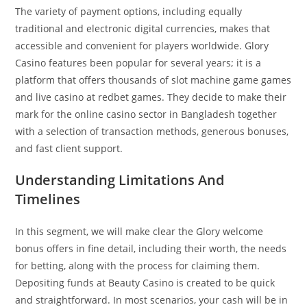
The variety of payment options, including equally
traditional and electronic digital currencies, makes that
accessible and convenient for players worldwide. Glory
Casino features been popular for several years; it is a
platform that offers thousands of slot machine game games
and live casino at redbet games. They decide to make their
mark for the online casino sector in Bangladesh together
with a selection of transaction methods, generous bonuses,
and fast client support.
Understanding Limitations And
Timelines
In this segment, we will make clear the Glory welcome
bonus offers in fine detail, including their worth, the needs
for betting, along with the process for claiming them.
Depositing funds at Beauty Casino is created to be quick
and straightforward. In most scenarios, your cash will be in