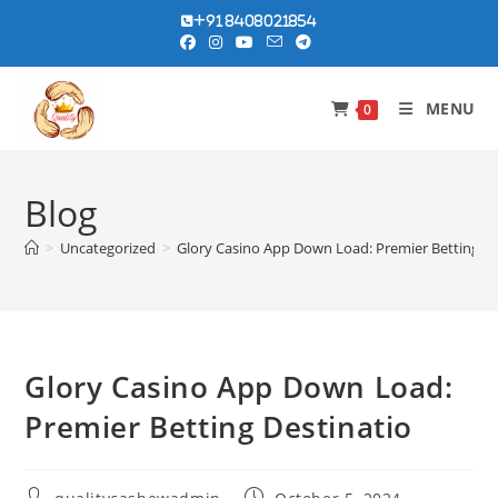
Skip
+91 8408021854
to
content
MENU
0
Blog
>
Uncategorized
>
Glory Casino App Down Load: Premier Betting De
Glory Casino App Down Load:
Premier Betting Destinatio
Post
Post