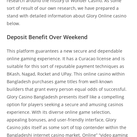
research around the history of Wonder Casino. As some
sort of result of our own research, we have prepared a
stand with detailed information about Glory Online casino
below.
Deposit Benefit Over Weekend
This platform guarantees a new secure and dependable
online gaming experience. It has a Curacao license and is
suitable for this sort of reputable payment techniques as
BKash, Nagad, Rocket and UPay. This online casino within
Bangladesh purchases game titles from well-known
builders that grant every person equal odds of successful.
Glory Casino Bangladesh presents itself like a compelling
option for players seeking a secure and amusing casinos
experience. With its diverse online game selection,
appealing bonuses, and user-friendly interface, Glory
Casino jobs itself as some sort of top contender within the
Bangladeshi internet casino market. Online” “video gaming