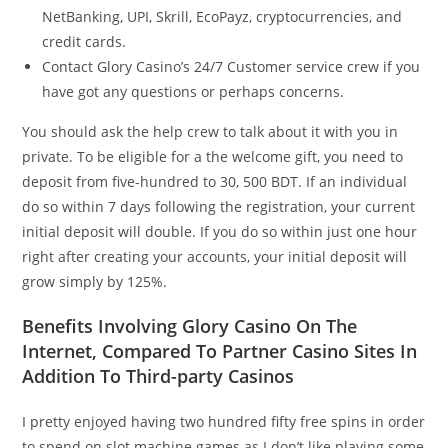
NetBanking, UPI, Skrill, EcoPayz, cryptocurrencies, and
credit cards.
Contact Glory Casino’s 24/7 Customer service crew if you
have got any questions or perhaps concerns.
You should ask the help crew to talk about it with you in
private. To be eligible for a the welcome gift, you need to
deposit from five-hundred to 30, 500 BDT. If an individual
do so within 7 days following the registration, your current
initial deposit will double. If you do so within just one hour
right after creating your accounts, your initial deposit will
grow simply by 125%.
Benefits Involving Glory Casino On The
Internet, Compared To Partner Casino Sites In
Addition To Third-party Casinos
I pretty enjoyed having two hundred fifty free spins in order
to spend on slot machine games as I don’t like playing some