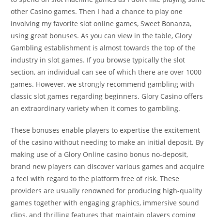
other Casino games. Then I had a chance to play one
involving my favorite slot online games, Sweet Bonanza,
using great bonuses. As you can view in the table, Glory
Gambling establishment is almost towards the top of the
industry in slot games. If you browse typically the slot
section, an individual can see of which there are over 1000
games. However, we strongly recommend gambling with
classic slot games regarding beginners. Glory Casino offers
an extraordinary variety when it comes to gambling.
These bonuses enable players to expertise the excitement
of the casino without needing to make an initial deposit. By
making use of a Glory Online casino bonus no-deposit,
brand new players can discover various games and acquire
a feel with regard to the platform free of risk. These
providers are usually renowned for producing high-quality
games together with engaging graphics, immersive sound
clips, and thrilling features that maintain players coming