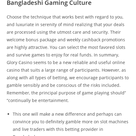
Bangladeshi Gaming Culture
Choose the technique that works best with regard to you,
and luxuriate in serenity of mind realizing that your deals
are processed using the utmost care and security. Their
welcome bonus package and weekly cashback promotions
are highly attractive. You can select the most favored slots
and survive games to enjoy for real funds. In summary,
Glory Casino seems to be a new reliable and useful online
casino that suits a large range of participants. However, as
along with all types of betting, we encourage participants to
gamble sensibly and be conscious of the risks included.
Remember, the principal purpose of game playing should”
“continually be entertainment.
This one will make a new difference and perhaps can
convince you to definitely gamble more on slot machines
and live traders with this betting provider in