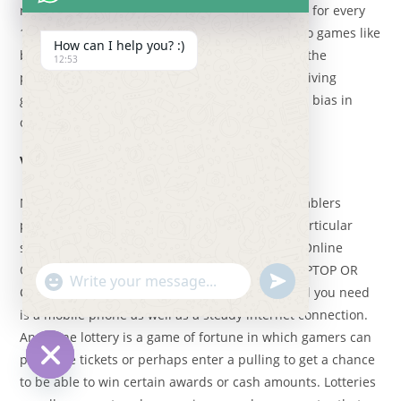
now and get 125% bonus money and 250 moves for every
1000 BDT without a doubt! From standard casino games like
How can I help you? :)
blackjack, roulette, in addition to video poker to the
12:53
particular latest ones throughout slots and are living
games, Glory Casino’s official site takes away the bias in
order to your taste.
Vast Number Of Slot Machine Games
Nowadays, the vast majority of Bangladeshi gamblers
prefer to play at online casinos through their particular
smartphones or pills. That is exactly why Glory Online
Online casino has moved their services from LAPTOP OR
U
"
N
WhatsApp Message
COMPUTER screens to mobile phone devices. All you need
D
+
E
is a mobile phone as well as a steady internet connection.
F
c
I
An online lottery is a game of fortune in which gamers can
N
h
E
purchase tickets or perhaps enter a pulling to get a chance
D
a
to be able to win certain awards or cash amounts. Lotteries
Hide chaty
t