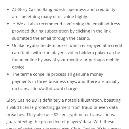
At Glory Casino Bangladesh, openness and credibility
are something many of us value highly.
⚠️ We all also recommend confirming the email address
provided during subscription by clicking in the link
submitted the email through the casino.
Unlike regular holdem poker, which is enjoyed at a credit
card table with true players, video holdem poker can be
found online by way of your monitor or perhaps mobile
device.
The terme conseillé process all genuine money
payments in three business days, and there are usually
no transaction/withdrawal charges.
Glory Casino BD is definitely a notable illustration, boasting
a valid license protecting gamers from fraud or even data
breaches. They also use SSL encryption for transactions,
guaranteeing the protection of players’ data. With these
types of strict security measures, Glory Casino BD is a great