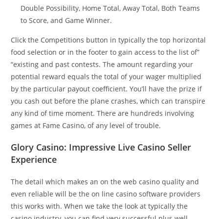
Double Possibility, Home Total, Away Total, Both Teams
to Score, and Game Winner.
Click the Competitions button in typically the top horizontal
food selection or in the footer to gain access to the list of”
“existing and past contests. The amount regarding your
potential reward equals the total of your wager multiplied
by the particular payout coefficient. You’ll have the prize if
you cash out before the plane crashes, which can transpire
any kind of time moment. There are hundreds involving
games at Fame Casino, of any level of trouble.
Glory Casino: Impressive Live Casino Seller
Experience
The detail which makes an on the web casino quality and
even reliable will be the on line casino software providers
this works with. When we take the look at typically the
casino industry, you can find very successful plus well-