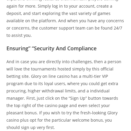
again for more. Simply log in to your account, create a
deposit, and start exploring the vast variety of games
available on the platform. And when you have any concerns
or concerns, the customer support team can be found 24/7
to assist you.
Ensuring” “Security And Compliance
And in case you are directly into challenges, then a person
will love the tournaments hosted simply by this official
betting site. Glory on line casino has a multi-tier VIP
program due to its loyal users, where you could get extra
procuring, higher withdrawal limits, and a individual
manager. First, just click on the “Sign Up” button towards
the top right of the casino page and even select your
pleasant bonus. If you wish to try the fresh-looking Glory
casino plus opt for the particular welcome bonus, you
should sign up very first.