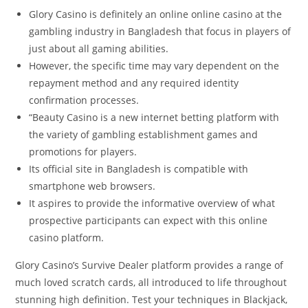
Glory Casino is definitely an online online casino at the
gambling industry in Bangladesh that focus in players of
just about all gaming abilities.
However, the specific time may vary dependent on the
repayment method and any required identity
confirmation processes.
“Beauty Casino is a new internet betting platform with
the variety of gambling establishment games and
promotions for players.
Its official site in Bangladesh is compatible with
smartphone web browsers.
It aspires to provide the informative overview of what
prospective participants can expect with this online
casino platform.
Glory Casino’s Survive Dealer platform provides a range of
much loved scratch cards, all introduced to life throughout
stunning high definition. Test your techniques in Blackjack,