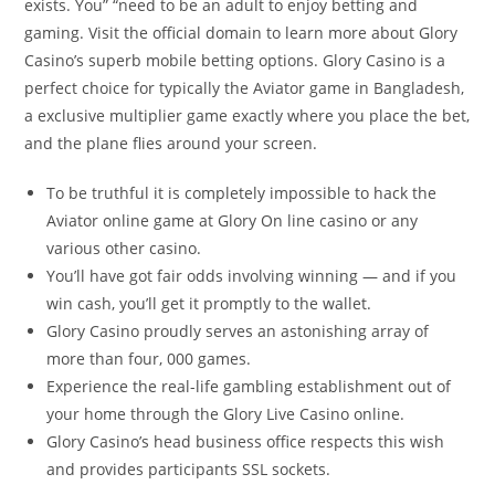
exists. You” “need to be an adult to enjoy betting and
gaming. Visit the official domain to learn more about Glory
Casino’s superb mobile betting options. Glory Casino is a
perfect choice for typically the Aviator game in Bangladesh,
a exclusive multiplier game exactly where you place the bet,
and the plane flies around your screen.
To be truthful it is completely impossible to hack the
Aviator online game at Glory On line casino or any
various other casino.
You’ll have got fair odds involving winning — and if you
win cash, you’ll get it promptly to the wallet.
Glory Casino proudly serves an astonishing array of
more than four, 000 games.
Experience the real-life gambling establishment out of
your home through the Glory Live Casino online.
Glory Casino’s head business office respects this wish
and provides participants SSL sockets.