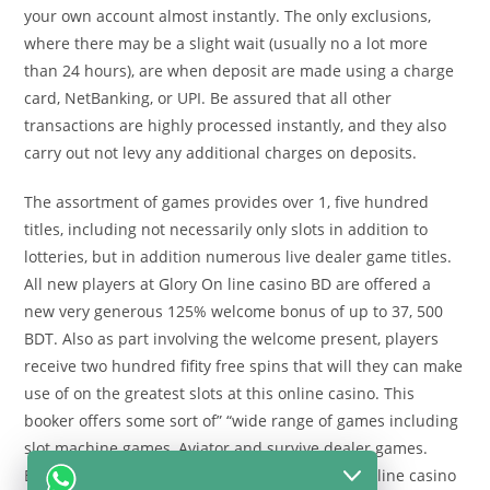
your own account almost instantly. The only exclusions,
where there may be a slight wait (usually no a lot more
than 24 hours), are when deposit are made using a charge
card, NetBanking, or UPI. Be assured that all other
transactions are highly processed instantly, and they also
carry out not levy any additional charges on deposits.
The assortment of games provides over 1, five hundred
titles, including not necessarily only slots in addition to
lotteries, but in addition numerous live dealer game titles.
All new players at Glory On line casino BD are offered a
new very generous 125% welcome bonus of up to 37, 500
BDT. Also as part involving the welcome present, players
receive two hundred fifity free spins that will they can make
use of on the greatest slots at this online casino. This
booker offers some sort of” “wide range of games including
slot machine games, Aviator and survive dealer games.
Become a registered fellow member at Glory Online casino