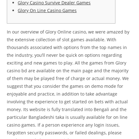
Glory Casino Survive Dealer Games
Glory On Line Casino Games
In our overview of Glory Online casino, we were amazed by
the extensive collection of slot games available. With
thousands associated with options from the top names in
the industry, you’ll never be quick on options regarding
exciting and new games to play. All the games from Glory
casino bd are available on the main page and the majority
of them may be played free of charge or actual money. We
suggest that you consider the games on demo mode for
enjoyable and practice, in addition to take advantage
involving the experience to get started on bets with actual
money. Its website is fully translated into Bengali and the
particular Bangladeshi taka is usually available for on line
casino games. If a person experience any login issues,
forgotten security passwords, or failed dealings, please