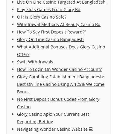
Live On Line Casino Targeted At Bangladesh
Play Slots Games From Glory Bd
Q1: Is Glory Casino Safe?
Withdrawal Methods At Beauty Casino Bd
How To Say First Deposit Reward?”
Glory On Line Casino Bangladesh
What Additional Bonuses Does Glory Casino
Offer?
Swift Withdrawals
How To Login On Wonder Casino Account?
Glory Gambling Establishment Bangladesh:
Best On-line Casino Using A 125% Welcome
Bonus
No First Deposit Bonus Codes From Glory
Casino
Glory Casino Apk: Your Current Best
Regarding Betting
Navigating Wonder Casino Website 💻