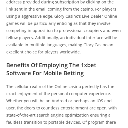
address provided during subscription by clicking on the
link sent in the email coming from the casino. For players
using a aggressive edge, Glory Casino’s Live Dealer Online
games will be particularly enticing as that they involve
competing in opposition to professional croupiers and even
fellow players. Additionally, an individual interface will be
available in multiple languages, making Glory Casino an
excellent choice for players worldwide.
Benefits Of Employing The 1xbet
Software For Mobile Betting
The cellular realm of the Online casino perfectly has the
exact enjoyment of the personal computer experience.
Whether you will be an Android or perhaps an iOS end
user, the doors to countless entertainment are open, with
state-of-the-art search engine optimization ensuring a
faultless transition to portable devices. Of program there