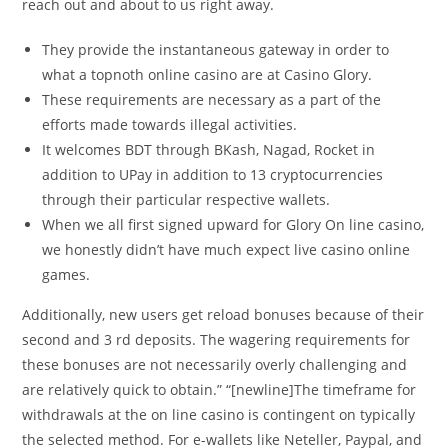
reach out and about to us right away.
They provide the instantaneous gateway in order to
what a topnoth online casino are at Casino Glory.
These requirements are necessary as a part of the
efforts made towards illegal activities.
It welcomes BDT through BKash, Nagad, Rocket in
addition to UPay in addition to 13 cryptocurrencies
through their particular respective wallets.
When we all first signed upward for Glory On line casino,
we honestly didn’t have much expect live casino online
games.
Additionally, new users get reload bonuses because of their
second and 3 rd deposits. The wagering requirements for
these bonuses are not necessarily overly challenging and
are relatively quick to obtain.” “[newline]The timeframe for
withdrawals at the on line casino is contingent on typically
the selected method. For e-wallets like Neteller, Paypal, and