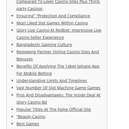
Compared To Lover Casino Sites Plus Third-
party Casinos
Ensuring” “Protection And Compliance
Most Liked Slot Games Within Casino
Glory Live Casino At Redbet: Impressive Live
Casino Seller Experience
Bangladeshi Gaming Culture
Reviewing Partner Online Casino Sites And
Bonuses
Benefits Of Applying The 1xbet Iphone App
For Mobile Betting
Understanding Limits And Timelines
Vast Number Of Slot Machine Game Games
Pros And Disadvantages: The Inside Deal At
Glory Casino Bd
Popular Titles At The Fame Official Site
“Beauty Casino
Best Games