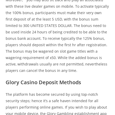
with these live dealer games on mobile. To activate typically
the 100% bonus, participants must make their very own
first deposit of at the least 5 USD, with the bonus sum
limited to 300 UNITED STATES DOLLAR. The bonus need to
be used inside 24 hours of being credited to be able to the
bonus bank account. To receive typically the 125% bonus,
players should deposit within the first hr after registration.
The bonus may be wagered on slot game titles with a
wagering requirement of x50. While the added bonus is
active, withdrawals usually are not permitted, nevertheless
players can cancel the bonus in any time.
Glory Casino Deposit Methods
The platform has become secured by using top-notch
security steps; hence it’s a safe haven intended for all
players performing online games. If you wish to play about
your mobile device, the Glory Gambling establishment app