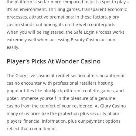
the platform is so far more compared to just a spot to play –
it’s an environment. Thrilling games, transparent economic
processes, attractive promotions; in these factors, glory
casino stands out among its on the web counterparts.
When you will be registered, the Safe Login Process works
extremely well when accessing Beauty Casino account
easily.
Player’s Picks At Wonder Casino
The Glory Live casino at redbet section offers an authentic
casino encounter with professional retailers hosting
popular titles like blackjack, different roulette games, and
poker. Immerse yourself in the pleasure of a genuine
casino from the comfort of your residence. At Glory Casino,
many of us prioritize the protection plus security of our
players’ financial information, plus our payment options
reflect that commitment.