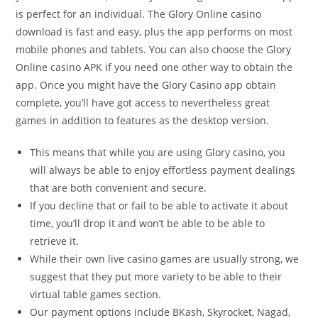
is perfect for an individual. The Glory Online casino
download is fast and easy, plus the app performs on most
mobile phones and tablets. You can also choose the Glory
Online casino APK if you need one other way to obtain the
app. Once you might have the Glory Casino app obtain
complete, you’ll have got access to nevertheless great
games in addition to features as the desktop version.
This means that while you are using Glory casino, you
will always be able to enjoy effortless payment dealings
that are both convenient and secure.
If you decline that or fail to be able to activate it about
time, you’ll drop it and won’t be able to be able to
retrieve it.
While their own live casino games are usually strong, we
suggest that they put more variety to be able to their
virtual table games section.
Our payment options include BKash, Skyrocket, Nagad,