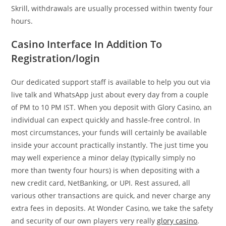
Skrill, withdrawals are usually processed within twenty four
hours.
Casino Interface In Addition To
Registration/login
Our dedicated support staff is available to help you out via
live talk and WhatsApp just about every day from a couple
of PM to 10 PM IST. When you deposit with Glory Casino, an
individual can expect quickly and hassle-free control. In
most circumstances, your funds will certainly be available
inside your account practically instantly. The just time you
may well experience a minor delay (typically simply no
more than twenty four hours) is when depositing with a
new credit card, NetBanking, or UPI. Rest assured, all
various other transactions are quick, and never charge any
extra fees in deposits. At Wonder Casino, we take the safety
and security of our own players very really
glory casino
.