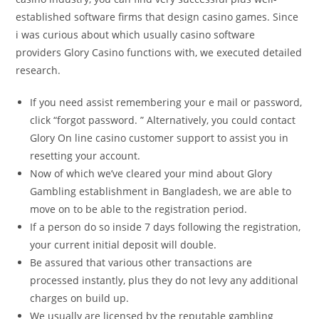
established software firms that design casino games. Since
i was curious about which usually casino software
providers Glory Casino functions with, we executed detailed
research.
If you need assist remembering your e mail or password,
click “forgot password. ” Alternatively, you could contact
Glory On line casino customer support to assist you in
resetting your account.
Now of which we’ve cleared your mind about Glory
Gambling establishment in Bangladesh, we are able to
move on to be able to the registration period.
If a person do so inside 7 days following the registration,
your current initial deposit will double.
Be assured that various other transactions are
processed instantly, plus they do not levy any additional
charges on build up.
We usually are licensed by the reputable gambling