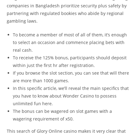
companies in Bangladesh prioritize security plus safety by
partnering with regulated bookies who abide by regional
gambling laws.
To become a member of most of all of them, it’s enough
to select an occasion and commence placing bets with
real cash.
To receive the 125% bonus, participants should deposit
within just the first hr after registration.
If you browse the slot section, you can see that will there
are more than 1000 games.
In this specific article, we’ll reveal the main specifics that
you have to know about Wonder Casino to possess
unlimited fun here.
The bonus can be wagered on slot games with a
wagering requirement of x50.
This search of Glory Online casino makes it very clear that