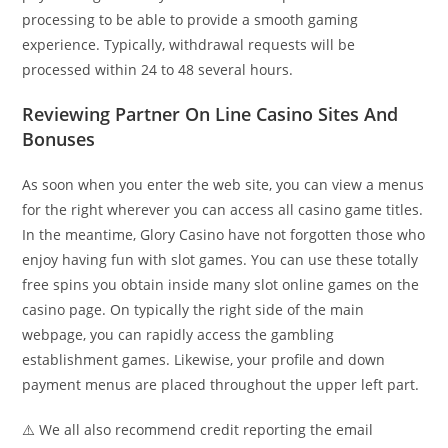
processing to be able to provide a smooth gaming
experience. Typically, withdrawal requests will be
processed within 24 to 48 several hours.
Reviewing Partner On Line Casino Sites And
Bonuses
As soon when you enter the web site, you can view a menus
for the right wherever you can access all casino game titles.
In the meantime, Glory Casino have not forgotten those who
enjoy having fun with slot games. You can use these totally
free spins you obtain inside many slot online games on the
casino page. On typically the right side of the main
webpage, you can rapidly access the gambling
establishment games. Likewise, your profile and down
payment menus are placed throughout the upper left part.
⚠️ We all also recommend credit reporting the email