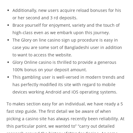
Additionally, new users acquire reload bonuses for his
or her second and 3 rd deposits.
Brace yourself for enjoyment, variety and the touch of
high-class even as we embark upon this journey.
The Glory on line casino sign up procedure is easy in
case you are some sort of Bangladeshi user in addition
to want to access the website.
Glory Online casino is thrilled to provide a generous
100% bonus on your deposit amount.
This gambling user is well-versed in modern trends and
has perfectly modified its site with regard to mobile
devices working Android and iOS operating systems.
To makes section easy for an individual, we have ready a 5
fast step guide. The first detail we be aware of when
picking a casino site has always recently been reliability. At
this particular point, we wanted to” “carry out detailed