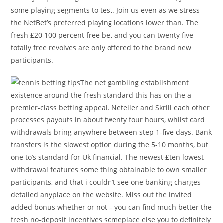
some playing segments to test. Join us even as we stress
the NetBet’s preferred playing locations lower than. The
fresh £20 100 percent free bet and you can twenty five
totally free revolves are only offered to the brand new
participants.
The net gambling establishment
existence around the fresh standard this has on the a
premier-class betting appeal. Neteller and Skrill each other
processes payouts in about twenty four hours, whilst card
withdrawals bring anywhere between step 1-five days. Bank
transfers is the slowest option during the 5-10 months, but
one to’s standard for Uk financial. The newest £ten lowest
withdrawal features some thing obtainable to own smaller
participants, and that i couldn’t see one banking charges
detailed anyplace on the website. Miss out the invited
added bonus whether or not – you can find much better the
fresh no-deposit incentives someplace else you to definitely