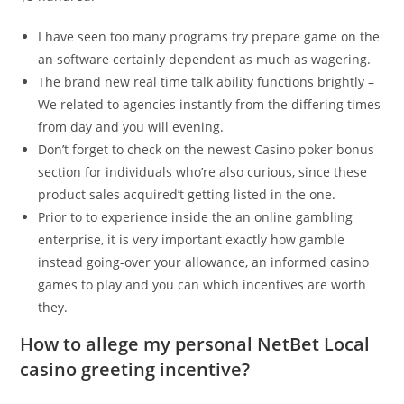
I have seen too many programs try prepare game on the
an software certainly dependent as much as wagering.
The brand new real time talk ability functions brightly –
We related to agencies instantly from the differing times
from day and you will evening.
Don’t forget to check on the newest Casino poker bonus
section for individuals who’re also curious, since these
product sales acquired’t getting listed in the one.
Prior to to experience inside the an online gambling
enterprise, it is very important exactly how gamble
instead going-over your allowance, an informed casino
games to play and you can which incentives are worth
they.
How to allege my personal NetBet Local
casino greeting incentive?