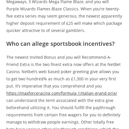
Megaways, 3 Wizards Mega Flame Blaze, and you will
Purple Wizards Flames Blaze Classics.
When you’re twenty-
five extra series may seem generous, the newest apparently
higher deposit requirement of £25 will make which package
quicker attractive to of several gamblers.
Who can allege sportsbook incentives?
The newest Invited Bonus and you will Recommend-A-
Friend Extra is the two finest extra now offers at the NetBet
Casino. Netbet’s web based poker greeting give allows you
to get two hundred% as much as £1,300 in your very first
put. It’s imperative that you comprehend and you
https://maxforceracing.com/formula-1/italian-grand-prix/
can understand the term associated with the extra give
beforehand utilizing it. You should fulfill the paythrough
requirements from certain free wagers for you to definitely
manage to withdraw people earnings. Other totally free