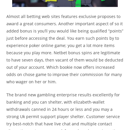
Almost all betting web sites features exclusive proposes to
award a great consumers. Another important aspect of so it
added bonus is you’ll you would like being qualified “points”
just before accessing the deal. You earn such points by to
experience poker online game; you get a lot more items
because you play more. Netbet bonus spins are legitimate
to have seven days, then vacant of them would be deducted
out of your account. Which bookie now offers increased
odds on chose game to improve their commission for many
who wager on her or him.
The brand new gambling enterprise results excellently for
banking and you can shelter, with elizabeth-wallet
withdrawals canned in 24 hours or less and you may a
strong Uk permit support player shelter. Customer service
try best-notch that have live chat and multiple contact