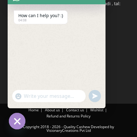
Nepatgaon road , Nagane Vasti, ozewadi , tal:
pandharpur dist: solapur , 413304
How can I help you? :)
Phone:
04:08
8408021854
Opens
Mobile:
in
8830831963​
your
Opens
application
Email:
in
Opens
info@qualitycashew.in
your
in
your
application
Website:
application
qualitycashew.in
U
"
N
WhatsApp Message
D
+
E
F
Home
About us
Contact us
Wishlist
c
I
Refund and Returns Policy
N
h
E
D
a
Copyright 2018 - 2026 - Quality Cashew Developed by
VisionaryCreations Pvt Ltd
Hide chaty
t