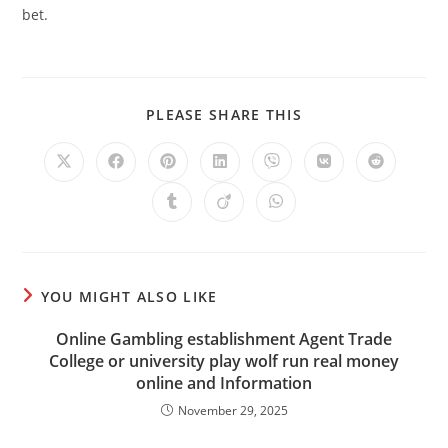
bet.
SHARE
PLEASE SHARE THIS
THIS
CONTENT
Opens
Opens
Opens
Opens
Opens
Opens
Opens
in
in
in
in
in
in
in
a
a
a
a
a
a
a
Opens
Opens
Opens
new
new
new
new
new
new
new
in
in
in
window
window
window
window
window
window
window
a
a
a
new
new
new
window
window
window
YOU MIGHT ALSO LIKE
Online Gambling establishment Agent Trade
College or university play wolf run real money
online and Information
November 29, 2025