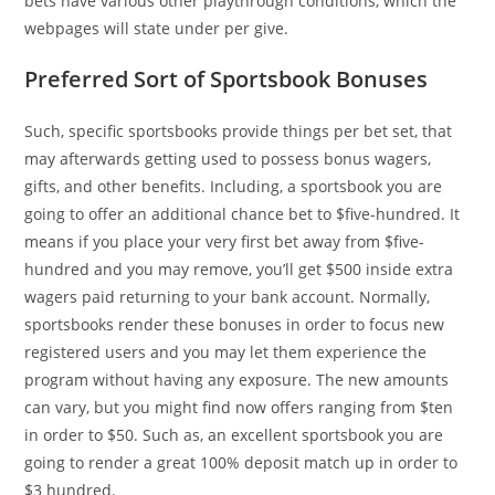
bets have various other playthrough conditions, which the
webpages will state under per give.
Preferred Sort of Sportsbook Bonuses
Such, specific sportsbooks provide things per bet set, that
may afterwards getting used to possess bonus wagers,
gifts, and other benefits. Including, a sportsbook you are
going to offer an additional chance bet to $five-hundred. It
means if you place your very first bet away from $five-
hundred and you may remove, you’ll get $500 inside extra
wagers paid returning to your bank account. Normally,
sportsbooks render these bonuses in order to focus new
registered users and you may let them experience the
program without having any exposure. The new amounts
can vary, but you might find now offers ranging from $ten
in order to $50. Such as, an excellent sportsbook you are
going to render a great 100% deposit match up in order to
$3 hundred.