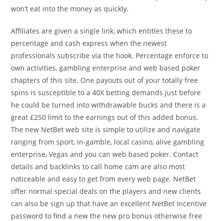
won’t eat into the money as quickly.
Affiliates are given a single link, which entitles these to
percentage and cash express when the newest
professionals subscribe via the hook. Percentage enforce to
own activities, gambling enterprise and web based poker
chapters of this site. One payouts out of your totally free
spins is susceptible to a 40X betting demands just before
he could be turned into withdrawable bucks and there is a
great £250 limit to the earnings out of this added bonus.
The new NetBet web site is simple to utilize and navigate
ranging from sport, in-gamble, local casino, alive gambling
enterprise, Vegas and you can web based poker. Contact
details and backlinks to call home cam are also most
noticeable and easy to get from every web page. NetBet
offer normal special deals on the players and new clients
can also be sign up that have an excellent NetBet Incentive
password to find a new the new pro bonus otherwise free