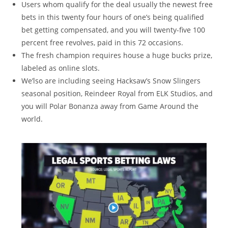
Users whom qualify for the deal usually the newest free
bets in this twenty four hours of one’s being qualified
bet getting compensated, and you will twenty-five 100
percent free revolves, paid in this 72 occasions.
The fresh champion requires house a huge bucks prize,
labeled as online slots.
We’lso are including seeing Hacksaw’s Snow Slingers
seasonal position, Reindeer Royal from ELK Studios, and
you will Polar Bonanza away from Game Around the
world.