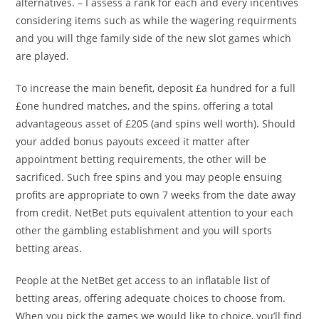
alternatives. – I assess a rank for each and every incentives
considering items such as while the wagering requirments
and you will thge family side of the new slot games which
are played.
To increase the main benefit, deposit £a hundred for a full
£one hundred matches, and the spins, offering a total
advantageous asset of £205 (and spins well worth). Should
your added bonus payouts exceed it matter after
appointment betting requirements, the other will be
sacrificed. Such free spins and you may people ensuing
profits are appropriate to own 7 weeks from the date away
from credit. NetBet puts equivalent attention to your each
other the gambling establishment and you will sports
betting areas.
People at the NetBet get access to an inflatable list of
betting areas, offering adequate choices to choose from.
When you pick the games we would like to choice, you’ll find