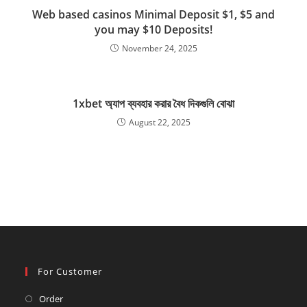
Web based casinos Minimal Deposit $1, $5 and
you may $10 Deposits!
November 24, 2025
1xbet অ্যাপ ব্যবহার করার বৈধ দিকগুলি বোঝা
August 22, 2025
For Customer
Opens
Order