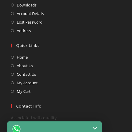
in
Opens
Downloads
a
in
Opens
Account Details
new
a
in
Opens
Lost Password
tab
new
a
in
Opens
Address
tab
new
a
in
tab
new
a
Quick Links
tab
new
Opens
Home
tab
in
Opens
About Us
a
in
Opens
Contact Us
new
a
in
Opens
My Account
tab
new
a
in
Opens
My Cart
tab
new
a
in
tab
new
a
Contact Info
tab
new
Associated with quality
tab
Address: