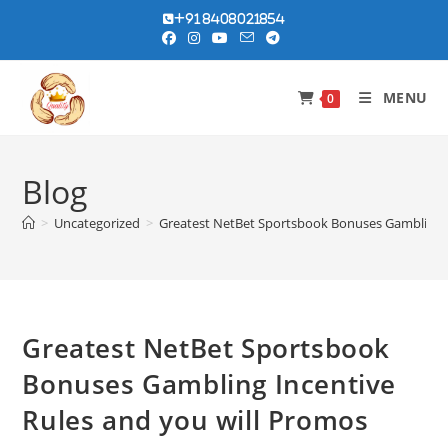
Skip
+91 8408021854
to
content
MENU
0
Blog
>
Uncategorized
>
Greatest NetBet Sportsbook Bonuses Gambling I
Greatest NetBet Sportsbook
Bonuses Gambling Incentive
Rules and you will Promos