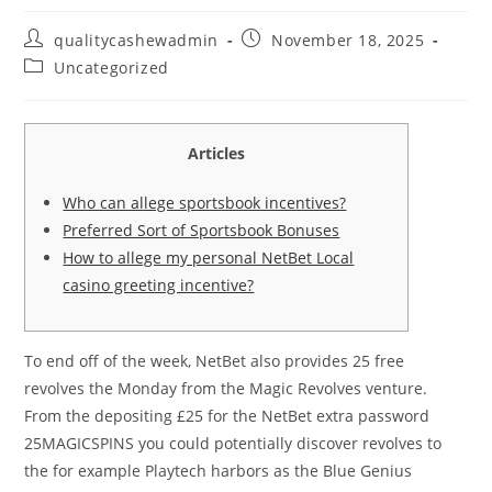
Post
Post
qualitycashewadmin
November 18, 2025
author:
published:
Post
Uncategorized
category:
Articles
Who can allege sportsbook incentives?
Preferred Sort of Sportsbook Bonuses
How to allege my personal NetBet Local
casino greeting incentive?
To end off of the week, NetBet also provides 25 free
revolves the Monday from the Magic Revolves venture.
From the depositing £25 for the NetBet extra password
25MAGICSPINS you could potentially discover revolves to
the for example Playtech harbors as the Blue Genius