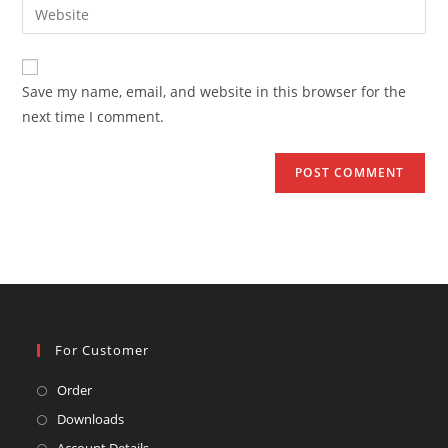
Enter
to
address
your
comment
to
website
comment
URL
Save my name, email, and website in this browser for the
(optional)
next time I comment.
For Customer
Opens
Order
in
Opens
Downloads
a
in
Opens