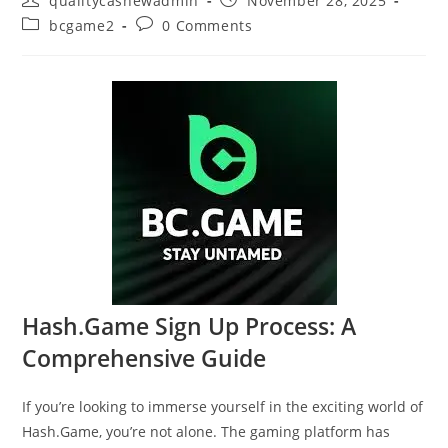
qualitycashewadmin
November 28, 2025
author:
published:
Post
Post
bcgame2
0 Comments
category:
comments:
Hash.Game Sign Up Process: A
Comprehensive Guide
If you’re looking to immerse yourself in the exciting world of
Hash.Game, you’re not alone. The gaming platform has