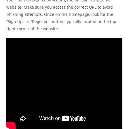
website. Make sure you access the correct URL to avoid
phishing attempts. Once on the homepage, look for the
“Sign Up” or “Register” button, typically located at the top
right corner of the website.