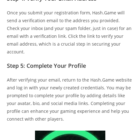
Once you submit your registration form, Hash.Game will
send a verification email to the address you provided.
Check your inbox (and your spam folder, just in case) for an
email with a verification link. Click the link to verify your
email address, which is a crucial step in securing your
account.
Step 5: Complete Your Profile
After verifying your email, return to the Hash.Game website
and log in with your newly created credentials. You may be
prompted to complete your profile by adding details like
your avatar, bio, and social media links. Completing your
profile can enhance your gaming experience and help you
connect with other players.