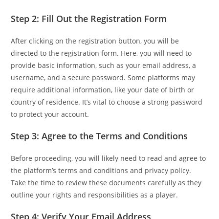
Step 2: Fill Out the Registration Form
After clicking on the registration button, you will be
directed to the registration form. Here, you will need to
provide basic information, such as your email address, a
username, and a secure password. Some platforms may
require additional information, like your date of birth or
country of residence. It’s vital to choose a strong password
to protect your account.
Step 3: Agree to the Terms and Conditions
Before proceeding, you will likely need to read and agree to
the platform’s terms and conditions and privacy policy.
Take the time to review these documents carefully as they
outline your rights and responsibilities as a player.
Step 4: Verify Your Email Address