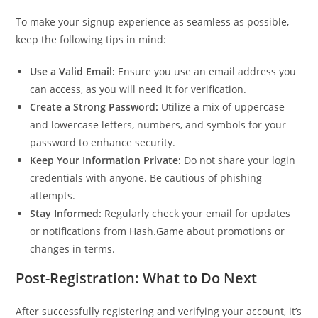
To make your signup experience as seamless as possible,
keep the following tips in mind:
Use a Valid Email:
Ensure you use an email address you
can access, as you will need it for verification.
Create a Strong Password:
Utilize a mix of uppercase
and lowercase letters, numbers, and symbols for your
password to enhance security.
Keep Your Information Private:
Do not share your login
credentials with anyone. Be cautious of phishing
attempts.
Stay Informed:
Regularly check your email for updates
or notifications from Hash.Game about promotions or
changes in terms.
Post-Registration: What to Do Next
After successfully registering and verifying your account, it’s