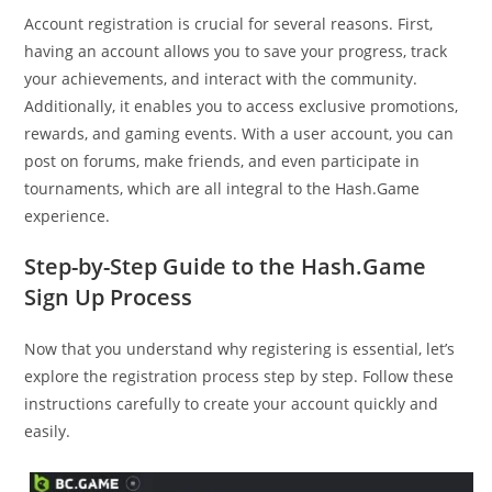
Account registration is crucial for several reasons. First,
having an account allows you to save your progress, track
your achievements, and interact with the community.
Additionally, it enables you to access exclusive promotions,
rewards, and gaming events. With a user account, you can
post on forums, make friends, and even participate in
tournaments, which are all integral to the Hash.Game
experience.
Step-by-Step Guide to the Hash.Game
Sign Up Process
Now that you understand why registering is essential, let’s
explore the registration process step by step. Follow these
instructions carefully to create your account quickly and
easily.