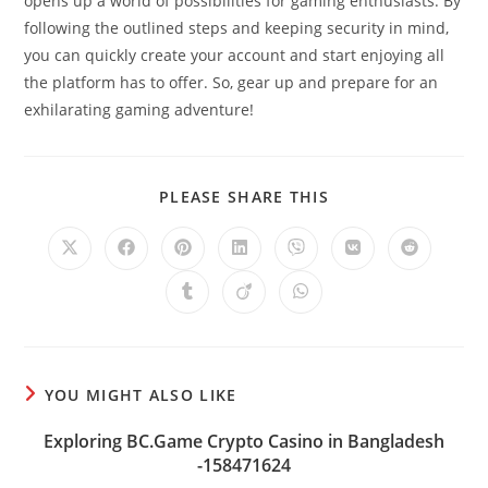
opens up a world of possibilities for gaming enthusiasts. By
following the outlined steps and keeping security in mind,
you can quickly create your account and start enjoying all
the platform has to offer. So, gear up and prepare for an
exhilarating gaming adventure!
SHARE
PLEASE SHARE THIS
THIS
CONTENT
Opens
Opens
Opens
Opens
Opens
Opens
Opens
in
in
in
in
in
in
in
a
a
a
a
a
a
a
Opens
Opens
Opens
new
new
new
new
new
new
new
in
in
in
window
window
window
window
window
window
window
a
a
a
new
new
new
window
window
window
YOU MIGHT ALSO LIKE
Exploring BC.Game Crypto Casino in Bangladesh
-158471624