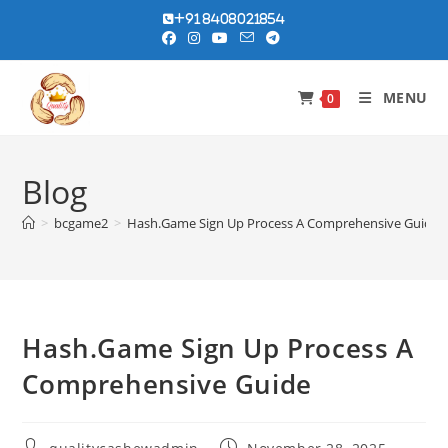
Skip
+91 8408021854
to
content
MENU
0
Blog
>
bcgame2
>
Hash.Game Sign Up Process A Comprehensive Guide
Hash.Game Sign Up Process A
Comprehensive Guide
Post
Post