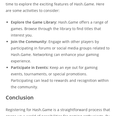
time to explore the exciting features of Hash.Game. Here
are some activities to consider:
Explore the Game Library:
Hash.Game offers a range of
games. Browse through the library to find titles that
interest you.
Join the Community:
Engage with other players by
participating in forums or social media groups related to
Hash.Game. Networking can enhance your gaming
experience.
Participate in Events:
Keep an eye out for gaming
events, tournaments, or special promotions.
Participating can lead to rewards and recognition within
the community.
Conclusion
Registering for Hash.Game is a straightforward process that