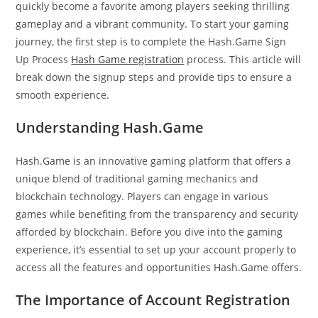
quickly become a favorite among players seeking thrilling
gameplay and a vibrant community. To start your gaming
journey, the first step is to complete the Hash.Game Sign
Up Process
Hash Game registration
process. This article will
break down the signup steps and provide tips to ensure a
smooth experience.
Understanding Hash.Game
Hash.Game is an innovative gaming platform that offers a
unique blend of traditional gaming mechanics and
blockchain technology. Players can engage in various
games while benefiting from the transparency and security
afforded by blockchain. Before you dive into the gaming
experience, it’s essential to set up your account properly to
access all the features and opportunities Hash.Game offers.
The Importance of Account Registration