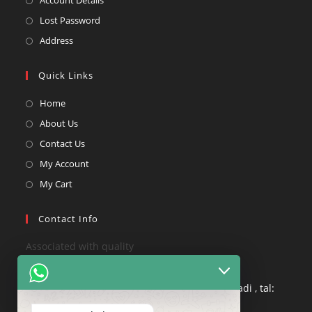
Account Details
new
a
in
Opens
Lost Password
tab
new
a
in
Opens
Address
tab
new
a
in
tab
new
a
Quick Links
tab
new
Opens
Home
tab
in
Opens
About Us
a
in
Opens
Contact Us
new
a
in
Opens
My Account
tab
new
a
in
Opens
My Cart
tab
new
a
in
tab
new
a
Contact Info
tab
new
Associated with quality
tab
Address:
Nepatgaon road , Nagane Vasti, ozewadi , tal:
pandharpur dist: solapur , 413304