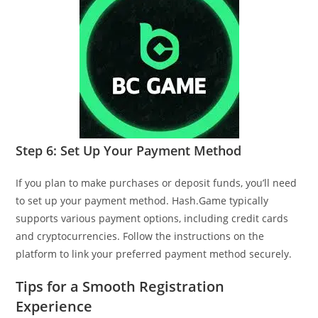
Step 6: Set Up Your Payment Method
If you plan to make purchases or deposit funds, you’ll need
to set up your payment method. Hash.Game typically
supports various payment options, including credit cards
and cryptocurrencies. Follow the instructions on the
platform to link your preferred payment method securely.
Tips for a Smooth Registration
Experience