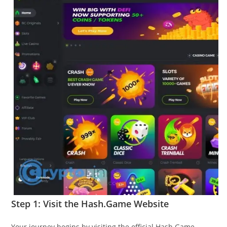
Step 1: Visit the Hash.Game Website
Your journey begins by visiting the official Hash.Game