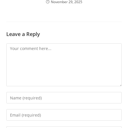
November 29, 2025
Leave a Reply
Comment
Enter
your
name
Enter
or
your
username
email