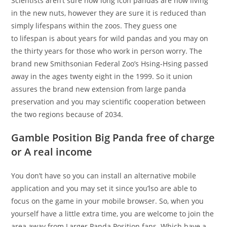
Scientists aren’t sure how long icon pandas are now living
in the new nuts, however they are sure it is reduced than
simply lifespans within the zoos. They guess one
to lifespan is about years for wild pandas and you may on
the thirty years for those who work in person worry. The
brand new Smithsonian Federal Zoo’s Hsing-Hsing passed
away in the ages twenty eight in the 1999. So it union
assures the brand new extension from large panda
preservation and you may scientific cooperation between
the two regions because of 2034.
Gamble Position Big Panda free of charge
or A real income
You don’t have so you can install an alternative mobile
application and you may set it since you’lso are able to
focus on the game in your mobile browser. So, when you
yourself have a little extra time, you are welcome to join the
area away from Larger Panda Position fans. Which have a