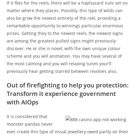
If it flies for the reels, there will be a haphazard nuts set no
matter where they places. Possibly, this type of wilds can
also be grow the newest entirety of the reel, providing a
remarkable opportunity to winnings particular enormous
prizes. Getting they to the newest reels, the newest signs
are among the greatest-pulled signs might previously
discover. He or she is novel, with the own unique colour
scheme and you will animation. You may have several of
the most calming and you will relaxing tunes your’ll
previously hear getting starred between revolves also.
Out of firefighting to help you protection:
Transform it experience government
with AIOps
It is considered that
monster pandas never
ever create this type of visual jewellery owed partly on their