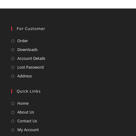
For Customer
Opens
Order
in
Opens
Downloads
a
in
Opens
Account Details
new
a
in
Opens
Lost Password
tab
new
a
in
Opens
Address
tab
new
a
in
tab
new
a
Quick Links
tab
new
Opens
Home
tab
in
Opens
About Us
a
in
Opens
Contact Us
new
a
in
Opens
My Account
tab
new
a