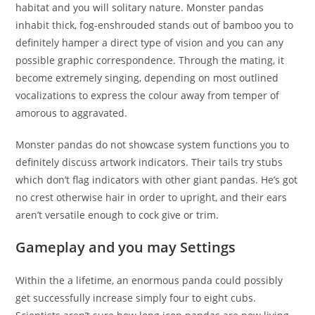
habitat and you will solitary nature. Monster pandas
inhabit thick, fog-enshrouded stands out of bamboo you to
definitely hamper a direct type of vision and you can any
possible graphic correspondence. Through the mating, it
become extremely singing, depending on most outlined
vocalizations to express the colour away from temper of
amorous to aggravated.
Monster pandas do not showcase system functions you to
definitely discuss artwork indicators. Their tails try stubs
which don’t flag indicators with other giant pandas. He’s got
no crest otherwise hair in order to upright, and their ears
aren’t versatile enough to cock give or trim.
Gameplay and you may Settings
Within the a lifetime, an enormous panda could possibly
get successfully increase simply four to eight cubs.