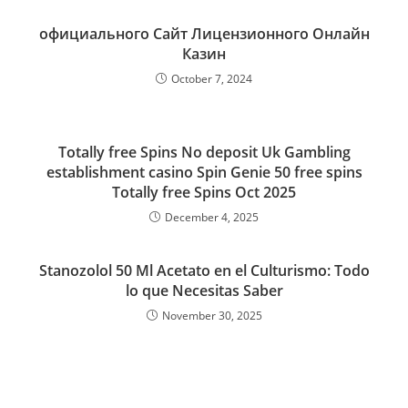
официального Сайт Лицензионного Онлайн
Казин
October 7, 2024
Totally free Spins No deposit Uk Gambling
establishment casino Spin Genie 50 free spins
Totally free Spins Oct 2025
December 4, 2025
Stanozolol 50 Ml Acetato en el Culturismo: Todo
lo que Necesitas Saber
November 30, 2025