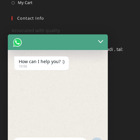
in
Opens
My Cart
tab
new
a
in
tab
new
a
Contact Info
tab
new
Associated with quality
tab
Address:
Nepatgaon road , Nagane Vasti, ozewadi , tal:
pandharpur dist: solapur , 413304
How can I help you? :)
10:06
Phone:
8408021854
Opens
Mobile:
in
8830831963​
your
Opens
application
Email:
in
Opens
info@qualitycashew.in
your
in
your
application
Website:
application
qualitycashew.in