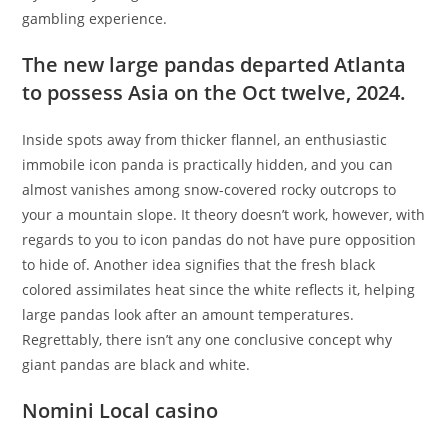
gambling experience.
The new large pandas departed Atlanta
to possess Asia on the Oct twelve, 2024.
Inside spots away from thicker flannel, an enthusiastic
immobile icon panda is practically hidden, and you can
almost vanishes among snow-covered rocky outcrops to
your a mountain slope. It theory doesn’t work, however, with
regards to you to icon pandas do not have pure opposition
to hide of. Another idea signifies that the fresh black
colored assimilates heat since the white reflects it, helping
large pandas look after an amount temperatures.
Regrettably, there isn’t any one conclusive concept why
giant pandas are black and white.
Nomini Local casino