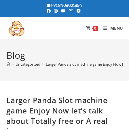
Skip
+91 8408021854
to
content
MENU
0
Blog
>
Uncategorized
>
Larger Panda Slot machine game Enjoy Now let’s t
Larger Panda Slot machine
game Enjoy Now let’s talk
about Totally free or A real