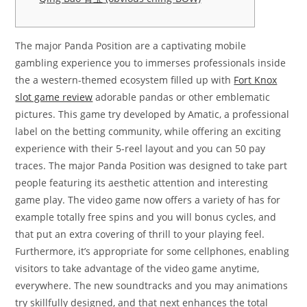
The major Panda Position are a captivating mobile
gambling experience you to immerses professionals inside
the a western-themed ecosystem filled up with
Fort Knox
slot game review
adorable pandas or other emblematic
pictures. This game try developed by Amatic, a professional
label on the betting community, while offering an exciting
experience with their 5-reel layout and you can 50 pay
traces.
The major Panda Position was designed to take part
people featuring its aesthetic attention and interesting
game play. The video game now offers a variety of has for
example totally free spins and you will bonus cycles, and
that put an extra covering of thrill to your playing feel.
Furthermore, it’s appropriate for some cellphones, enabling
visitors to take advantage of the video game anytime,
everywhere. The new soundtracks and you may animations
try skillfully designed, and that next enhances the total