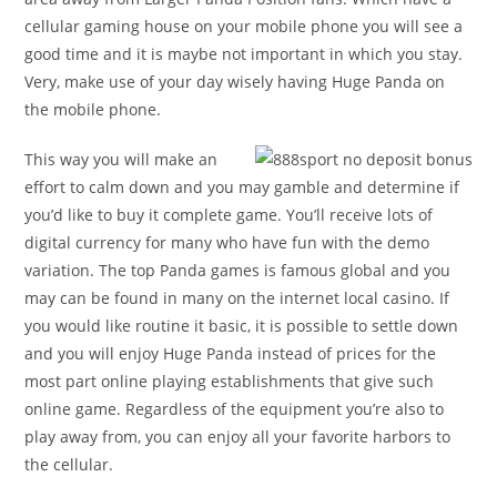
cellular gaming house on your mobile phone you will see a
good time and it is maybe not important in which you stay.
Very, make use of your day wisely having Huge Panda on
the mobile phone.
This way you will make an
effort to calm down and you may gamble and determine if
you’d like to buy it complete game. You’ll receive lots of
digital currency for many who have fun with the demo
variation. The top Panda games is famous global and you
may can be found in many on the internet local casino. If
you would like routine it basic, it is possible to settle down
and you will enjoy Huge Panda instead of prices for the
most part online playing establishments that give such
online game. Regardless of the equipment you’re also to
play away from, you can enjoy all your favorite harbors to
the cellular.