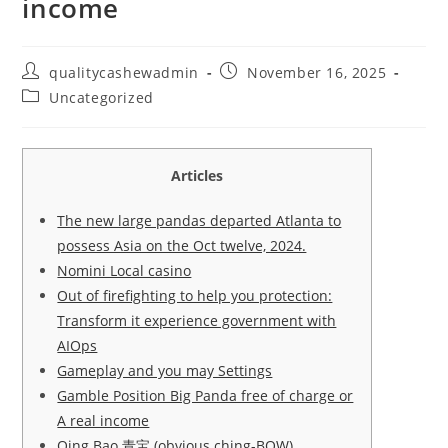
income
Post
Post
qualitycashewadmin
November 16, 2025
author:
published:
Post
Uncategorized
category:
Articles
The new large pandas departed Atlanta to
possess Asia on the Oct twelve, 2024.
Nomini Local casino
Out of firefighting to help you protection:
Transform it experience government with
AIOps
Gameplay and you may Settings
Gamble Position Big Panda free of charge or
A real income
Qing Bao 青宝 (obvious ching-BOW)