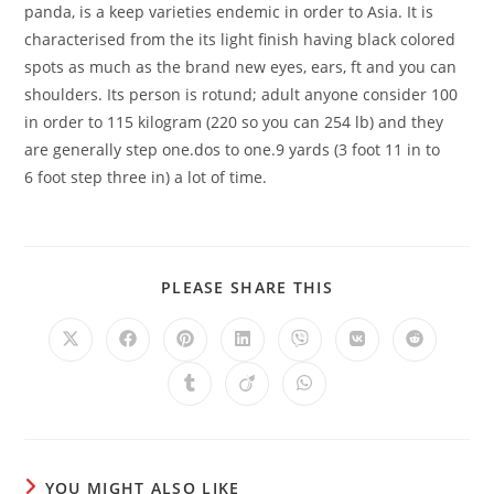
panda, is a keep varieties endemic in order to Asia. It is
characterised from the its light finish having black colored
spots as much as the brand new eyes, ears, ft and you can
shoulders. Its person is rotund; adult anyone consider 100
in order to 115 kilogram (220 so you can 254 lb) and they
are generally step one.dos to one.9 yards (3 foot 11 in to
6 foot step three in) a lot of time.
SHARE
PLEASE SHARE THIS
THIS
CONTENT
Opens
Opens
Opens
Opens
Opens
Opens
Opens
in
in
in
in
in
in
in
a
a
a
a
a
a
a
Opens
Opens
Opens
new
new
new
new
new
new
new
in
in
in
window
window
window
window
window
window
window
a
a
a
new
new
new
window
window
window
YOU MIGHT ALSO LIKE