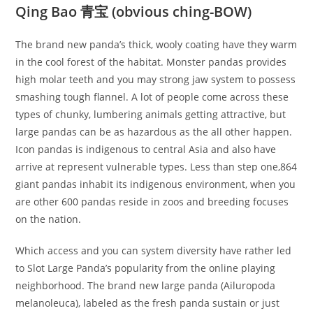
Qing Bao 青宝 (obvious ching-BOW)
The brand new panda’s thick, wooly coating have they warm
in the cool forest of the habitat. Monster pandas provides
high molar teeth and you may strong jaw system to possess
smashing tough flannel. A lot of people come across these
types of chunky, lumbering animals getting attractive, but
large pandas can be as hazardous as the all other happen.
Icon pandas is indigenous to central Asia and also have
arrive at represent vulnerable types. Less than step one,864
giant pandas inhabit its indigenous environment, when you
are other 600 pandas reside in zoos and breeding focuses
on the nation.
Which access and you can system diversity have rather led
to Slot Large Panda’s popularity from the online playing
neighborhood. The brand new large panda (Ailuropoda
melanoleuca), labeled as the fresh panda sustain or just