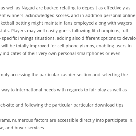
as well as Nagad are backed relating to deposit as effectively as
ent winners, acknowledged scores, and in addition personal online
ketball betting might maintain fans employed along with wagers
tats. Players may well easily guess following fit champions, full
o specific innings situations, adding also different options to devel
will be totally improved for cell phone gizmos, enabling users in
ply indicates of their very own personal smartphones or even
ly accessing the particular cashier section and selecting the
way to international needs with regards to fair play as well as
 web-site and following the particular particular download tips
ms, numerous factors are accessible directly into participate in,
e, and buyer services.