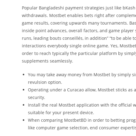
Popular Bangladeshi payment strategies just like bKash 
withdrawals. Mostbet enables bets right after complem
game results, covering upwards many tournaments. Bas
inside point advances, overall factors, and game player s
runs, leading bouts conseillés, in addition” “to be able t
interactions everybody single online game. Yes, Mostbet 
order to reach typically the particular platform by sim
supplements seamlessly.
You may take away money from Mostbet by simply simp
revulsion option.
Operating under a Curacao allow, Mostbet sticks as a 
security.
Install the real Mostbet application with the official
suitable for your present device.
When comparing MostbetBD in order to betting progra
like computer game selection, end consumer expertis