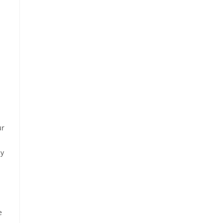
ur
ny
e