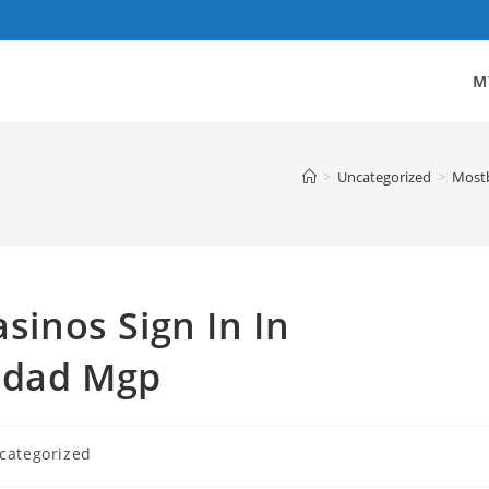
M
>
Uncategorized
>
Mostb
asinos Sign In In
idad Mgp
categorized
ry: