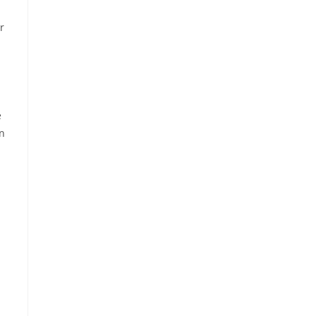
r
e
rn