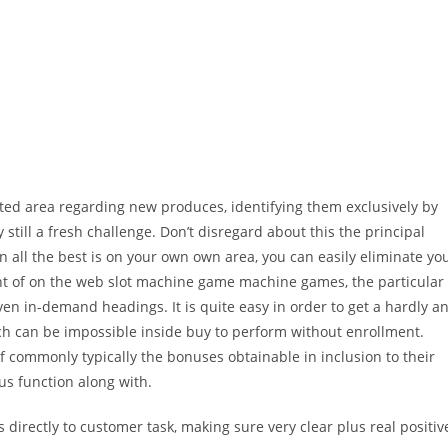
ed area regarding new produces, identifying them exclusively by
 still a fresh challenge. Don’t disregard about this the principal
n all the best is on your own own area, you can easily eliminate yo
nt of on the web slot machine game machine games, the particular
ven in-demand headings. It is quite easy in order to get a hardly a
h can be impossible inside buy to perform without enrollment.
f commonly typically the bonuses obtainable in inclusion to their
nus function along with.
directly to customer task, making sure very clear plus real positiv