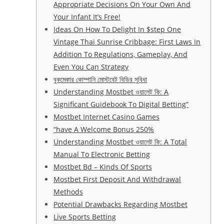
Appropriate Decisions On Your Own And
Your Infant It’s Free!
Ideas On How To Delight In $step One
Vintage Thai Sunrise Cribbage: First Laws In
Addition To Regulations, Gameplay, And
Even You Can Strategy
বুকমেকার কোম্পানি মোস্টবেট বিডির সুবিধা
Understanding Mostbet ওয়ালেট কি: A
Significant Guidebook To Digital Betting”
Mostbet Internet Casino Games
“have A Welcome Bonus 250%
Understanding Mostbet ওয়ালেট কি: A Total
Manual To Electronic Betting
Mostbet Bd – Kinds Of Sports
Mostbet First Deposit And Withdrawal
Methods
Potential Drawbacks Regarding Mostbet
Live Sports Betting