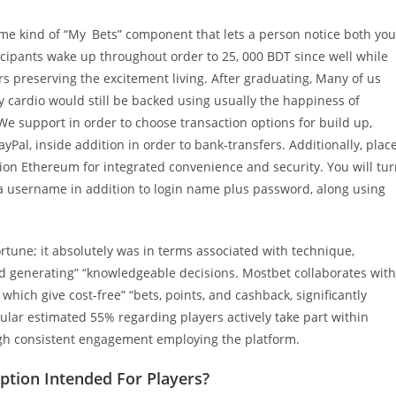
me kind of “My Bets” component that lets a person notice both you
cipants wake up throughout order to 25, 000 BDT since well while
rs preserving the excitement living. After graduating, Many of us
 cardio would still be backed using usually the happiness of
We support in order to choose transaction options for build up,
ayPal, inside addition in order to bank-transfers. Additionally, plac
ition Ethereum for integrated convenience and security. You will tu
r a username in addition to login name plus password, along using
rtune; it absolutely was in terms associated with technique,
d generating” “knowledgeable decisions. Mostbet collaborates with
hich give cost-free” “bets, points, and cashback, significantly
lar estimated 55% regarding players actively take part within
ugh consistent engagement employing the platform.
ption Intended For Players?