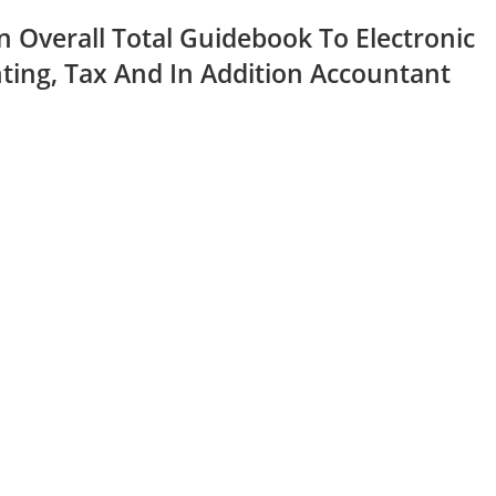
An Overall Total Guidebook To Electronic
nting, Tax And In Addition Accountant