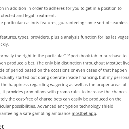
in addition in order to adheres for you to get in a position to
protected and legal treatment.
he particular casino’s features, guaranteeing some sort of seamless
 features, types, providers, plus a analysis function for las las vegas
ckly.
rmally the right in the particular” “Sportsbook tab in purchase to
d even produce a bet. The only big distinction throughout MostBet liv
side of period based on the occasions or even cases of that happen
ctually started out doing operate inside financing, but my persona
the happiness regarding wagering as well as the proper areas of
t, it provides promotions with promo rules to increase the chances
itely the cost-free of charge bets can easily be produced on the
ticular possibilities. Advanced encryption technology shield
uaranteeing a safe gambling ambiance
mostbet app
.
et