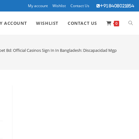
My account
Wishlist
Contact Us
+91 8408021854
TOG
Y ACCOUNT
WISHLIST
CONTACT US
0
WEBS
et Bd: Official Casinos Sign In In Bangladesh: Discapacidad Mgp
SEA