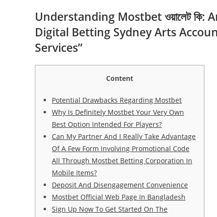
Understanding Mostbet ওয়ালেট কি: 
Digital Betting Sydney Arts Accou
Services”
Content
Potential Drawbacks Regarding Mostbet
Why Is Definitely Mostbet Your Very Own
Best Option Intended For Players?
Can My Partner And I Really Take Advantage
Of A Few Form Involving Promotional Code
All Through Mostbet Betting Corporation In
Mobile Items?
Deposit And Disengagement Convenience
Mostbet Official Web Page In Bangladesh
Sign Up Now To Get Started On The