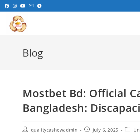
Skip
to
content
Blog
Mostbet Bd: Official C
Bangladesh: Discapac
Post
Post
Post
qualitycashewadmin
July 6, 2025
Un
author:
published:
catego