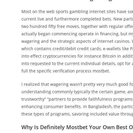
Most on the web sports gambling internet sites have so
current live and furthermore completed bets. New parti
two hundred fifty free moves, together with regular offe
actually began commencing operate in financing, but my
wagering and the strategic aspects of internet casinos. 
which contains credit/debit credit cards, e-wallets like P
into effect cryptocurrencies for instance Bitcoin in add
into requested to the current individual details, opt fo
full the specific verification process mostbet.
I realized that wagering wasn’t pretty very much good fo
understanding commonly typically the certain game, an
trustworthy” “partners to provide faithfulness programs w
enhancing consumer benefits. In Bangladesh, the particu
these types of programs, savoring included value thro
Why Is Definitely Mostbet Your Own Best O