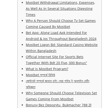
Mostbet Withdrawal Limitations, Expenses,
As Well As In Several Situations Digesting
Times
Why A Person Should Choose Tv Set Games
Coming Caused By Mostbet
Bet App: Along Load Apk Intended For
Android & Ios Throughout Bangladesh 2024
Mostbet Logon Bd: Standard Casino Website
Within Bangladesh
Official Internet Site For Sports Bets
Together With Bdt 20 Five, 000 Bonus”
What Is Mostbet Program?
Mostbet সম্পর্কে রিভিউ
মোস্টবেট সম্পর্কে জানতে চাই: সেরা গাইড টু অনলাইন বেটিং
অভিজ্ঞতা
Why Someone Should Choose Television Set
Games Coming From Mostbet
Bonusy Bez Depozytu ️ Bukmacher 788 Zł