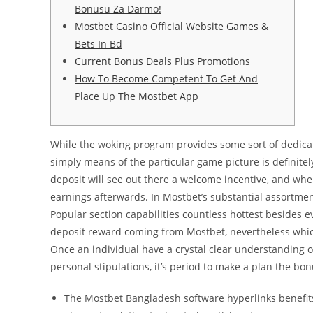
Bonusu Za Darmo!
Mostbet Casino Official Website Games &
Bets In Bd
Current Bonus Deals Plus Promotions
How To Become Competent To Get And
Place Up The Mostbet App
While the woking program provides some sort of dedicat
simply means of the particular game picture is definitely
deposit will see out there a welcome incentive, and whe
earnings afterwards. In Mostbet’s substantial assortme
Popular section capabilities countless hottest besides e
deposit reward coming from Mostbet, nevertheless whic
Once an individual have a crystal clear understanding o
personal stipulations, it’s period to make a plan the bo
The Mostbet Bangladesh software hyperlinks benefits 