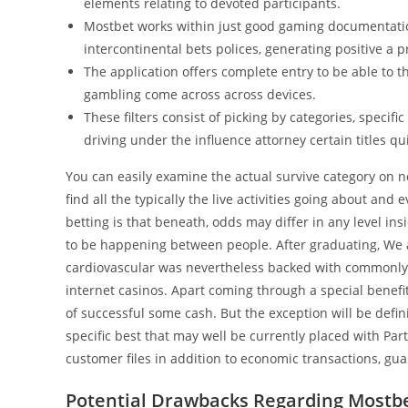
elements relating to devoted participants.
Mostbet works within just good gaming documentation 
intercontinental bets polices, generating positive a 
The application offers complete entry to be able to t
gambling come across across devices.
These filters consist of picking by categories, specific
driving under the influence attorney certain titles qui
You can easily examine the actual survive category on no
find all the typically the live activities going about an
betting is that beneath, odds may differ in any level in
to be happening between people. After graduating, We a
cardiovascular was nevertheless backed with commonly 
internet casinos. Apart coming through a special benefi
of successful some cash. But the exception will be defin
specific best that may well be currently placed with Par
customer files in addition to economic transactions, g
Potential Drawbacks Regarding Mostb