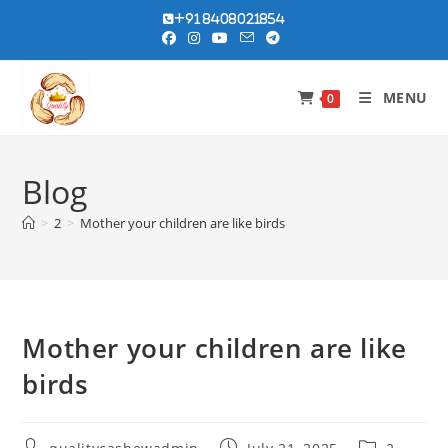
Skip
+91 8408021854
to
content
MENU
0
Blog
>
2
>
Mother your children are like birds
Mother your children are like
birds
Post
Post
Post