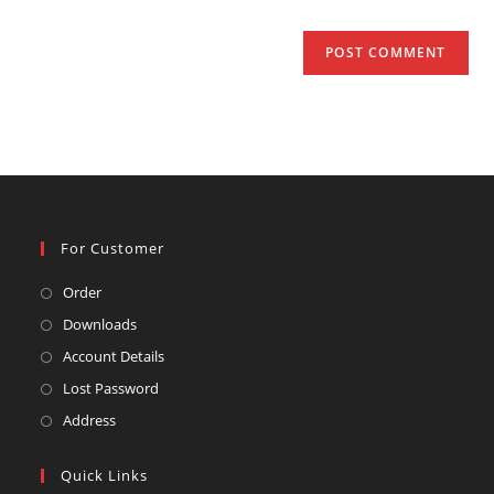
For Customer
Opens
Order
in
Opens
Downloads
a
in
Opens
Account Details
new
a
in
Opens
Lost Password
tab
new
a
in
Opens
Address
tab
new
a
in
tab
new
a
Quick Links