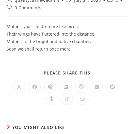
qualitycashewadmin
July 21, 2025
2
author:
published:
category:
Post
0 Comments
comments:
Mother, your children are like birds,
Their wings have fluttered into the distance.
Mother, to the bright and native chamber,
Soon we shall return once more.
SHARE
PLEASE SHARE THIS
THIS
CONTENT
Opens
Opens
Opens
Opens
Opens
Opens
Opens
in
in
in
in
in
in
in
a
a
a
a
a
a
a
Opens
Opens
Opens
new
new
new
new
new
new
new
in
in
in
window
window
window
window
window
window
window
a
a
a
new
new
new
window
window
window
YOU MIGHT ALSO LIKE