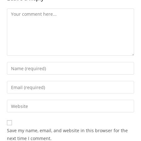
Comment
Enter
your
name
Enter
or
your
username
email
Enter
to
address
your
comment
to
website
comment
URL
Save my name, email, and website in this browser for the
(optional)
next time I comment.