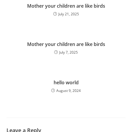
Mother your children are like birds
July 21, 2025
Mother your children are like birds
July 7, 2025
hello world
August 9, 2024
Leave a Reply