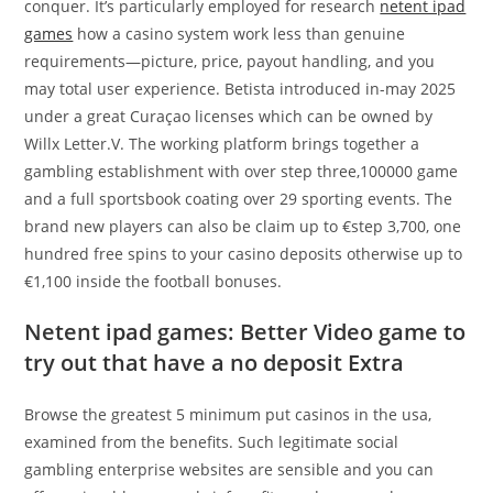
conquer. It’s particularly employed for research
netent ipad
games
how a casino system work less than genuine
requirements—picture, price, payout handling, and you
may total user experience.
Betista introduced in-may 2025
under a great Curaçao licenses which can be owned by
Willx Letter.V. The working platform brings together a
gambling establishment with over step three,100000 game
and a full sportsbook coating over 29 sporting events. The
brand new players can also be claim up to €step 3,700, one
hundred free spins to your casino deposits otherwise up to
€1,100 inside the football bonuses.
Netent ipad games: Better Video game to
try out that have a no deposit Extra
Browse the greatest 5 minimum put casinos in the usa,
examined from the benefits. Such legitimate social
gambling enterprise websites are sensible and you can