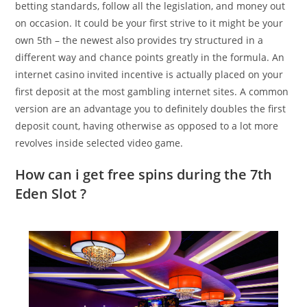
betting standards, follow all the legislation, and money out
on occasion. It could be your first strive to it might be your
own 5th – the newest also provides try structured in a
different way and chance points greatly in the formula. An
internet casino invited incentive is actually placed on your
first deposit at the most gambling internet sites. A common
version are an advantage you to definitely doubles the first
deposit count, having otherwise as opposed to a lot more
revolves inside selected video game.
How can i get free spins during the 7th
Eden Slot ?