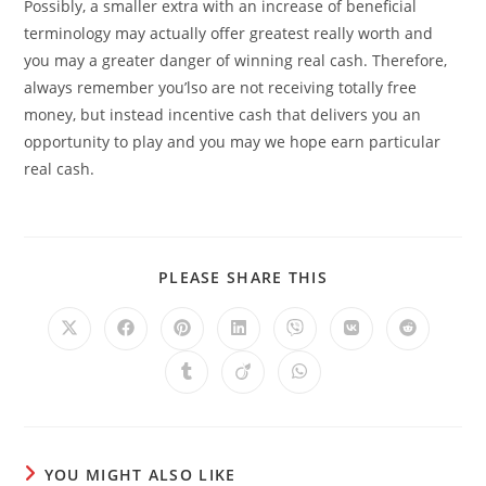
Possibly, a smaller extra with an increase of beneficial
terminology may actually offer greatest really worth and
you may a greater danger of winning real cash. Therefore,
always remember you’lso are not receiving totally free
money, but instead incentive cash that delivers you an
opportunity to play and you may we hope earn particular
real cash.
SHARE
PLEASE SHARE THIS
THIS
CONTENT
Opens
Opens
Opens
Opens
Opens
Opens
Opens
in
in
in
in
in
in
in
a
a
a
a
a
a
a
Opens
Opens
Opens
new
new
new
new
new
new
new
in
in
in
window
window
window
window
window
window
window
a
a
a
new
new
new
window
window
window
YOU MIGHT ALSO LIKE