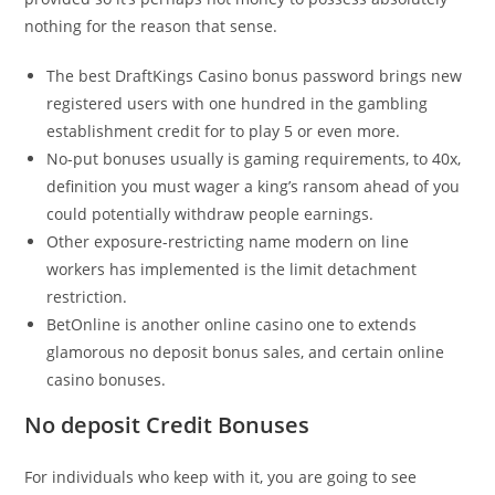
nothing for the reason that sense.
The best DraftKings Casino bonus password brings new
registered users with one hundred in the gambling
establishment credit for to play 5 or even more.
No-put bonuses usually is gaming requirements, to 40x,
definition you must wager a king’s ransom ahead of you
could potentially withdraw people earnings.
Other exposure-restricting name modern on line
workers has implemented is the limit detachment
restriction.
BetOnline is another online casino one to extends
glamorous no deposit bonus sales, and certain online
casino bonuses.
No deposit Credit Bonuses
For individuals who keep with it, you are going to see