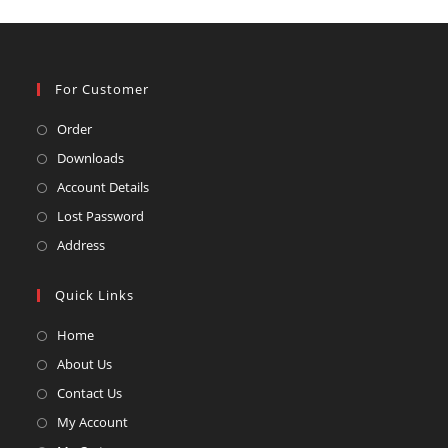
For Customer
Opens
Order
in
Opens
Downloads
a
in
Opens
Account Details
new
a
in
Opens
Lost Password
tab
new
a
in
Opens
Address
tab
new
a
in
tab
new
a
Quick Links
tab
new
Opens
Home
tab
in
Opens
About Us
a
in
Opens
Contact Us
new
a
in
Opens
My Account
tab
new
a
in