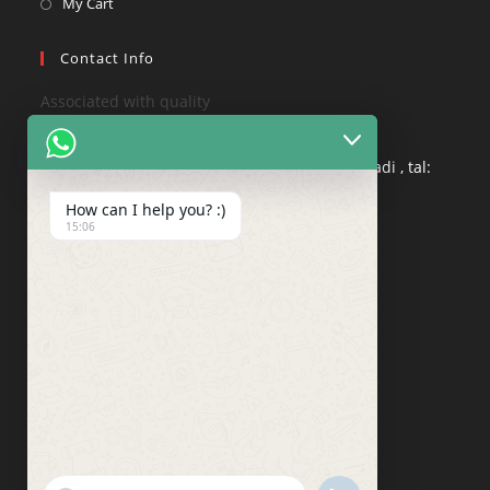
Opens
My Cart
tab
new
a
in
tab
new
a
Contact Info
tab
new
Associated with quality
tab
Address:
Nepatgaon road , Nagane Vasti, ozewadi , tal:
pandharpur dist: solapur , 413304
How can I help you? :)
15:06
Phone:
8408021854
Opens
Mobile:
in
8830831963​
your
Opens
application
Email:
in
Opens
info@qualitycashew.in
your
in
your
application
Website:
application
qualitycashew.in