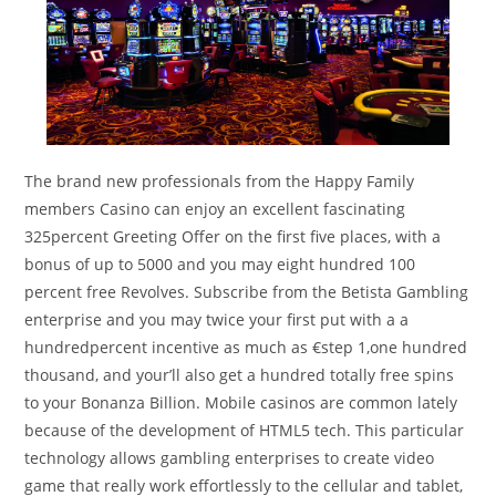
The brand new professionals from the Happy Family
members Casino can enjoy an excellent fascinating
325percent Greeting Offer on the first five places, with a
bonus of up to 5000 and you may eight hundred 100
percent free Revolves. Subscribe from the Betista Gambling
enterprise and you may twice your first put with a a
hundredpercent incentive as much as €step 1,one hundred
thousand, and your’ll also get a hundred totally free spins
to your Bonanza Billion. Mobile casinos are common lately
because of the development of HTML5 tech. This particular
technology allows gambling enterprises to create video
game that really work effortlessly to the cellular and tablet,