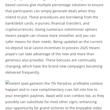
based casinos give multiple percentage solutions to ensure
that participants can simply generate deals when they
intend to put. These procedures are borrowing from the
bank/debit cards, e-purses, financial transfers, and
cryptocurrencies. Giving numerous commission options
means people can choose more smoother and you can
safer means for their needs. Being updated on the current
no-deposit local casino incentives to possess 2025 means
players can take advantage of the new and more than
generous also provides. These bonuses are continually
changing, which have the brand new campaigns becoming
delivered frequently.
In the 7th Paradise, profitable combos
happen and in case complimentary cues fall into line to
your energetic paylines. Await wild icon combos too, as they
possibly can substitute for most other signs, enhancing
your opportunity for grand victories to the enjoyable video