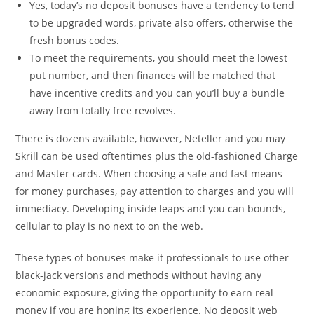
Yes, today’s no deposit bonuses have a tendency to tend
to be upgraded words, private also offers, otherwise the
fresh bonus codes.
To meet the requirements, you should meet the lowest
put number, and then finances will be matched that
have incentive credits and you can you’ll buy a bundle
away from totally free revolves.
There is dozens available, however, Neteller and you may
Skrill can be used oftentimes plus the old-fashioned Charge
and Master cards. When choosing a safe and fast means
for money purchases, pay attention to charges and you will
immediacy. Developing inside leaps and you can bounds,
cellular to play is no next to on the web.
These types of bonuses make it professionals to use other
black-jack versions and methods without having any
economic exposure, giving the opportunity to earn real
money if you are honing its experience. No deposit web