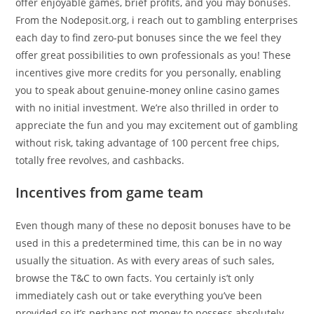
offer enjoyable games, brief profits, and you may bonuses.
From the Nodeposit.org, i reach out to gambling enterprises
each day to find zero-put bonuses since the we feel they
offer great possibilities to own professionals as you! These
incentives give more credits for you personally, enabling
you to speak about genuine-money online casino games
with no initial investment. We’re also thrilled in order to
appreciate the fun and you may excitement out of gambling
without risk, taking advantage of 100 percent free chips,
totally free revolves, and cashbacks.
Incentives from game team
Even though many of these no deposit bonuses have to be
used in this a predetermined time, this can be in no way
usually the situation. As with every areas of such sales,
browse the T&C to own facts. You certainly is’t only
immediately cash out or take everything you’ve been
provided so it’s perhaps not money to possess absolutely