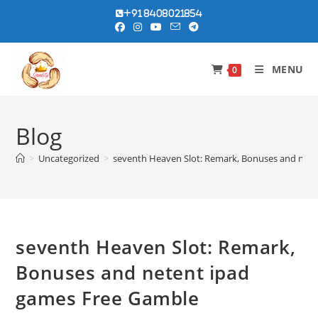
Skip
+91 8408021854
to
content
MENU
0
Blog
>
Uncategorized
>
seventh Heaven Slot: Remark, Bonuses and net
seventh Heaven Slot: Remark,
Bonuses and netent ipad
games Free Gamble