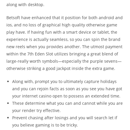
along with desktop.
Betsoft have enhanced that it position for both android and
ios, and no loss of graphical high quality otherwise game
play have. If having fun with a smart device or tablet, the
experience is actually seamless, so you can spin the brand
new reels when you provides another. The utmost payment
within the 7th Eden Slot utilizes bringing a great blend of
large-really worth symbols—especially the purple sevens—
otherwise striking a good jackpot inside the extra game.
Along with, prompt you to ultimately capture holidays
and you can rejoin facts as soon as you see you have got
your internet casino open to possess an extended time.
These determine what you can and cannot while you are
your render try effective.
Prevent chasing after losings and you will search let if
you believe gaming is to be tricky.