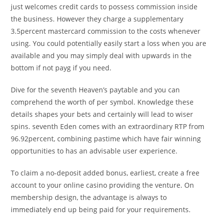
just welcomes credit cards to possess commission inside
the business. However they charge a supplementary
3.5percent mastercard commission to the costs whenever
using. You could potentially easily start a loss when you are
available and you may simply deal with upwards in the
bottom if not payg if you need.
Dive for the seventh Heaven’s paytable and you can
comprehend the worth of per symbol. Knowledge these
details shapes your bets and certainly will lead to wiser
spins. seventh Eden comes with an extraordinary RTP from
96.92percent, combining pastime which have fair winning
opportunities to has an advisable user experience.
To claim a no-deposit added bonus, earliest, create a free
account to your online casino providing the venture. On
membership design, the advantage is always to
immediately end up being paid for your requirements.