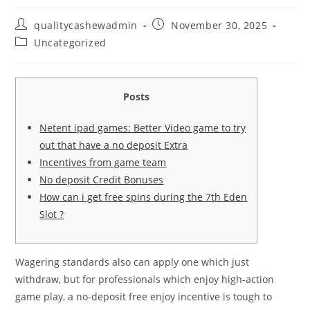
Post
Post
qualitycashewadmin
November 30, 2025
author:
published:
Post
Uncategorized
category:
Posts
Netent ipad games: Better Video game to try
out that have a no deposit Extra
Incentives from game team
No deposit Credit Bonuses
How can i get free spins during the 7th Eden
Slot ?
Wagering standards also can apply one which just
withdraw, but for professionals which enjoy high-action
game play, a no-deposit free enjoy incentive is tough to