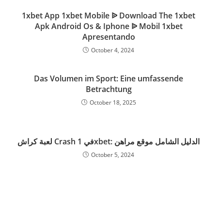
1xbet App 1xbet Mobile ᐉ Download The 1xbet
Apk Android Os & Iphone ᐉ Mobil 1xbet
Apresentando
October 4, 2024
Das Volumen im Sport: Eine umfassende
Betrachtung
October 18, 2025
لعبة كراش Crash في 1xbet: الدليل الشامل موقع مراهن
October 5, 2024