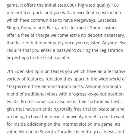
game. It offers the initial step,000+ high-top quality 100
percent free ports and you will an excellent construction
which have communities to have Megaways, Cascades,
Slingo, Remain and Earn, and a lot more. Some casinos
offer a free of charge welcome extra no deposit necessary,
that is credited immediately once you register. Anyone else
require that you enter a password during the registration
or perhaps in the fresh cashier.
7th Eden slot opinion teases you which have an alternative
variety of features, function they apart in the wide world of
100 percent free demonstration ports. Assume a smooth
blend of traditional vibes with progressive-go out position
twists. Professionals can also be is their fortune earliest-
give that have an enticing totally free trial to locate an end
up being to have the newest heavenly benefits one to wait
for inside addicting on the internet slot online game. It’s
value list one to Seventh Paradise is entirely cashless, and