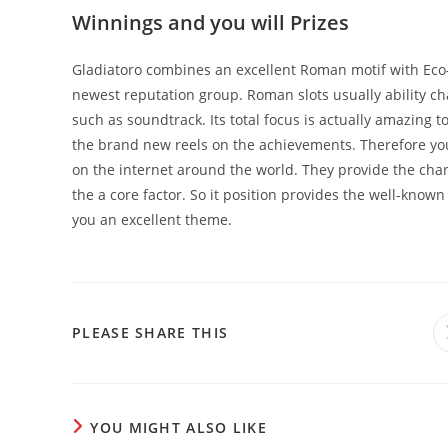
Winnings and you will Prizes
Gladiatoro combines an excellent Roman motif with Eco-
newest reputation group. Roman slots usually ability ch
such as soundtrack. Its total focus is actually amazing t
the brand new reels on the achievements. Therefore you
on the internet around the world. They provide the cha
the a core factor. So it position provides the well-known 
you an excellent theme.
SHARE
PLEASE SHARE THIS
THIS
CONTENT
YOU MIGHT ALSO LIKE