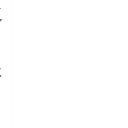
.
om
,
e
re