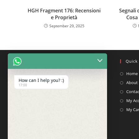
HGH Fragment 176: Recensioni
Segnali 
e Proprietà
Cosa 
September 29, 2025
For Customer
Quick
Opens
Order
Home
How can I help you? :)
in
Opens
Downloads
About
17:00
a
in
Opens
Account Details
Contac
new
a
in
Opens
Lost Password
My Ac
tab
new
a
in
Opens
Address
My Car
tab
new
a
in
tab
new
a
tab
new