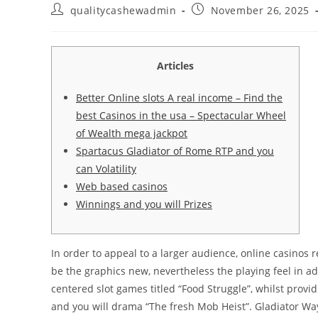
Post
Post
qualitycashewadmin
November 26, 2025
author:
published:
Articles
Better Online slots A real income – Find the
best Casinos in the usa – Spectacular Wheel
of Wealth mega jackpot
Spartacus Gladiator of Rome RTP and you
can Volatility
Web based casinos
Winnings and you will Prizes
In order to appeal to a larger audience, online casino
be the graphics new, nevertheless the playing feel in ad
centered slot games titled “Food Struggle”, whilst prov
and you will drama “The fresh Mob Heist”. Gladiator W