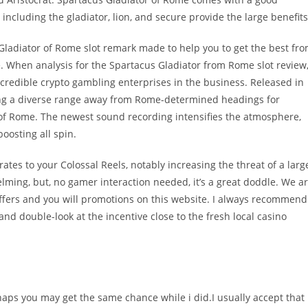
including the gladiator, lion, and secure provide the large benefits
 Gladiator of Rome slot remark made to help you to get the best fr
 When analysis for the Spartacus Gladiator from Rome slot review
 credible crypto gambling enterprises in the business. Released in
sting a diverse range away from Rome-determined headings for
f Rome. The newest sound recording intensifies the atmosphere,
boosting all spin.
rates to your Colossal Reels, notably increasing the threat of a larg
ming, but, no gamer interaction needed, it’s a great doddle. We a
ffers and you will promotions on this website. I always recommend
nd double-look at the incentive close to the fresh local casino
haps you may get the same chance while i did.I usually accept that