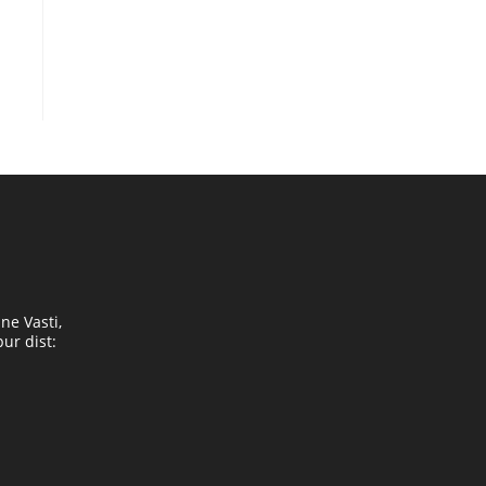
ne Vasti,
ur dist: