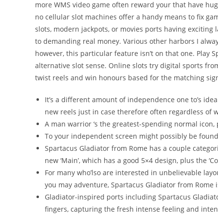
more WMS video game often reward your that have huge w
no cellular slot machines offer a handy means to fix gamb
slots, modern jackpots, or movies ports having exciting 
to demanding real money. Various other harbors I alway
however, this particular feature isn’t on that one. Pl
alternative slot sense. Online slots try digital sports fr
twist reels and win honours based for the matching sig
It’s a different amount of independence one to’s ideal
new reels just in case therefore often regardless of 
A man warrior ‘s the greatest-spending normal icon, p
To your independent screen might possibly be found 2
Spartacus Gladiator from Rome has a couple categori
new ‘Main’, which has a good 5×4 design, plus the ‘Col
For many who’lso are interested in unbelievable layo
you may adventure, Spartacus Gladiator from Rome i
Gladiator-inspired ports including Spartacus Gladia
fingers, capturing the fresh intense feeling and int