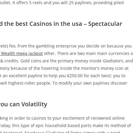
let. It offers 5 reels and you will 25 paylines, providing piled
d the best Casinos in the usa – Spectacular
lete) fee, from the gambling enterprise you decide on because you
f Wealth mega jackpot
other. There are two main main currencies 
 & credits. Gold coins are the primary money inside Gladiators, and
rmony because of the hovering inside the monitor’s money icon at
 an excellent payline to help you €250.00 for each twist; you to
ill highest-roller people. To modify your own paylines discover
ou can Volatility
ing in order to casinos to your excitement of renowned online
Today, this type of epic household-based ports make its method of
nd Aristocrat. Spartacus Gladiator of Rome comes with a good