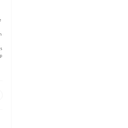
e
n
as
lp
pens
n
ew
indow