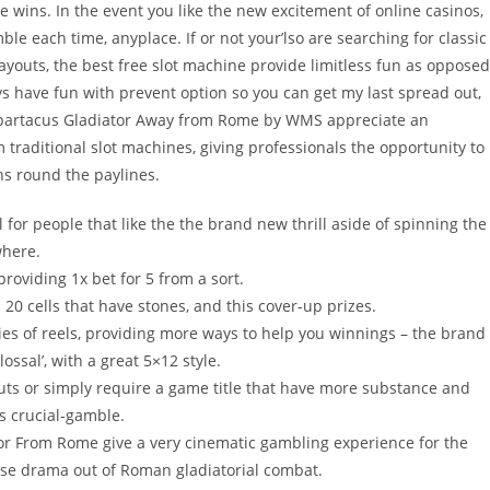
ins. In the event you like the new excitement of online casinos,
le each time, anyplace. If or not your’lso are searching for classic
layouts, the best free slot machine provide limitless fun as opposed
s have fun with prevent option so you can get my last spread out,
ay Spartacus Gladiator Away from Rome by WMS appreciate an
om traditional slot machines, giving professionals the opportunity to
ns round the paylines.
 for people that like the the brand new thrill aside of spinning the
where.
roviding 1x bet for 5 from a sort.
0 cells that have stones, and this cover-up prizes.
es of reels, providing more ways to help you winnings – the brand
ossal’, with a great 5×12 style.
uts or simply require a game title that have more substance and
s crucial-gamble.
tor From Rome give a very cinematic gambling experience for the
ense drama out of Roman gladiatorial combat.