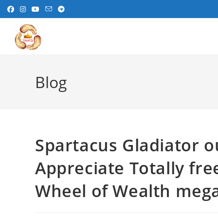
Skip
to
content
Blog
Spartacus Gladiator o
Appreciate Totally fre
Wheel of Wealth meg