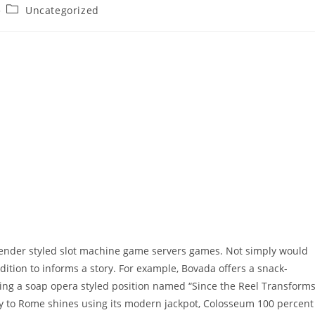
Post
Uncategorized
category:
s render styled slot machine game servers games. Not simply would
dition to informs a story.
For example, Bovada offers a snack-
iding a soap opera styled position named “Since the Reel Transforms
ay to Rome shines using its modern jackpot, Colosseum 100 percent