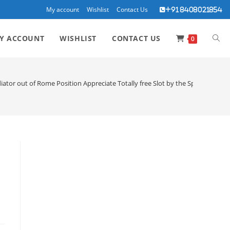
My account
Wishlist
Contact Us
+91 8408021854
TOG
Y ACCOUNT
WISHLIST
CONTACT US
0
WEBS
iator out of Rome Position Appreciate Totally free Slot by the Spectacula
SEA