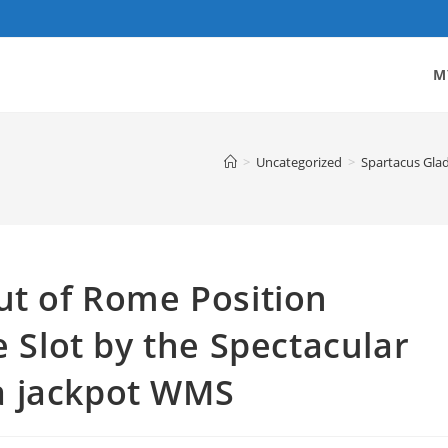
M
>
Uncategorized
>
Spartacus Glad
ut of Rome Position
e Slot by the Spectacular
a jackpot WMS