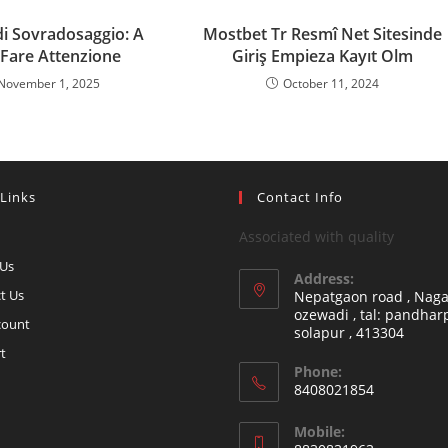
di Sovradosaggio: A
Mostbet Tr Resmî Net Sitesinde
Fare Attenzione
Giriş Empieza Kayıt Olm
November 1, 2025
October 11, 2024
 Links
Contact Info
Opens
Associated with quality
in
Opens
 Us
Address:
a
in
Opens
t Us
Nepatgaon road , Naga
new
a
ozewadi , tal: pandharp
in
Opens
count
solapur , 413304
tab
new
a
in
Opens
t
tab
new
Phone:
a
in
8408021854
tab
new
a
Opens
tab
new
Mobile:
in