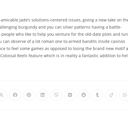
amicable Jade’s solutions-centered issues, giving a new take on th
allenging burgundy and you can silver patterns having a battle-
o people who like to help you venture for the old-date plots and tur
 can observe of a lot roman one to-armed bandits inside casinos
nce to feel some games as opposed to losing the brand new motif 
Colossal Reels feature which is in reality a fantastic addition to he
Opens
Opens
Opens
Opens
Opens
Opens
Opens
Opens
Opens
O
in
in
in
in
in
in
in
in
in
i
a
a
a
a
a
a
a
a
a
a
new
new
new
new
new
new
new
new
new
n
window
window
window
window
window
window
window
window
window
w