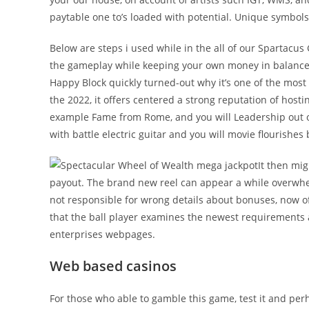
paytable one to’s loaded with potential. Unique symbols 
Below are steps i used while in the all of our Spartacus
the gameplay while keeping your own money in balance.
Happy Block quickly turned-out why it’s one of the most
the 2022, it offers centered a strong reputation of ho
example Fame from Rome, and you will Leadership out o
with battle electric guitar and you will movie flourishes 
It then mig
payout. The brand new reel can appear a while overwhel
not responsible for wrong details about bonuses, now o
that the ball player examines the newest requirements a
enterprises webpages.
Web based casinos
For those who able to gamble this game, test it and per