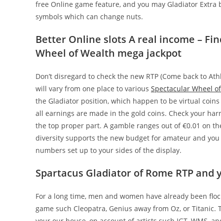
free Online game feature, and you may Gladiator Extra bul
symbols which can change nuts.
Better Online slots A real income – Fin
Wheel of Wealth mega jackpot
Don’t disregard to check the new RTP (Come back to Ath
will vary from one place to various
Spectacular Wheel o
the Gladiator position, which happen to be virtual coins
all earnings are made in the gold coins. Check your ha
the top proper part. A gamble ranges out of €0.01 on the
diversity supports the new budget for amateur and you w
numbers set up to your sides of the display.
Spartacus Gladiator of Rome RTP and y
For a long time, men and women have already been flock
game such Cleopatra, Genius away from Oz, or Titanic. 
your our house, on account of artists such IGT, WMS, a