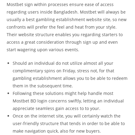
Mostbet sign within processes ensure ease of access
regarding users inside Bangladesh. Mostbet will always be
usually a best gambling establishment website site, so new
confronts will prefer the feel and heat from your style.
Their website structure enables you regarding starters to
access a great consideration through sign up and even
start wagering upon various events.
Should an individual do not utilize almost all your
complimentary spins on Friday, stress not, for that
gambling establishment allows you to be able to redeem
them in the subsequent time.
Following these solutions might help handle most
Mostbet BD login concerns swiftly, letting an individual
appreciate seamless gain access to to your.
Once on the internet site, you will certainly watch the
user-friendly structure that tends in order to be able to
make navigation quick, also for new buyers.