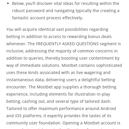
Below, you’ll discover vital ideas for resulting within the
robust password and navigating typically the creating a
fantastic account process effectively.
You will acquire identical vast possibilities regarding
betting in addition to access to rewarding bonus deals
whenever. The FREQUENTLY ASKED QUESTIONS segment is
inclusive, addressing the majority of common concerns in
addition to queries, thereby boosting user contentment by
way of immediate solutions. Mostbet contains sophisticated
uses these kinds associated with as live wagering and
instantaneous data, delivering users a delightful betting
encounter. The Mostbet app supplies a thorough betting
experience, including elements for illustration in-play
betting, cashing out, and several type of tailored dash.
Tailored to offer maximum performance around Android
and iOS platforms, it expertly provides the tastes of its
community user foundation. Opening a Mostbet account is