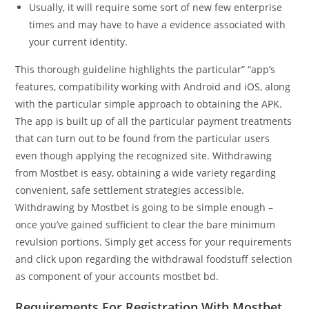
Usually, it will require some sort of new few enterprise
times and may have to have a evidence associated with
your current identity.
This thorough guideline highlights the particular” “app’s
features, compatibility working with Android and iOS, along
with the particular simple approach to obtaining the APK.
The app is built up of all the particular payment treatments
that can turn out to be found from the particular users
even though applying the recognized site. Withdrawing
from Mostbet is easy, obtaining a wide variety regarding
convenient, safe settlement strategies accessible.
Withdrawing by Mostbet is going to be simple enough –
once you’ve gained sufficient to clear the bare minimum
revulsion portions. Simply get access for your requirements
and click upon regarding the withdrawal foodstuff selection
as component of your accounts mostbet bd.
Requirements For Registration With Mostbet