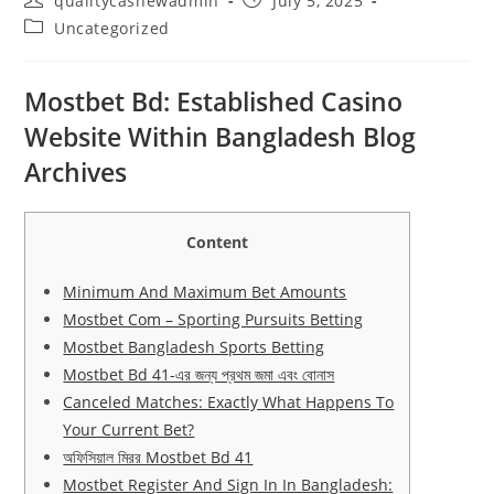
qualitycashewadmin
July 5, 2025
author:
published:
Post
Uncategorized
category:
Mostbet Bd: Established Casino
Website Within Bangladesh Blog
Archives
Content
Minimum And Maximum Bet Amounts
Mostbet Com – Sporting Pursuits Betting
Mostbet Bangladesh Sports Betting
Mostbet Bd 41-এর জন্য প্রথম জমা এবং বোনাস
Canceled Matches: Exactly What Happens To
Your Current Bet?
অফিসিয়াল মিরর Mostbet Bd 41
Mostbet Register And Sign In In Bangladesh: