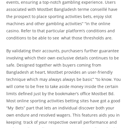
events, ensuring a top-notch gambling experience. Users
associated with Mostbet Bangladesh terme conseillé have
the prospect to place sporting activities bets, enjoy slot
machines and other gambling activities” “in the online
casino. Refer to that particular platform’s conditions and
conditions to be able to see what those thresholds are.
By validating their accounts, purchasers further guarantee
involving which their own exclusive details continues to be
safe. Designed together with buyers coming from
Bangladesh at heart, Mostbet provides an user-friendly
technique which may always always be basic” “to know. You
will come to be free to take aside money inside the certain
limits defined just by the bookmaker’s office Mostbet Bd.
Most online sporting activities betting sites have got a good
“My Bets” part that lets an individual discover both your
own endure and resolved wagers. This features aids you in
keeping track of your respective overall performance and