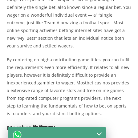
definitely the single bet, also known since a regular bet. You
wager on a wonderful individual event — a” “single
outcome, just like Team A amazing a football sport. Most
online sporting activities betting internet sites have got a
new “My Bets” section that lets an individual notice both
your survive and settled wagers.
By centering on high-contribution game titles, you can fulfill
the requirements even more efficiently. It relates to all new
players, however it is definitely difficult to provide an
inexperienced gambler to wager. Mostbet casinos provides
a extensive range of favorite slots and free online games
from top-rated computer programs providers. The next
step to learning the fundamentals of how to bet on sports
is to understand your distinct betting options.
Mostbet কি নিরাপদ?