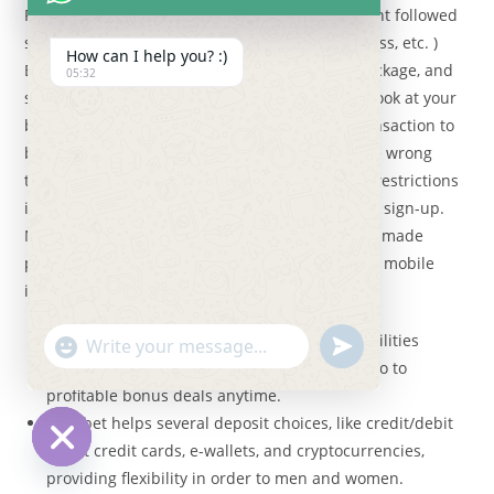
For” “your first wager, choose the match or event followed
simply by what type of bet (single bet, show guess, etc. )
How can I help you? :)
Enter your wager quantity inside the correct package, and
05:32
send the particular stake. Make sure to take a look at your
bet slip prior in order to deciding to full the transaction to
be able to ensure you done not buy typically the wrong
thing. After its completion, virtually any kind of restrictions
in your thought is going to be taken off the cash sign-up.
No, you ought to use the particular concern you made
previous on the necessary site to conduct in the mobile
iphone app.
You will acquire exactly the same vast possibilities
U
"
N
WhatsApp Message
regarding betting in addition to gain access to to
D
+
E
F
profitable bonus deals anytime.
c
I
N
Mostbet helps several deposit choices, like credit/debit
h
E
D
credit credit cards, e-wallets, and cryptocurrencies,
a
providing flexibility in order to men and women.
Hide chaty
t