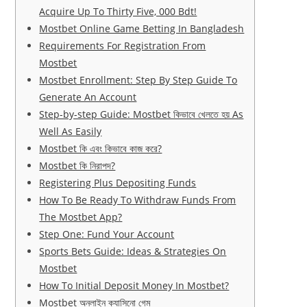
Acquire Up To Thirty Five, 000 Bdt!
Mostbet Online Game Betting In Bangladesh
Requirements For Registration From
Mostbet
Mostbet Enrollment: Step By Step Guide To
Generate An Account
Step-by-step Guide: Mostbet কিভাবে খেলতে হয় As
Well As Easily
Mostbet কি এবং কিভাবে কাজ করে?
Mostbet কি নিরাপদ?
Registering Plus Depositing Funds
How To Be Ready To Withdraw Funds From
The Mostbet App?
Step One: Fund Your Account
Sports Bets Guide: Ideas & Strategies On
Mostbet
How To Initial Deposit Money In Mostbet?
Mostbet অনলাইন ক্যাসিনো গেম