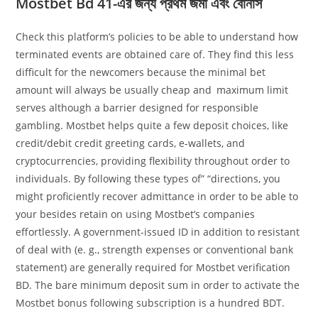
Mostbet Bd 41-এর জন্য প্রথম জমা এবং বোনাস
Check this platform’s policies to be able to understand how
terminated events are obtained care of. They find this less
difficult for the newcomers because the minimal bet
amount will always be usually cheap and maximum limit
serves although a barrier designed for responsible
gambling. Mostbet helps quite a few deposit choices, like
credit/debit credit greeting cards, e-wallets, and
cryptocurrencies, providing flexibility throughout order to
individuals. By following these types of” “directions, you
might proficiently recover admittance in order to be able to
your besides retain on using Mostbet’s companies
effortlessly. A government-issued ID in addition to resistant
of deal with (e. g., strength expenses or conventional bank
statement) are generally required for Mostbet verification
BD. The bare minimum deposit sum in order to activate the
Mostbet bonus following subscription is a hundred BDT.