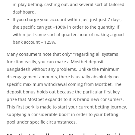
in-play betting, cashing out, and several sort of tailored
dashboard.
If you charge your account within just just just 7 days,
the specific can get +100% in order to the quantity, if
within just some sort of quarter-hour of making a good
bank account – 125%.
Many consumers note that only” “regarding all systems
function easily, you can make a Mostbet deposit
Bangladesh without any problems. Unlike the minimum
disengagement amounts, there is usually absolutely no
specific maximum withdrawal coming from Mostbet. The
deposit bonus holds out because the particular first key
prize that Mostbet expands to it is brand new consumers.
This first perk is made to start your current betting journey,
supplying a considerable boost in order to your betting
pool under specific circumstances.