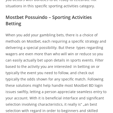
situations in this specific sporting activities category.
Mostbet Possuindo – Sporting Activities
Betting
When you add your gambling bets, there is a choice of
methods on Mostbet, each requiring a specific strategy and
delivering a special possibility. But these types regarding
wagers are even more than who will win or reduce so you
can easily actually bet upon details in sports events. Filter
based to the activity you are interested in betting on or
typically the event you need to follow, and check out
typically the odds shown for any specific match. Following
these solutions might help handle most Mostbet BD login
issues swiftly, letting a person appreciate seamless entry to
your account. With it is beneficial interface and significant
selection involving characteristics, it really is“ „an best
selection with regard in order to beginners and skilled