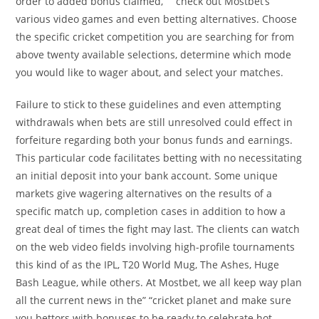
order to added bonus claimed, ” “check out Mostbet’s
various video games and even betting alternatives. Choose
the specific cricket competition you are searching for from
above twenty available selections, determine which mode
you would like to wager about, and select your matches.
Failure to stick to these guidelines and even attempting
withdrawals when bets are still unresolved could effect in
forfeiture regarding both your bonus funds and earnings.
This particular code facilitates betting with no necessitating
an initial deposit into your bank account. Some unique
markets give wagering alternatives on the results of a
specific match up, completion cases in addition to how a
great deal of times the fight may last. The clients can watch
on the web video fields involving high-profile tournaments
this kind of as the IPL, T20 World Mug, The Ashes, Huge
Bash League, while others. At Mostbet, we all keep way plan
all the current news in the” “cricket planet and make sure
you bettors with bonuses to be ready to celebrate hot