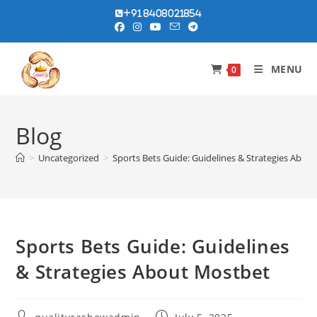
Skip
+91 8408021854
to
content
MENU
0
Blog
>
Uncategorized
>
Sports Bets Guide: Guidelines & Strategies Abou
Sports Bets Guide: Guidelines
& Strategies About Mostbet
Post
Post