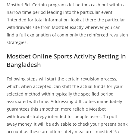
Mostbet Bd. Certain programs let bettors cash out within a
narrow time period leading into the particular event.
“Intended for total information, look at there the particular
withdrawals site from Mostbet exactly wherever you can
find a full explanation of commonly the reinforced revulsion
strategies.
Mostbet Online Sports Activity Betting In
Bangladesh
Following steps will start the certain revulsion process,
which, when accepted, can shift the actual funds for your
selected method within typically the specified period
associated with time. Addressing difficulties immediately
guarantees this smoother, more reliable Mostbet
withdrawal strategy intended for people users. To pull
away money, it will be advisable to check your present bank
account as these are often safety measures mostbet দিয়ে