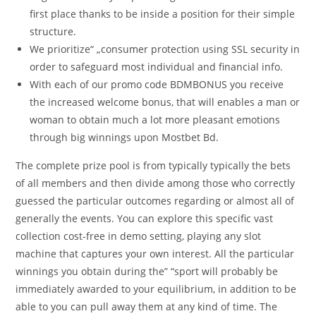
first place thanks to be inside a position for their simple
structure.
We prioritize“ „consumer protection using SSL security in
order to safeguard most individual and financial info.
With each of our promo code BDMBONUS you receive
the increased welcome bonus, that will enables a man or
woman to obtain much a lot more pleasant emotions
through big winnings upon Mostbet Bd.
The complete prize pool is from typically typically the bets
of all members and then divide among those who correctly
guessed the particular outcomes regarding or almost all of
generally the events. You can explore this specific vast
collection cost-free in demo setting, playing any slot
machine that captures your own interest. All the particular
winnings you obtain during the” “sport will probably be
immediately awarded to your equilibrium, in addition to be
able to you can pull away them at any kind of time. The