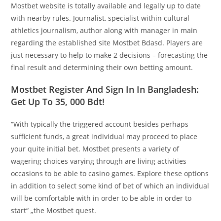
Mostbet website is totally available and legally up to date
with nearby rules. Journalist, specialist within cultural
athletics journalism, author along with manager in main
regarding the established site Mostbet Bdasd. Players are
just necessary to help to make 2 decisions – forecasting the
final result and determining their own betting amount.
Mostbet Register And Sign In In Bangladesh:
Get Up To 35, 000 Bdt!
“With typically the triggered account besides perhaps
sufficient funds, a great individual may proceed to place
your quite initial bet. Mostbet presents a variety of
wagering choices varying through are living activities
occasions to be able to casino games. Explore these options
in addition to select some kind of bet of which an individual
will be comfortable with in order to be able in order to
start“ „the Mostbet quest.