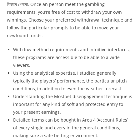
কিভাবে খেলবো. Once an person meet the gambling
requirements, you’re free of cost to withdraw your own
winnings. Choose your preferred withdrawal technique and
follow the particular prompts to be able to move your
newfound funds.
With low method requirements and intuitive interfaces,
these programs are accessible to be able to a wide
viewers.
Using the analytical expertise, I studied generally
typically the players’ performance, the particular pitch
conditions, in addition to even the weather forecast.
Understanding the Mostbet disengagement technique is
important for any kind of soft and protected entry to
your present earnings.
Detailed terms can be bought in Area 4 ‘Account Rules’
of every single and every in the general conditions,
making sure a safe betting environment.