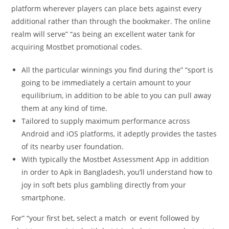
platform wherever players can place bets against every
additional rather than through the bookmaker. The online
realm will serve” “as being an excellent water tank for
acquiring Mostbet promotional codes.
All the particular winnings you find during the” “sport is
going to be immediately a certain amount to your
equilibrium, in addition to be able to you can pull away
them at any kind of time.
Tailored to supply maximum performance across
Android and iOS platforms, it adeptly provides the tastes
of its nearby user foundation.
With typically the Mostbet Assessment App in addition
in order to Apk in Bangladesh, you’ll understand how to
joy in soft bets plus gambling directly from your
smartphone.
For” “your first bet, select a match or event followed by