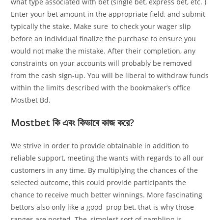
what type associated with bet (single bet, express bet, etc. )
Enter your bet amount in the appropriate field, and submit
typically the stake. Make sure to check your wager slip
before an individual finalize the purchase to ensure you
would not make the mistake. After their completion, any
constraints on your accounts will probably be removed
from the cash sign-up. You will be liberal to withdraw funds
within the limits described with the bookmaker’s office
Mostbet Bd.
Mostbet কি এবং কিভাবে কাজ করে?
We strive in order to provide obtainable in addition to
reliable support, meeting the wants with regards to all our
customers in any time. By multiplying the chances of the
selected outcome, this could provide participants the
chance to receive much better winnings. More fascinating
bettors also only like a good prop bet, that is why those
ranges are posted. The simplest sort of gambling is