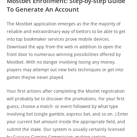
Mostbet Enrollment: Step-by-step Guide
To Generate An Account
The Mostbet application emerges as the the majority of
reliable and extraordinary way of bettors to be able to get
into top bookmaker services prove mobile devices.
Download the app from the web in addition to open the
front door to numerous winning possibilities offered by
Mostbet. With no danger involving losing any money,
players may attempt out new bets techniques or get into
games they’ve never played.
Your first actions after completing the Mostet registration
will probably be to discover the promotions. For your first
guess, choose a match or event followed by what type
involving bet (single gamble, express bet, and so on. ) Enter
your current bet amount inside the appropriate field, and
submit the stake. Our system is usually certainly licensed
by Curacao Gaming Commission, making certain