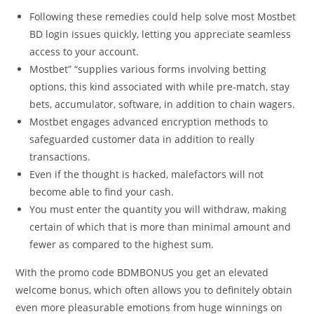
Following these remedies could help solve most Mostbet
BD login issues quickly, letting you appreciate seamless
access to your account.
Mostbet” “supplies various forms involving betting
options, this kind associated with while pre-match, stay
bets, accumulator, software, in addition to chain wagers.
Mostbet engages advanced encryption methods to
safeguarded customer data in addition to really
transactions.
Even if the thought is hacked, malefactors will not
become able to find your cash.
You must enter the quantity you will withdraw, making
certain of which that is more than minimal amount and
fewer as compared to the highest sum.
With the promo code BDMBONUS you get an elevated
welcome bonus, which often allows you to definitely obtain
even more pleasurable emotions from huge winnings on