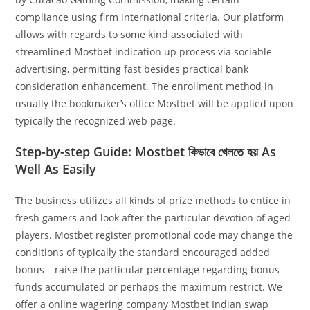
compliance using firm international criteria. Our platform
allows with regards to some kind associated with
streamlined Mostbet indication up process via sociable
advertising, permitting fast besides practical bank
consideration enhancement. The enrollment method in
usually the bookmaker’s office Mostbet will be applied upon
typically the recognized web page.
Step-by-step Guide: Mostbet কিভাবে খেলতে হয় As
Well As Easily
The business utilizes all kinds of prize methods to entice in
fresh gamers and look after the particular devotion of aged
players. Mostbet register promotional code may change the
conditions of typically the standard encouraged added
bonus – raise the particular percentage regarding bonus
funds accumulated or perhaps the maximum restrict. We
offer a online wagering company Mostbet Indian swap