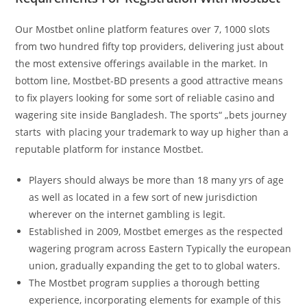
Our Mostbet online platform features over 7, 1000 slots
from two hundred fifty top providers, delivering just about
the most extensive offerings available in the market. In
bottom line, Mostbet-BD presents a good attractive means
to fix players looking for some sort of reliable casino and
wagering site inside Bangladesh. The sports“ „bets journey
starts with placing your trademark to way up higher than a
reputable platform for instance Mostbet.
Players should always be more than 18 many yrs of age
as well as located in a few sort of new jurisdiction
wherever on the internet gambling is legit.
Established in 2009, Mostbet emerges as the respected
wagering program across Eastern Typically the european
union, gradually expanding the get to to global waters.
The Mostbet program supplies a thorough betting
experience, incorporating elements for example of this