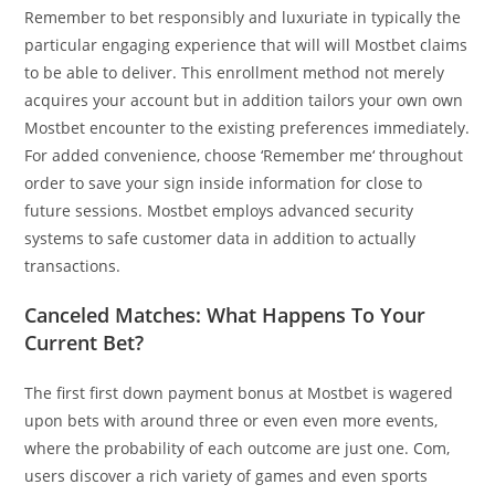
Remember to bet responsibly and luxuriate in typically the
particular engaging experience that will will Mostbet claims
to be able to deliver. This enrollment method not merely
acquires your account but in addition tailors your own own
Mostbet encounter to the existing preferences immediately.
For added convenience, choose ‘Remember me‘ throughout
order to save your sign inside information for close to
future sessions. Mostbet employs advanced security
systems to safe customer data in addition to actually
transactions.
Canceled Matches: What Happens To Your
Current Bet?
The first first down payment bonus at Mostbet is wagered
upon bets with around three or even even more events,
where the probability of each outcome are just one. Com,
users discover a rich variety of games and even sports