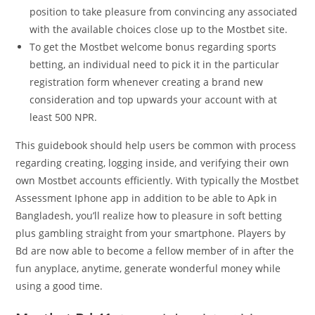
position to take pleasure from convincing any associated
with the available choices close up to the Mostbet site.
To get the Mostbet welcome bonus regarding sports
betting, an individual need to pick it in the particular
registration form whenever creating a brand new
consideration and top upwards your account with at
least 500 NPR.
This guidebook should help users be common with process
regarding creating, logging inside, and verifying their own
own Mostbet accounts efficiently. With typically the Mostbet
Assessment Iphone app in addition to be able to Apk in
Bangladesh, you’ll realize how to pleasure in soft betting
plus gambling straight from your smartphone. Players by
Bd are now able to become a fellow member of in after the
fun anyplace, anytime, generate wonderful money while
using a good time.