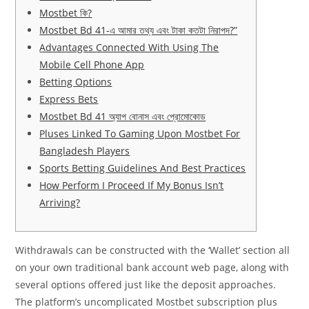
Mostbet কি?
Mostbet Bd 41-এ আমার তথ্য এবং টাকা কতটা নিরাপদ?”
Advantages Connected With Using The
Mobile Cell Phone App
Betting Options
Express Bets
Mostbet Bd 41 অ্যাপ বোনাস এবং প্রোমোকোড
Pluses Linked To Gaming Upon Mostbet For
Bangladesh Players
Sports Betting Guidelines And Best Practices
How Perform I Proceed If My Bonus Isn’t
Arriving?
Withdrawals can be constructed with the ‘Wallet’ section all
on your own traditional bank account web page, along with
several options offered just like the deposit approaches.
The platform’s uncomplicated Mostbet subscription plus