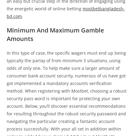
an easy but crucial step in the direction of engaging using
the energetic world of online betting
mostbetbangladesh-
bd.com
.
Minimum And Maximum Gamble
Amounts
In this type of case, the specific wagers must end up being
typically the parlay of from minimum 3 situations, using
odds of only one. To help make sure a larger amount of
consumer bank account security, numerous of us have got
got implemented a mandatory accounts verification
method. When registering with Mostbet, choosing a robust
security pass word is important for protecting your own
account. Below, you’ll discover essential recommendations
for resulting throughout the robust security password and
navigating the particular creating a fantastic account
process successfully. With your all set in addition within