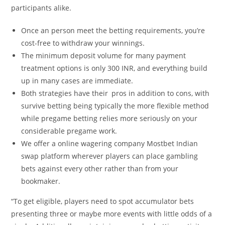
participants alike.
Once an person meet the betting requirements, you’re
cost-free to withdraw your winnings.
The minimum deposit volume for many payment
treatment options is only 300 INR, and everything build
up in many cases are immediate.
Both strategies have their pros in addition to cons, with
survive betting being typically the more flexible method
while pregame betting relies more seriously on your
considerable pregame work.
We offer a online wagering company Mostbet Indian
swap platform wherever players can place gambling
bets against every other rather than from your
bookmaker.
“To get eligible, players need to spot accumulator bets
presenting three or maybe more events with little odds of a