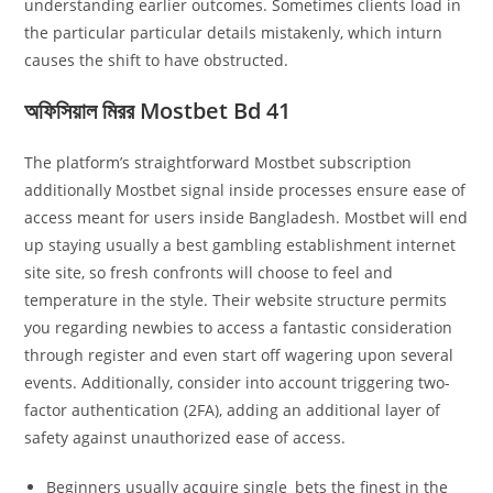
understanding earlier outcomes. Sometimes clients load in
the particular particular details mistakenly, which inturn
causes the shift to have obstructed.
অফিসিয়াল মিরর Mostbet Bd 41
The platform’s straightforward Mostbet subscription
additionally Mostbet signal inside processes ensure ease of
access meant for users inside Bangladesh. Mostbet will end
up staying usually a best gambling establishment internet
site site, so fresh confronts will choose to feel and
temperature in the style. Their website structure permits
you regarding newbies to access a fantastic consideration
through register and even start off wagering upon several
events. Additionally, consider into account triggering two-
factor authentication (2FA), adding an additional layer of
safety against unauthorized ease of access.
Beginners usually acquire single bets the finest in the