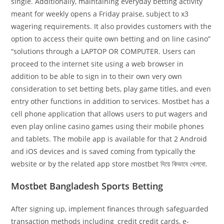
single. Additionally, maintaining everyday betting activity
meant for weekly opens a Friday praise, subject to x3
wagering requirements. It also provides customers with the
option to access their quite own betting and on line casino”
“solutions through a LAPTOP OR COMPUTER. Users can
proceed to the internet site using a web browser in
addition to be able to sign in to their own very own
consideration to set betting bets, play game titles, and even
entry other functions in addition to services. Mostbet has a
cell phone application that allows users to put wagers and
even play online casino games using their mobile phones
and tablets. The mobile app is available for that 2 Android
and iOS devices and is saved coming from typically the
website or by the related app store mostbet দিয়ে কিভাবে খেলবো.
Mostbet Bangladesh Sports Betting
After signing up, implement finances through safeguarded
transaction methods including credit credit cards, e-