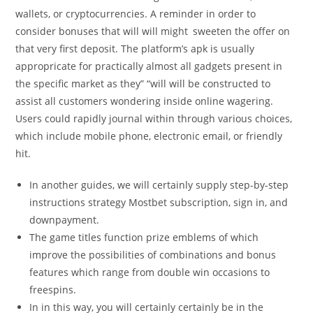
wallets, or cryptocurrencies. A reminder in order to
consider bonuses that will will might sweeten the offer on
that very first deposit. The platform’s apk is usually
appropricate for practically almost all gadgets present in
the specific market as they” “will will be constructed to
assist all customers wondering inside online wagering.
Users could rapidly journal within through various choices,
which include mobile phone, electronic email, or friendly
hit.
In another guides, we will certainly supply step-by-step
instructions strategy Mostbet subscription, sign in, and
downpayment.
The game titles function prize emblems of which
improve the possibilities of combinations and bonus
features which range from double win occasions to
freespins.
In in this way, you will certainly certainly be in the