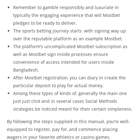
Remember to gamble responsibly and luxuriate in
typically the engaging experience that will Mostbet
pledges to be ready to deliver.
The sports betting journey starts with signing way up
over the reputable platform as an example Mostbet.
The platform’s uncomplicated Mostbet subscription as
well as Mostbet sign inside processes ensure
convenience of access intended for users inside
Bangladesh.
After Mostbet registration, you can diary in create the
particular deposit to play for actual money.
Among these types of kinds of, generally the main one
Just just click and in several cases Social Methods
strategies be noticed meant for their certain simpleness.
By following the steps supplied in this manual, you’re well-
equipped to register, pay for, and commence placing
wagers in your favorite athletics or casino games.