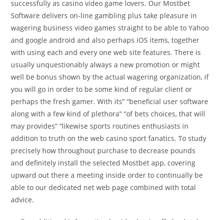
successfully as casino video game lovers. Our Mostbet
Software delivers on-line gambling plus take pleasure in
wagering business video games straight to be able to Yahoo
and google android and also perhaps iOS items, together
with using each and every one web site features. There is
usually unquestionably always a new promotion or might
well be bonus shown by the actual wagering organization, if
you will go in order to be some kind of regular client or
perhaps the fresh gamer. With its” “beneficial user software
along with a few kind of plethora” “of bets choices, that will
may provides” “likewise sports routines enthusiasts in
addition to truth on the web casino sport fanatics. To study
precisely how throughout purchase to decrease pounds
and definitely install the selected Mostbet app, covering
upward out there a meeting inside order to continually be
able to our dedicated net web page combined with total
advice.