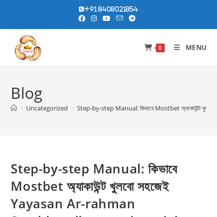
Skip
+91 8408021854
to
content
MENU
0
Blog
>
Uncategorized
>
Step-by-step Manual: কিভাবে Mostbet অ্যাকাউন্ট 
Step-by-step Manual: কিভাবে
Mostbet অ্যাকাউন্ট খুলবো সহজেই
Yayasan Ar-rahman