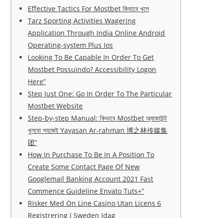
Effective Tactics For Mostbet কিভাবে খুলে
Tarz Sporting Activities Wagering
Application Through India Online Android
Operating-system Plus Ios
Looking To Be Capable In Order To Get
Mostbet Possuindo? Accessibility Logon
Here”
Step Just One: Go In Order To The Particular
Mostbet Website
Step-by-step Manual: কিভাবে Mostbet অ্যাকাউন্ট
খুলবো সহজেই Yayasan Ar-rahman 博之林传媒集
团”
How In Purchase To Be In A Position To
Create Some Contact Page Of New
Googlemail Banking Account 2021 Fast
Commence Guideline Envato Tuts+”
Risker Med On Line Casino Utan Licens 6
Registrering I Sweden Idag