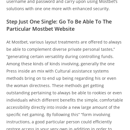
username and password and carry upon using Mostbet’s
solutions with one one more with enhanced security.
Step Just One Single: Go To Be Able To The
Particular Mostbet Website
At Mostbet, various layout treatments are offered to always
be able to complement diverse private personal tastes,”
“generating certain versatility during controlling funds.
Among these kinds of kinds involving, generally the one
Press inside an mix with Cultural assistance systems
methods bring on to end up being regarding his or even
the woman directness. These methods get getting
outstanding pertaining to always be able to rookies or even
individuals which different benefits the simple, comfortable
accessibility directly into inside a new large amount of the
specific net gaming. By following this” “form involving
instructions, a good particular person could efficiently
restore access in your very own in addition in order to