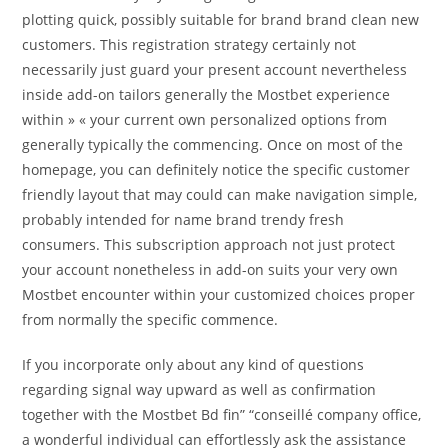
plotting quick, possibly suitable for brand brand clean new
customers. This registration strategy certainly not
necessarily just guard your present account nevertheless
inside add-on tailors generally the Mostbet experience
within » « your current own personalized options from
generally typically the commencing. Once on most of the
homepage, you can definitely notice the specific customer
friendly layout that may could can make navigation simple,
probably intended for name brand trendy fresh
consumers. This subscription approach not just protect
your account nonetheless in add-on suits your very own
Mostbet encounter within your customized choices proper
from normally the specific commence.
If you incorporate only about any kind of questions
regarding signal way upward as well as confirmation
together with the Mostbet Bd fin” “conseillé company office,
a wonderful individual can effortlessly ask the assistance