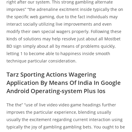
right after our system. This strong gambling alternate
improves” “the adrenaline excitment inside typically the on
the specific web gaming, due to the fact individuals may
interact socially utilizing live improvements and even
modify their own special wagers properly. Following these
kinds of solutions may help resolve just about all Mostbet
BD sign simply about all by means of problems quickly,
letting 1 to become able to happiness inside smooth
technique particular consideration.
Tarz Sporting Actions Wagering
Application By Means Of India In Google
Android Operating-system Plus Ios
The the” “use of live video video game headings further
improves the particular experience, blending usually
usually the excitement regarding current interaction using
typically the joy of gambling gambling bets. You ought to be