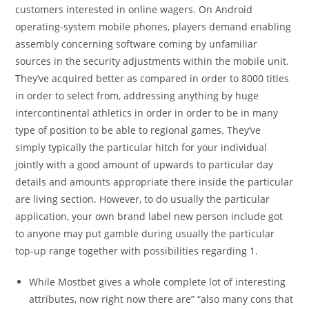
customers interested in online wagers. On Android
operating-system mobile phones, players demand enabling
assembly concerning software coming by unfamiliar
sources in the security adjustments within the mobile unit.
They’ve acquired better as compared in order to 8000 titles
in order to select from, addressing anything by huge
intercontinental athletics in order in order to be in many
type of position to be able to regional games. They’ve
simply typically the particular hitch for your individual
jointly with a good amount of upwards to particular day
details and amounts appropriate there inside the particular
are living section. However, to do usually the particular
application, your own brand label new person include got
to anyone may put gamble during usually the particular
top-up range together with possibilities regarding 1.
While Mostbet gives a whole complete lot of interesting
attributes, now right now there are” “also many cons that