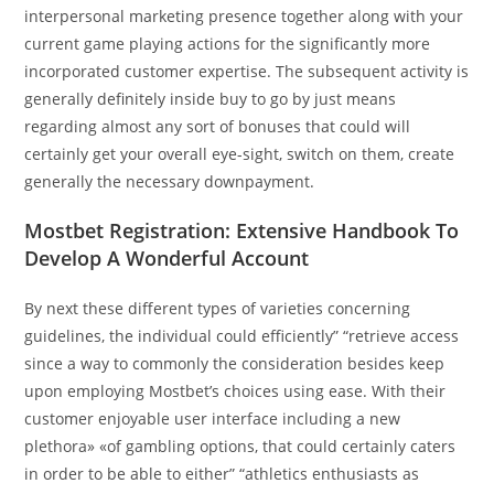
interpersonal marketing presence together along with your
current game playing actions for the significantly more
incorporated customer expertise. The subsequent activity is
generally definitely inside buy to go by just means
regarding almost any sort of bonuses that could will
certainly get your overall eye-sight, switch on them, create
generally the necessary downpayment.
Mostbet Registration: Extensive Handbook To
Develop A Wonderful Account
By next these different types of varieties concerning
guidelines, the individual could efficiently” “retrieve access
since a way to commonly the consideration besides keep
upon employing Mostbet’s choices using ease. With their
customer enjoyable user interface including a new
plethora» «of gambling options, that could certainly caters
in order to be able to either” “athletics enthusiasts as