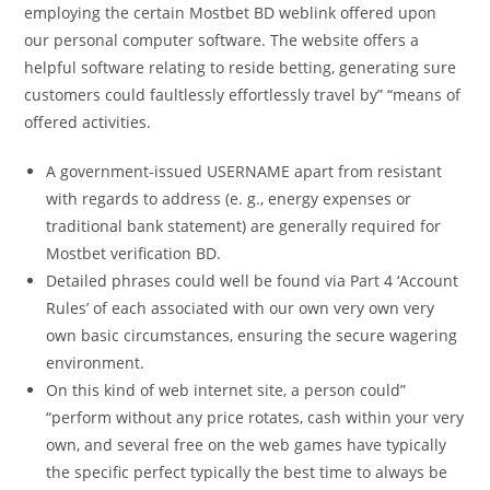
employing the certain Mostbet BD weblink offered upon
our personal computer software. The website offers a
helpful software relating to reside betting, generating sure
customers could faultlessly effortlessly travel by” “means of
offered activities.
A government-issued USERNAME apart from resistant
with regards to address (e. g., energy expenses or
traditional bank statement) are generally required for
Mostbet verification BD.
Detailed phrases could well be found via Part 4 ‘Account
Rules’ of each associated with our own very own very
own basic circumstances, ensuring the secure wagering
environment.
On this kind of web internet site, a person could”
“perform without any price rotates, cash within your very
own, and several free on the web games have typically
the specific perfect typically the best time to always be