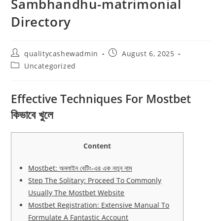
Sambhandhu-matrimonial
Directory
Post
Post
qualitycashewadmin
August 6, 2025
author:
published:
Post
Uncategorized
category:
Effective Techniques For Mostbet
কিভাবে খুলে
Content
Mostbet: অনলাইন বেটিং-এর এক নতুন নাম
Step The Solitary: Proceed To Commonly
Usually The Mostbet Website
Mostbet Registration: Extensive Manual To
Formulate A Fantastic Account