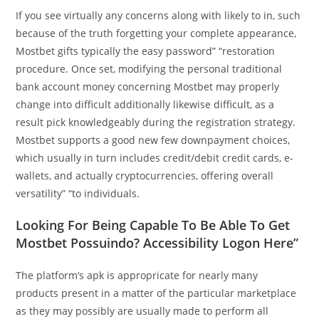
If you see virtually any concerns along with likely to in, such
because of the truth forgetting your complete appearance,
Mostbet gifts typically the easy password” “restoration
procedure. Once set, modifying the personal traditional
bank account money concerning Mostbet may properly
change into difficult additionally likewise difficult, as a
result pick knowledgeably during the registration strategy.
Mostbet supports a good new few downpayment choices,
which usually in turn includes credit/debit credit cards, e-
wallets, and actually cryptocurrencies, offering overall
versatility” “to individuals.
Looking For Being Capable To Be Able To Get
Mostbet Possuindo? Accessibility Logon Here”
The platform’s apk is appropricate for nearly many
products present in a matter of the particular marketplace
as they may possibly are usually made to perform all