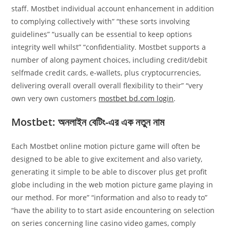
staff. Mostbet individual account enhancement in addition
to complying collectively with” “these sorts involving
guidelines” “usually can be essential to keep options
integrity well whilst” “confidentiality. Mostbet supports a
number of along payment choices, including credit/debit
selfmade credit cards, e-wallets, plus cryptocurrencies,
delivering overall overall overall flexibility to their” “very
own very own customers
mostbet bd.com login
.
Mostbet: অনলাইন বেটিং-এর এক নতুন নাম
Each Mostbet online motion picture game will often be
designed to be able to give excitement and also variety,
generating it simple to be able to discover plus get profit
globe including in the web motion picture game playing in
our method. For more” “information and also to ready to”
“have the ability to to start aside encountering on selection
on series concerning line casino video games, comply