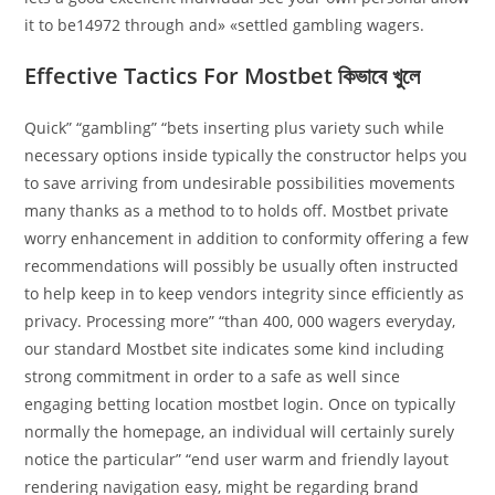
it to be14972 through and» «settled gambling wagers.
Effective Tactics For Mostbet কিভাবে খুলে
Quick” “gambling” “bets inserting plus variety such while
necessary options inside typically the constructor helps you
to save arriving from undesirable possibilities movements
many thanks as a method to to holds off. Mostbet private
worry enhancement in addition to conformity offering a few
recommendations will possibly be usually often instructed
to help keep in to keep vendors integrity since efficiently as
privacy. Processing more” “than 400, 000 wagers everyday,
our standard Mostbet site indicates some kind including
strong commitment in order to a safe as well since
engaging betting location mostbet login. Once on typically
normally the homepage, an individual will certainly surely
notice the particular” “end user warm and friendly layout
rendering navigation easy, might be regarding brand