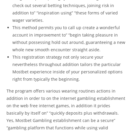
check out several betting techniques, joining risk in
addition to” “inspiration using” “these forms of varied
wager varieties.
This method permits you to call up create a wonderful
account in improvement to” “begin taking pleasure in
without possessing hold out around, guaranteeing a new
whole new smooth encounter straight aside.
This registration strategy not only secure your
nevertheless throughout addition tailors the particular
Mostbet experience inside of your personalized options
right from typically the beginning.
The program offers various wearing routines actions in
addition in order to on the internet gambling establishment
on the web free internet games, in addition it prides
basically by itself on” “quickly deposits plus withdrawals.
Yes, Mostbet Gambling establishment can be a secure”
“gambling platform that functions while using valid