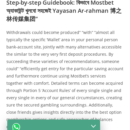
Step-by-step Guidebook: কিভাবে Mostbet
অ্যাকাউন্ট খুলবো সহজেই Yayasan Ar-rahman 博之
林传媒集团”
Withdrawals could become produced” “with” “almost all
typically the specific ‘Wallet’ area in your personal person
bank-account site, jointly with many alternatives accessible
the similar to the very very first deposit procedures. By
succeeding these varieties of recommendations, someone
could” “efficiently get entry for the particular saving account
and furthermore continue using Mostbet’s services
together with comfort. Detailed terms can become acquired
through Portion 5 ‘Account Rules’ of every single single and
every single in every of our general circumstances, creating
sure the secured gambling surroundings. Additionally,
close friends gives insights directly into the the best option
membership options and safe approaches of balances
confirmation mostbet application.