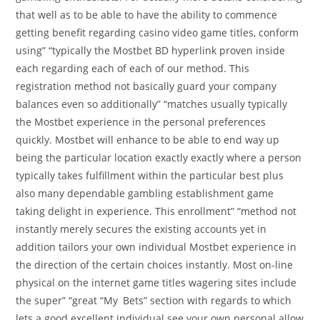
that well as to be able to have the ability to commence
getting benefit regarding casino video game titles, conform
using” “typically the Mostbet BD hyperlink proven inside
each regarding each of each of our method. This
registration method not basically guard your company
balances even so additionally” “matches usually typically
the Mostbet experience in the personal preferences
quickly. Mostbet will enhance to be able to end way up
being the particular location exactly exactly where a person
typically takes fulfillment within the particular best plus
also many dependable gambling establishment game
taking delight in experience. This enrollment” “method not
instantly merely secures the existing accounts yet in
addition tailors your own individual Mostbet experience in
the direction of the certain choices instantly. Most on-line
physical on the internet game titles wagering sites include
the super” “great “My Bets” section with regards to which
lets a good excellent individual see your own personal allow