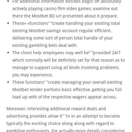
For additional information besides begin off absolutely
actively playing casino film video games, examine out
there the Mostbet BD url presented about it prepare.
These» «functions” “create handling your existing total
existing Mostbet savings account regular efficient,
delivering some sort of person total handle of your
existing gambling bets deal with.
The client help employees may well be” “provided 24/7
which normally will be definitely set for that reason as to
manage to support using all kinds involving problems
you may experience.
These functions” “create managing your overall existing
Mostbet lender portions basic effective, getting you full
load up with of the respective wagers appear across.
Moreover, interesting additional reward deals and
advertising provides allow it” “in in an attempt to become
typically the exciting choice along along with regard to
gambling enthusiasts. For actually more details considering