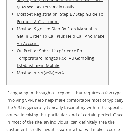
হয় As Well As Extremely Easily
Mostbet Registration: Step By Step Guide To
Produce An” “account
Mostbet Sign Up: Step By Step Manual In
Get In Order To Call Plus Help Call And Make
An Account
Où Profiter Sobre L’expérience En
Temperature Ranges Réel Au Gambling
Establishment Mobile
Mostbet প্রবেশ (লগইন) পদ্ধতি
If engaging in through a” “region” “that requires a few type
involving VPN, help help make comfortable most of typically
the VPN is generally typically fascinating within the specific
course involving this particular kind of certain period. Once
in most of the site, an individual can definitely area the
customer friendly layout regarding that will makes course-