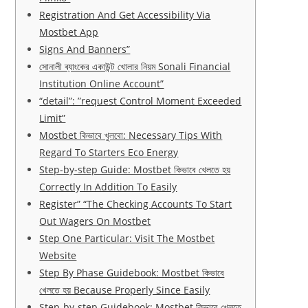
Registration And Get Accessibility Via
Mostbet App
Signs And Banners”
সোনালী ব্যাংকের একাউন্ট খোলার নিয়ম Sonali Financial
Institution Online Account”
“detail”: ”request Control Moment Exceeded
Limit”
Mostbet কিভাবে খুলবো: Necessary Tips With
Regard To Starters Eco Energy
Step-by-step Guide: Mostbet কিভাবে খেলতে হয়
Correctly In Addition To Easily
Register” “The Checking Accounts To Start
Out Wagers On Mostbet
Step One Particular: Visit The Mostbet
Website
Step By Phase Guidebook: Mostbet কিভাবে
খেলতে হয় Because Properly Since Easily
Step-by-step Guidebook: Mostbet কিভাবে খেলতে