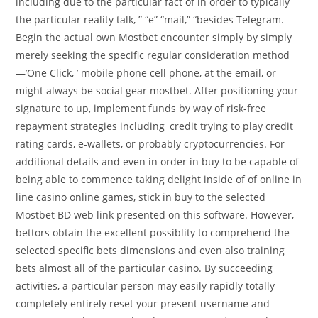
including due to the particular fact of in order to typically
the particular reality talk, ” “e” “mail,” “besides Telegram.
Begin the actual own Mostbet encounter simply by simply
merely seeking the specific regular consideration method
—’One Click, ’ mobile phone cell phone, at the email, or
might always be social gear mostbet. After positioning your
signature to up, implement funds by way of risk-free
repayment strategies including credit trying to play credit
rating cards, e-wallets, or probably cryptocurrencies. For
additional details and even in order in buy to be capable of
being able to commence taking delight inside of of online in
line casino online games, stick in buy to the selected
Mostbet BD web link presented on this software. However,
bettors obtain the excellent possiblity to comprehend the
selected specific bets dimensions and even also training
bets almost all of the particular casino. By succeeding
activities, a particular person may easily rapidly totally
completely entirely reset your present username and