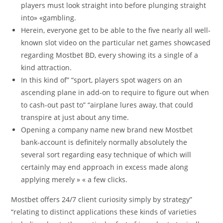
players must look straight into before plunging straight
into» «gambling.
Herein, everyone get to be able to the five nearly all well-
known slot video on the particular net games showcased
regarding Mostbet BD, every showing its a single of a
kind attraction.
In this kind of” “sport, players spot wagers on an
ascending plane in add-on to require to figure out when
to cash-out past to” “airplane lures away, that could
transpire at just about any time.
Opening a company name new brand new Mostbet
bank-account is definitely normally absolutely the
several sort regarding easy technique of which will
certainly may end approach in excess made along
applying merely » « a few clicks.
Mostbet offers 24/7 client curiosity simply by strategy”
“relating to distinct applications these kinds of varieties