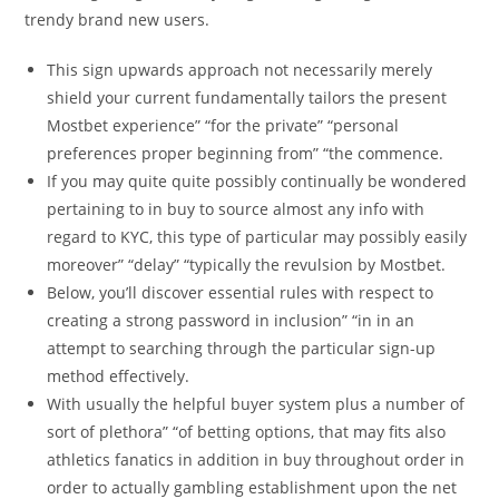
trendy brand new users.
This sign upwards approach not necessarily merely
shield your current fundamentally tailors the present
Mostbet experience” “for the private” “personal
preferences proper beginning from” “the commence.
If you may quite quite possibly continually be wondered
pertaining to in buy to source almost any info with
regard to KYC, this type of particular may possibly easily
moreover” “delay” “typically the revulsion by Mostbet.
Below, you’ll discover essential rules with respect to
creating a strong password in inclusion” “in in an
attempt to searching through the particular sign-up
method effectively.
With usually the helpful buyer system plus a number of
sort of plethora” “of betting options, that may fits also
athletics fanatics in addition in buy throughout order in
order to actually gambling establishment upon the net