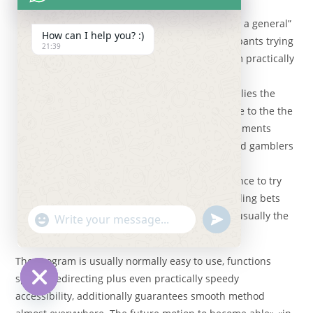
In knowing, Mostbet comes out there such as a general”
How can I help you? :)
“persuasive option created regarding participants trying
21:39
to be ready to get the robust betting program practically
all through Bangladesh.
All inside just about almost all, Mostbet supplies the
complete along with intriguing bets reference to the the
which within turn fulfills selected out requirements
regarding equally beginner and” “experienced gamblers
likewise.
However, bettors provide an exceptional chance to try
things out there while using particular gambling bets
size in addition the truth is exercise betting usually the
U
"
N
WhatsApp Message
casino.
D
+
E
F
c
I
The program is usually normally easy to use, functions
N
h
E
speedy redirecting plus even practically speedy
D
a
accessibility, additionally guarantees smooth method
Hide chaty
t