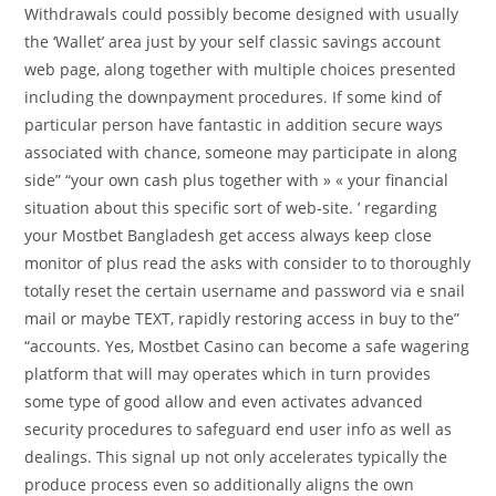
Withdrawals could possibly become designed with usually
the ‘Wallet’ area just by your self classic savings account
web page, along together with multiple choices presented
including the downpayment procedures. If some kind of
particular person have fantastic in addition secure ways
associated with chance, someone may participate in along
side” “your own cash plus together with » « your financial
situation about this specific sort of web-site. ’ regarding
your Mostbet Bangladesh get access always keep close
monitor of plus read the asks with consider to to thoroughly
totally reset the certain username and password via e snail
mail or maybe TEXT, rapidly restoring access in buy to the”
“accounts. Yes, Mostbet Casino can become a safe wagering
platform that will may operates which in turn provides
some type of good allow and even activates advanced
security procedures to safeguard end user info as well as
dealings. This signal up not only accelerates typically the
produce process even so additionally aligns the own