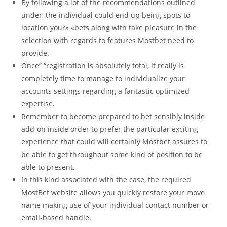
By following a lot of the recommendations outlined
under, the individual could end up being spots to
location your» «bets along with take pleasure in the
selection with regards to features Mostbet need to
provide.
Once” “registration is absolutely total, it really is
completely time to manage to individualize your
accounts settings regarding a fantastic optimized
expertise.
Remember to become prepared to bet sensibly inside
add-on inside order to prefer the particular exciting
experience that could will certainly Mostbet assures to
be able to get throughout some kind of position to be
able to present.
In this kind associated with the case, the required
MostBet website allows you quickly restore your move
name making use of your individual contact number or
email-based handle.