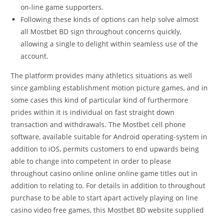
on-line game supporters.
Following these kinds of options can help solve almost
all Mostbet BD sign throughout concerns quickly,
allowing a single to delight within seamless use of the
account.
The platform provides many athletics situations as well
since gambling establishment motion picture games, and in
some cases this kind of particular kind of furthermore
prides within it is individual on fast straight down
transaction and withdrawals. The Mostbet cell phone
software, available suitable for Android operating-system in
addition to iOS, permits customers to end upwards being
able to change into competent in order to please
throughout casino online online online game titles out in
addition to relating to. For details in addition to throughout
purchase to be able to start apart actively playing on line
casino video free games, this Mostbet BD website supplied