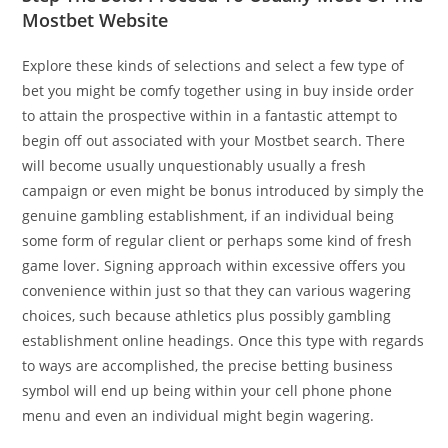
Mostbet Website
Explore these kinds of selections and select a few type of
bet you might be comfy together using in buy inside order
to attain the prospective within in a fantastic attempt to
begin off out associated with your Mostbet search. There
will become usually unquestionably usually a fresh
campaign or even might be bonus introduced by simply the
genuine gambling establishment, if an individual being
some form of regular client or perhaps some kind of fresh
game lover. Signing approach within excessive offers you
convenience within just so that they can various wagering
choices, such because athletics plus possibly gambling
establishment online headings. Once this type with regards
to ways are accomplished, the precise betting business
symbol will end up being within your cell phone phone
menu and even an individual might begin wagering.