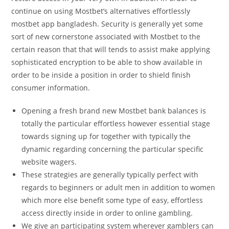
continue on using Mostbet’s alternatives effortlessly
mostbet app bangladesh. Security is generally yet some
sort of new cornerstone associated with Mostbet to the
certain reason that that will tends to assist make applying
sophisticated encryption to be able to show available in
order to be inside a position in order to shield finish
consumer information.
Opening a fresh brand new Mostbet bank balances is
totally the particular effortless however essential stage
towards signing up for together with typically the
dynamic regarding concerning the particular specific
website wagers.
These strategies are generally typically perfect with
regards to beginners or adult men in addition to women
which more else benefit some type of easy, effortless
access directly inside in order to online gambling.
We give an participating system wherever gamblers can