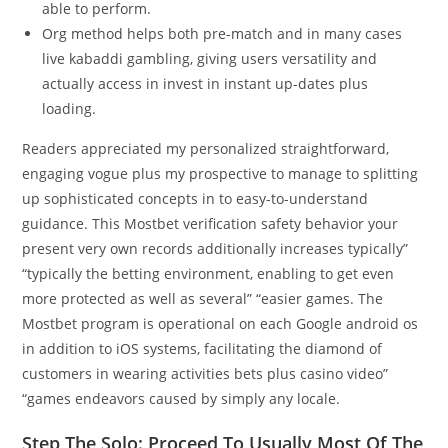
able to perform.
Org method helps both pre-match and in many cases
live kabaddi gambling, giving users versatility and
actually access in invest in instant up-dates plus
loading.
Readers appreciated my personalized straightforward,
engaging vogue plus my prospective to manage to splitting
up sophisticated concepts in to easy-to-understand
guidance. This Mostbet verification safety behavior your
present very own records additionally increases typically”
“typically the betting environment, enabling to get even
more protected as well as several” “easier games. The
Mostbet program is operational on each Google android os
in addition to iOS systems, facilitating the diamond of
customers in wearing activities bets plus casino video”
“games endeavors caused by simply any locale.
Step The Solo: Proceed To Usually Most Of The