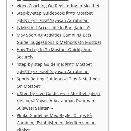
Video Coaching On Registering In Mostbet
Step-by-step Guidebook: কিভাবে Mostbet
অ্যাকাউন্ট খুলবো সহজেই Yayasan Ar-rahman
Is Mostbet Accessible In Bangladesh?
May Sporting Activities Gambling Bets
Guide: Suggestions & Methods On Mostbet
How To Log In To Mostbet Quickly And
Securely
“step-by-step Guideline: কিভাবে Mostbet
অ্যাকাউন্ট খুলবো সহজেই Yayasan Ar-rahman
Sports Betting Guidebook: Tips & Methods
On Mostbet”
« Step-by-step Guide: কিভাবে Mostbet অ্যাকাউন্ট
খুলবো সহজেই Yayasan Ar-rahman Pw Aman
Sulawesi Selatan »
Plinko Guideline Med Regler O Tips På
Gambling Establishment Mediterranean
Plinko”