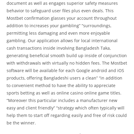
document as well as engages superior safety measures
behavior to safeguard user files plus even deals. This
Mostbet confirmation glasses your account throughout
addition to increases your gambling” “surroundings,
permitting less damaging and even more enjoyable
gambling. Our application allows for local international
cash transactions inside involving Bangladesh Taka,
generating beneficial smooth build up inside of conjunction
with withdrawals with virtually no hidden fees. The Mostbet
software will be available for each Google android and iOS
products, offering Bangladeshi users a clean” “in addition
to convenient method to have the ability to appreciate
sports betting as well as online casino online game titles.
“Moreover this particular includes a manufacturer new
easy and client friendly” “strategy which often typically will
help them to start off regarding easily and free of risk could
be the winner.