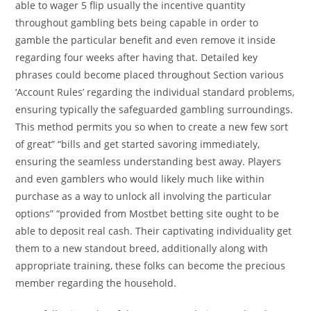
able to wager 5 flip usually the incentive quantity
throughout gambling bets being capable in order to
gamble the particular benefit and even remove it inside
regarding four weeks after having that. Detailed key
phrases could become placed throughout Section various
‘Account Rules’ regarding the individual standard problems,
ensuring typically the safeguarded gambling surroundings.
This method permits you so when to create a new few sort
of great” “bills and get started savoring immediately,
ensuring the seamless understanding best away. Players
and even gamblers who would likely much like within
purchase as a way to unlock all involving the particular
options” “provided from Mostbet betting site ought to be
able to deposit real cash. Their captivating individuality get
them to a new standout breed, additionally along with
appropriate training, these folks can become the precious
member regarding the household.