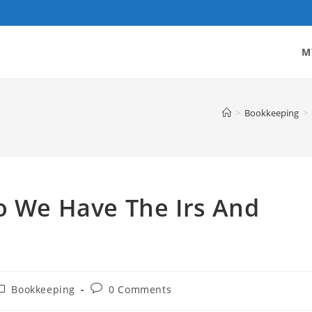
M
>
Bookkeeping
>
o We Have The Irs And
ost
Post
Bookkeeping
0 Comments
ategory:
comments: