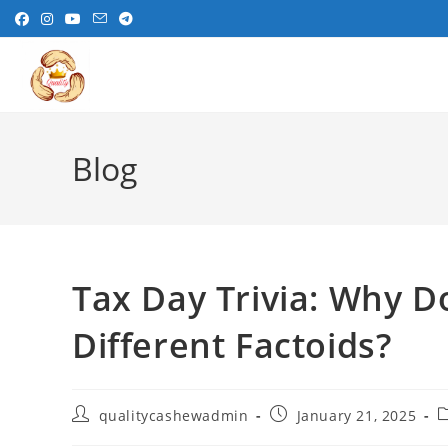
Skip
to
content
Blog
Tax Day Trivia: Why D
Different Factoids?
Post
Post
P
qualitycashewadmin
January 21, 2025
author:
published:
c