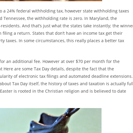
 to a 24% federal withholding tax, however state withholding taxes
and Tennessee, the withholding rate is zero. In Maryland, the
residents. And that’s just what the states take instantly; the winne
filing a return. States that don’t have an income tax get their
ty taxes. In some circumstances, this really places a better tax
 for an additional fee. However at over $70 per month for the
 Here are some Tax Day details, despite the fact that the
larity of electronic tax filings and automated deadline extensions.
out Tax Day itself, the history of taxes and taxation is actually ful
 Easter is rooted in the Christian religion and is believed to date