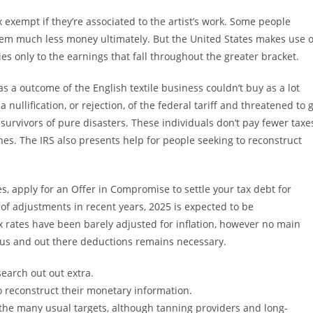
x exempt if they’re associated to the artist’s work. Some people
them much less money ultimately. But the United States makes use o
s only to the earnings that fall throughout the greater bracket.
 a outcome of the English textile business couldn’t buy as a lot
 nullification, or rejection, of the federal tariff and threatened to 
 survivors of pure disasters. These individuals don’t pay fewer taxe
nes. The IRS also presents help for people seeking to reconstruct
 apply for an Offer in Compromise to settle your tax debt for
of adjustments in recent years, 2025 is expected to be
rates have been barely adjusted for inflation, however no main
atus and out there deductions remains necessary.
search out out extra.
to reconstruct their monetary information.
the many usual targets, although tanning providers and long-