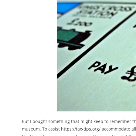
But I bought something that might keep to remember thes
museum. To assist
https://tax-tips.org/
accommodate all 