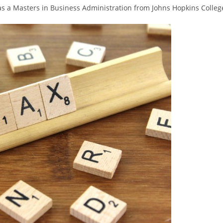
as a Masters in Business Administration from Johns Hopkins Colleg