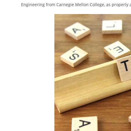
Engineering from Carnegie Mellon College, as properly 