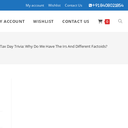
My account
Wishlist
Contact Us
+91 8408021854
TOG
Y ACCOUNT
WISHLIST
CONTACT US
0
WEBS
Tax Day Trivia: Why Do We Have The Irs And Different Factoids?
SEA