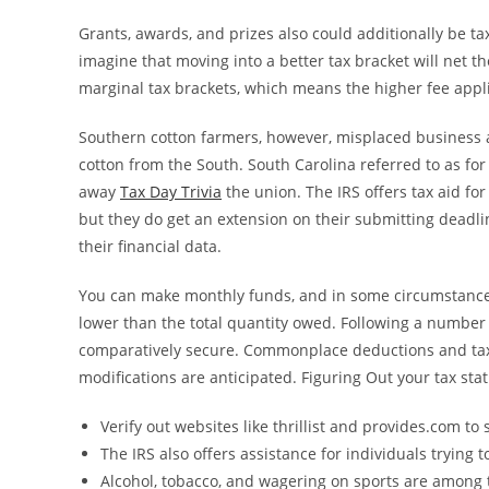
Grants, awards, and prizes also could additionally be ta
imagine that moving into a better tax bracket will net 
marginal tax brackets, which means the higher fee applie
Southern cotton farmers, however, misplaced business as
cotton from the South. South Carolina referred to as for a
away
Tax Day Trivia
the union. The IRS offers tax aid for
but they do get an extension on their submitting deadli
their financial data.
You can make monthly funds, and in some circumstances,
lower than the total quantity owed. Following a number 
comparatively secure. Commonplace deductions and tax 
modifications are anticipated. Figuring Out your tax st
Verify out websites like thrillist and provides.com to 
The IRS also offers assistance for individuals trying 
Alcohol, tobacco, and wagering on sports are among 