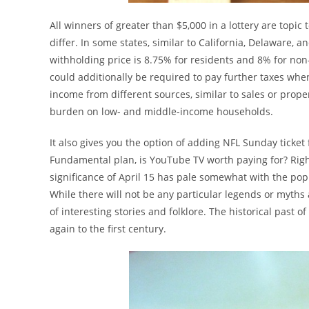
All winners of greater than $5,000 in a lottery are topic
differ. In some states, similar to California, Delaware, 
withholding price is 8.75% for residents and 8% for non-
could additionally be required to pay further taxes when 
income from different sources, similar to sales or proper
burden on low- and middle-income households.
It also gives you the option of adding NFL Sunday ticket
Fundamental plan, is YouTube TV worth paying for? Right
significance of April 15 has pale somewhat with the popu
While there will not be any particular legends or myths ab
of interesting stories and folklore. The historical past of
again to the first century.