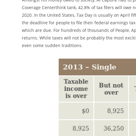
Coverage Centerthink tank, 42.8% of tax filers will owe
2020. In the United States, Tax Day is usually on April fi
the deadline for people to file their federal earnings ta
which are due. For hundreds of thousands of People, Apr
returns. While taxes will not be probably the most exciti
even some sudden traditions.