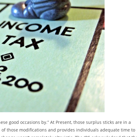
e good occasions by.” At Present, those surplus sticks are in a
of those modifications and provides individuals adequate time to