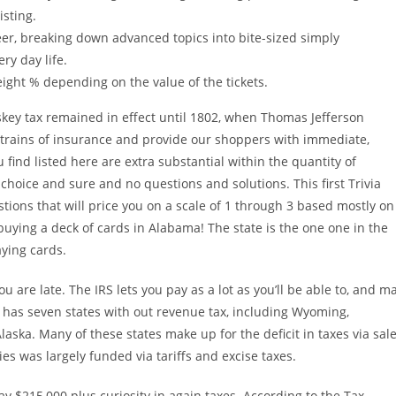
isting.
eer, breaking down advanced topics into bite-sized simply
ry day life.
ight % depending on the value of the tickets.
skey tax remained in effect until 1802, when Thomas Jefferson
ll strains of insurance and provide our shoppers with immediate,
find listed here are extra substantial within the quantity of
hoice and sure and no questions and solutions. This first Trivia
stions that will price you on a scale of 1 through 3 based mostly on
 buying a deck of cards in Alabama! The state is the one one in the
aying cards.
 are late. The IRS lets you pay as a lot as you’ll be able to, and m
s has seven states with out revenue tax, including Wyoming,
aska. Many of these states make up for the deficit in taxes via sal
ies was largely funded via tariffs and excise taxes.
 $215,000 plus curiosity in again taxes. According to the Tax