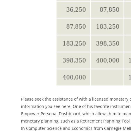
Please seek the assistance of with a licensed monetary 
information you see here. One of his favorite instrument
Empower Personal Dashboard, which allows him to manag
monetary planning, such as a Retirement Planning Tool t
In Computer Science and Economics from Carnegie Mell