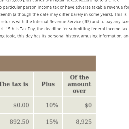
 no particular person income tax or have adverse taxable revenue fo
fteenth (although the date may differ barely in some years). This is
x returns with the Internal Revenue Service (IRS) and to pay any tax
il 15th is Tax Day, the deadline for submitting federal income tax
ng topic, this day has its personal history, amusing information, a