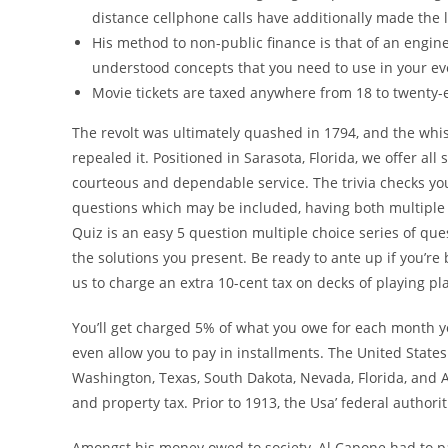
distance cellphone calls have additionally made the l
His method to non-public finance is that of an engin
understood concepts that you need to use in your eve
Movie tickets are taxed anywhere from 18 to twenty-e
The revolt was ultimately quashed in 1794, and the whi
repealed it. Positioned in Sarasota, Florida, we offer a
courteous and dependable service. The trivia checks you 
questions which may be included, having both multiple c
Quiz is an easy 5 question multiple choice series of que
the solutions you present. Be ready to ante up if you’re
us to charge an extra 10-cent tax on decks of playing pl
You’ll get charged 5% of what you owe for each month you
even allow you to pay in installments. The United State
Washington, Texas, South Dakota, Nevada, Florida, and Al
and property tax. Prior to 1913, the Usa’ federal authorit
Amongst his money owed to society, Al Capone had to pay