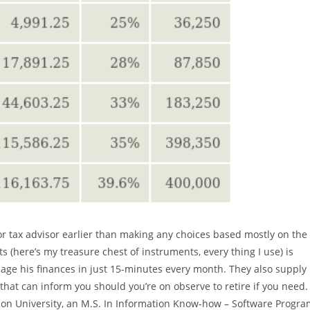
or tax advisor earlier than making any choices based mostly on the
s (here’s my treasure chest of instruments, every thing I use) is
e his finances in just 15-minutes every month. They also supply
hat can inform you should you’re on observe to retire if you need.
on University, an M.S. In Information Know-how – Software Progra