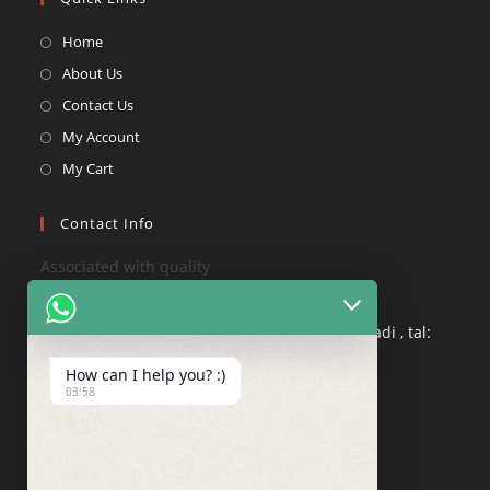
tab
new
Opens
Home
tab
in
Opens
About Us
a
in
Opens
Contact Us
new
a
in
Opens
My Account
tab
new
a
in
Opens
My Cart
tab
new
a
in
tab
new
a
Contact Info
tab
new
Associated with quality
tab
Address:
Nepatgaon road , Nagane Vasti, ozewadi , tal:
pandharpur dist: solapur , 413304
How can I help you? :)
03:58
Phone:
8408021854
Opens
Mobile:
in
8830831963​