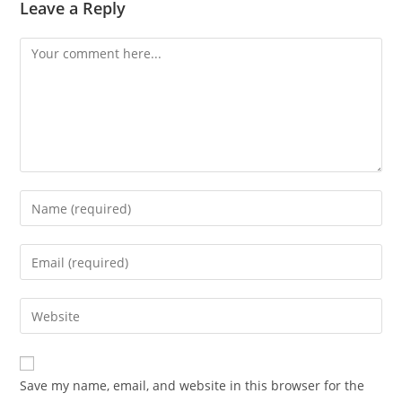
Leave a Reply
Comment
Enter
your
name
Enter
or
your
username
email
Enter
to
address
your
comment
to
website
comment
URL
Save my name, email, and website in this browser for the
(optional)