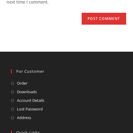
next time I comment.
For Customer
Opens
Order
in
Opens
Downloads
a
in
Opens
Account Details
new
a
in
Opens
Lost Password
tab
new
a
in
Opens
Address
tab
new
a
in
tab
new
a
Quick Links