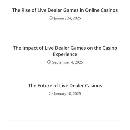
The Rise of Live Dealer Games in Online Casinos
January 24, 2025
The Impact of Live Dealer Games on the Casino
Experience
September 4, 2025
The Future of Live Dealer Casinos
January 10, 2025