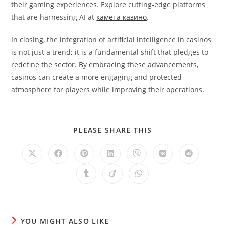
their gaming experiences. Explore cutting-edge platforms
that are harnessing AI at
камета казино
.
In closing, the integration of artificial intelligence in casinos
is not just a trend; it is a fundamental shift that pledges to
redefine the sector. By embracing these advancements,
casinos can create a more engaging and protected
atmosphere for players while improving their operations.
SHARE
PLEASE SHARE THIS
THIS
CONTENT
Opens
Opens
Opens
Opens
Opens
Opens
Opens
in
in
in
in
in
in
in
a
a
a
a
a
a
a
Opens
Opens
Opens
new
new
new
new
new
new
new
in
in
in
window
window
window
window
window
window
window
a
a
a
new
new
new
window
window
window
YOU MIGHT ALSO LIKE