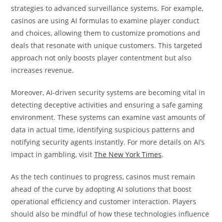
strategies to advanced surveillance systems. For example,
casinos are using AI formulas to examine player conduct
and choices, allowing them to customize promotions and
deals that resonate with unique customers. This targeted
approach not only boosts player contentment but also
increases revenue.
Moreover, AI-driven security systems are becoming vital in
detecting deceptive activities and ensuring a safe gaming
environment. These systems can examine vast amounts of
data in actual time, identifying suspicious patterns and
notifying security agents instantly. For more details on AI’s
impact in gambling, visit
The New York Times
.
As the tech continues to progress, casinos must remain
ahead of the curve by adopting AI solutions that boost
operational efficiency and customer interaction. Players
should also be mindful of how these technologies influence