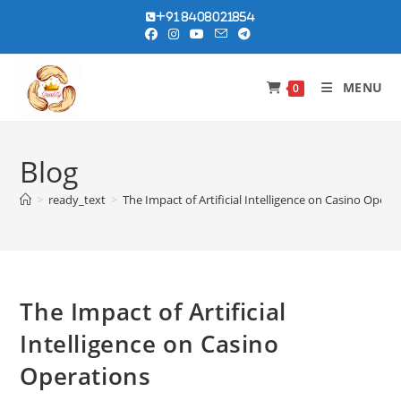
Skip
+91 8408021854
to
content
MENU
0
Blog
>
ready_text
>
The Impact of Artificial Intelligence on Casino Opera
The Impact of Artificial
Intelligence on Casino
Operations