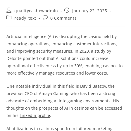
Post
Post
qualitycashewadmin
January 22, 2025
author:
published:
Post
Post
ready_text
0 Comments
category:
comments:
Artificial intelligence (AI) is disrupting the casino field by
enhancing operations, enhancing customer interactions,
and improving security measures. In 2023, a study by
Deloitte pointed out that AI solutions could increase
operational effectiveness by up to 30%, enabling casinos to
more effectively manage resources and lower costs.
One notable individual in this field is David Baazov, the
previous CEO of Amaya Gaming, who has been a strong
advocate of embedding AI into gaming environments. His
thoughts on the prospects of AI in casinos can be accessed
on his
LinkedIn profile
.
AI utilizations in casinos span from tailored marketing