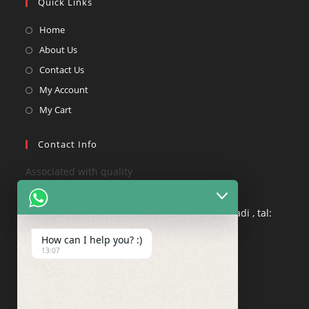
a
Quick Links
tab
new
Opens
Home
tab
in
Opens
About Us
a
in
Opens
Contact Us
new
a
in
Opens
My Account
tab
new
a
in
Opens
My Cart
tab
new
a
in
tab
new
a
Contact Info
tab
new
Associated with quality
tab
Address:
Nepatgaon road , Nagane Vasti, ozewadi , tal:
pandharpur dist: solapur , 413304
How can I help you? :)
13:07
Phone:
8408021854
Opens
Mobile:
in
8830831963​