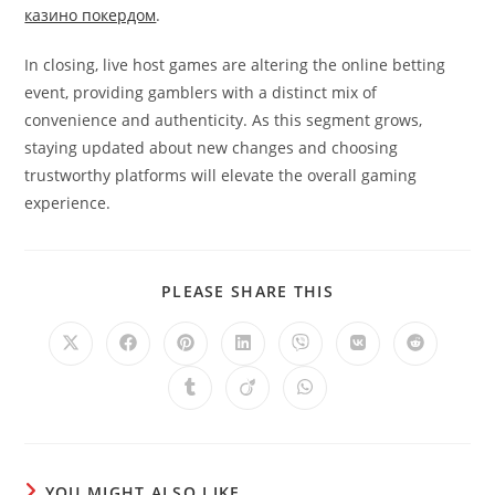
казино покердом
.
In closing, live host games are altering the online betting
event, providing gamblers with a distinct mix of
convenience and authenticity. As this segment grows,
staying updated about new changes and choosing
trustworthy platforms will elevate the overall gaming
experience.
SHARE
PLEASE SHARE THIS
THIS
CONTENT
Opens
Opens
Opens
Opens
Opens
Opens
Opens
in
in
in
in
in
in
in
a
a
a
a
a
a
a
Opens
Opens
Opens
new
new
new
new
new
new
new
in
in
in
window
window
window
window
window
window
window
a
a
a
new
new
new
window
window
window
YOU MIGHT ALSO LIKE