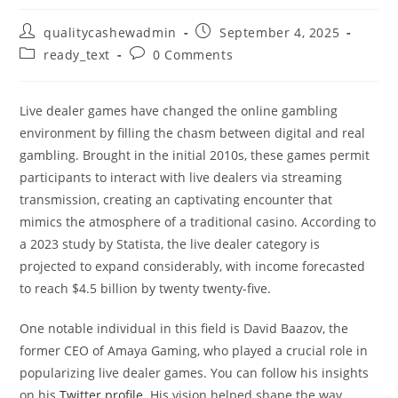
Post
Post
qualitycashewadmin
September 4, 2025
author:
published:
Post
Post
ready_text
0 Comments
category:
comments:
Live dealer games have changed the online gambling
environment by filling the chasm between digital and real
gambling. Brought in the initial 2010s, these games permit
participants to interact with live dealers via streaming
transmission, creating an captivating encounter that
mimics the atmosphere of a traditional casino. According to
a 2023 study by Statista, the live dealer category is
projected to expand considerably, with income forecasted
to reach $4.5 billion by twenty twenty-five.
One notable individual in this field is David Baazov, the
former CEO of Amaya Gaming, who played a crucial role in
popularizing live dealer games. You can follow his insights
on his
Twitter profile
. His vision helped shape the way