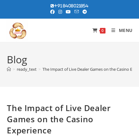
Skip
+91 8408021854
to
content
MENU
0
Blog
>
ready_text
>
The Impact of Live Dealer Games on the Casino Expe
The Impact of Live Dealer
Games on the Casino
Experience