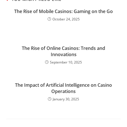
The Rise of Mobile Casinos: Gaming on the Go
October 24, 2025
The Rise of Online Casinos: Trends and
Innovations
September 10, 2025
The Impact of Artificial Intelligence on Casino
Operations
January 30, 2025