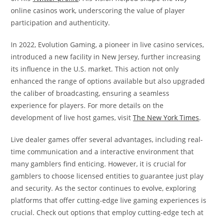
online casinos work, underscoring the value of player
participation and authenticity.
In 2022, Evolution Gaming, a pioneer in live casino services,
introduced a new facility in New Jersey, further increasing
its influence in the U.S. market. This action not only
enhanced the range of options available but also upgraded
the caliber of broadcasting, ensuring a seamless
experience for players. For more details on the
development of live host games, visit
The New York Times
.
Live dealer games offer several advantages, including real-
time communication and a interactive environment that
many gamblers find enticing. However, it is crucial for
gamblers to choose licensed entities to guarantee just play
and security. As the sector continues to evolve, exploring
platforms that offer cutting-edge live gaming experiences is
crucial. Check out options that employ cutting-edge tech at