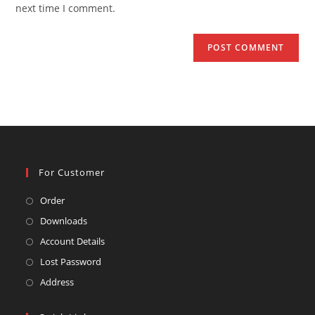
(optional)
next time I comment.
For Customer
Opens
Order
in
Opens
Downloads
a
in
Opens
Account Details
new
a
in
Opens
Lost Password
tab
new
a
in
Opens
Address
tab
new
a
in
tab
new