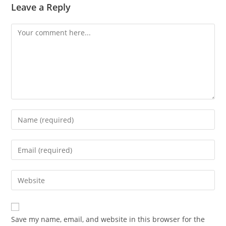
Leave a Reply
Comment
Enter
your
name
Enter
or
your
username
email
Enter
to
address
your
comment
to
website
comment
URL
Save my name, email, and website in this browser for the