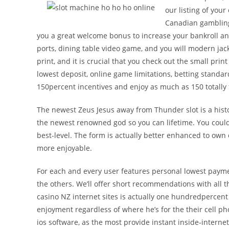
our listing of you
Canadian gambling 
you a great welcome bonus to increase your bankroll and
ports, dining table video game, and you will modern jack
print, and it is crucial that you check out the small prin
lowest deposit, online game limitations, betting standar
150percent incentives and enjoy as much as 150 totally
The newest Zeus Jesus away from Thunder slot is a hist
the newest renowned god so you can lifetime. You could 
best-level. The form is actually better enhanced to own c
more enjoyable.
For each and every user features personal lowest paymen
the others. We’ll offer short recommendations with all t
casino NZ internet sites is actually one hundredpercent
enjoyment regardless of where he’s for the their cell 
ios software, as the most provide instant inside-inter