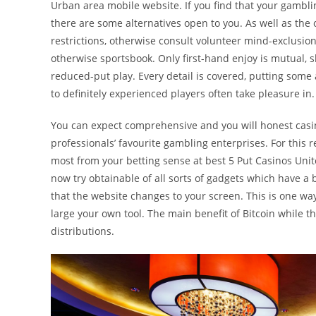
Urban area mobile website. If you find that your gambli
there are some alternatives open to you. As well as the o
restrictions, otherwise consult volunteer mind-exclusio
otherwise sportsbook. Only first-hand enjoy is mutual, 
reduced-put play. Every detail is covered, putting some 
to definitely experienced players often take pleasure in.
You can expect comprehensive and you will honest casi
professionals’ favourite gambling enterprises. For this 
most from your betting sense at best 5 Put Casinos Unit
now try obtainable of all sorts of gadgets which have 
that the website changes to your screen. This is one way
large your own tool. The main benefit of Bitcoin while 
distributions.