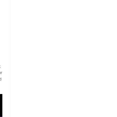
g
or
d