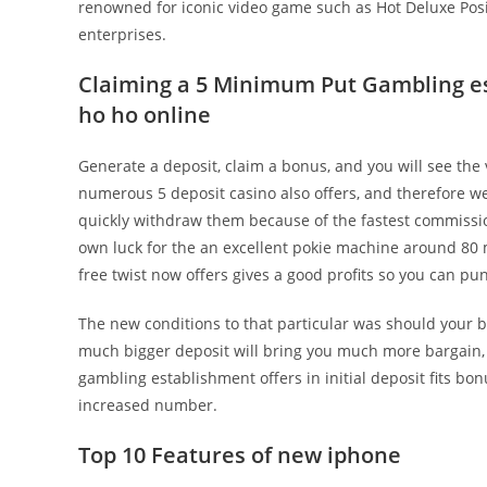
renowned for iconic video game such as Hot Deluxe Posi
enterprises.
Claiming a 5 Minimum Put Gambling e
ho ho online
Generate a deposit, claim a bonus, and you will see the 
numerous 5 deposit casino also offers, and therefore we
quickly withdraw them because of the fastest commission
own luck for the an excellent pokie machine around 80 m
free twist now offers gives a good profits so you can pu
The new conditions to that particular was should your
much bigger deposit will bring you much more bargain, a
gambling establishment offers in initial deposit fits b
increased number.
Top 10 Features of new iphone