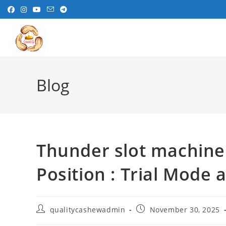
Skip
to
content
Blog
Thunder slot machine
Position : Trial Mode 
Post
Post
qualitycashewadmin
November 30, 2025
author:
published: