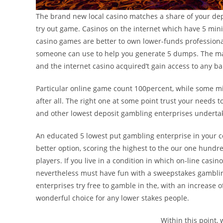
The brand new local casino matches a share of your de
try out game. Casinos on the internet which have 5 min
casino games are better to own lower-funds professiona
someone can use to help you generate 5 dumps. The main 
and the internet casino acquired’t gain access to any ban
Particular online game count 100percent, while some m
after all. The right one at some point trust your needs
and other lowest deposit gambling enterprises undertake 
An educated 5 lowest put gambling enterprise in your c
better option, scoring the highest to the our one hundr
players. If you live in a condition in which on-line casi
nevertheless must have fun with a sweepstakes gamblin
enterprises try free to gamble in the, with an increase of
wonderful choice for any lower stakes people.
Within this point, 