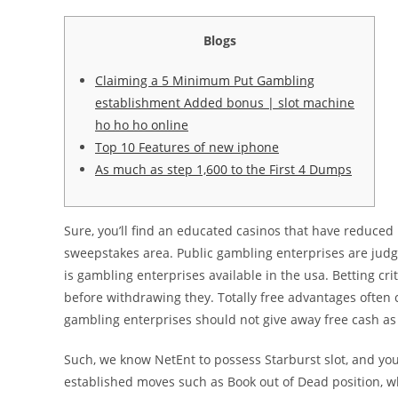
Blogs
Claiming a 5 Minimum Put Gambling
establishment Added bonus | slot machine
ho ho ho online
Top 10 Features of new iphone
As much as step 1,600 to the First 4 Dumps
Sure, you’ll find an educated casinos that have reduced
sweepstakes area. Public gambling enterprises are judg
is gambling enterprises available in the usa. Betting cri
before withdrawing they.
Totally free advantages often
gambling enterprises should not give away free cash as 
Such, we know NetEnt to possess Starburst slot, and you c
established moves such as Book out of Dead position, whi