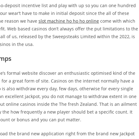
o-deposit incentive list and play with up so you can one hundred
r wear’t have to make in initial deposit since the all of these
 the reason we have
slot machine ho ho ho online
come with which
. Web based casinos don’t always offer the put limitations to the
all of us, released by the Sweepsteaks Limited within the 2022, is
inos in the usa.
umps
e’s formal website discover an enthusiastic optimised kind of the
 for a great form of site. Casinos on the internet normally have a
is also withdraw every day, few days, otherwise for every single
an excellent jackpot, you do not manage to withdraw extent in one
t online casinos inside the The fresh Zealand. That is an ailment
 the how frequently a new player should bet a specific count. It
count or bonus and you can put matter.
n load the brand new application right from the brand new Jackpot