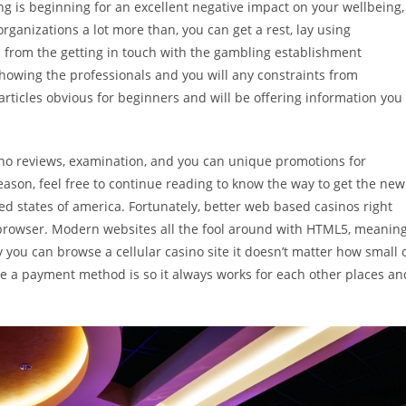
ng is beginning for an excellent negative impact on your wellbeing,
rganizations a lot more than, you can get a rest, lay using
n from the getting in touch with the gambling establishment
showing the professionals and you will any constraints from
articles obvious for beginners and will be offering information you
no reviews, examination, and you can unique promotions for
reason, feel free to continue reading to know the way to get the new
ed states of america. Fortunately, better web based casinos right
a browser. Modern websites all the fool around with HTML5, meanin
 you can browse a cellular casino site it doesn’t matter how small 
the a payment method is so it always works for each other places an