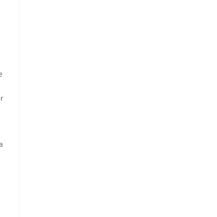
e
ur
a