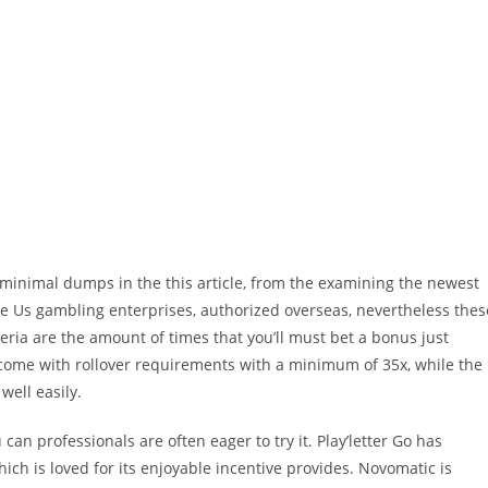
 minimal dumps in the this article, from the examining the newest
e Us gambling enterprises, authorized overseas, nevertheless thes
teria are the amount of times that you’ll must bet a bonus just
 come with rollover requirements with a minimum of 35x, while the
well easily.
an professionals are often eager to try it. Play’letter Go has
ch is loved for its enjoyable incentive provides. Novomatic is