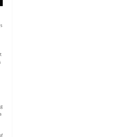
ds
t
s
ng
a
of