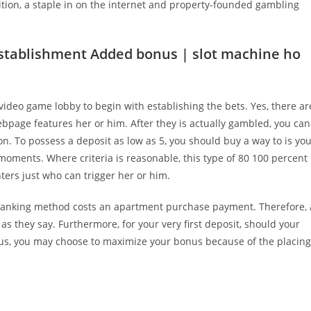
tion, a staple in on the internet and property-founded gambling
stablishment Added bonus | slot machine ho
video game lobby to begin with establishing the bets. Yes, there ar
bpage features her or him. After they is actually gambled, you can
. To possess a deposit as low as 5, you should buy a way to is yo
oments. Where criteria is reasonable, this type of 80 100 percent
nters just who can trigger her or him.
 banking method costs an apartment purchase payment. Therefore, 
s they say. Furthermore, for your very first deposit, should your
onus, you may choose to maximize your bonus because of the placing