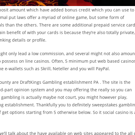
posit amount which have added bonus credit which you can use to
imal put laws offer a myriad of online game, but some form of
ls than the others. There are some additional prepaid service car
benefit of with your cards is because they’re also totally private,
king details or profile.
ight only lead a low commission, and several might not also amoun
 to possess on line casinos. Often, 5 minimum put web based casino
e-wallets such as Skrill, Neteller and you will PayPal.
ounty are DraftKings Gambling establishment PA . The site is the
ed-part opinion system and you may offering the really so you can
no gambling is actually maybe not court, you might however play,
g establishment. Thankfully you to definitely sweepstakes gambli
 get options starting from 5 otherwise below. So it social casino is 
we’ll talk about the have available on web sites appeared to the all 