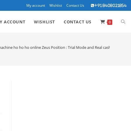
My account
Wishlist
Contact Us
+91 8408021854
TOG
Y ACCOUNT
WISHLIST
CONTACT US
0
WEBS
achine ho ho ho online Zeus Position : Trial Mode and Real cash
SEA