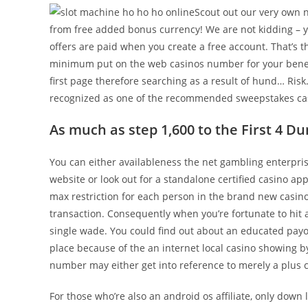
Scout out our very own n
from free added bonus currency! We are not kidding – you
offers are paid when you create a free account. That’s
minimum put on the web casinos number for your benefit
first page therefore searching as a result of hund… Risk.
recognized as one of the recommended sweepstakes cas
As much as step 1,600 to the First 4 D
You can either availableness the net gambling enterpris
website or look out for a standalone certified casino app
max restriction for each person in the brand new casino 
transaction. Consequently when you’re fortunate to hit 
single wade. You could find out about an educated payou
place because of the an internet local casino showing by
number may either get into reference to merely a plus 
For those who’re also an android os affiliate, only dow