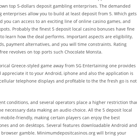
r own top 5-dollars deposit gambling enterprises. The demanded
enterprises allow you to build at least deposit from 5. Which gets
 you can access to an exciting line of online casino games, and
pots. Probably the finest 5 deposit local casino bonuses have fine
t to learn how the deal performs. Important aspects are eligibility,
ds, payment alternatives, and you will time constraints. Rating
 free revolves on top ports such Chocolate Monsta.
orical Greece-styled game away from SG Entertaining one provides
appreciate it to your Android, iphone and also the application is
ellular telephone displays and profitable to the the fresh go is not
t conditions, and several operators place a higher restriction tha
he necessary data making an audio choice. All the 5 deposit local
 mobile-friendly, making certain players can enjoy the best
phones and on desktops. Several features downloadable Android and
net browser gamble. Minimumdepositcasinos.org will bring your