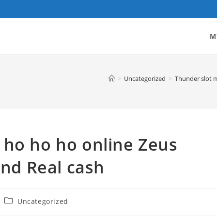
M
>
Uncategorized
>
Thunder slot m
 ho ho ho online Zeus
and Real cash
Post
Uncategorized
category: