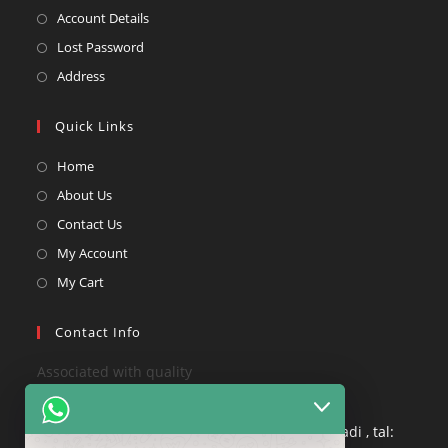
a
in
Opens
Account Details
new
a
in
Opens
Lost Password
tab
new
a
in
Opens
Address
tab
new
a
in
tab
new
a
Quick Links
tab
new
Opens
Home
tab
in
Opens
About Us
a
in
Opens
Contact Us
new
a
in
Opens
My Account
tab
new
a
in
Opens
My Cart
tab
new
a
in
tab
new
a
Contact Info
tab
new
Associated with quality
tab
Address:
Nepatgaon road , Nagane Vasti, ozewadi , tal: