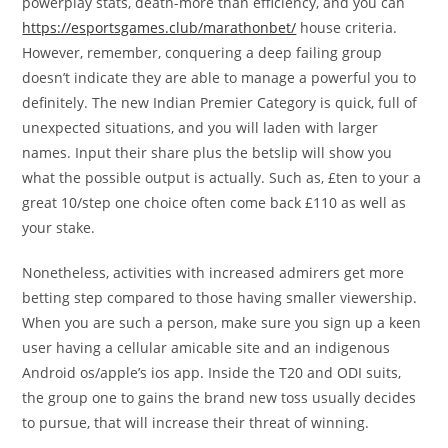
powerplay stats, death-more than efficiency, and you can
https://esportsgames.club/marathonbet/
house criteria.
However, remember, conquering a deep failing group
doesn’t indicate they are able to manage a powerful you to
definitely. The new Indian Premier Category is quick, full of
unexpected situations, and you will laden with larger
names. Input their share plus the betslip will show you
what the possible output is actually. Such as, £ten to your a
great 10/step one choice often come back £110 as well as
your stake.
Nonetheless, activities with increased admirers get more
betting step compared to those having smaller viewership.
When you are such a person, make sure you sign up a keen
user having a cellular amicable site and an indigenous
Android os/apple’s ios app. Inside the T20 and ODI suits,
the group one to gains the brand new toss usually decides
to pursue, that will increase their threat of winning.