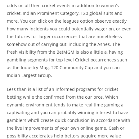
odds on all then cricket events in addition to women’s
cricket, Indian Prominent Category, T20 global suits and
more. You can click on the leagues option observe exactly
how many incidents you could potentially wager on, or even
the futures for larger occurrences that are nonetheless
somehow out of carrying out, including the Ashes. The
fresh visibility from the BetMGM is also a little a, having
gambling segments for top level Cricket occurrences such
as the Industry Mug, T20 Community Cup and you can
Indian Largest Group.
Less than is a list of an informed programs for cricket
betting while the confirmed from the our pros. Which
dynamic environment tends to make real time gaming a
captivating and you can probably winning interest to have
gamblers who’ll create quick conclusion in accordance with
the live improvements of your own online game. Cash or
possibility accelerates help bettors acquire more value