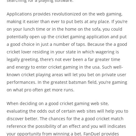
searching for a playing software.
Applications provides revolutionized on the web gaming,
making it easier than ever to put bets at any place. If you’re
on your lunch time or in the home on the sofa, you could
potentially open up the cricket gaming application and put
a good choice in just a number of taps. Because the a good
cricket lover residing in your state in which wagering is
legally greeting, there’s not ever been a far greater time
and energy to enter cricket gaming in the usa. Such well-
known cricket playing areas will let you bet on private user
performances. In the greatest batsman field, you’re gaming
on what pro often get more runs.
When deciding on a good cricket gaming web site,
evaluating the odds out of certain web sites will help you to
discover better. The chances for the a good cricket match
reference the possibility of an effect and you will indicates
your opportunity from winning a bet. FanDuel provides