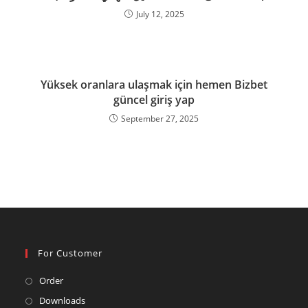
July 12, 2025
Yüksek oranlara ulaşmak için hemen Bizbet
güncel giriş yap
September 27, 2025
For Customer
Opens
Order
in
Opens
Downloads