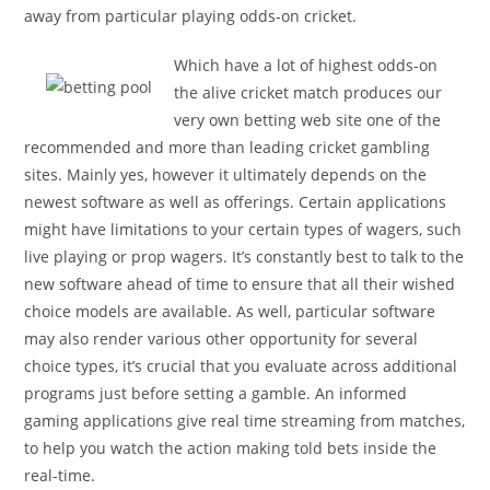
away from particular playing odds-on cricket.
Which have a lot of highest odds-on
the alive cricket match produces our
very own betting web site one of the
recommended and more than leading cricket gambling
sites. Mainly yes, however it ultimately depends on the
newest software as well as offerings. Certain applications
might have limitations to your certain types of wagers, such
live playing or prop wagers. It’s constantly best to talk to the
new software ahead of time to ensure that all their wished
choice models are available. As well, particular software
may also render various other opportunity for several
choice types, it’s crucial that you evaluate across additional
programs just before setting a gamble. An informed
gaming applications give real time streaming from matches,
to help you watch the action making told bets inside the
real-time.