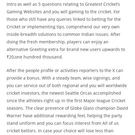
Intro as well as 5 questions relating to Greatest Cricket’s
Gaming Websites and you will gaming to the cricket. For
those who still have any queries linked to betting for the
Cricket or implementing tips, comprehend our very own
inside-breadth solutions to common Indian issues.
After
doing the fresh membership, players can enjoy an
alternative Greeting extra for brand new users upwards to
₹20,one hundred thousand.
After the people profile or activities reporters to the X can
provide a bonus. With a steady team, wise signings, and
you can service out of both regional and you will worldwide
cricket investors, the newest Seattle Orcas accomplished
since the athletes-right up in the first Major-league Cricket
seasons. The clear presence of Globe Glass champion David
Warner have additional rewarding feel, helping the party
stand uniform and you can focus interest from All of us
cricket bettors. In case your choice will lose less than