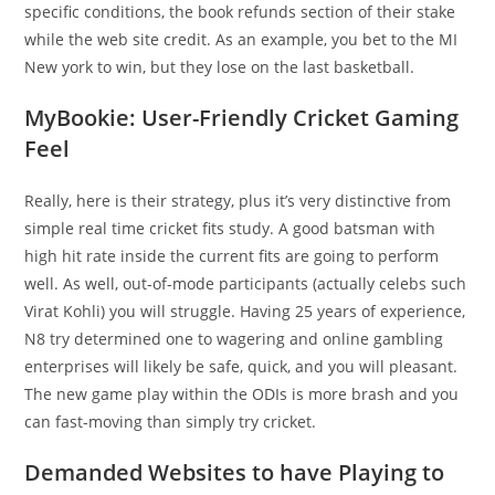
specific conditions, the book refunds section of their stake
while the web site credit. As an example, you bet to the MI
New york to win, but they lose on the last basketball.
MyBookie: User-Friendly Cricket Gaming
Feel
Really, here is their strategy, plus it’s very distinctive from
simple real time cricket fits study. A good batsman with
high hit rate inside the current fits are going to perform
well. As well, out-of-mode participants (actually celebs such
Virat Kohli) you will struggle. Having 25 years of experience,
N8 try determined one to wagering and online gambling
enterprises will likely be safe, quick, and you will pleasant.
The new game play within the ODIs is more brash and you
can fast-moving than simply try cricket.
Demanded Websites to have Playing to