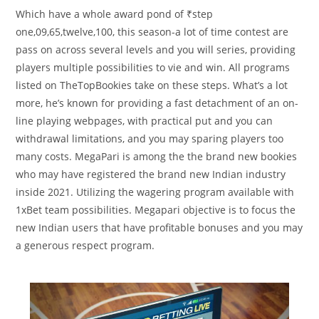
Which have a whole award pond of ₹step
one,09,65,twelve,100, this season-a lot of time contest are
pass on across several levels and you will series, providing
players multiple possibilities to vie and win. All programs
listed on TheTopBookies take on these steps. What’s a lot
more, he’s known for providing a fast detachment of an on-
line playing webpages, with practical put and you can
withdrawal limitations, and you may sparing players too
many costs. MegaPari is among the the brand new bookies
who may have registered the brand new Indian industry
inside 2021. Utilizing the wagering program available with
1xBet team possibilities. Megapari objective is to focus the
new Indian users that have profitable bonuses and you may
a generous respect program.