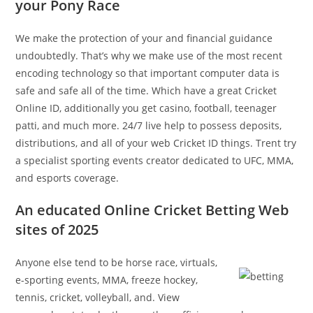
your Pony Race
We make the protection of your and financial guidance
undoubtedly. That’s why we make use of the most recent
encoding technology so that important computer data is
safe and safe all of the time. Which have a great Cricket
Online ID, additionally you get casino, football, teenager
patti, and much more. 24/7 live help to possess deposits,
distributions, and all of your web Cricket ID things. Trent try
a specialist sporting events creator dedicated to UFC, MMA,
and esports coverage.
An educated Online Cricket Betting Web
sites of 2025
Anyone else tend to be horse race, virtuals,
e-sporting events, MMA, freeze hockey,
tennis, cricket, volleyball, and. View