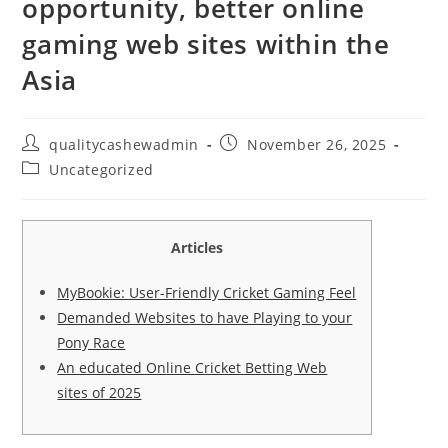
opportunity, better online
gaming web sites within the
Asia
Post
Post
qualitycashewadmin
November 26, 2025
author:
published:
Post
Uncategorized
category:
Articles
MyBookie: User-Friendly Cricket Gaming Feel
Demanded Websites to have Playing to your
Pony Race
An educated Online Cricket Betting Web
sites of 2025