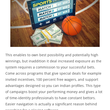
This enables to own best possibility and potentially high
winnings, but inaddition it deal increased exposure as the
system requires a commission to your successful bets.
Come across programs that give special deals for example
invited incentives, 100 percent free wagers, and support
advantages designed so you can Indian profiles. This type
of campaigns boost your performing money and gives a lot
of time-identity professionals to have constant bettors.
Easier navigation is actually a significant reason behind