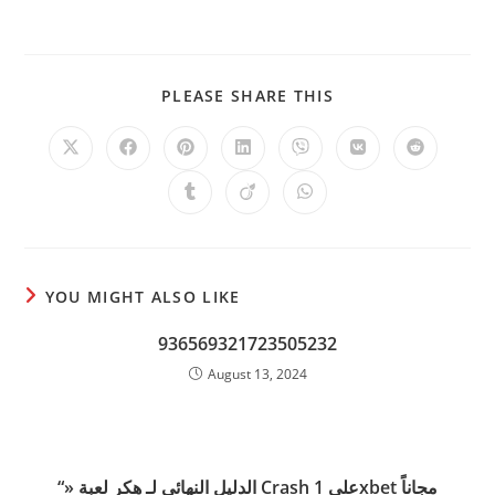
SHARE
PLEASE SHARE THIS
THIS
CONTENT
Opens
Opens
Opens
Opens
Opens
Opens
Opens
in
in
in
in
in
in
in
a
a
a
a
a
a
a
Opens
Opens
Opens
new
new
new
new
new
new
new
in
in
in
window
window
window
window
window
window
window
a
a
a
new
new
new
window
window
window
YOU MIGHT ALSO LIKE
936569321723505232
August 13, 2024
“» الدليل النهائي لـ هكر لعبة Crash على 1xbet مجاناً