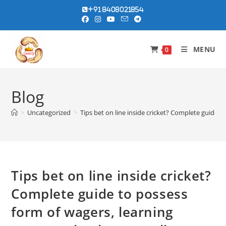
Skip
+91 8408021854
to
content
MENU
0
Blog
>
Uncategorized
>
Tips bet on line inside cricket? Complete guide t
Tips bet on line inside cricket?
Complete guide to possess
form of wagers, learning