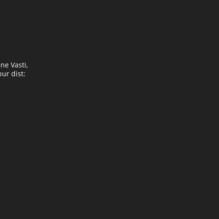
ne Vasti,
ur dist:
Opens
in
your
application