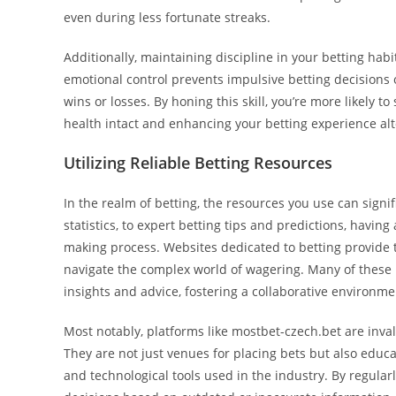
even during less fortunate streaks.
Additionally, maintaining discipline in your betting habi
emotional control prevents impulsive betting decisions 
wins or losses. By honing this skill, you’re more likely 
health intact and enhancing your betting experience al
Utilizing Reliable Betting Resources
In the realm of betting, the resources you use can signi
statistics, to expert betting tips and predictions, havin
making process. Websites dedicated to betting provide t
navigate the complex world of wagering. Many of these
insights and advice, fostering a collaborative environme
Most notably, platforms like mostbet-czech.bet are inval
They are not just venues for placing bets but also educ
and technological tools used in the industry. By regular