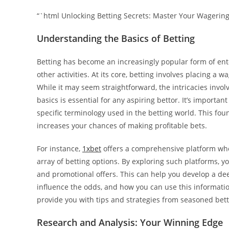
“`html Unlocking Betting Secrets: Master Your Wagering 
Understanding the Basics of Betting
Betting has become an increasingly popular form of ent
other activities. At its core, betting involves placing a
While it may seem straightforward, the intricacies inv
basics is essential for any aspiring bettor. It’s important
specific terminology used in the betting world. This f
increases your chances of making profitable bets.
For instance,
1xbet
offers a comprehensive platform wh
array of betting options. By exploring such platforms, y
and promotional offers. This can help you develop a de
influence the odds, and how you can use this informatio
provide you with tips and strategies from seasoned bett
Research and Analysis: Your Winning Edge