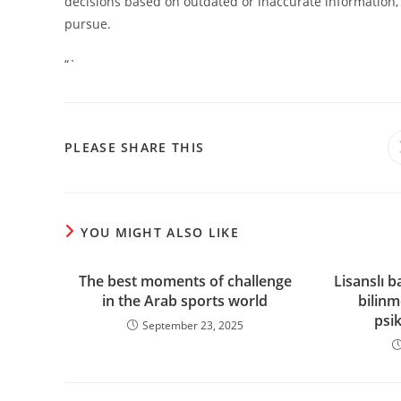
decisions based on outdated or inaccurate information,
pursue.
“`
SHARE
PLEASE SHARE THIS
THIS
CONTENT
YOU MIGHT ALSO LIKE
The best moments of challenge
Lisanslı b
in the Arab sports world
bilinm
psik
September 23, 2025