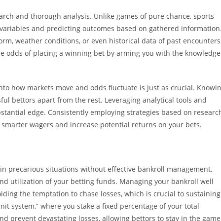
search and thorough analysis. Unlike games of pure chance, sports
variables and predicting outcomes based on gathered information
orm, weather conditions, or even historical data of past encounters
the odds of placing a winning bet by arming you with the knowledge
into how markets move and odds fluctuate is just as crucial. Knowi
ul bettors apart from the rest. Leveraging analytical tools and
bstantial edge. Consistently employing strategies based on researc
e smarter wagers and increase potential returns on your bets.
in precarious situations without effective bankroll management.
 and utilization of your betting funds. Managing your bankroll well
iding the temptation to chase losses, which is crucial to sustaining
nit system,” where you stake a fixed percentage of your total
nd prevent devastating losses, allowing bettors to stay in the game