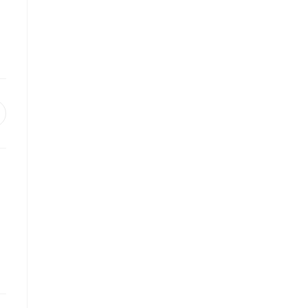
pens
n
ew
indow