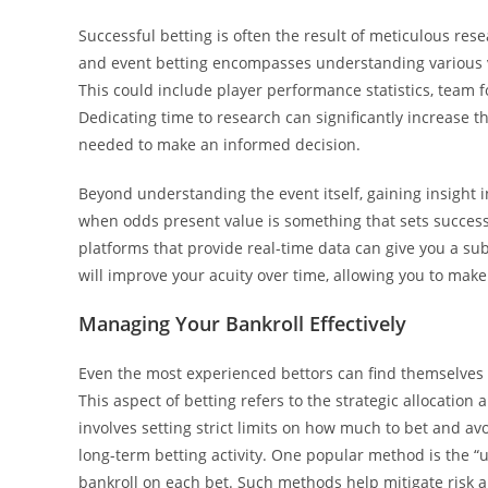
Successful betting is often the result of meticulous re
and event betting encompasses understanding various 
This could include player performance statistics, team f
Dedicating time to research can significantly increase 
needed to make an informed decision.
Beyond understanding the event itself, gaining insight 
when odds present value is something that sets successf
platforms that provide real-time data can give you a su
will improve your acuity over time, allowing you to mak
Managing Your Bankroll Effectively
Even the most experienced bettors can find themselves 
This aspect of betting refers to the strategic allocation
involves setting strict limits on how much to bet and avo
long-term betting activity. One popular method is the “u
bankroll on each bet. Such methods help mitigate risk a