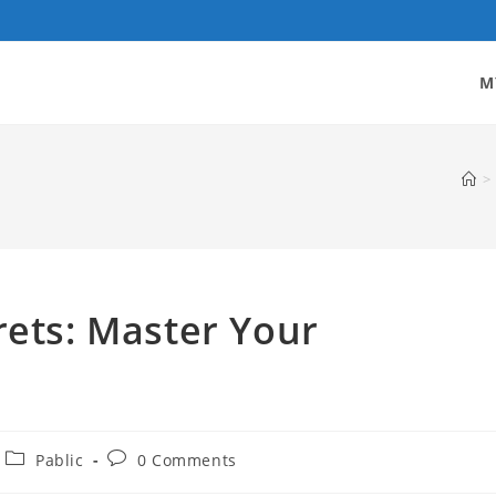
M
>
rets: Master Your
Post
Post
Pablic
0 Comments
category:
comments: