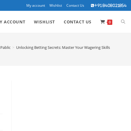
My account
Wishlist
Contact Us
+91 8408021854
TOG
Y ACCOUNT
WISHLIST
CONTACT US
0
WEBS
Pablic
>
Unlocking Betting Secrets: Master Your Wagering Skills
SEA