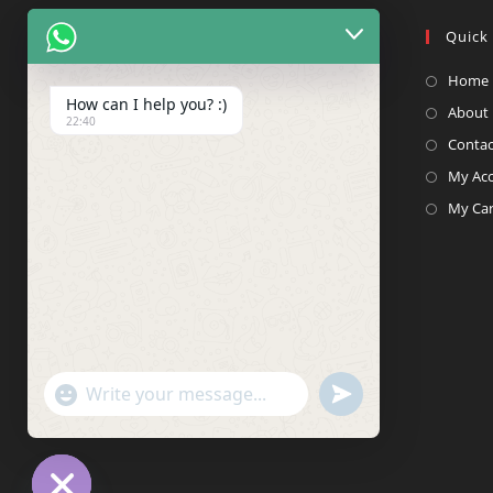
For Customer
Quick
Opens
Order
Home
How can I help you? :)
in
Opens
Downloads
About
22:40
a
in
Opens
Account Details
Contac
new
a
in
Opens
Lost Password
My Ac
tab
new
a
in
Opens
Address
My Car
tab
new
a
in
tab
new
a
tab
new
tab
U
"
N
WhatsApp Message
D
+
E
F
c
I
N
h
E