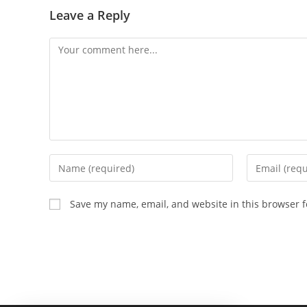
Leave a Reply
Comment
Enter
Enter
your
your
name
email
Save my name, email, and website in this browser f
or
address
username
to
to
comment
comment