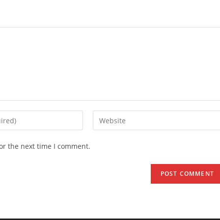
Enter
your
website
or the next time I comment.
URL
(optional)