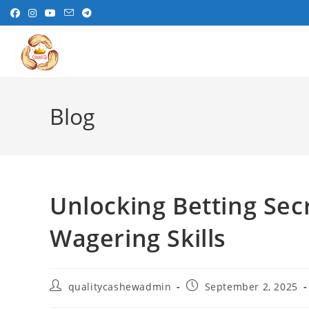
Skip
to
content
Blog
Unlocking Betting Sec
Wagering Skills
Post
Post
qualitycashewadmin
September 2, 2025
author:
published: