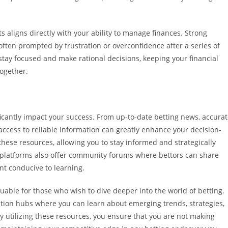
ts aligns directly with your ability to manage finances. Strong
often prompted by frustration or overconfidence after a series of
to stay focused and make rational decisions, keeping your financial
together.
ficantly impact your success. From up-to-date betting news, accura
g access to reliable information can greatly enhance your decision-
hese resources, allowing you to stay informed and strategically
 platforms also offer community forums where bettors can share
nt conducive to learning.
uable for those who wish to dive deeper into the world of betting.
ation hubs where you can learn about emerging trends, strategies,
ly utilizing these resources, you ensure that you are not making