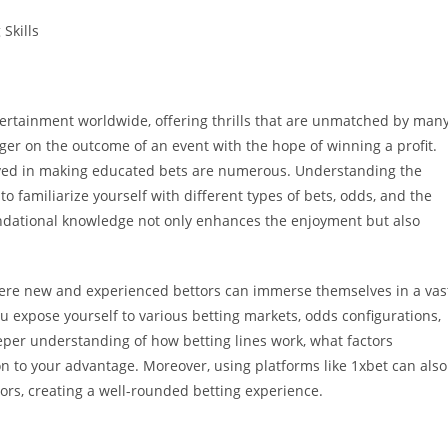
Skills
ertainment worldwide, offering thrills that are unmatched by man
 wager on the outcome of an event with the hope of winning a profit.
olved in making educated bets are numerous. Understanding the
 to familiarize yourself with different types of bets, odds, and the
oundational knowledge not only enhances the enjoyment but also
ere new and experienced bettors can immerse themselves in a vas
ou expose yourself to various betting markets, odds configurations,
eper understanding of how betting lines work, what factors
n to your advantage. Moreover, using platforms like 1xbet can also
ors, creating a well-rounded betting experience.