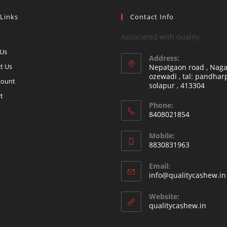
 Links
Contact Info
Opens
Associated with quality
in
Opens
 Us
Address:
a
in
Opens
t Us
Nepatgaon road , Naga
new
a
ozewadi , tal: pandharp
in
Opens
count
solapur , 413304
tab
new
a
in
Opens
t
tab
new
Phone:
a
in
8408021854
tab
new
a
Opens
tab
new
Mobile:
in
8830831963​
tab
your
Opens
application
Email:
in
info@qualitycashew.in
your
application
Website:
qualitycashew.in