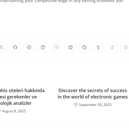
 maintaining your competitive edge in any betting endeavor you
Opens
Opens
Opens
Opens
Opens
Opens
Opens
Opens
Opens
O
in
in
in
in
in
in
in
in
in
i
a
a
a
a
a
a
a
a
a
a
new
new
new
new
new
new
new
new
new
n
window
window
window
window
window
window
window
window
window
w
ahis siteleri hakkında
Discover the secrets of success
esi gerekenler ve
in the world of electronic games
olojik analizler
September 30, 2025
August 8, 2025