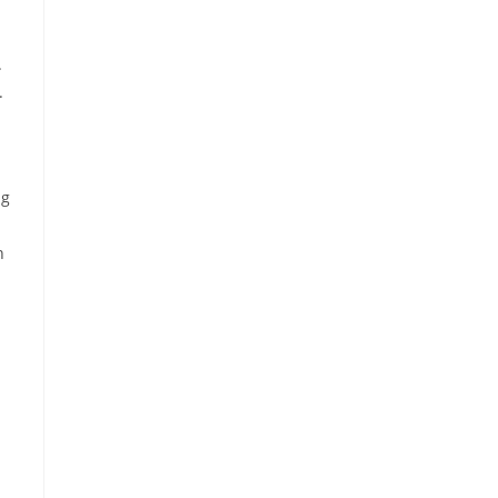
.
.
ng
h