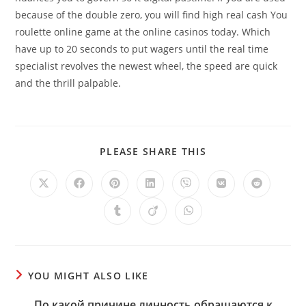
because of the double zero, you will find high real cash You
roulette online game at the online casinos today. Which
have up to 20 seconds to put wagers until the real time
specialist revolves the newest wheel, the speed are quick
and the thrill palpable.
SHARE
PLEASE SHARE THIS
THIS
CONTENT
Opens
Opens
Opens
Opens
Opens
Opens
Opens
in
in
in
in
in
in
in
a
a
a
a
a
a
a
Opens
Opens
Opens
new
new
new
new
new
new
new
in
in
in
window
window
window
window
window
window
window
a
a
a
new
new
new
window
window
window
YOU MIGHT ALSO LIKE
По какой причине личность обращаются к