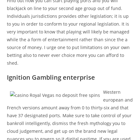
Find out how you can start playing ports and you will
blackjack on line to your second age group out of fund.
Individuals jurisdictions provides other legislation; it is up
to you in order to conform to your regional legislation. It is
very important to know that playing will likely be managed
while the a form of entertainment rather than since the a
source of money. I urge one to put limitations on your own
betting also to never ever choice more you can afford to
shed.
Ignition Gambling enterprise
Western
european and
French versions amount away from 0 to thirty-six and that
have 37 designated ports. Make sure to take control of your
bankroll intelligently, dismiss the fresh mythology you to
cloud judgement, and get up on the brand new legal
nuances you to govern so it digital pastime. If you are used