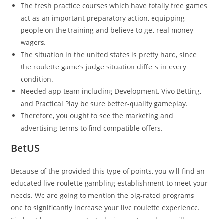
The fresh practice courses which have totally free games
act as an important preparatory action, equipping
people on the training and believe to get real money
wagers.
The situation in the united states is pretty hard, since
the roulette game’s judge situation differs in every
condition.
Needed app team including Development, Vivo Betting,
and Practical Play be sure better-quality gameplay.
Therefore, you ought to see the marketing and
advertising terms to find compatible offers.
BetUS
Because of the provided this type of points, you will find an
educated live roulette gambling establishment to meet your
needs. We are going to mention the big-rated programs
one to significantly increase your live roulette experience.