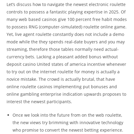
Let’s discuss how to navigate the newest electronic roulette
controls to possess a fantastic playing expertise in 2025. Of
many web based casinos give 100 percent free habit modes
to possess RNG (computer-simulated) roulette online game.
Yet, live agent roulette constantly does not include a demo
mode while the they spends real-date buyers and you may
streaming, therefore those tables normally need actual-
currency bets. Lacking a pleasant added bonus without
deposit casino United states of america incentive whenever
to try out on the internet roulette for money is actually a
novice mistake. The crowd is actually brutal, that have
online roulette casinos implementing put bonuses and
online gambling enterprise indication upwards proposes to
interest the newest participants.
Once we look into the future from on the web roulette,
the new views try brimming with innovative technology
who promise to convert the newest betting experience.