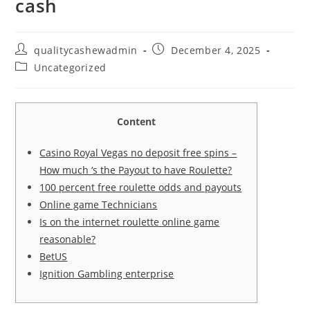
cash
Post
Post
qualitycashewadmin
December 4, 2025
author:
published:
Post
Uncategorized
category:
Content
Casino Royal Vegas no deposit free spins –
How much ‘s the Payout to have Roulette?
100 percent free roulette odds and payouts
Online game Technicians
Is on the internet roulette online game
reasonable?
BetUS
Ignition Gambling enterprise