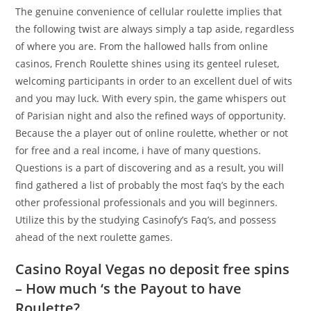
The genuine convenience of cellular roulette implies that
the following twist are always simply a tap aside, regardless
of where you are. From the hallowed halls from online
casinos, French Roulette shines using its genteel ruleset,
welcoming participants in order to an excellent duel of wits
and you may luck. With every spin, the game whispers out
of Parisian night and also the refined ways of opportunity.
Because the a player out of online roulette, whether or not
for free and a real income, i have of many questions.
Questions is a part of discovering and as a result, you will
find gathered a list of probably the most faq’s by the each
other professional professionals and you will beginners.
Utilize this by the studying Casinofy’s Faq’s, and possess
ahead of the next roulette games.
Casino Royal Vegas no deposit free spins
– How much ‘s the Payout to have
Roulette?