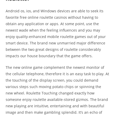
Android os, ios, and Windows devices are able to seek its
favorite free online roulette casinos without having to
obtain any application or apps. At some point, use the
newest wade when the feeling influences and you may
enjoy quality-enhanced mobile roulette games out of your
smart device. The brand new unmarried major difference
between the two great designs of roulette considerably
impacts our house boundary that the game offers.
The new online game complement the newest monitor of
the cellular telephone, therefore it is an easy task to play. At
the touching of the display screen, you could demand
various steps such moving potato chips or spinning the
new wheel. Roulette Touching changed exactly how
someone enjoy roulette available-stored gizmos. The brand
new playing are intuitive, entertaining and with beautiful
image and then make gambling splendid. It’s an echo of