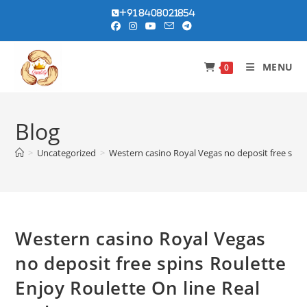
Skip
+91 8408021854
to
content
MENU
0
Blog
>
Uncategorized
>
Western casino Royal Vegas no deposit free spins
Western casino Royal Vegas
no deposit free spins Roulette
Enjoy Roulette On line Real