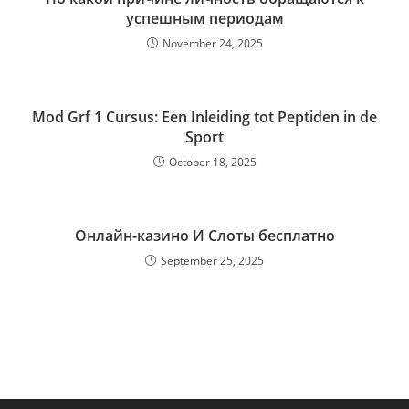
успешным периодам
November 24, 2025
Mod Grf 1 Cursus: Een Inleiding tot Peptiden in de
Sport
October 18, 2025
Онлайн-казино И Слоты бесплатно
September 25, 2025