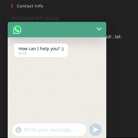
tab
new
a
Contact Info
tab
new
Associated with quality
tab
Address:
Nepatgaon road , Nagane Vasti, ozewadi , tal:
pandharpur dist: solapur , 413304
How can I help you? :)
02:25
Phone:
8408021854
Opens
Mobile:
in
8830831963​
your
Opens
application
Email:
in
Opens
info@qualitycashew.in
your
in
your
application
Website:
application
qualitycashew.in
U
"
N
WhatsApp Message
D
+