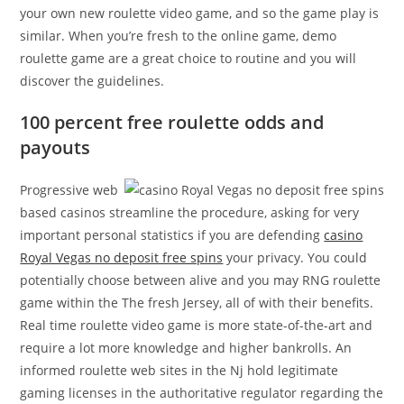
your own new roulette video game, and so the game play is
similar. When you’re fresh to the online game, demo
roulette game are a great choice to routine and you will
discover the guidelines.
100 percent free roulette odds and
payouts
Progressive web
based casinos streamline the procedure, asking for very
important personal statistics if you are defending
casino
Royal Vegas no deposit free spins
your privacy. You could
potentially choose between alive and you may RNG roulette
game within the The fresh Jersey, all of with their benefits.
Real time roulette video game is more state-of-the-art and
require a lot more knowledge and higher bankrolls. An
informed roulette web sites in the Nj hold legitimate
gaming licenses in the authoritative regulator regarding the