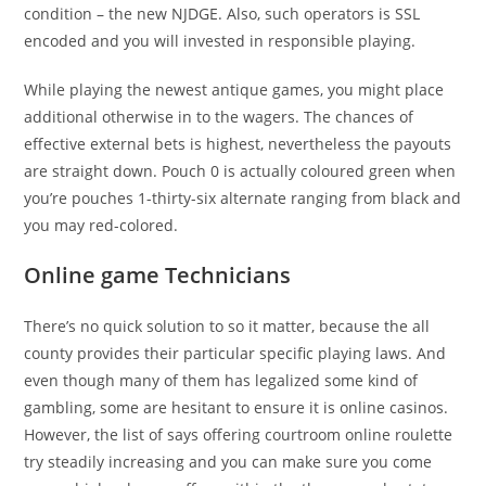
condition – the new NJDGE. Also, such operators is SSL
encoded and you will invested in responsible playing.
While playing the newest antique games, you might place
additional otherwise in to the wagers. The chances of
effective external bets is highest, nevertheless the payouts
are straight down. Pouch 0 is actually coloured green when
you’re pouches 1-thirty-six alternate ranging from black and
you may red-colored.
Online game Technicians
There’s no quick solution to so it matter, because the all
county provides their particular specific playing laws. And
even though many of them has legalized some kind of
gambling, some are hesitant to ensure it is online casinos.
However, the list of says offering courtroom online roulette
try steadily increasing and you can make sure you come