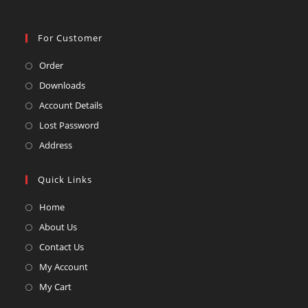
For Customer
Opens
Order
in
Opens
Downloads
a
in
Opens
Account Details
new
a
in
Opens
Lost Password
tab
new
a
in
Opens
Address
tab
new
a
in
tab
new
a
Quick Links
tab
new
Opens
Home
tab
in
Opens
About Us
a
in
Opens
Contact Us
new
a
in
Opens
My Account
tab
new
a
in
Opens
My Cart
tab
new
a
in