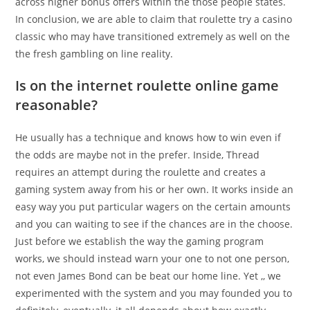
across higher bonus offers within the those people states.
In conclusion, we are able to claim that roulette try a casino
classic who may have transitioned extremely as well on the
the fresh gambling on line reality.
Is on the internet roulette online game
reasonable?
He usually has a technique and knows how to win even if
the odds are maybe not in the prefer. Inside, Thread
requires an attempt during the roulette and creates a
gaming system away from his or her own. It works inside an
easy way you put particular wagers on the certain amounts
and you can waiting to see if the chances are in the choose.
Just before we establish the way the gaming program
works, we should instead warn your one to not one person,
not even James Bond can be beat our home line. Yet ,, we
experimented with the system and you may founded you to