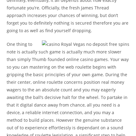
definitely, eventually, it all depends about how exactly
fortunate you’re. Officially, the fresh James Thread
approach increases your chances of winning, but don’t
forget you to definitely nothing is secured therefore you are
going to as well as find yourself dropping.
One thing to
note is actually such game is actually much more slower
than simply Thumb founded online casino games. Your way
so you can mastering on the web roulette begins with
gripping the basic principles of your own game. During the
their center, online roulette concerns position real money
wagers to the an absolute count and you may eagerly
awaiting the ball’s decisive halt for the wheel. To partake in
that it digital dance away from chance, all you need is a
device, a reliable internet connection, and you may a
method to build places. However the genuine substance
out of to experience effortlessly is dependant on a sound
knowledge of roulette legislation, a significant step to help