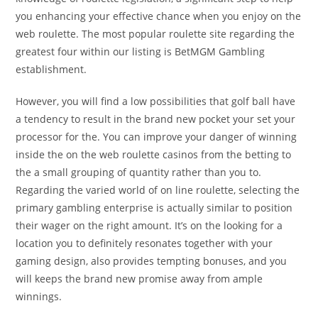
you enhancing your effective chance when you enjoy on the
web roulette. The most popular roulette site regarding the
greatest four within our listing is BetMGM Gambling
establishment.
However, you will find a low possibilities that golf ball have
a tendency to result in the brand new pocket your set your
processor for the. You can improve your danger of winning
inside the on the web roulette casinos from the betting to
the a small grouping of quantity rather than you to.
Regarding the varied world of on line roulette, selecting the
primary gambling enterprise is actually similar to position
their wager on the right amount. It’s on the looking for a
location you to definitely resonates together with your
gaming design, also provides tempting bonuses, and you
will keeps the brand new promise away from ample
winnings.