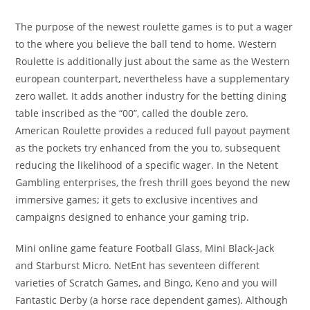
The purpose of the newest roulette games is to put a wager
to the where you believe the ball tend to home. Western
Roulette is additionally just about the same as the Western
european counterpart, nevertheless have a supplementary
zero wallet. It adds another industry for the betting dining
table inscribed as the “00”, called the double zero.
American Roulette provides a reduced full payout payment
as the pockets try enhanced from the you to, subsequent
reducing the likelihood of a specific wager. In the Netent
Gambling enterprises, the fresh thrill goes beyond the new
immersive games; it gets to exclusive incentives and
campaigns designed to enhance your gaming trip.
Mini online game feature Football Glass, Mini Black-jack
and Starburst Micro. NetEnt has seventeen different
varieties of Scratch Games, and Bingo, Keno and you will
Fantastic Derby (a horse race dependent games). Although