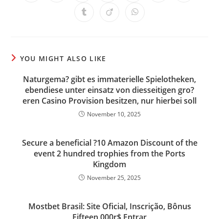
in
in
in
in
in
in
in
a
a
a
a
a
a
a
Opens
Opens
Opens
new
new
new
new
new
new
new
in
in
in
window
window
window
window
window
window
window
a
a
a
new
new
new
window
window
window
YOU MIGHT ALSO LIKE
Naturgema? gibt es immaterielle Spielotheken,
ebendiese unter einsatz von diesseitigen gro?
eren Casino Provision besitzen, nur hierbei soll
November 10, 2025
Secure a beneficial ?10 Amazon Discount of the
event 2 hundred trophies from the Ports
Kingdom
November 25, 2025
Mostbet Brasil: Site Oficial, Inscrição, Bônus
Fifteen 000r$ Entrar