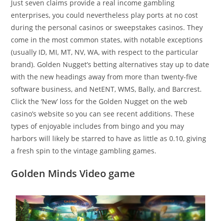
Just seven claims provide a real income gambling
enterprises, you could nevertheless play ports at no cost
during the personal casinos or sweepstakes casinos. They
come in the most common states, with notable exceptions
(usually ID, MI, MT, NV, WA, with respect to the particular
brand). Golden Nugget’s betting alternatives stay up to date
with the new headings away from more than twenty-five
software business, and NetENT, WMS, Bally, and Barcrest.
Click the ‘New’ loss for the Golden Nugget on the web
casino’s website so you can see recent additions. These
types of enjoyable includes from bingo and you may
harbors will likely be starred to have as little as 0.10, giving
a fresh spin to the vintage gambling games.
Golden Minds Video game