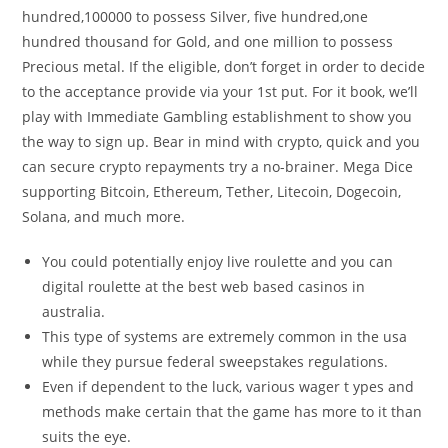
hundred,100000 to possess Silver, five hundred,one
hundred thousand for Gold, and one million to possess
Precious metal. If the eligible, don’t forget in order to decide
to the acceptance provide via your 1st put. For it book, we’ll
play with Immediate Gambling establishment to show you
the way to sign up. Bear in mind with crypto, quick and you
can secure crypto repayments try a no-brainer.
Mega Dice
supporting Bitcoin, Ethereum, Tether, Litecoin, Dogecoin,
Solana, and much more.
You could potentially enjoy live roulette and you can
digital roulette at the best web based casinos in
australia.
This type of systems are extremely common in the usa
while they pursue federal sweepstakes regulations.
Even if dependent to the luck, various wager t ypes and
methods make certain that the game has more to it than
suits the eye.