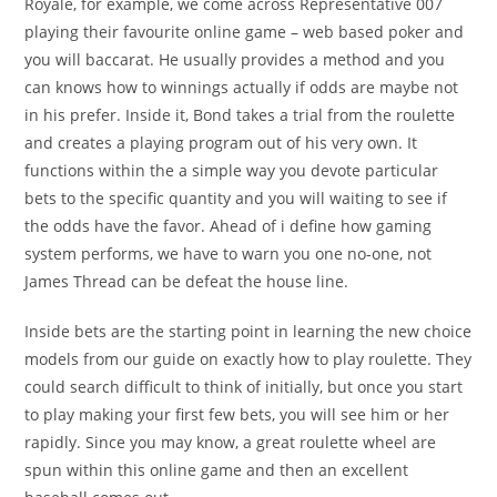
Royale, for example, we come across Representative 007
playing their favourite online game – web based poker and
you will baccarat. He usually provides a method and you
can knows how to winnings actually if odds are maybe not
in his prefer. Inside it, Bond takes a trial from the roulette
and creates a playing program out of his very own. It
functions within the a simple way you devote particular
bets to the specific quantity and you will waiting to see if
the odds have the favor. Ahead of i define how gaming
system performs, we have to warn you one no-one, not
James Thread can be defeat the house line.
Inside bets are the starting point in learning the new choice
models from our guide on exactly how to play roulette. They
could search difficult to think of initially, but once you start
to play making your first few bets, you will see him or her
rapidly. Since you may know, a great roulette wheel are
spun within this online game and then an excellent