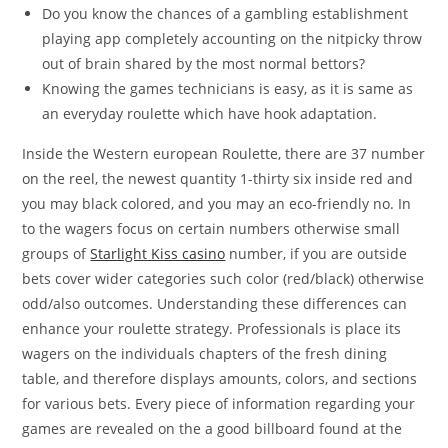
Do you know the chances of a gambling establishment
playing app completely accounting on the nitpicky throw
out of brain shared by the most normal bettors?
Knowing the games technicians is easy, as it is same as
an everyday roulette which have hook adaptation.
Inside the Western european Roulette, there are 37 number
on the reel, the newest quantity 1-thirty six inside red and
you may black colored, and you may an eco-friendly no. In
to the wagers focus on certain numbers otherwise small
groups of
Starlight Kiss casino
number, if you are outside
bets cover wider categories such color (red/black) otherwise
odd/also outcomes. Understanding these differences can
enhance your roulette strategy. Professionals is place its
wagers on the individuals chapters of the fresh dining
table, and therefore displays amounts, colors, and sections
for various bets. Every piece of information regarding your
games are revealed on the a good billboard found at the