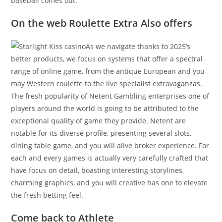
baseball comes out.
On the web Roulette Extra Also offers
As we navigate thanks to 2025’s
better products, we focus on systems that offer a spectral
range of online game, from the antique European and you
may Western roulette to the live specialist extravaganzas.
The fresh popularity of Netent Gambling enterprises one of
players around the world is going to be attributed to the
exceptional quality of game they provide. Netent are
notable for its diverse profile, presenting several slots,
dining table game, and you will alive broker experience. For
each and every games is actually very carefully crafted that
have focus on detail, boasting interesting storylines,
charming graphics, and you will creative has one to elevate
the fresh betting feel.
Come back to Athlete