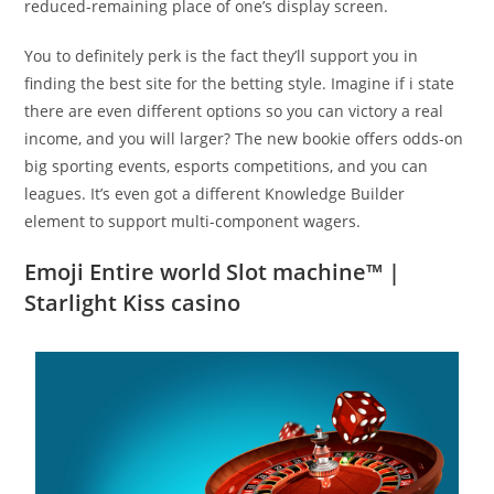
reduced-remaining place of one’s display screen.
You to definitely perk is the fact they’ll support you in
finding the best site for the betting style. Imagine if i state
there are even different options so you can victory a real
income, and you will larger? The new bookie offers odds-on
big sporting events, esports competitions, and you can
leagues. It’s even got a different Knowledge Builder
element to support multi-component wagers.
Emoji Entire world Slot machine™ |
Starlight Kiss casino