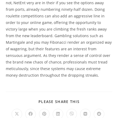
not, NetEnt very are in their if you see the options away
from ports, already numbering ninety-half dozen. Doing
roulette competitions can also add an aggressive line in
order to your online game, offering the opportunity to
victory large when you are climbing the fresh ranks away
from the new leaderboard. Gambling solutions such as
Martingale and you may Fibonacci render an organized way
of wagering, but their features are an interest from
sensuous argument. As they render a sense of control over
the brand new chaos of chance, professionals must tread
meticulously, since these systems may cause extreme
money destruction throughout the dropping streaks.
SHARE
PLEASE SHARE THIS
THIS
CONTENT
Opens
Opens
Opens
Opens
Opens
Opens
Opens