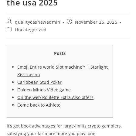
the usa 2025
Post
Post
qualitycashewadmin
November 25, 2025
author:
published:
Post
Uncategorized
category:
Posts
Emoji Entire world Slot machine™ | Starlight
Kiss casino
Caribbean Stud Poker
Golden Minds Video game
On the web Roulette Extra Also offers
Come back to Athlete
It’s got book advantages for large-limits crypto gamblers,
satisfying your far more more you play. one