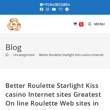
Skip
+91 8408021854
to
content
MENU
0
Blog
>
Uncategorized
>
Better Roulette Starlight Kiss casino Internet sit
Better Roulette Starlight Kiss
casino Internet sites Greatest
On line Roulette Web sites in