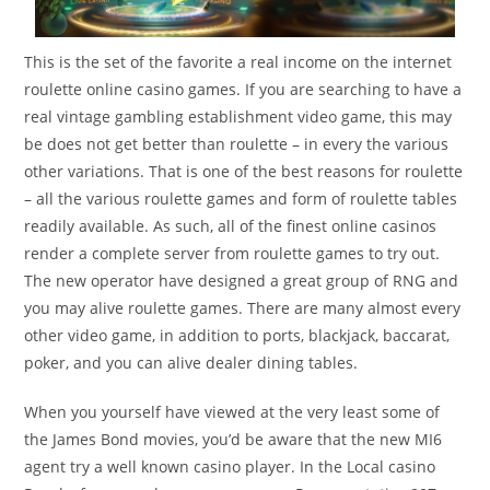
This is the set of the favorite a real income on the internet
roulette online casino games. If you are searching to have a
real vintage gambling establishment video game, this may
be does not get better than roulette – in every the various
other variations. That is one of the best reasons for roulette
– all the various roulette games and form of roulette tables
readily available. As such, all of the finest online casinos
render a complete server from roulette games to try out.
The new operator have designed a great group of RNG and
you may alive roulette games. There are many almost every
other video game, in addition to ports, blackjack, baccarat,
poker, and you can alive dealer dining tables.
When you yourself have viewed at the very least some of
the James Bond movies, you’d be aware that the new MI6
agent try a well known casino player. In the Local casino