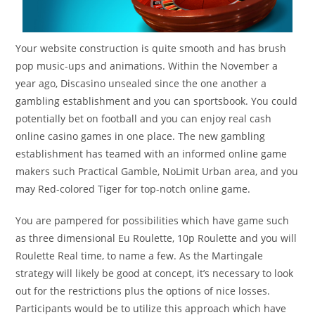
Your website construction is quite smooth and has brush
pop music-ups and animations. Within the November a
year ago, Discasino unsealed since the one another a
gambling establishment and you can sportsbook. You could
potentially bet on football and you can enjoy real cash
online casino games in one place. The new gambling
establishment has teamed with an informed online game
makers such Practical Gamble, NoLimit Urban area, and you
may Red-colored Tiger for top-notch online game.
You are pampered for possibilities which have game such
as three dimensional Eu Roulette, 10p Roulette and you will
Roulette Real time, to name a few. As the Martingale
strategy will likely be good at concept, it’s necessary to look
out for the restrictions plus the options of nice losses.
Participants would be to utilize this approach which have