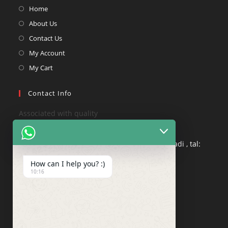
new
Opens
Home
tab
in
Opens
About Us
a
in
Opens
Contact Us
new
a
in
Opens
My Account
tab
new
a
in
Opens
My Cart
tab
new
a
in
tab
new
a
Contact Info
tab
new
Associated with quality
tab
Address:
Nepatgaon road , Nagane Vasti, ozewadi , tal:
pandharpur dist: solapur , 413304
How can I help you? :)
Phone:
10:16
8408021854
Opens
Mobile:
in
8830831963​
your
Opens