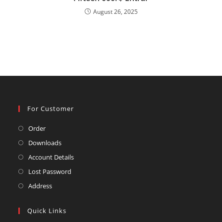
August 26, 2025
For Customer
Opens
Order
in
Opens
Downloads
a
in
Opens
Account Details
new
a
in
Opens
Lost Password
tab
new
a
in
Opens
Address
tab
new
a
in
tab
new
a
Quick Links
tab