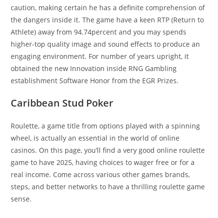
caution, making certain he has a definite comprehension of
the dangers inside it. The game have a keen RTP (Return to
Athlete) away from 94.74percent and you may spends
higher-top quality image and sound effects to produce an
engaging environment. For number of years upright, it
obtained the new Innovation inside RNG Gambling
establishment Software Honor from the EGR Prizes.
Caribbean Stud Poker
Roulette, a game title from options played with a spinning
wheel, is actually an essential in the world of online
casinos. On this page, you’ll find a very good online roulette
game to have 2025, having choices to wager free or for a
real income. Come across various other games brands,
steps, and better networks to have a thrilling roulette game
sense.