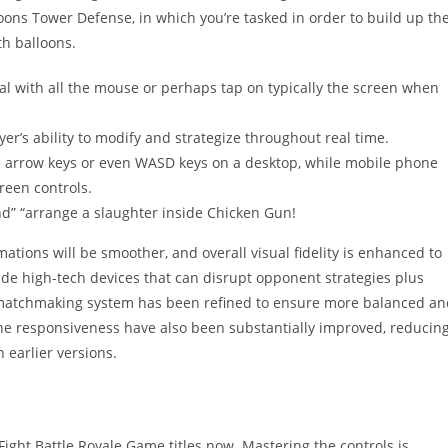
oons Tower Defense, in which you’re tasked in order to build up th
th balloons.
al with all the mouse or perhaps tap on typically the screen when
r’s ability to modify and strategize throughout real time.
e arrow keys or even WASD keys on a desktop, while mobile phone
reen controls.
nd” “arrange a slaughter inside Chicken Gun!
tions will be smoother, and overall visual fidelity is enhanced to
de high-tech devices that can disrupt opponent strategies plus
he matchmaking system has been refined to ensure more balanced a
ne responsiveness have also been substantially improved, reducin
 earlier versions.
Fight Battle Royale Game titles now. Mastering the controls is