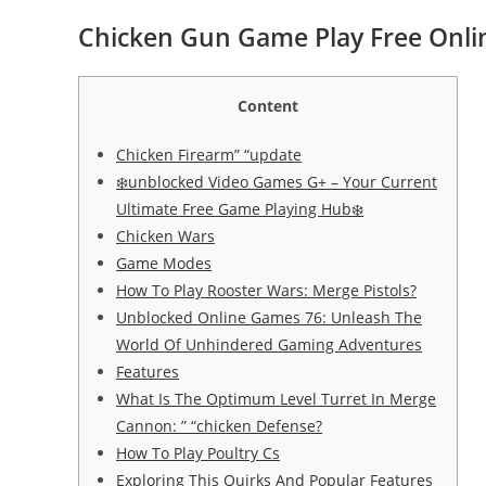
Chicken Gun Game Play Free Onl
Content
Chicken Firearm” “update
❄️unblocked Video Games G+ – Your Current
Ultimate Free Game Playing Hub❄️
Chicken Wars
Game Modes
How To Play Rooster Wars: Merge Pistols?
Unblocked Online Games 76: Unleash The
World Of Unhindered Gaming Adventures
Features
What Is The Optimum Level Turret In Merge
Cannon: ” “chicken Defense?
How To Play Poultry Cs
Exploring This Quirks And Popular Features