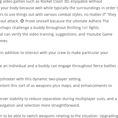
ng video games such as Rocket Clash 3D, enjoyable without
your body because well while typically the surroundings in order 
rs to use things out with various combat styles, no matter if” “they
l-out attack. 🐵 Prove oneself because the ultimate Adhere The
rhaps challenge a buddy throughout thrilling 1v1 fights.
al can verify the video training, suggestions, and Youtube Game
ames.
n addition to interact with your crew to make particular your
e an individual and a buddy can engage throughout fierce battles
pshooter with this dynamic two-player setting.
ntent this sort of as weapons plus maps, and enhancements to
ver stability to reduce separation during multiplayer suits, and a
avigation and selection more straightforward.
er to be able to switch weapons relating to the situation. Upgradin