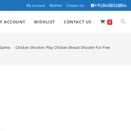
My account
Wishlist
Contact Us
+91 8408021854
TOG
Y ACCOUNT
WISHLIST
CONTACT US
0
WEBS
Game
>
Chicken Shooter: Play Chicken Breast Shooter For Free
SEA