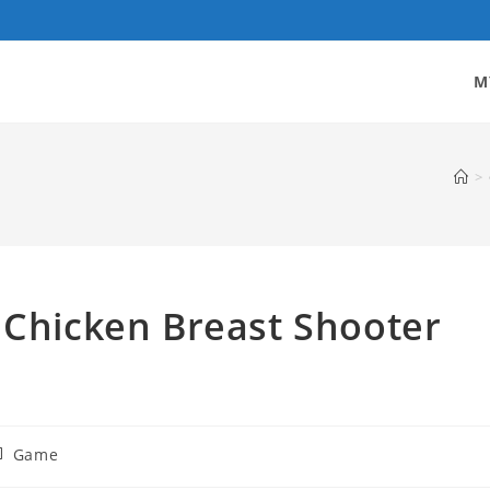
M
>
 Chicken Breast Shooter
st
Game
tegory: