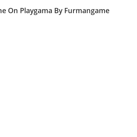
ine On Playgama By Furmangame