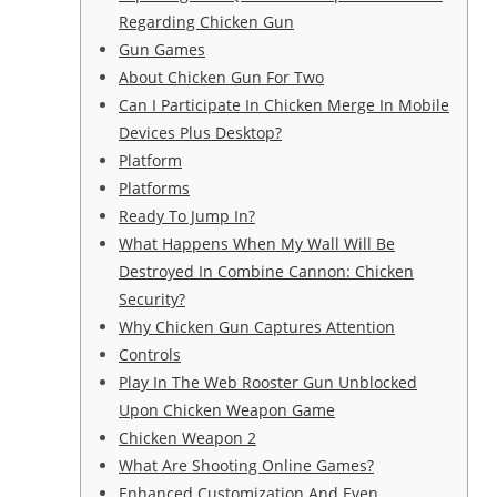
Regarding Chicken Gun
Gun Games
About Chicken Gun For Two
Can I Participate In Chicken Merge In Mobile
Devices Plus Desktop?
Platform
Platforms
Ready To Jump In?
What Happens When My Wall Will Be
Destroyed In Combine Cannon: Chicken
Security?
Why Chicken Gun Captures Attention
Controls
Play In The Web Rooster Gun Unblocked
Upon Chicken Weapon Game
Chicken Weapon 2
What Are Shooting Online Games?
Enhanced Customization And Even