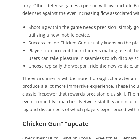
fury. Other defense games a person will love include Bl
defenses against the ever-increasing flow associated wi
Shooting within the game needs precision; simply go
utilizing a new mobile device.
Success inside Chicken Gun usually knobs on the playe
Players can proceed their chickens making use of th
users can take pleasure in seamless touch display sc
Choose typically the weapon, ride the new vehicle, a
The environments will be more thorough, character anima
produce a a lot more immersive experience. These inclu
classic firepower that rewards precision plus skill. T
even competitive matches. Network stability and machi
lag and disconnects of which players experienced within
Chicken Gun” “update
Check away Duck Living or Zooba – Free-for-all Tierpark 