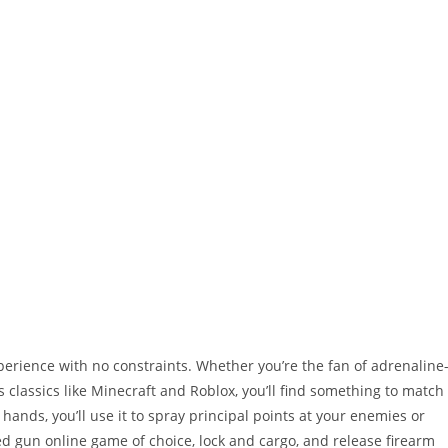
rience with no constraints. Whether you’re the fan of adrenaline
 classics like Minecraft and Roblox, you’ll find something to match
hands, you’ll use it to spray principal points at your enemies or
d gun online game of choice, lock and cargo, and release firearm