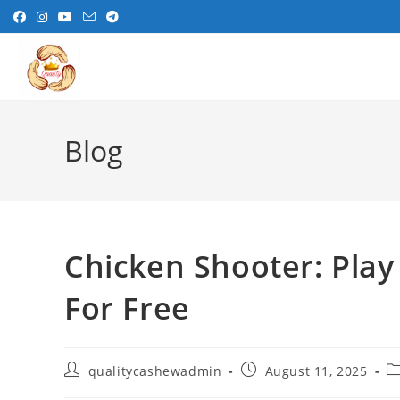
Skip
to
content
Blog
Chicken Shooter: Play
For Free
Post
Post
Po
qualitycashewadmin
August 11, 2025
author:
published:
ca