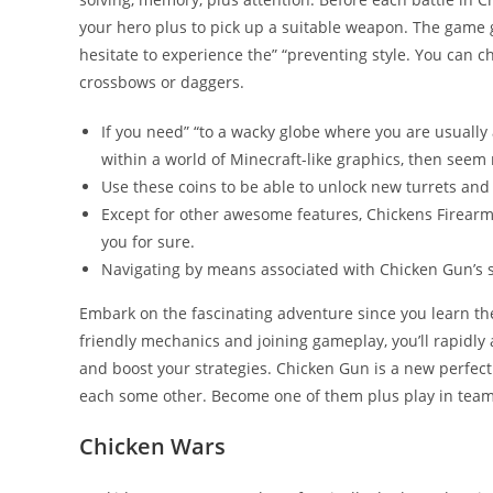
your hero plus to pick up a suitable weapon. The game g
hesitate to experience the” “preventing style. You can c
crossbows or daggers.
If you need” “to a wacky globe where you are usually 
within a world of Minecraft-like graphics, then seem 
Use these coins to be able to unlock new turrets and 
Except for other awesome features, Chickens Firearm 
you for sure.
Navigating by means associated with Chicken Gun’s 
Embark on the fascinating adventure since you learn th
friendly mechanics and joining gameplay, you’ll rapidly a
and boost your strategies. Chicken Gun is a new perfect 
each some other. Become one of them plus play in teams
Chicken Wars