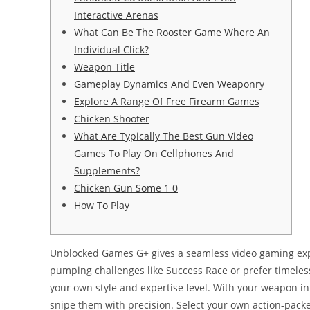
Interactive Arenas
What Can Be The Rooster Game Where An
Individual Click?
Weapon Title
Gameplay Dynamics And Even Weaponry
Explore A Range Of Free Firearm Games
Chicken Shooter
What Are Typically The Best Gun Video
Games To Play On Cellphones And
Supplements?
Chicken Gun Some 1 0
How To Play
Unblocked Games G+ gives a seamless video gaming expe
pumping challenges like Success Race or prefer timeless
your own style and expertise level. With your weapon in 
snipe them with precision. Select your own action-packe