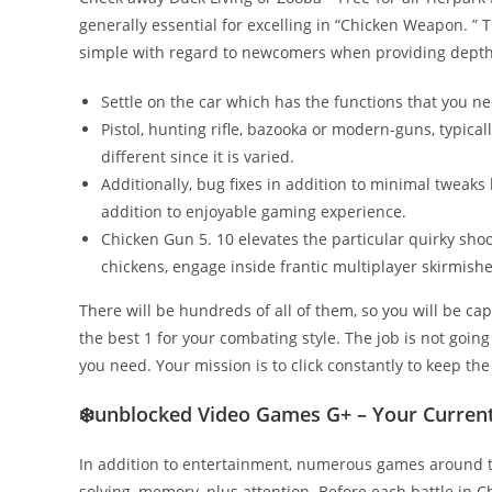
generally essential for excelling in “Chicken Weapon. ” 
simple with regard to newcomers when providing depth
Settle on the car which has the functions that you nee
Pistol, hunting rifle, bazooka or modern-guns, typica
different since it is varied.
Additionally, bug fixes in addition to minimal tweak
addition to enjoyable gaming experience.
Chicken Gun 5. 10 elevates the particular quirky sho
chickens, engage inside frantic multiplayer skirmishe
There will be hundreds of all of them, so you will be ca
the best 1 for your combating style. The job is not goin
you need. Your mission is to click constantly to keep th
❄️unblocked Video Games G+ – Your Current
In addition to entertainment, numerous games around th
solving, memory, plus attention. Before each battle in C