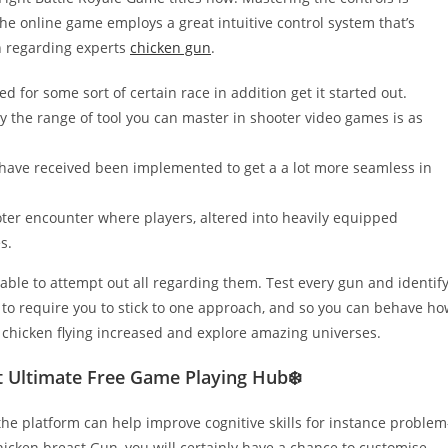
The online game employs a great intuitive control system that’s
 regarding experts
chicken gun
.
d for some sort of certain race in addition get it started out.
lly the range of tool you can master in shooter video games is as
s have received been implemented to get a a lot more seamless in
oter encounter where players, altered into heavily equipped
s.
pable to attempt out all regarding them. Test every gun and identif
g to require you to stick to one approach, and so you can behave h
e chicken flying increased and explore amazing universes.
 Ultimate Free Game Playing Hub❄️
e platform can help improve cognitive skills for instance problem
hicken breast Gun, you will certainly have a chance to customise