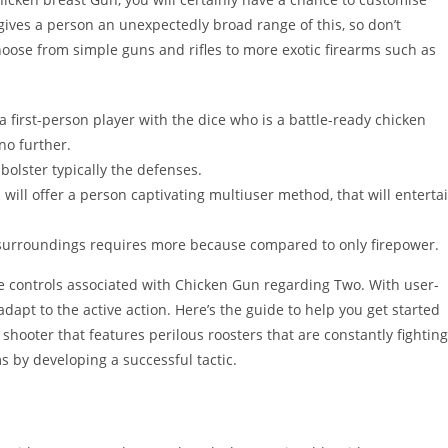
ives a person an unexpectedly broad range of this, so don’t
hoose from simple guns and rifles to more exotic firearms such as
a first-person player with the dice who is a battle-ready chicken
no further.
bolster typically the defenses.
will offer a person captivating multiuser method, that will enterta
surroundings requires more because compared to only firepower.
e controls associated with Chicken Gun regarding Two. With user-
dapt to the active action. Here’s the guide to help you get started
shooter that features perilous roosters that are constantly fighting
 by developing a successful tactic.