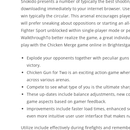
Snokido presents a number of typically the best shooti
downloading immediately to your internet browser. Use 
win typically the circular. This arsenal encourages playe
will prefer sneaking about oppositions or starting an al
Fighter Sport unblocked within single-player mode or pe
WalkthroughTo better realize the game, a great individu
play with the Chicken Merge game online in Brightestg
Explode your opponents together with peculiar guns i
victory.
Chicken Gun for Two is an exciting action-game wher
across various arenas.
Compete to see what type of you is the ultimate shar
These up-dates include balance adjustments, new co
game aspects based on gamer feedback.
Improvements include faster load times, enhanced ser
even more intuitive user user interface that makes n
Utilize include effectively during firefights and rememb